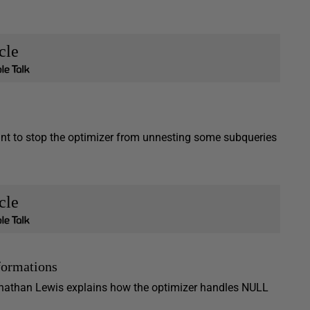
cle
ant to stop the optimizer from unnesting some subqueries
cle
formations
Jonathan Lewis explains how the optimizer handles NULL