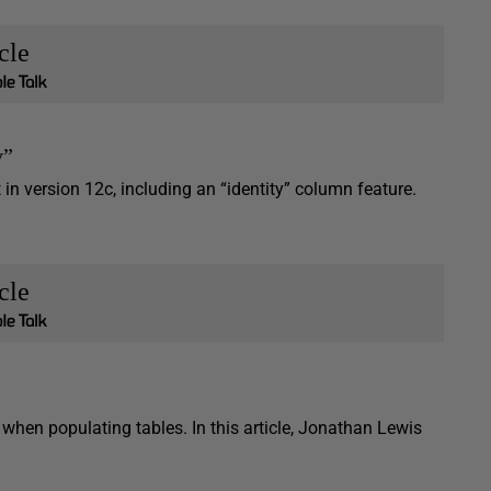
cle
y”
n version 12c, including an “identity” column feature.
cle
hen populating tables. In this article, Jonathan Lewis