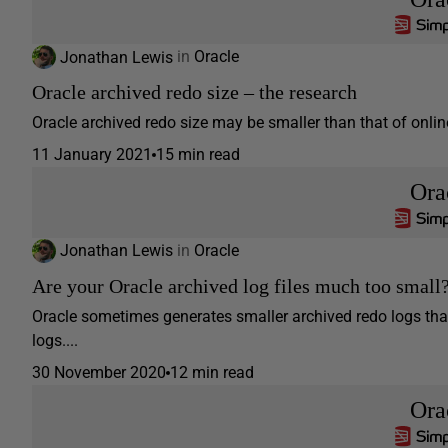
Jonathan Lewis
in
Oracle
Oracle archived redo size – the research
Oracle archived redo size may be smaller than that of online 
11 January 2021
15 min read
Ora
Jonathan Lewis
in
Oracle
Are your Oracle archived log files much too small
Oracle sometimes generates smaller archived redo logs tha
logs....
30 November 2020
12 min read
Ora