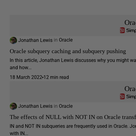
Ora
Jonathan Lewis
in
Oracle
Oracle subquery caching and subquery pushing
In this article, Jonathan Lewis discusses why you might w
and how...
18 March 2022
12 min read
Ora
Jonathan Lewis
in
Oracle
The effects of NULL with NOT IN on Oracle trans
IN and NOT IN subqueries are frequently used in Oracle. 
with IN...