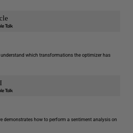
cle
 understand which transformations the optimizer has
I
atre demonstrates how to perform a sentiment analysis on