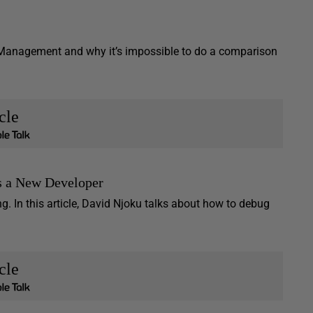
 Management and why it’s impossible to do a comparison
cle
as a New Developer
. In this article, David Njoku talks about how to debug
cle