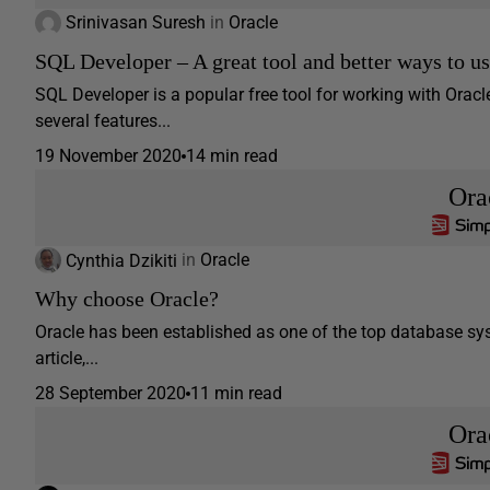
Srinivasan Suresh
in
Oracle
SQL Developer – A great tool and better ways to us
SQL Developer is a popular free tool for working with Oracl
several features...
19 November 2020
14 min read
Ora
Cynthia Dzikiti
in
Oracle
Why choose Oracle?
Oracle has been established as one of the top database sys
article,...
28 September 2020
11 min read
Ora