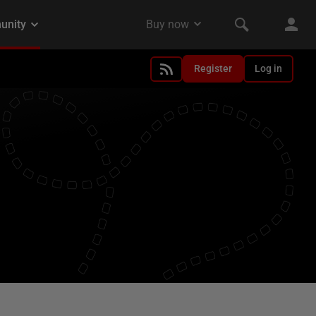
Register
Log in