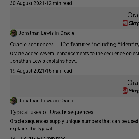
30 August 2021
12 min read
Ora
Jonathan Lewis
in
Oracle
Oracle sequences – 12c features including “identit
Oracle added several enhancements to the sequence object i
Jonathan Lewis explains how...
19 August 2021
16 min read
Ora
Jonathan Lewis
in
Oracle
Typical uses of Oracle sequences
Oracle sequences supply unique numbers that can be used w
explains the typical...
14 July 2021
17 min read