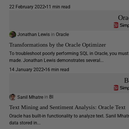
22 February 2022
11 min read
Ora
Jonathan Lewis
in
Oracle
Transformations by the Oracle Optimizer
To troubleshoot poorly performing SQL in Oracle, you must
made. Jonathan Lewis demonstrates several...
14 January 2022
16 min read
B
Sanil Mhatre
in
BI
Text Mining and Sentiment Analysis: Oracle Text
Oracle has built-in functionality to analyze text. Sanil Mh
data stored in...