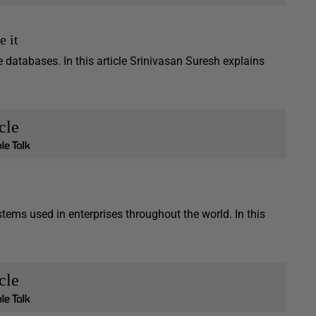
e it
e databases. In this article Srinivasan Suresh explains
cle
tems used in enterprises throughout the world. In this
cle