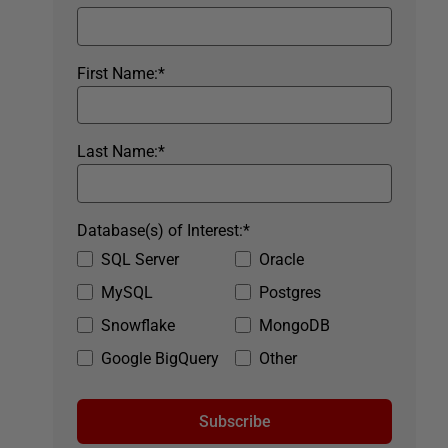
First Name:
*
Last Name:
*
Database(s) of Interest:
*
SQL Server
Oracle
MySQL
Postgres
Snowflake
MongoDB
Google BigQuery
Other
Subscribe