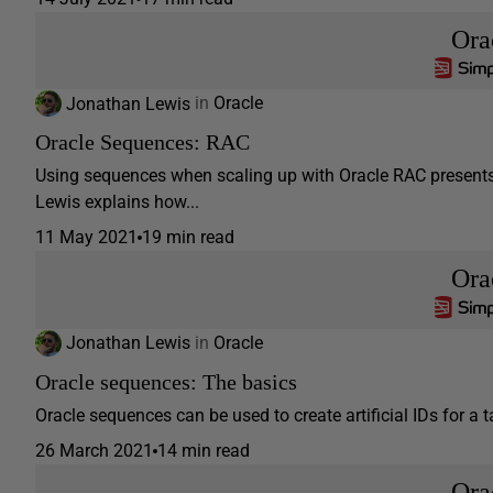
Ora
Jonathan Lewis
in
Oracle
Oracle Sequences: RAC
Using sequences when scaling up with Oracle RAC presents m
Lewis explains how...
11 May 2021
19 min read
Ora
Jonathan Lewis
in
Oracle
Oracle sequences: The basics
Oracle sequences can be used to create artificial IDs for a t
26 March 2021
14 min read
Ora