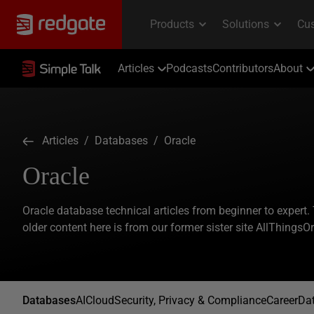
Articles
Podcasts
Contributors
About
Articles
/
Databases
/ Oracle
Oracle
Oracle database technical articles from beginner to expert.
older content here is from our former sister site AllThingsO
Databases
AI
Cloud
Security, Privacy & Compliance
Career
Dat