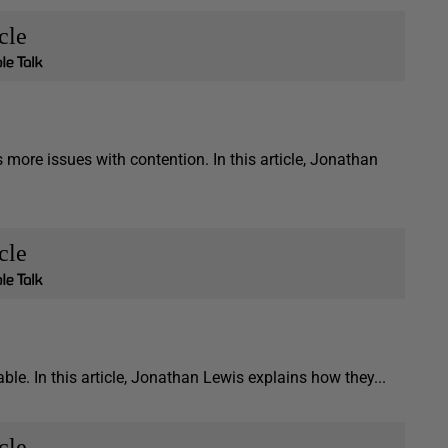
cle
ore issues with contention. In this article, Jonathan
cle
able. In this article, Jonathan Lewis explains how they...
cle