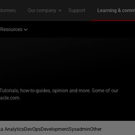
Resources
 Tutorials, how-to-guides, opinion and more. Some of our
racle.com.
a Analytics
DevOps
Development
Sysadmin
Other