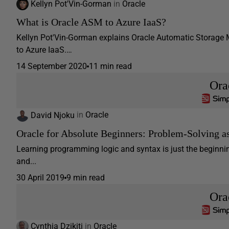
Kellyn Pot'Vin-Gorman
in
Oracle
What is Oracle ASM to Azure IaaS?
Kellyn Pot'Vin-Gorman explains Oracle Automatic Storage
to Azure IaaS.…
14 September 2020
11 min read
Ora
David Njoku
in
Oracle
Oracle for Absolute Beginners: Problem-Solving 
Learning programming logic and syntax is just the beginning
and...
30 April 2019
9 min read
Ora
Cynthia Dzikiti
in
Oracle