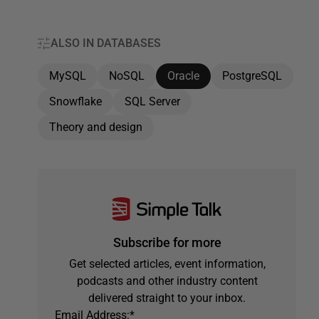
ALSO IN DATABASES
MySQL
NoSQL
Oracle
PostgreSQL
Snowflake
SQL Server
Theory and design
Subscribe for more
Get selected articles, event information,
podcasts and other industry content
delivered straight to your inbox.
Email Address:
*