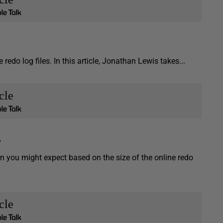
redo log files. In this article, Jonathan Lewis takes...
cle
?
n you might expect based on the size of the online redo
cle