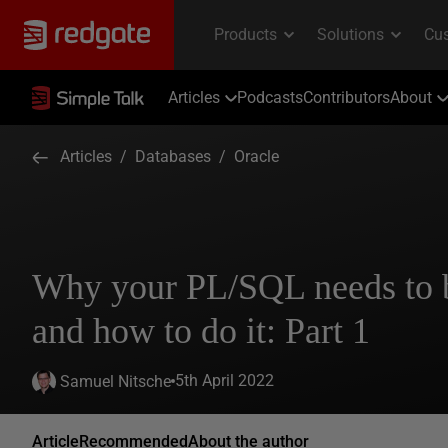
Articles
Podcasts
Contributors
About
Articles
/
Databases
/
Oracle
Why your PL/SQL needs to b
and how to do it: Part 1
5th April 2022
Samuel Nitsche
Article
Recommended
About the author