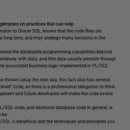
t glimpses on practices that can help
nsion to Oracle SQL, knows that the code they are
or a long time, and may undergo many revisions in the
 extend the database’s programming capabilities beyond
amlessly with data, and this data usually persists through
the associated business logic implemented in PL/SQL:
 be thrown away the next day, this fact also has several
olved” code, so there is a professional obligation to think,
lopment and future developers will make the code evolve
PL/SQL code, and relational database code in general, is
o be.
PL/SQL is beneficial and the techniques and principles you