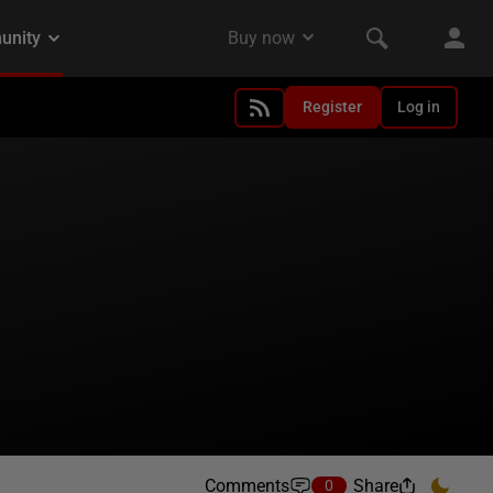
Register
Log in
Comments
Share
0