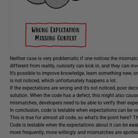
Neither case is very problematic if one notices the mismatch
different from reality, curiosity can kick in, and they can in
It’s possible to improve knowledge, learn something new, o
is not noticed, which unfortunately happens a lot.
If the expectations are wrong and it’s not noticed, poor d
solution. When the code has a defect, this might also cause 
mismatches, developers need to be able to verify their expec
In conclusion, code is testable when expectations can be ver
This is true for almost all code, so what‘s the point here? T
Code is testable when the expectations about it can be
eas
more frequently, more willingly and mismatches are spotted a