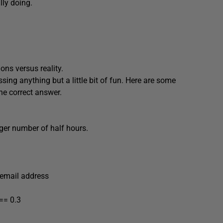
lly doing.
ions versus reality.
ssing anything but a little bit of fun. Here are some
he correct answer.
teger number of half hours.
 email address
 == 0.3