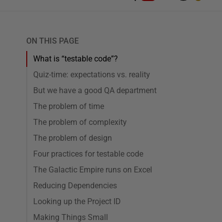
ON THIS PAGE
What is “testable code”?
Quiz-time: expectations vs. reality
But we have a good QA department
The problem of time
The problem of complexity
The problem of design
Four practices for testable code
The Galactic Empire runs on Excel
Reducing Dependencies
Looking up the Project ID
Making Things Small