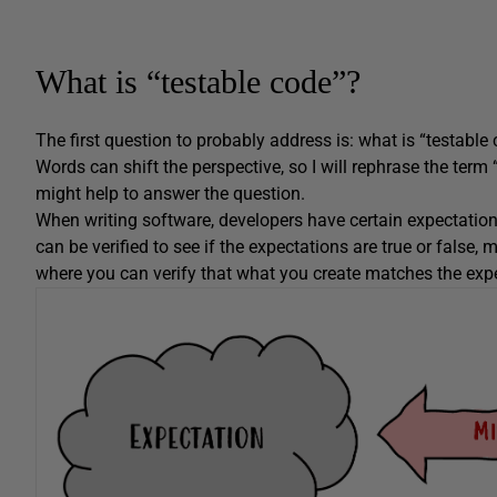
What is “testable code”?
The first question to probably address is: what is “testable 
Words can shift the perspective, so I will rephrase the term 
might help to answer the question.
When writing software, developers have certain expectations
can be verified to see if the expectations are true or false
where you can verify that what you create matches the exp