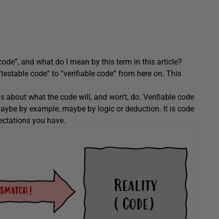
code”, and what do I mean by this term in this article?
“testable code” to “verifiable code” from here on. This
 about what the code will, and won’t, do. Verifiable code
, maybe by example, maybe by logic or deduction. It is code
ectations you have.