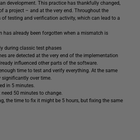
han development. This practice has thankfully changed,
of a project – and at the very end. Throughout the
of testing and verification activity, which can lead to a
ion has already been forgotten when a mismatch is
ly during classic test phases
s are detected at the very end of the implementation
ready influenced other parts of the software.
enough time to test and verify everything. At the same
 significantly over time.
d in 5 minutes.
t need 50 minutes to change.
 the time to fix it might be 5 hours, but fixing the same