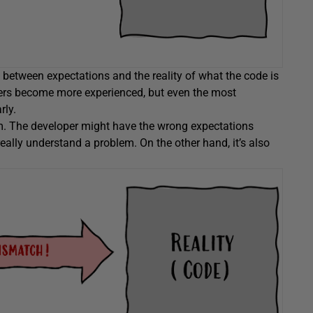
etween expectations and the reality of what the code is
ers become more experienced, but even the most
rly.
em. The developer might have the wrong expectations
ally understand a problem. On the other hand, it’s also