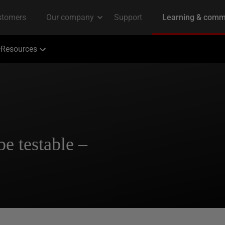
Resources
e testable –