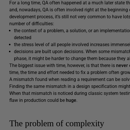
For a long time, QA often happened at a much later state t
and, nowadays, QA is often involved right at the beginning 
development process, it’s still not very common to have lots 
number of difficulties:
the context of a problem, a solution, or an implementat
detected
the stress level of all people involved increases immense
decisions are built upon decisions. When some mismatche
phase, it might be harder to change them because they al
The biggest issue with time, however, is that there is
never
time, the time and effort needed to fix a problem often grow
A mismatch found when reading a requirement can be solve
Finding the same mismatch in a design specification migh
When that mismatch is noticed during classic system testing,
flaw in production could be
huge
.
The problem of complexity