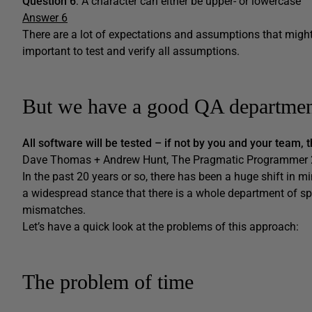
Question 6
: A character can either be upper- or lowercase
Answer 6
There are a lot of expectations and assumptions that might o
important to test and verify all assumptions.
But we have a good QA departme
All software will be tested – if not by you and your team, 
Dave Thomas + Andrew Hunt, The Pragmatic Programmer 2
In the past 20 years or so, there has been a huge shift in m
a widespread stance that there is a whole department of spe
mismatches.
Let’s have a quick look at the problems of this approach:
The problem of time