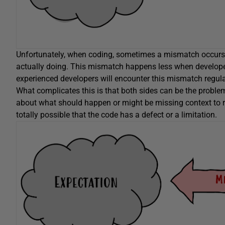
Unfortunately, when coding, sometimes a mismatch occurs b
actually doing. This mismatch happens less when develop
experienced developers will encounter this mismatch regula
What complicates this is that both sides can be the probl
about what should happen or might be missing context to re
totally possible that the code has a defect or a limitation.