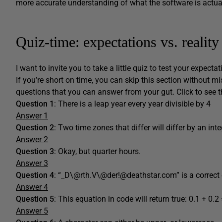
more accurate understanding of what the software is actua
Quiz-time: expectations vs. reality
I want to invite you to take a little quiz to test your expectat
If you’re short on time, you can skip this section without mi
questions that you can answer from your gut. Click to see t
Question 1
: There is a leap year every year divisible by 4
Answer 1
Question 2
: Two time zones that differ will differ by an in
Answer 2
Question 3
: Okay, but quarter hours.
Answer 3
Question 4
: “_D\@rth.V\@der!@deathstar.com” is a correct
Answer 4
Question 5
: This equation in code will return true: 0.1 + 0.2
Answer 5