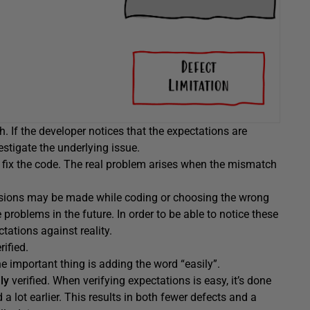
. If the developer notices that the expectations are
vestigate the underlying issue.
r fix the code. The real problem arises when the mismatch
ecisions may be made while coding or choosing the wrong
problems in the future. In order to be able to notice these
tations against reality.
ified.
he important thing is adding the word “easily”.
ily
verified. When verifying expectations is easy, it’s done
 lot earlier. This results in both fewer defects and a