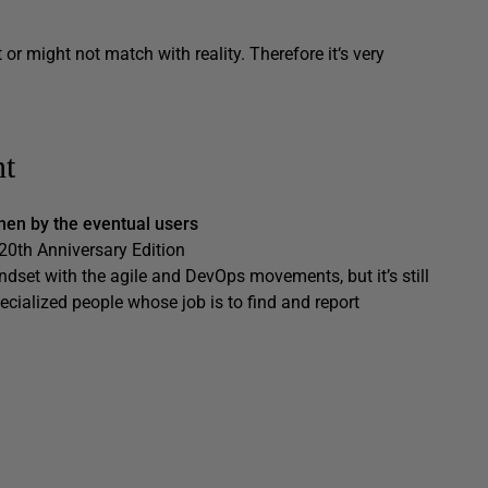
r might not match with reality. Therefore it‘s very
nt
then by the eventual users
0th Anniversary Edition
indset with the agile and DevOps movements, but it’s still
cialized people whose job is to find and report