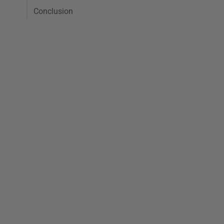
Conclusion