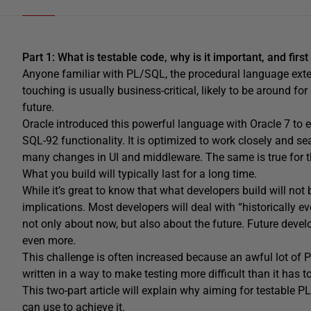
Part 1: What is testable code, why is it important, and firs
Anyone familiar with PL/SQL, the procedural language exte
touching is usually business-critical, likely to be around f
future.
Oracle introduced this powerful language with Oracle 7 to
SQL-92 functionality. It is optimized to work closely and se
many changes in UI and middleware. The same is true for 
What you build will typically last for a long time.
While it’s great to know that what developers build will not
implications. Most developers will deal with “historically ev
not only about now, but also about the future. Future deve
even more.
This challenge is often increased because an awful lot of 
written in a way to make testing more difficult than it has t
This two-part article will explain why aiming for testable 
can use to achieve it.