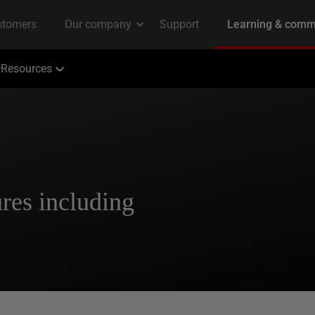
Resources
res including