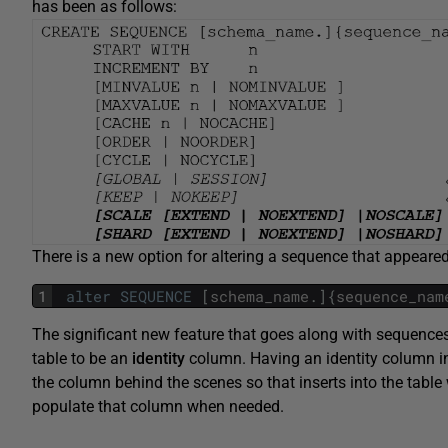
has been as follows:
There is a new option for altering a sequence that appeare
1
alter
SEQUENCE
[
schema_name
.
]
{
sequence_nam
The significant new feature that goes along with sequences,
table to be an
identity
column. Having an identity column in
the column behind the scenes so that inserts into the table
populate that column when needed.