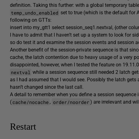
definition. Taking this further: with a global temporary table
temp_undo_enabled
set to true (which is the default fo
following on GTTs:
insert into my_gtt1 select session_seq1.nextval, {other co
I have to admit that I haven’t set up a system to look for 
so do test it and examine the session events and session acti
Another benefit of the session-private sequence is that sin
cache, the latch contention due to heavy usage of a very pop
disappointed, however, when I tested the feature on 19.11.0
nextval
while a session sequence still needed 2 latch g
as I had assumed that I would see. Possibly the latch gets 
hasn’t changed since the last call.
A detail to remember when you define a session sequence 
cache/nocache
order/noorder
(
,
) are irrelevant and wil
Restart