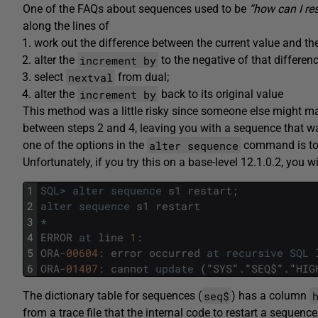
One of the FAQs about sequences used to be
“how can I re
along the lines of
work out the difference between the current value and th
increment by
alter the
to the negative of that differen
nextval
select
from dual;
increment by
alter the
back to its original value
This method was a little risky since someone else might ma
between steps 2 and 4, leaving you with a sequence that wa
alter sequence
one of the options in the
command is t
Unfortunately, if you try this on a base-level 12.1.0.2, you wi
1
SQL
>
alter
sequence
s1
restart
;
2
alter
sequence
s1
restart
3
*
4
ERROR
at
line
1
:
5
ORA
-
00604
:
error
occurred
at
recursive
SQL
6
ORA
-
01407
:
cannot
update
(
"
SYS
"
.
"
SEQ
$
"
.
"
HIG
seq$
The dictionary table for sequences (
) has a column
from a trace file that the internal code to restart a sequence