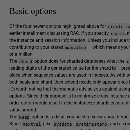
Basic options
create s
Of the four newer options highlighted above for
scale
earlier installment discussing RAC. If you specify
, 
the instance and session information. Unless you include 
maxvalue
contributing to your stated
– which means your e
of a million.
shard
s
The
option does for sharded databases what the
leading digits of the generated value for the shard id – pr
place when sequence values are used in indexes. As with sca
both scale and shard, then extend needs only appear once in
It’s worth noting that the manuals advise you against usin
options. Since their purpose is to minimize cross instance 
order option would result in the instances/shards constant
value around.
keep
The
option is a detail you need to know about if you
nextval
sysdate
systimestamp
Since
(like
,
, and a cou