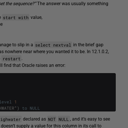
set the sequence?”
The answer was usually something
start with
e
value,
ce
select nextval
nage to slip in a
in the brief gap
s nowhere near where you wanted it to be. In 12.1.0.2,
restart
o
.
ll find that Oracle raises an error:
level
1
HWATER
"
)
to
NULL
highwater
NOT
NULL
declared as
, and it’s easy to see
 doesn’t supply a value for this column in its call to