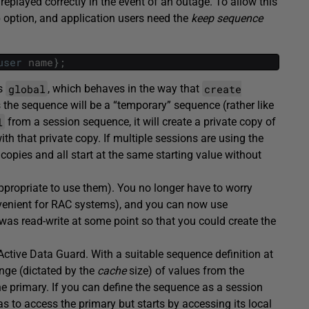
eplayed correctly in the event of an outage. To allow this
 option, and application users need the
keep sequence
user
name
}
;
global
create
is
, which behaves in the way that
he sequence will be a “temporary” sequence (rather like
l
from a session sequence, it will create a private copy of
 that private copy. If multiple sessions are using the
copies and all start at the same starting value without
ppropriate to use them). You no longer have to worry
nvenient for RAC systems), and you can now use
as read-write at some point so that you could create the
Active Data Guard. With a suitable sequence definition at
nge (dictated by the
cache
size) of values from the
the primary. If you can define the sequence as a session
 to access the primary but starts by accessing its local