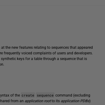
s at the new features relating to sequences that appeared
ore frequently voiced complaints of users and developers.
e synthetic keys for a table through a sequence that is
on.
create
sequence
syntax of the
command (excluding
 shared from an
application root
to its
application PDBs
)