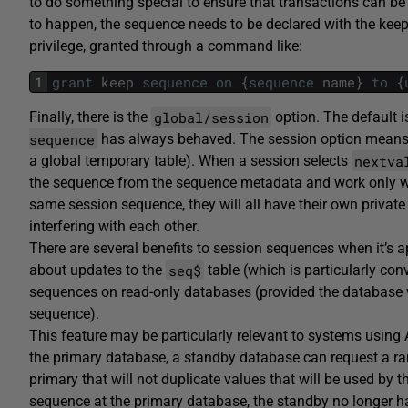
to do something special to ensure that transactions can be r
to happen, the sequence needs to be declared with the keep
privilege, granted through a command like:
1
grant
keep
sequence
on
{
sequence
name
}
to
{
global/session
Finally, there is the
option. The default 
sequence
has always behaved. The session option means t
nextva
a global temporary table). When a session selects
the sequence from the sequence metadata and work only with
same session sequence, they will all have their own private 
interfering with each other.
There are several benefits to session sequences when it’s a
seq$
about updates to the
table (which is particularly co
sequences on read-only databases (provided the database w
sequence).
This feature may be particularly relevant to systems using 
the primary database, a standby database can request a ra
primary that will not duplicate values that will be used by 
sequence at the primary database, the standby no longer has