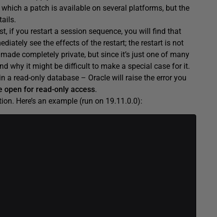
which a patch is available on several platforms, but the
ails.
st, if you restart a session sequence, you will find that
iately see the effects of the restart; the restart is not
rt made completely private, but since it’s just one of many
why it might be difficult to make a special case for it.
in a read-only database – Oracle will raise the error you
 open for read-only access
.
on. Here’s an example (run on 19.11.0.0):