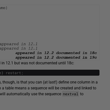
d in 12.1 but was not documented until 18c:
e
}
restart
;
 though, is that you can (at last!) define one column in a
 a table means a sequence will be created and linked to
nextval
 will automatically use the sequence
to