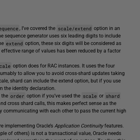
equence
scale/extend
,
I’ve covered the
option in an
the sequence generator uses six leading digits to include
extend
the
option, these six digits will be considered as
ffective range of values has been reduced by a factor
cale
option does for RAC instances. It uses the four
esumably to allow you to avoid cross-shard updates taking
le, shard can include the extend option, but if you use
 the identity declaration.
order
scale
shard
g the
option if you’ve used the
or
and cross shard calls, this makes perfect sense as the
ly communicating with each other to pass the current high
’re implementing Oracle’s
Application Continuity
features.
ple of others) is not a transactional value, Oracle needs