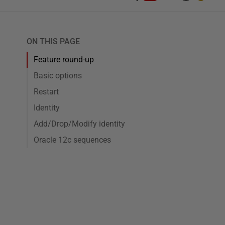
ON THIS PAGE
Feature round-up
Basic options
Restart
Identity
Add/Drop/Modify identity
Oracle 12c sequences