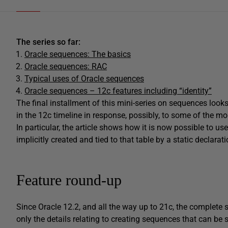
The series so far:
Oracle sequences: The basics
Oracle sequences: RAC
Typical uses of Oracle sequences
Oracle sequences – 12c features including “identity”
The final installment of this mini-series on sequences look
in the 12c timeline in response, possibly, to some of the m
In particular, the article shows how it is now possible to us
implicitly created and tied to that table by a static declarati
Feature round-up
Since Oracle 12.2, and all the way up to 21c, the complete 
only the details relating to creating sequences that can be