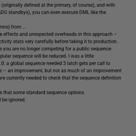
 (originally defined at the primary, of course), and with
r ADG standbys), you can even execute DML like the
lumns} from …
side effects and unexpected overheads in this approach –
vity stats very carefully before taking it to production.
ce you are no longer competing for a public sequence
ular sequence will be reduced. I was a little
.0: a global sequence needed 3 latch gets per call to
ets – an improvement, but not as much of an improvement
are currently needed to check that the sequence definition
is that some standard sequence options
l be ignored.