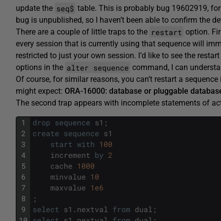
seq$
update the
table. This is probably bug 19602919, for 
bug is unpublished, so I haven’t been able to confirm the det
restart
There are a couple of little traps to the
option. Fir
every session that is currently using that sequence will immed
restricted to just your own session. I’d like to see the resta
alter sequence
options in the
command, I can understand 
Of course, for similar reasons, you can’t restart a sequence 
might expect:
ORA-16000: database or pluggable database
The second trap appears with incomplete statements of acti
1
drop
sequence
s1
;
2
create
sequence
s1
3
start
with
100
4
increment
by
2
5
cache
1000
6
minvalue
10
7
maxvalue
1e6
8
;
9
select
s1
.
nextval
from
dual
;
10
select
s1
.
nextval
from
dual
;