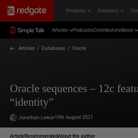
Articles
Podcasts
Contributors
About
Articles
/
Databases
/
Oracle
Oracle sequences – 12c featu
“identity”
19th August 2021
Jonathan Lewis
Article
Recommended
About the author