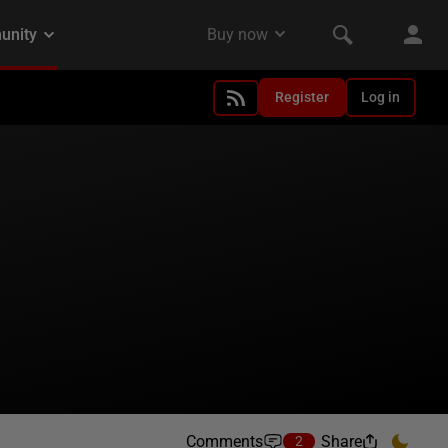
Register
Log in
Comments
Share
2