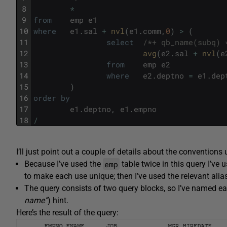
8
*
9
from
emp
e1
10
where
e1
.
sal
+
nvl
(
e1
.
comm
,
0
)
>
(
11
select
/*+ qb_name(subq) 
12
avg
(
e2
.
sal
+
nvl
(
e
13
from
emp
e2
14
where
e2
.
deptno
=
e1
.
dep
15
)
16
order
by
17
e1
.
deptno
,
e1
.
empno
18
/
I’ll just point out a couple of details about the conventions 
emp
Because I’ve used the
table twice in this query I’ve
to make each use unique; then I’ve used the relevant alia
The query consists of two query blocks, so I’ve named ea
name”
) hint.
Here’s the result of the query: