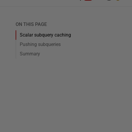
ON THIS PAGE
Scalar subquery caching
Pushing subqueries
Summary