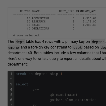
dept
deptno
The
table has 4 rows with a primary key on
empno
dept
de
and a foreign key constraint to
based on
department 40. Both tables include a few columns that I ha
Here’s one way to write a query to report all details about 
department:
1
break
on
deptno
skip
1
2
3
select
4
/*+ 
5
                qb_name(main)
6
                gather_plan_statistics 
7
        */