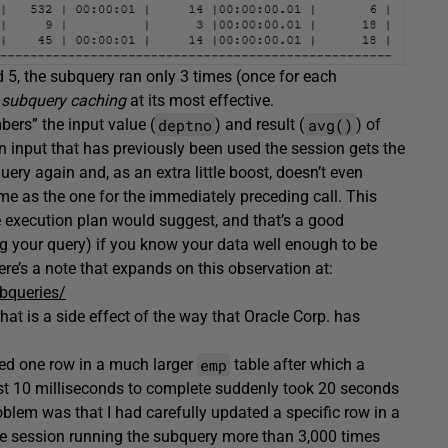
 5, the subquery ran only 3 times (once for each
 subquery caching
at its most effective.
deptno
avg()
ers” the input value (
) and result (
) of
 an input that has previously been used the session gets the
uery again and, as an extra little boost, doesn’t even
same as the one for the immediately preceding call. This
 execution plan would suggest, and that’s a good
g your query) if you know your data well enough to be
ere’s a note that expands on this observation at:
bqueries/
that is a side effect of the way that Oracle Corp. has
emp
ed one row in a much larger
table after which a
ust 10 milliseconds to complete suddenly took 20 seconds
blem was that I had carefully updated a specific row in a
he session running the subquery more than 3,000 times