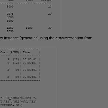
my instance (generated using the
autotrace
option from