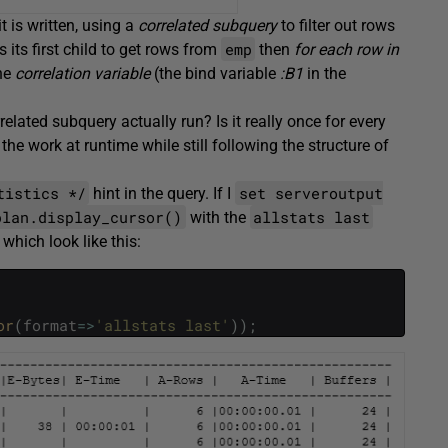
t is written, using a
correlated subquery
to filter out rows
emp
ls its first child to get rows from
then
for each row in
he
correlation variable
(the bind variable
:B1
in the
lated subquery actually run? Is it really once for every
he work at runtime while still following the structure of
tistics */
set serveroutput
hint in the query. If I
plan.display_cursor()
allstats last
with the
which look like this:
or
(
format
=
>
'allstats last'
)
)
;