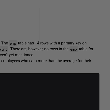
emp
. The
table has 14 rows with a primary key on
ptno
emp
. There are, however, no rows in the
table for
ven’t yet mentioned.
all employees who earn more than the average for their