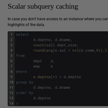
Scalar subquery caching
In case you don’t have access to an instance where you ca
highlights of the data.
1
select
2
d
.
deptno
,
d
.
dname
,
3
count
(
sal
)
dept_size
,
4
round
(
avg
(
e
.
sal
+
nvl
(
e
.
comm
,
0
)
)
,
2
5
from
6
dept
d
,
7
emp
e
8
where
9
e
.
deptno
(
+
)
=
d
.
deptno
10
group
by
11
d
.
deptno
,
d
.
dname
12
order
by
13
d
.
deptno
14
/