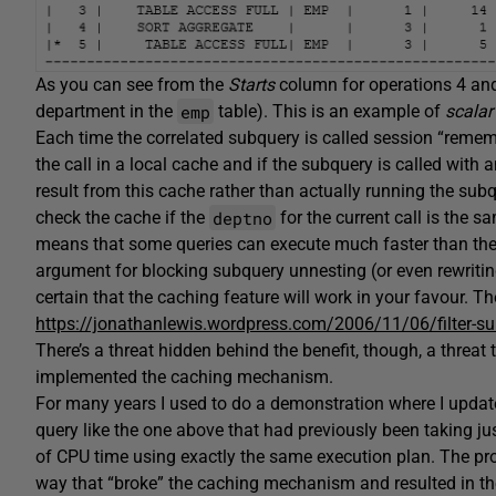
As you can see from the
Starts
column for operations 4 and
emp
department in the
table). This is an example of
scalar
Each time the correlated subquery is called session “rememb
the call in a local cache and if the subquery is called with
result from this cache rather than actually running the subq
deptno
check the cache if the
for the current call is the 
means that some queries can execute much faster than the
argument for blocking subquery unnesting (or even rewritin
certain that the caching feature will work in your favour. Th
https://jonathanlewis.wordpress.com/2006/11/06/filter-su
There’s a threat hidden behind the benefit, though, a threat 
implemented the caching mechanism.
For many years I used to do a demonstration where I updat
query like the one above that had previously been taking j
of CPU time using exactly the same execution plan. The pro
way that “broke” the caching mechanism and resulted in t