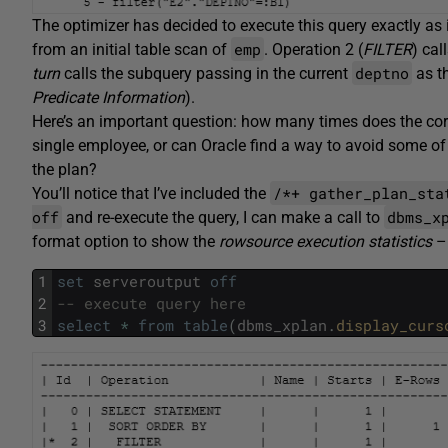
The optimizer has decided to execute this query exactly as i
emp
from an initial table scan of
. Operation 2 (
FILTER
) cal
deptno
turn
calls the subquery passing in the current
as t
Predicate Information
).
Here’s an important question: how many times does the corre
single employee, or can Oracle find a way to avoid some of t
the plan?
/*+ gather_plan_sta
You’ll notice that I’ve included the
off
dbms_x
and re-execute the query, I can make a call to
format option to show the
rowsource execution statistics
– 
1
set
serveroutput
off
2
-- execute query here
3
select
*
from
table
(
dbms_xplan
.
display_curs