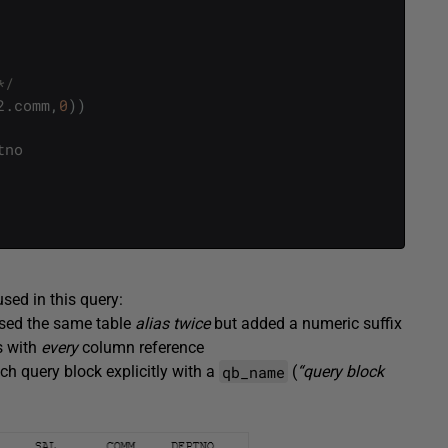
*/
2
.
comm
,
0
)
)
tno
used in this query:
 used the same table
alias twice
but added a numeric suffix
s with
every
column reference
qb_name
ch query block explicitly with a
(
“query block