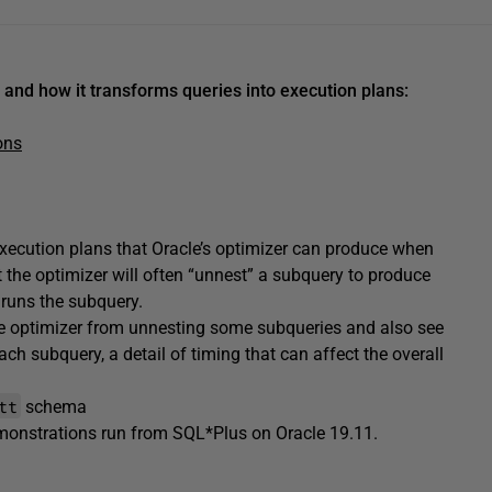
 and how it transforms queries into execution plans:
ons
execution plans that Oracle’s optimizer can produce when
 the optimizer will often “unnest” a subquery to produce
y runs the subquery.
the optimizer from unnesting some subqueries and also see
ach subquery, a detail of timing that can affect the overall
tt
schema
emonstrations run from SQL*Plus on Oracle 19.11.