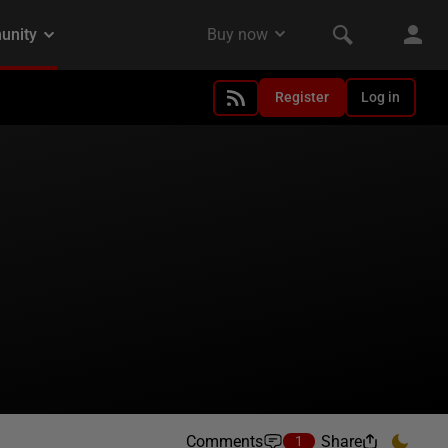
Register
Log in
Comments
Share
1