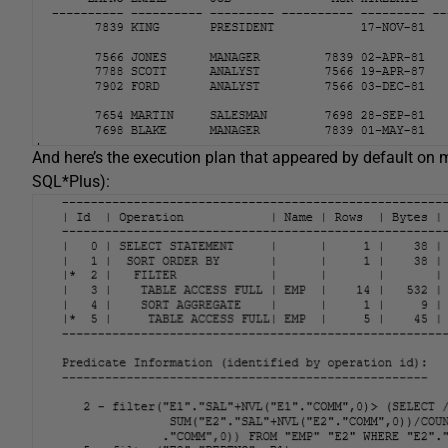
And here’s the execution plan that appeared by default on 
SQL*Plus):