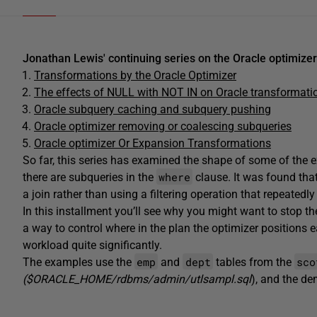
Jonathan Lewis' continuing series on the Oracle optimizer
Transformations by the Oracle Optimizer
The effects of NULL with NOT IN on Oracle transformati
Oracle subquery caching and subquery pushing
Oracle optimizer removing or coalescing subqueries
Oracle optimizer Or Expansion Transformations
So far, this series has examined the shape of some of the 
where
there are subqueries in the
clause. It was found that
a join rather than using a filtering operation that repeatedl
In this installment you’ll see why you might want to stop 
a way to control where in the plan the optimizer positions e
workload quite significantly.
emp
dept
sco
The examples use the
and
tables from the
($ORACLE_HOME/rdbms/admin/utlsampl.sql
), and the d