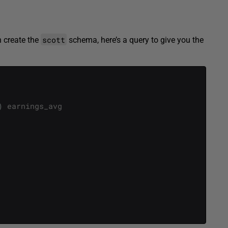
scott
n create the
schema, here’s a query to give you the
)
earnings_avg