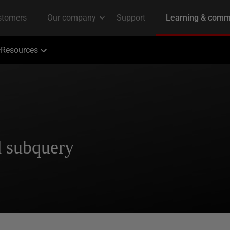
Resources
d subquery