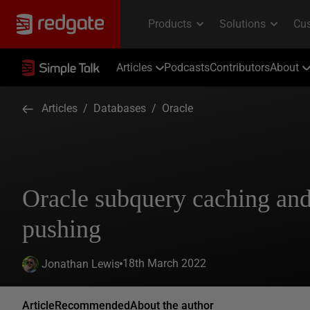
Articles
Podcasts
Contributors
About
Articles
/
Databases
/
Oracle
Oracle subquery caching an
pushing
18th March 2022
Jonathan Lewis
Article
Recommended
About the author