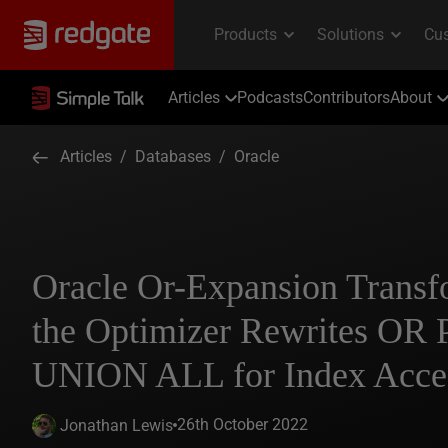
Articles
Podcasts
Contributors
About
Articles
/
Databases
/
Oracle
Oracle Or-Expansion Trans
the Optimizer Rewrites OR P
UNION ALL for Index Acce
26th October 2022
Jonathan Lewis