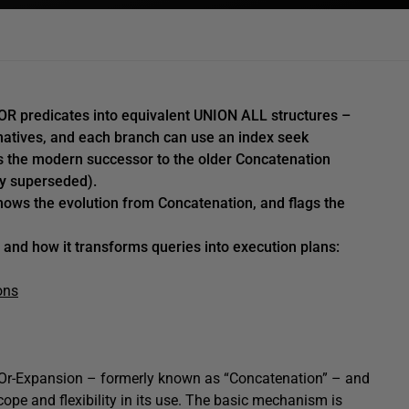
 OR predicates into equivalent UNION ALL structures –
natives, and each branch can use an index seek
is the modern successor to the older Concatenation
ly superseded).
hows the evolution from Concatenation, and flags the
 and how it transforms queries into execution plans:
ons
y” Or-Expansion – formerly known as “Concatenation” – and
ope and flexibility in its use. The basic mechanism is