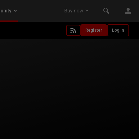
Register
Log in