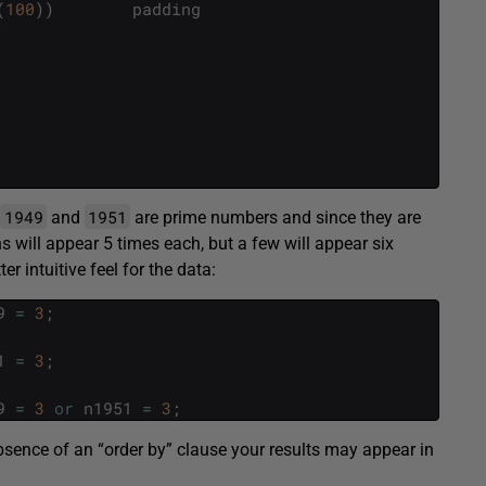
(
100
)
)
padding
1949
1951
,
and
are prime numbers and since they are
s will appear 5 times each, but a few will appear six
er intuitive feel for the data:
9
=
3
;
1
=
3
;
9
=
3
or
n1951
=
3
;
absence of an “order by” clause your results may appear in