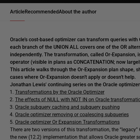
Article
Recommended
About the author
Oracle’s cost-based optimizer can transform queries with
each branch of the UNION ALL covers one of the OR alter
independently. The transformation, called Or-Expansion, 
operator (visible in plans as CONCATENATION; now large
This article walks through the Or-Expansion plan shape, s
cases where Or-Expansion doesn’t apply or doesn’t help.
Jonathan Lewis' continuing series on the Oracle optimizer
Transformations by the Oracle Optimizer
The effects of NULL with NOT IN on Oracle transformati
Oracle subquery caching and subquery pushing
Oracle optimizer removing or coalescing subqueries
Oracle optimizer Or Expansion Transformations
There are two versions of this transformation, the “legac
the new (12.2) implementation that allows Oracle greater sc