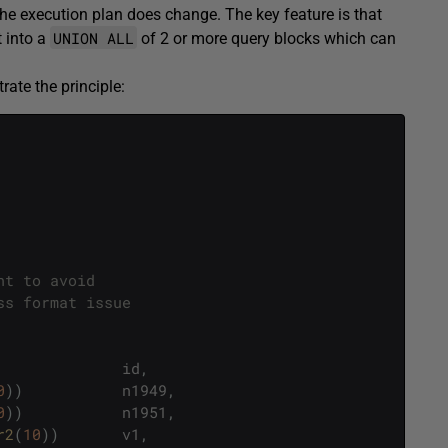
the execution plan does change. The key feature is that
UNION ALL
t into a
of 2 or more query blocks which can
rate the principle:
nt to avoid 
ss format issue
id
,
0
)
)
n1949
,
0
)
)
n1951
,
r2
(
10
)
)
v1
,