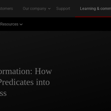
Resources
formation: How
redicates into
ss