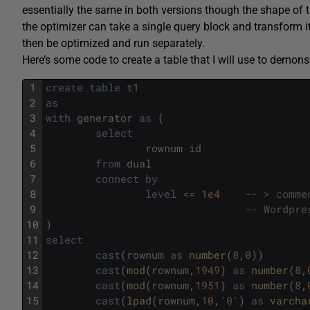
essentially the same in both versions though the shape of 
the optimizer can take a single query block and transform i
then be optimized and run separately.
Here’s some code to create a table that I will use to demonst
1
create
table
t1
2
as
3
with
generator
as
(
4
select
5
rownum
id
6
from
dual
7
connect
by
8
level
<=
1e4
-- > comme
9
-- Wordpre
10
)
11
select
12
cast
(
rownum
as
number
(
8
,
0
)
)
13
cast
(
mod
(
rownum
,
1949
)
as
number
(
8
,
14
cast
(
mod
(
rownum
,
1951
)
as
number
(
8
,
15
cast
(
lpad
(
rownum
,
10
,
'0'
)
as
varcha