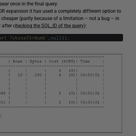
pear once in the final query.
OR expansion it has used a completely different option to
 cheaper (partly because of a limitation – not a bug – in
 after c
hecking the SQL_ID of the query
):
or
(
'7ykzsaf3r0umb'
,
null
)
)
;