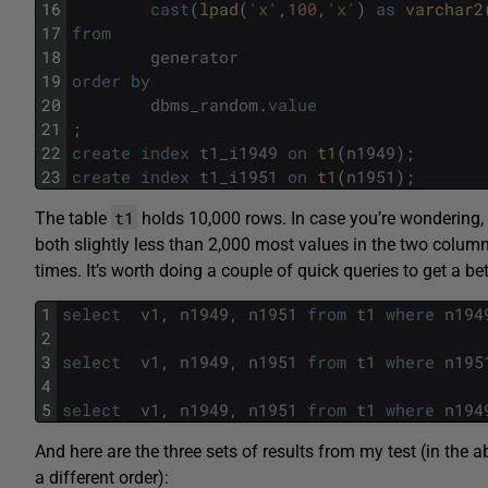
16
cast
(
lpad
(
'x'
,
100
,
'x'
)
as
varchar2
17
from
18
generator
19
order
by
20
dbms_random
.
value
21
;
22
create
index
t1_i1949
on
t1
(
n1949
)
;
23
create
index
t1_i1951
on
t1
(
n1951
)
;
t1
The table
holds 10,000 rows. In case you’re wondering
both slightly less than 2,000 most values in the two column
times. It’s worth doing a couple of quick queries to get a bett
1
select
v1
,
n1949
,
n1951
from
t1
where
n194
2
3
select
v1
,
n1949
,
n1951
from
t1
where
n195
4
5
select
v1
,
n1949
,
n1951
from
t1
where
n194
And here are the three sets of results from my test (in the 
a different order):