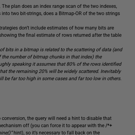
. The plan does an index range scan of the two indexes,
s into two bit-strings, does a Bitmap-OR of the two strings
strategies don’t include estimates of how many bits are
showing the final estimate of rows returned after the table
 bits in a bitmap is related to the scattering of data (and
f the number of bitmap chunks in that index) the
ughly speaking it assumes that 80% of the rows identified
that the remaining 20% will be widely scattered. Inevitably
ll be far too high in some cases and far too low in others.
conversion, the query will need a hint to disable that
e mechanism off (you can force it to appear with the
/*+
ine()”
hint), so it’s necessary to fall back on the