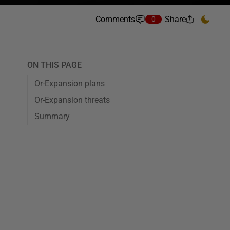
Comments
Share
0
ON THIS PAGE
Or-Expansion plans
Or-Expansion threats
Summary