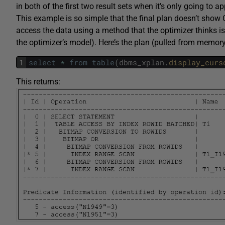
in both of the first two result sets when it’s only going to ap
This example is so simple that the final plan doesn’t show 
access the data using a method that the optimizer thinks is
the optimizer’s model). Here’s the plan (pulled from memory
1
select
*
from
table
(
dbms_xplan
.
display_curs
This returns: