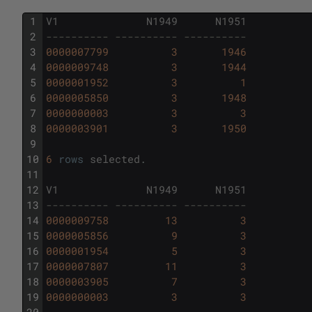
1
V1
N1949
N1951
2
---------- ---------- ----------
3
0000007799
3
1946
4
0000009748
3
1944
5
0000001952
3
1
6
0000005850
3
1948
7
0000000003
3
3
8
0000003901
3
1950
9
10
6
rows
selected
.
11
12
V1
N1949
N1951
13
---------- ---------- ----------
14
0000009758
13
3
15
0000005856
9
3
16
0000001954
5
3
17
0000007807
11
3
18
0000003905
7
3
19
0000000003
3
3
20