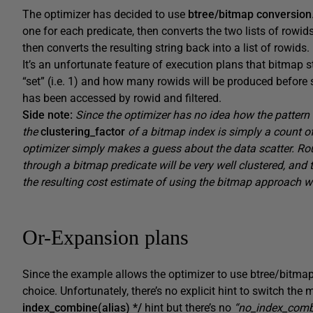
The optimizer has decided to use
btree/bitmap conversion
one for each predicate, then converts the two lists of rowid
then converts the resulting string back into a list of rowids.
It’s an unfortunate feature of execution plans that bitmap 
“set” (i.e. 1) and how many rowids will be produced before 
has been accessed by rowid and filtered.
Side note:
Since the optimizer has no idea how the pattern of
the
clustering_factor
of a bitmap index is simply a count o
optimizer simply makes a guess about the data scatter. Ro
through a bitmap predicate will be very well clustered, and 
the resulting cost estimate of using the bitmap approach wi
Or-Expansion plans
Since the example allows the optimizer to use btree/bitmap 
choice. Unfortunately, there’s no explicit hint to switch th
index_combine(alias) */
hint but there’s no
“no_index_comb