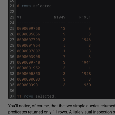
21
6
rows
selected
.
22
23
V1
N1949
N1951
24
---------- ---------- ----------
25
0000009758
13
3
26
0000005856
9
3
27
0000007799
3
1946
28
0000001954
5
3
29
0000007807
11
3
30
0000003905
7
3
31
0000009748
3
1944
32
0000001952
3
1
33
0000005850
3
1948
34
0000000003
3
3
35
0000003901
3
1950
36
37
11
rows
selected
.
You’ll notice, of course, that the two simple queries returned
predicates returned only 11 rows. A little visual inspectio