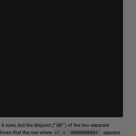
OR
 6 rows, but the disjunct (“
”) of the two separate
v1 = '0000000003'
n shows that the row where
appears