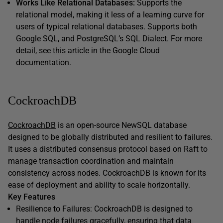
Works Like Relational Databases:
Supports the
relational model, making it less of a learning curve for
users of typical relational databases. Supports both
Google SQL, and PostgreSQL’s SQL Dialect. For more
detail, see
this article
in the Google Cloud
documentation.
CockroachDB
CockroachDB
is an open-source NewSQL database
designed to be globally distributed and resilient to failures.
It uses a distributed consensus protocol based on Raft to
manage transaction coordination and maintain
consistency across nodes. CockroachDB is known for its
ease of deployment and ability to scale horizontally.
Key Features
Resilience to Failures: CockroachDB is designed to
handle node failures gracefully, ensuring that data