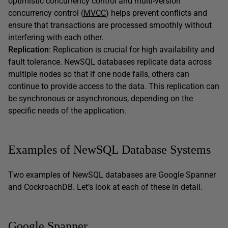
optimistic concurrency control and multi-version
concurrency control (
MVCC
) helps prevent conflicts and
ensure that transactions are processed smoothly without
interfering with each other.
Replication
: Replication is crucial for high availability and
fault tolerance. NewSQL databases replicate data across
multiple nodes so that if one node fails, others can
continue to provide access to the data. This replication can
be synchronous or asynchronous, depending on the
specific needs of the application.
Examples of NewSQL Database Systems
Two examples of NewSQL databases are Google Spanner
and CockroachDB. Let’s look at each of these in detail.
Google Spanner