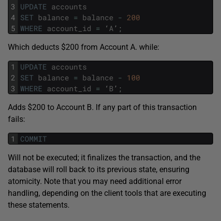
3
UPDATE
accounts
4
SET
balance
=
balance
-
200
5
WHERE
account_id
=
‘
A
’
;
Which deducts $200 from Account A. while:
1
UPDATE
accounts
2
SET
balance
=
balance
-
100
3
WHERE
account_id
=
‘
B
’
;
Adds $200 to Account B. If any part of this transaction
fails:
1
COMMIT
Will not be executed; it finalizes the transaction, and the
database will roll back to its previous state, ensuring
atomicity. Note that you may need additional error
handling, depending on the client tools that are executing
these statements.