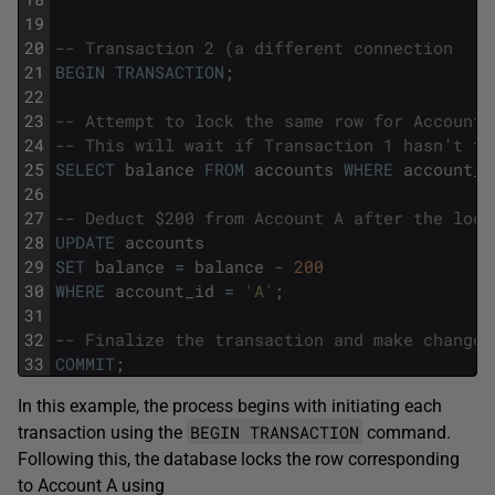
19
20
-- Transaction 2 (a different connection
21
BEGIN
TRANSACTION
;
22
23
-- Attempt to lock the same row for Account 
24
-- This will wait if Transaction 1 hasn’t fi
25
SELECT
balance
FROM
accounts
WHERE
account_i
26
27
-- Deduct $200 from Account A after the lock
28
UPDATE
accounts
29
SET
balance
=
balance
-
200
30
WHERE
account_id
=
'A'
;
31
32
-- Finalize the transaction and make changes
33
COMMIT
;
In this example, the process begins with initiating each
BEGIN TRANSACTION
transaction using the
command.
Following this, the database locks the row corresponding
to Account A using