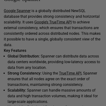
Google Spanner
is a globally distributed NewSQL
database that provides strong consistency and horizontal
scalability. It uses
Google’s TrueTime API
to achieve
external consistency, which ensures that transactions are
consistently ordered across distributed nodes. This makes
it possible to have a single, globally consistent view of the
data.
Key Features
Global Distribution:
Spanner can distribute data across
data centers worldwide, providing low-latency access to
data from any location.
Strong Consistency:
Using the
TrueTime API
, Spanner
ensures that all nodes agree on the exact order of
transactions, maintaining strong consistency.
Scalability:
Spanner can handle massive amounts of
data and high transaction volumes, making it ideal for
large-scale applications.