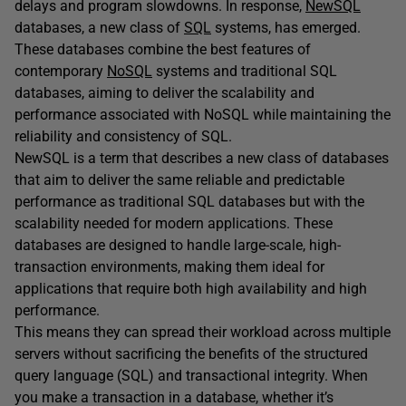
delays and program slowdowns. In response,
NewSQL
databases, a new class of
SQL
systems, has emerged.
These databases combine the best features of
contemporary
NoSQL
systems and traditional SQL
databases, aiming to deliver the scalability and
performance associated with NoSQL while maintaining the
reliability and consistency of SQL.
NewSQL is a term that describes a new class of databases
that aim to deliver the same reliable and predictable
performance as traditional SQL databases but with the
scalability needed for modern applications. These
databases are designed to handle large-scale, high-
transaction environments, making them ideal for
applications that require both high availability and high
performance.
This means they can spread their workload across multiple
servers without sacrificing the benefits of the structured
query language (SQL) and transactional integrity. When
you make a transaction in a database, whether it’s