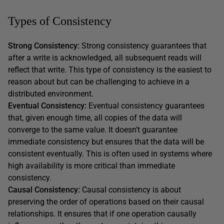
Types of Consistency
Strong Consistency:
Strong consistency guarantees that
after a write is acknowledged, all subsequent reads will
reflect that write. This type of consistency is the easiest to
reason about but can be challenging to achieve in a
distributed environment.
Eventual Consistency:
Eventual consistency guarantees
that, given enough time, all copies of the data will
converge to the same value. It doesn’t guarantee
immediate consistency but ensures that the data will be
consistent eventually. This is often used in systems where
high availability is more critical than immediate
consistency.
Causal Consistency:
Causal consistency is about
preserving the order of operations based on their causal
relationships. It ensures that if one operation causally