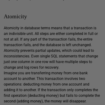
Atomicity
Atomicity in database terms means that a transaction is
an indivisible unit. All steps are either completed in full or
not at all. If any part of the transaction fails, the entire
transaction fails, and the database is left unchanged.
Atomicity prevents partial updates, which could lead to
inconsistencies. Even single SQL statements that change
just one column in one row will have multiple steps to
change and log rows for recovery.
Imagine you are transferring money from one bank
account to another. This transaction involves two
operations: deducting money from one account and
adding it to another. If the transaction only completes the
first operation (deducting money) but fails to complete the
second (adding money), the money will disappear.