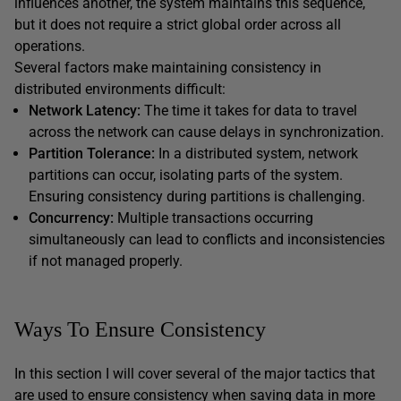
influences another, the system maintains this sequence,
but it does not require a strict global order across all
operations.
Several factors make maintaining consistency in
distributed environments difficult:
Network Latency:
The time it takes for data to travel
across the network can cause delays in synchronization.
Partition Tolerance:
In a distributed system, network
partitions can occur, isolating parts of the system.
Ensuring consistency during partitions is challenging.
Concurrency:
Multiple transactions occurring
simultaneously can lead to conflicts and inconsistencies
if not managed properly.
Ways To Ensure Consistency
In this section I will cover several of the major tactics that
are used to ensure consistency when saving data in more