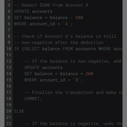
3
-- Deduct $200 from Account A
4
UPDATE
accounts
5
SET
balance
=
balance
-
200
6
WHERE
account_id
=
'A'
;
7
8
-- Check if Account A's balance is still 
9
-- non-negative after the deduction
10
IF
(
SELECT
balance
FROM
accounts
WHERE
accou
11
12
-- If the balance is non-negative, add $
13
UPDATE
accounts
14
SET
balance
=
balance
+
200
15
WHERE
account_id
=
'B'
;
16
17
-- Finalize the transaction and make cha
18
COMMIT
;
19
20
ELSE
21
22
-- If the balance is negative, undo the 