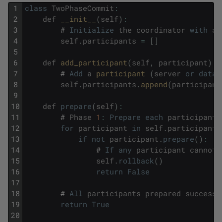
1
class
TwoPhaseCommit
:
2
def
__init__
(
self
)
:
3
#
Initialize
the
coordinator
with
an
4
self
.
participants
=
[
]
5
6
def
add_participant
(
self
,
participant
)
:
7
#
Add
a
participant 
(
server
or
datab
8
self
.
participants
.
append
(
participant
9
10
def
prepare
(
self
)
:
11
#
Phase
1
:
Prepare
each
participant
12
for
participant
in
self
.
participants
13
if
not
participant
.
prepare
(
)
:
14
#
If
any
participant
cannot
15
self
.
rollback
(
)
16
return
False
17
18
#
All
participants
prepared
successf
19
return
True
20