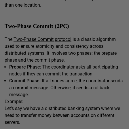
than one location.
Two-Phase Commit (2PC)
The
Two-Phase Commit protocol
is a classic algorithm
used to ensure atomicity and consistency across
distributed systems. It involves two phases: the prepare
phase and the commit phase.
Prepare Phase:
The coordinator asks all participating
nodes if they can commit the transaction.
Commit Phase:
If all nodes agree, the coordinator sends
a commit message. Otherwise, it sends a rollback
message.
Example:
Let’s say we have a distributed banking system where we
need to transfer money between accounts on different
servers.