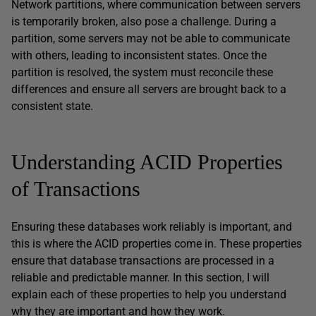
Network partitions, where communication between servers
is temporarily broken, also pose a challenge. During a
partition, some servers may not be able to communicate
with others, leading to inconsistent states. Once the
partition is resolved, the system must reconcile these
differences and ensure all servers are brought back to a
consistent state.
Understanding ACID Properties
of Transactions
Ensuring these databases work reliably is important, and
this is where the ACID properties come in. These properties
ensure that database transactions are processed in a
reliable and predictable manner. In this section, I will
explain each of these properties to help you understand
why they are important and how they work.