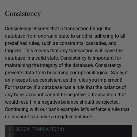
Consistency
Consistency ensures that a transaction brings the
database from one valid state to another, adhering to all
predefined rules, such as constraints, cascades, and
triggers. This means that any transaction will leave the
database in a valid state. Consistency is important for
maintaining the integrity of the database. Consistency
prevents data from becoming corrupt or illogical. Sadly, it
only keeps it as consistent as the rules you implement!
For instance, if a database has a rule that the balance of
any bank account cannot be negative, a transaction that
would result in a negative balance should be rejected.
Continuing with our bank example, let’s enforce a rule that
no account can have a negative balance.
1
BEGIN
TRANSACTION
;
2