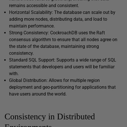
remains accessible and consistent.
Horizontal Scalability: The database can scale out by
adding more nodes, distributing data, and load to
maintain performance.
Strong Consistency: CockroachDB uses the Raft
consensus algorithm to ensure that all nodes agree on
the state of the database, maintaining strong
consistency.
Standard SQL Support: Supports a wide range of SQL
statements that developers and users will be familiar
with.
Global Distribution: Allows for multiple region
deployment and geo-partitioning for applications that
have users around the world.
Consistency in Distributed