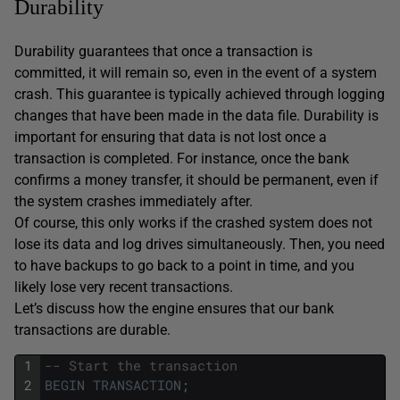
Durability
Durability guarantees that once a transaction is
committed, it will remain so, even in the event of a system
crash. This guarantee is typically achieved through logging
changes that have been made in the data file. Durability is
important for ensuring that data is not lost once a
transaction is completed. For instance, once the bank
confirms a money transfer, it should be permanent, even if
the system crashes immediately after.
Of course, this only works if the crashed system does not
lose its data and log drives simultaneously. Then, you need
to have backups to go back to a point in time, and you
likely lose very recent transactions.
Let’s discuss how the engine ensures that our bank
transactions are durable.
1
-- Start the transaction
2
BEGIN
TRANSACTION
;