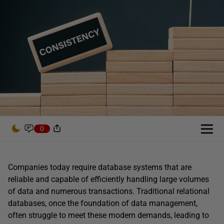
0
Companies today require database systems that are
reliable and capable of efficiently handling large volumes
of data and numerous transactions. Traditional relational
databases, once the foundation of data management,
often struggle to meet these modern demands, leading to