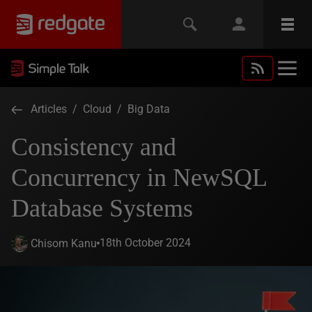
Articles
/
Cloud
/
Big Data
Consistency and
Concurrency in NewSQL
Database Systems
18th October 2024
Chisom Kanu