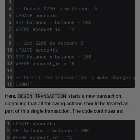
3
4
-- Deduct $200 from Account A
5
UPDATE
accounts
6
SET
balance
=
balance
-
200
7
WHERE
account_id
=
'A'
;
8
9
-- Add $200 to Account B
10
UPDATE
accounts
11
SET
balance
=
balance
+
200
12
WHERE
account_id
=
'B'
;
13
14
-- Commit the transaction to make changes pe
15
COMMIT
;
BEGIN TRANSACTION
Here,
starts a new transaction,
signalling that all following actions should be treated as
part of this single transaction. The code continues as:
1
UPDATE
accounts
2
SET
balance
=
balance
-
200
3
WHERE
account_id
=
‘
A
’