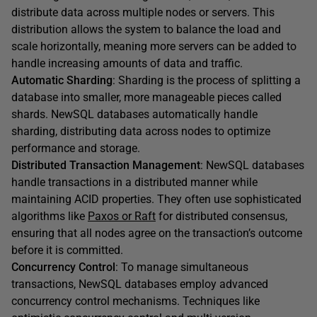
distribute data across multiple nodes or servers. This
distribution allows the system to balance the load and
scale horizontally, meaning more servers can be added to
handle increasing amounts of data and traffic.
Automatic Sharding
: Sharding is the process of splitting a
database into smaller, more manageable pieces called
shards. NewSQL databases automatically handle
sharding, distributing data across nodes to optimize
performance and storage.
Distributed Transaction Management
: NewSQL databases
handle transactions in a distributed manner while
maintaining ACID properties. They often use sophisticated
algorithms like
Paxos or Raft
for distributed consensus,
ensuring that all nodes agree on the transaction’s outcome
before it is committed.
Concurrency Control
: To manage simultaneous
transactions, NewSQL databases employ advanced
concurrency control mechanisms. Techniques like