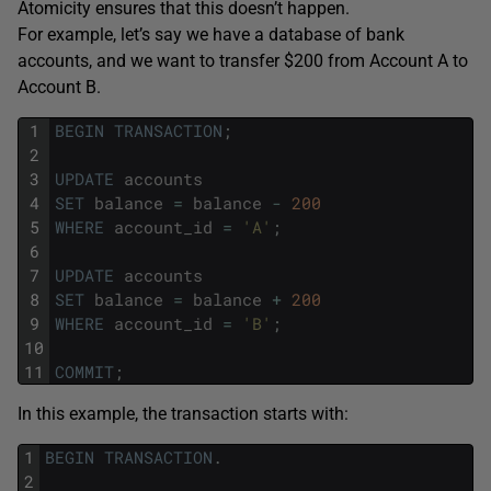
Atomicity ensures that this doesn’t happen.
For example, let’s say we have a database of bank
accounts, and we want to transfer $200 from Account A to
Account B.
1
BEGIN
TRANSACTION
;
2
3
UPDATE
accounts
4
SET
balance
=
balance
-
200
5
WHERE
account_id
=
'A'
;
6
7
UPDATE
accounts
8
SET
balance
=
balance
+
200
9
WHERE
account_id
=
'B'
;
10
11
COMMIT
;
In this example, the transaction starts with:
1
BEGIN
TRANSACTION
.
2