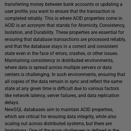
transferring money between bank accounts or updating a
user profile, you want to ensure that the transaction is
completed reliably. This is where ACID properties come in.
ACID is an acronym that stands for Atomicity, Consistency,
Isolation, and Durability. These properties are essential for
ensuring that database transactions are processed reliably,
and that the database stays in a correct and consistent
state even in the face of errors, crashes, or other issues.
Maintaining consistency in distributed environments,
where data is spread across multiple servers or data
centers is challenging. In such environments, ensuring that
all copies of the data remain in sync and reflect the same
state at any given time is difficult due to various factors
like network latency, server failures, and data replication
delays.
NewSQL databases aim to maintain ACID properties,
which are critical for ensuring data integrity, while also
scaling out across distributed systems, but there are
limitations. One of the main challenges is defined in the