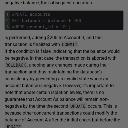
negative balance, the subsequent operation
1
UPDATE
accounts
2
SET
balance
=
balance
+
200
3
WHERE
account_id
=
'B'
;
is performed, adding $200 to Account B, and the
COMMIT
transaction is finalized with
.
If the condition is false, indicating that the balance would
be negative. In that case, the transaction is aborted with
ROLLBACK
, undoing any changes made during the
transaction and thus maintaining the database’s
consistency by preventing an invalid state where an
account balance is negative. However, it’s important to
note that under certain isolation levels, there is no
guarantee that Account A’s balance will remain non-
UPDATE
negative by the time the second
occurs. This is
because other concurrent transactions could modify the
balance of Account A after the initial check but before the
UPDATE
.