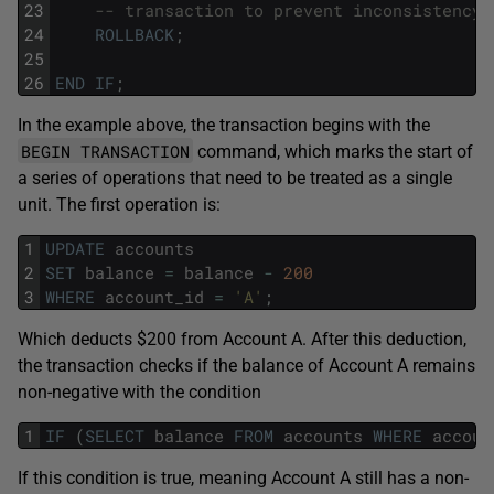
23
-- transaction to prevent inconsistency
24
ROLLBACK
;
25
26
END
IF
;
In the example above, the transaction begins with the
BEGIN TRANSACTION
command, which marks the start of
a series of operations that need to be treated as a single
unit. The first operation is:
1
UPDATE
accounts
2
SET
balance
=
balance
-
200
3
WHERE
account_id
=
'A'
;
Which deducts $200 from Account A. After this deduction,
the transaction checks if the balance of Account A remains
non-negative with the condition
1
IF
(
SELECT
balance
FROM
accounts
WHERE
accoun
If this condition is true, meaning Account A still has a non-