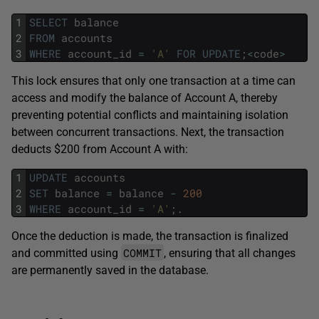
1
SELECT
balance
2
FROM
accounts
3
WHERE
account_id
=
'A'
FOR
UPDATE
;
<
code
>
This lock ensures that only one transaction at a time can
access and modify the balance of Account A, thereby
preventing potential conflicts and maintaining isolation
between concurrent transactions. Next, the transaction
deducts $200 from Account A with:
1
UPDATE
accounts
2
SET
balance
=
balance
-
200
3
WHERE
account_id
=
'A'
;
.
Once the deduction is made, the transaction is finalized
COMMIT
and committed using
, ensuring that all changes
are permanently saved in the database.