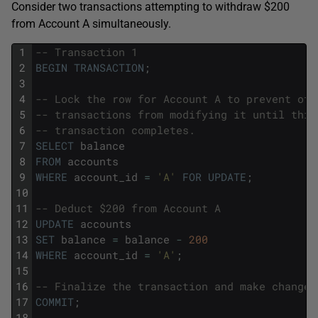
Consider two transactions attempting to withdraw $200
from Account A simultaneously.
1
-- Transaction 1
2
BEGIN
TRANSACTION
;
3
4
-- Lock the row for Account A to prevent oth
5
-- transactions from modifying it until this
6
-- transaction completes.
7
SELECT
balance
8
FROM
accounts
9
WHERE
account_id
=
'A'
FOR
UPDATE
;
10
11
-- Deduct $200 from Account A
12
UPDATE
accounts
13
SET
balance
=
balance
-
200
14
WHERE
account_id
=
'A'
;
15
16
-- Finalize the transaction and make changes
17
COMMIT
;
18