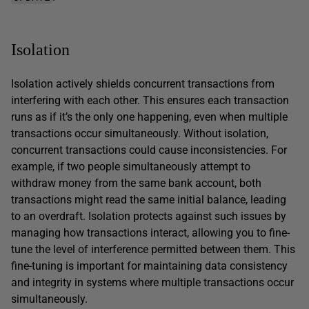
Isolation
Isolation actively shields concurrent transactions from
interfering with each other. This ensures each transaction
runs as if it’s the only one happening, even when multiple
transactions occur simultaneously. Without isolation,
concurrent transactions could cause inconsistencies. For
example, if two people simultaneously attempt to
withdraw money from the same bank account, both
transactions might read the same initial balance, leading
to an overdraft. Isolation protects against such issues by
managing how transactions interact, allowing you to fine-
tune the level of interference permitted between them. This
fine-tuning is important for maintaining data consistency
and integrity in systems where multiple transactions occur
simultaneously.