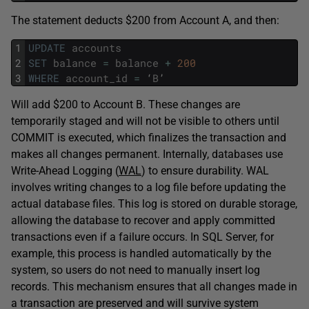
The statement deducts $200 from Account A, and then:
1
UPDATE
accounts
2
SET
balance
=
balance
+
200
3
WHERE
account_id
=
‘
B
’
Will add $200 to Account B. These changes are
temporarily staged and will not be visible to others until
COMMIT is executed, which finalizes the transaction and
makes all changes permanent. Internally, databases use
Write-Ahead Logging (
WAL
) to ensure durability. WAL
involves writing changes to a log file before updating the
actual database files. This log is stored on durable storage,
allowing the database to recover and apply committed
transactions even if a failure occurs. In SQL Server, for
example, this process is handled automatically by the
system, so users do not need to manually insert log
records. This mechanism ensures that all changes made in
a transaction are preserved and will survive system