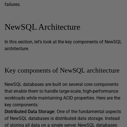
failures.
NewSQL Architecture
In this section, let’s look at the key components of NewSQL
architecture.
Key components of NewSQL architecture
NewSQL databases are built on several core components
that enable them to handle large-scale, high-performance
workloads while maintaining ACID properties. Here are the
key components:
Distributed Data Storage
: One of the fundamental aspects
of NewSQL databases is distributed data storage. Instead
of storing all data on a single server, NewSQL databases