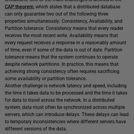
CAP theorem
, which states that a distributed database
can only guarantee two out of the following three
properties simultaneously: Consistency, Availability, and
Partition tolerance. Consistency means that every reader
receives the most recent write. Availability means that
every request receives a response in a reasonably amount
of time, even if some of the data is out of date. Partition
tolerance means that the system continues to operate
despite network partitions. In practice, this means that
achieving strong consistency often requires sacrificing
some availability or partition tolerance.
Another challenge is network latency and speed, including
the time it takes data to be processed and the time it takes
for data to travel across the network. In a distributed
system, data must often be synchronized across multiple
servers, which can introduce delays. These delays can lead
to temporary inconsistencies where different servers have
different versions of the data.