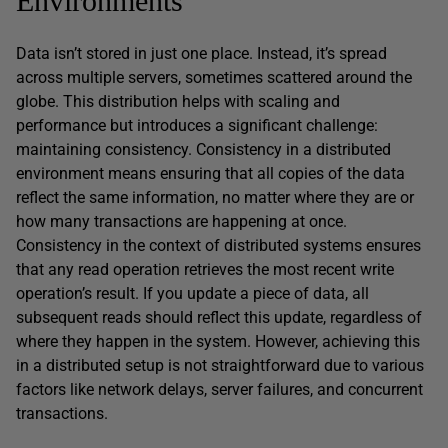
Environments
Data isn’t stored in just one place. Instead, it’s spread
across multiple servers, sometimes scattered around the
globe. This distribution helps with scaling and
performance but introduces a significant challenge:
maintaining consistency. Consistency in a distributed
environment means ensuring that all copies of the data
reflect the same information, no matter where they are or
how many transactions are happening at once.
Consistency in the context of distributed systems ensures
that any read operation retrieves the most recent write
operation’s result. If you update a piece of data, all
subsequent reads should reflect this update, regardless of
where they happen in the system. However, achieving this
in a distributed setup is not straightforward due to various
factors like network delays, server failures, and concurrent
transactions.