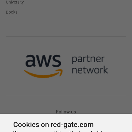
Cookies on red-gate.com