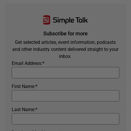
Subscribe for more
Get selected articles, event information, podcasts
and other industry content delivered straight to your
inbox.
Email Address:
*
First Name:
*
Last Name:
*