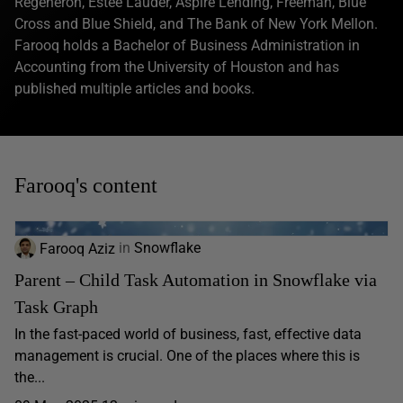
Regeneron, Estee Lauder, Aspire Lending, Freeman, Blue
Cross and Blue Shield, and The Bank of New York Mellon.
Farooq holds a Bachelor of Business Administration in
Accounting from the University of Houston and has
published multiple articles and books.
Farooq's content
Farooq Aziz
in
Snowflake
Parent – Child Task Automation in Snowflake via
Task Graph
In the fast-paced world of business, fast, effective data
management is crucial. One of the places where this is
the...