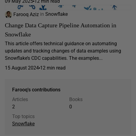
09 May 2025
12 min read
Farooq Aziz
in
Snowflake
Change Data Capture Pipeline Automation in
Snowflake
This article offers technical guidance on automating
updates and tracking changes of data examples using
Snowflake’s CDC capabilities. The examples...
15 August 2024
12 min read
Farooq's contributions
Articles
Books
2
0
Top topics
Snowflake