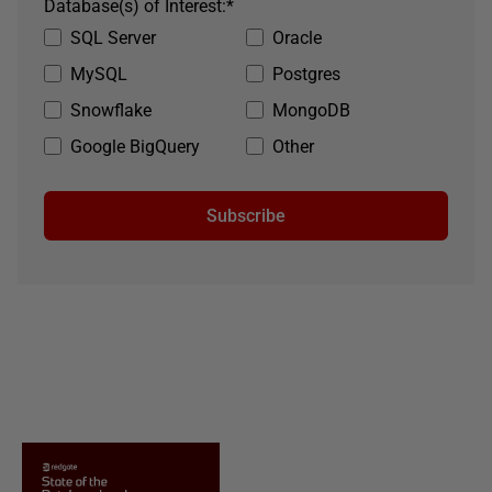
Database(s) of Interest:
*
SQL Server
Oracle
MySQL
Postgres
Snowflake
MongoDB
Google BigQuery
Other
Subscribe