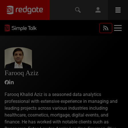
Farooq Aziz
Farooq Khalid Aziz is a seasoned data analytics
professional with extensive experience in managing and
leading projects across various industries including
healthcare, cosmetics, mortgage, digital events, and
finance. He has worked with notable clients such as