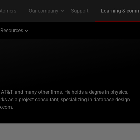
Resources
 AT&T, and many other firms. He holds a degree in physics,
ks as a project consultant, specializing in database design
o.com.