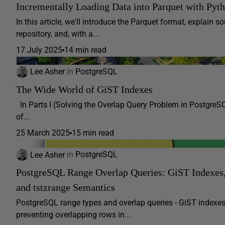
Incrementally Loading Data into Parquet with Pyt
In this article, we'll introduce the Parquet format, explain
repository, and, with a...
17 July 2025
14 min read
Lee Asher
in
PostgreSQL
The Wide World of GiST Indexes
In Parts I (Solving the Overlap Query Problem in PostgreS
of...
25 March 2025
15 min read
Lee Asher
in
PostgreSQL
PostgreSQL Range Overlap Queries: GiST Indexe
and tstzrange Semantics
PostgreSQL range types and overlap queries - GiST indexes 
preventing overlapping rows in...