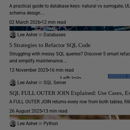
A practical guide to database keys: natural vs surrogate, U
schema design.…
02 March 2026
12 min read
Lee Asher
in
Databases
5 Strategies to Refactor SQL Code
Struggling with messy SQL queries? Discover 5 smart refact
and simplify maintenance.…
12 November 2025
16 min read
Lee Asher
in
SQL Server
SQL FULL OUTER JOIN Explained: Use Cases, E
A FULL OUTER JOIN returns every row from both tables, fil
26 August 2025
13 min read
Lee Asher
in
Python