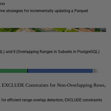
hon
 some strategies for incrementally updating a Parquet
QL) and II (Overlapping Ranges in Subsets in PostgreSQL)
s, EXCLUDE Constraints for Non-Overlapping Rows,
for efficient range overlap detection, EXCLUDE constraints