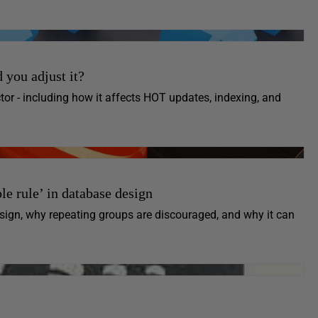
 you adjust it?
or - including how it affects HOT updates, indexing, and
e rule’ in database design
ign, why repeating groups are discouraged, and why it can