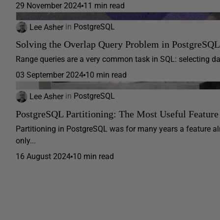
29 November 2024
11 min read
Lee Asher
in
PostgreSQL
Solving the Overlap Query Problem in PostgreSQL
Range queries are a very common task in SQL: selecting date
03 September 2024
10 min read
Lee Asher
in
PostgreSQL
PostgreSQL Partitioning: The Most Useful Featu
Partitioning in PostgreSQL was for many years a feature al
only...
16 August 2024
10 min read