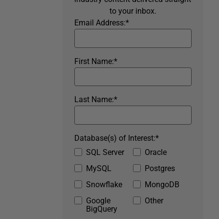
to your inbox.
Email Address:
*
First Name:
*
Last Name:
*
Database(s) of Interest:
*
SQL Server
Oracle
MySQL
Postgres
Snowflake
MongoDB
Google
Other
BigQuery