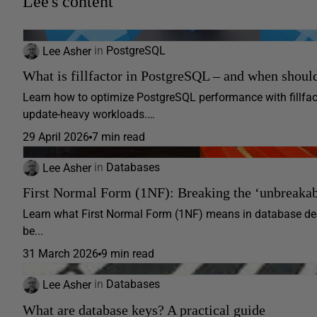
Lee's content
Lee Asher
in
PostgreSQL
What is fillfactor in PostgreSQL – and when should
Learn how to optimize PostgreSQL performance with fillfact
update-heavy workloads.…
29 April 2026
7 min read
Lee Asher
in
Databases
First Normal Form (1NF): Breaking the ‘unbreakabl
Learn what First Normal Form (1NF) means in database des
be...
31 March 2026
9 min read
Lee Asher
in
Databases
What are database keys? A practical guide