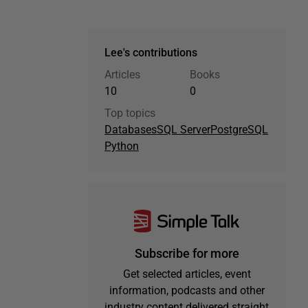
Lee's contributions
Articles
Books
10
0
Top topics
Databases
SQL Server
PostgreSQL
Python
Subscribe for more
Get selected articles, event
information, podcasts and other
industry content delivered straight