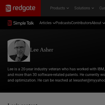
Articles
Podcasts
Contributors
About
Lee Asher
Lee is a 20-year industry veteran who has worked with IBM,
and more than 30 software-related patents. He currently wor
and optimization. He can be reached at leeasher@myyaho