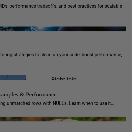
UIDs, performance tradeoffs, and best practices for scalable
oring strategies to clean up your code, boost performance,
xamples & Performance
ling unmatched rows with NULLs. Learn when to use it...