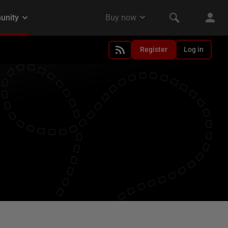
Register
Log in