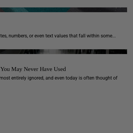
s, numbers, or even text values that fall within some...
re You May Never Have Used
most entirely ignored, and even today is often thought of