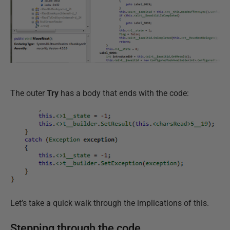
The outer
Try
has a body that ends with the code:
Let’s take a quick walk through the implications of this.
Stepping through the code