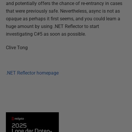
and potentially offers the chance of re-entrancy in cases
that were previously safe. Nevertheless, async is not as
opaque as perhaps it first seems, and you could learn a
huge amount by using .NET Reflector to start
investigating C#5 as soon as possible.
Clive Tong
.NET Reflector homepage