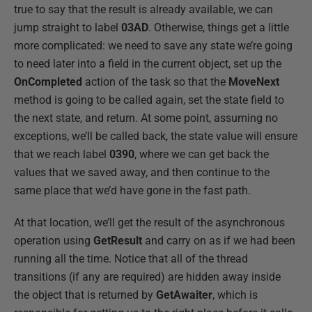
true to say that the result is already available, we can
jump straight to label
03AD
. Otherwise, things get a little
more complicated: we need to save any state we’re going
to need later into a field in the current object, set up the
OnCompleted
action of the task so that the
MoveNext
method is going to be called again, set the state field to
the next state, and return. At some point, assuming no
exceptions, we’ll be called back, the state value will ensure
that we reach label
0390
, where we can get back the
values that we saved away, and then continue to the
same place that we’d have gone in the fast path.
At that location, we’ll get the result of the asynchronous
operation using
GetResult
and carry on as if we had been
running all the time. Notice that all of the thread
transitions (if any are required) are hidden away inside
the object that is returned by
GetAwaiter
, which is