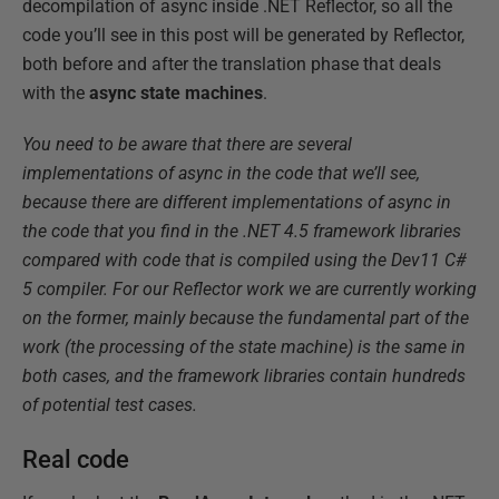
decompilation of async inside .NET Reflector, so all the
code you’ll see in this post will be generated by Reflector,
both before and after the translation phase that deals
with the
async state machines
.
You need to be aware that there are several
implementations of async in the code that we’ll see,
because there are different implementations of async in
the code that you find in the .NET 4.5 framework libraries
compared with code that is compiled using the Dev11 C#
5 compiler. For our Reflector work we are currently working
on the former, mainly because the fundamental part of the
work (the processing of the state machine) is the same in
both cases, and the framework libraries contain hundreds
of potential test cases.
Real code