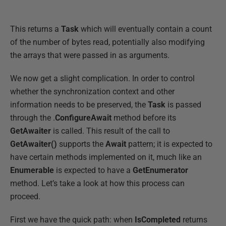
This returns a
Task
which will eventually contain a count
of the number of bytes read, potentially also modifying
the arrays that were passed in as arguments.
We now get a slight complication. In order to control
whether the synchronization context and other
information needs to be preserved, the
Task
is passed
through the .
ConfigureAwait
method before its
GetAwaiter
is called. This result of the call to
GetAwaiter()
supports the
Await
pattern; it is expected to
have certain methods implemented on it, much like an
Enumerable
is expected to have a
GetEnumerator
method. Let’s take a look at how this process can
proceed.
First we have the quick path: when
IsCompleted
returns