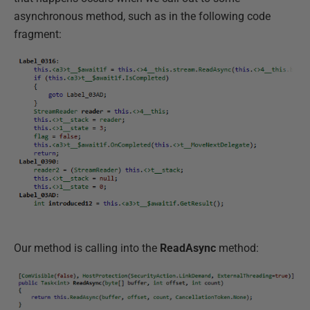
asynchronous method, such as in the following code
fragment:
Our method is calling into the
ReadAsync
method: