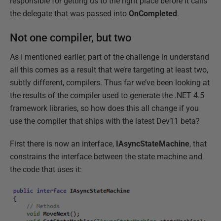
responsible for getting us to the right place before it calls
the delegate that was passed into
OnCompleted
.
Not one compiler, but two
As I mentioned earlier, part of the challenge in understand
all this comes as a result that we’re targeting at least two,
subtly different, compilers. Thus far we’ve been looking at
the results of the compiler used to generate the .NET 4.5
framework libraries, so how does this all change if you
use the compiler that ships with the latest Dev11 beta?
First there is now an interface,
IAsyncStateMachine
, that
constrains the interface between the state machine and
the code that uses it: