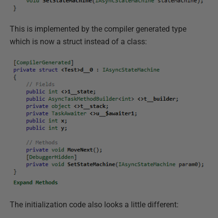
This is implemented by the compiler generated type
which is now a struct instead of a class:
The initialization code also looks a little different: