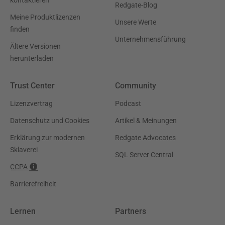
Redgate-Blog
Meine Produktlizenzen
Unsere Werte
finden
Unternehmensführung
Ältere Versionen
herunterladen
Trust Center
Community
Lizenzvertrag
Podcast
Datenschutz und Cookies
Artikel & Meinungen
Erklärung zur modernen
Redgate Advocates
Sklaverei
SQL Server Central
CCPA
Barrierefreiheit
Lernen
Partners