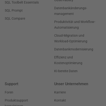
SQL Toolbelt Essentials
Datenbankänderungs-
SQL Prompt
management
SQL Compare
Produktivität und Workflow-
Automatisierung
Cloud-Migration und
Workload-Optimierung
Datenbankmodernisierung
Effizienz und
Kostenoptimierung
KI-bereite Daten
Support
Unser Unternehmen
Foren
Karriere
Produktsupport
Kontakt
kontaktieren