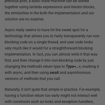
previous post, a basic state machine can be lashed
together using lambda expressions and iterator blocks,
the similarities in the both the implementation and our
solution are no surprise.
Async really seems to have hit the sweet spot for a
technology that allows you to fairly transparently run non-
blocking code on a single thread, and user code looks
very much like it would for a straightforward blocking
implementation. In fact, you can almost write it that way
first, and then change it into non-blocking code by just
changing the method’s return type to
Type<…>
, marking it
with async, and then using
await
and asynchronous
versions of methods that you call.
Naturally, it isn’t quite that simple in practice. For example,
having a function return too early might not interact well
with constructs such as locks and exception handlers,