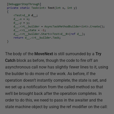
The body of the
MoveNext
is still surrounded by a
Try
Catch
block as before, though the code to fire off an
asynchronous call now has slightly fewer lines to it, using
the builder to do more of the work. As before, if the
operation doesn’t instantly complete, the state is set, and
we set up a notification from the called method so that
we’ll be brought back after the operation completes. In
order to do this, we need to pass in the awaiter and the
state machine object by using the ref modifier on the call: