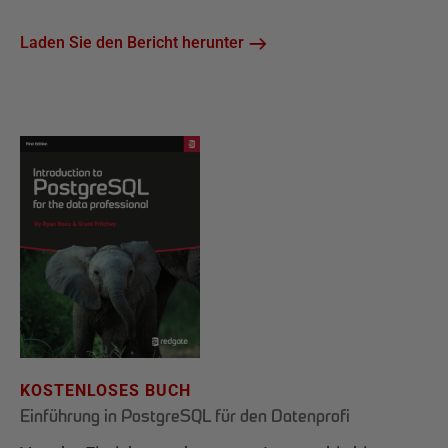
Laden Sie den Bericht herunter
KOSTENLOSES BUCH
Einführung in PostgreSQL für den Datenprofi