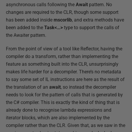
asynchronous calls following the
Await
pattern. No
changes are required to the CLR, though some support
has been added inside
mscorlib
, and extra methods have
been added to the
Task<…>
type to support the calls of
the Awaiter pattern.
From the point of view of a tool like Reflector, having the
compiler do a transform, rather than implementing the
feature as something built into the CLR, unsurprisingly
makes life harder for a decompiler. There’s no metadata
to say some set of IL instructions are here as the result of
the translation of an
await
, so instead the decompiler
needs to look for the pattern of calls that is generated by
the C# compiler. This is exactly the kind of thing that is
already done to recognise lambda expressions and
iterator blocks, which are also implemented by the
compiler rather than the CLR. Given that, as we saw in the