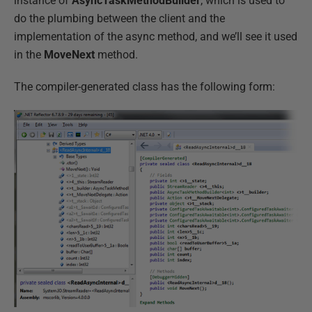
instance of
AsyncTaskMethodBuilder
, which is used to
do the plumbing between the client and the
implementation of the async method, and we’ll see it used
in the
MoveNext
method.
The compiler-generated class has the following form: