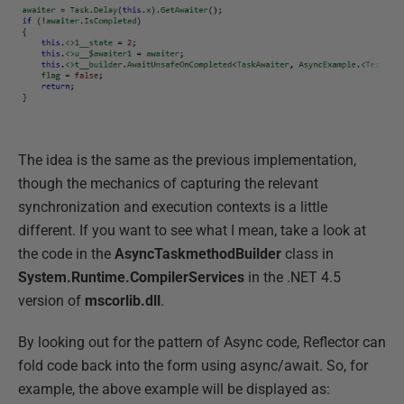
The idea is the same as the previous implementation,
though the mechanics of capturing the relevant
synchronization and execution contexts is a little
different. If you want to see what I mean, take a look at
the code in the
AsyncTaskmethodBuilder
class in
System.Runtime.CompilerServices
in the .NET 4.5
version of
mscorlib.dll
.
By looking out for the pattern of Async code, Reflector can
fold code back into the form using async/await. So, for
example, the above example will be displayed as: