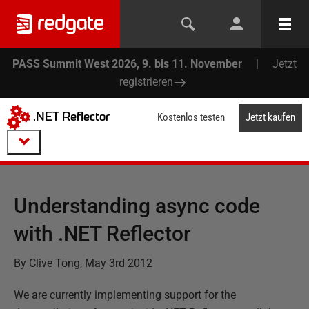
PASS Summit West 2026, 9. bis 11. November
|
Jetzt
registrieren
.NET Reflector
Kostenlos testen
Jetzt kaufen
Understanding async code
with .NET Reflector
By Clive Tong, May 3rd 2012
We are currently implementing support for the