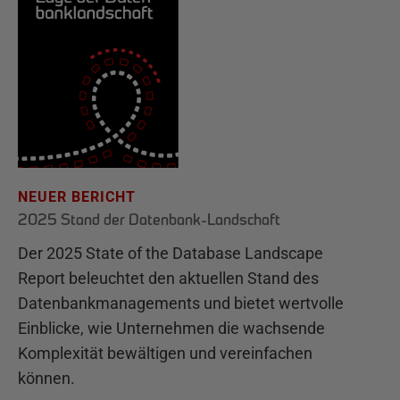
NEUER BERICHT
2025 Stand der Datenbank-Landschaft
Der 2025 State of the Database Landscape
Report beleuchtet den aktuellen Stand des
Datenbankmanagements und bietet wertvolle
Einblicke, wie Unternehmen die wachsende
Komplexität bewältigen und vereinfachen
können.