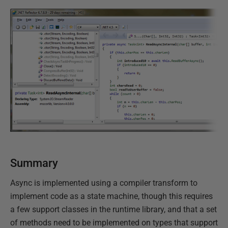
Summary
Async is implemented using a compiler transform to
implement code as a state machine, though this requires
a few support classes in the runtime library, and that a set
of methods need to be implemented on types that support