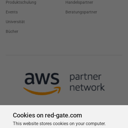
Produktschulung
Handelspartner
Events
Beratungspartner
Universität
Bücher
Cookies on red-gate.com
This website stores cookies on your computer.
Follow us