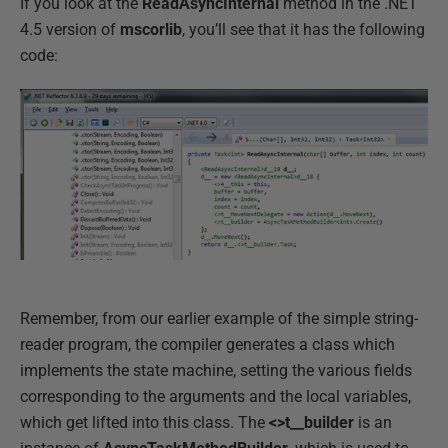
If you look at the
ReadAsyncInternal
method in the .NET
4.5 version of
mscorlib
, you’ll see that it has the following
code:
Remember, from our earlier example of the simple string-
reader program, the compiler generates a class which
implements the state machine, setting the various fields
corresponding to the arguments and the local variables,
which get lifted into this class. The
<>t__builder
is an