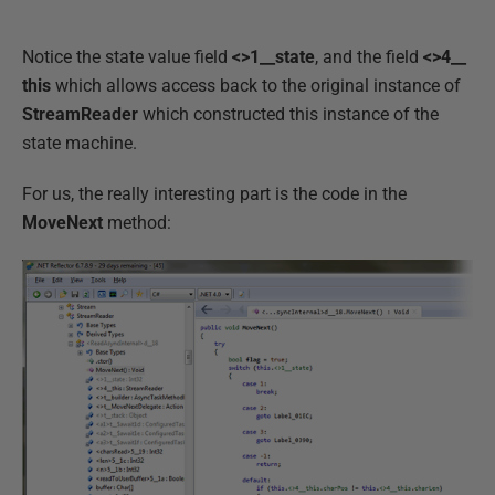
Notice the state value field
<>1__state
, and the field
<>4__
this
which allows access back to the original instance of
StreamReader
which constructed this instance of the
state machine.
For us, the really interesting part is the code in the
MoveNext
method: