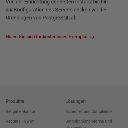
Von der Einrichtung der ersten Instanz bis hin
zur Konfiguration des Servers decken wir die
Grundlagen von PostgreSQL ab.
Holen Sie sich Ihr kostenloses Exemplar
Produkte
Lösungen
Redgate Monitor
Sicherheit und Compliance
Redgate Flyway
Datenbankmonitoring und
Observability