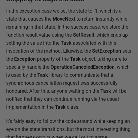
In the exception case we set the state to -1, which is a
state that causes the
MoveNext
to return instantly while
remaining in that state. In the success case, we store the
function result value using the
SetResult
, which ends up
setting the value into the
Task
associated with this
invocation of the method. Likewise, the
SetException
sets
the
Exception
property of the
Task
object, taking care to
specially handle the
OperationCanceledException
, which
is used by the
Task
library to communicate that a
synchronous cancellation request was successfully
honoured. After this, anyone waiting on the
Task
will be
notified that they can continue running via the usual
implementation in the
Task
class.
It’s fairly easy to follow the code around while keeping an
eye on the state transitions, but the most interesting thing
that happens occurs when we call out to some