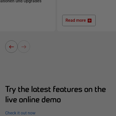
llationen und Upgrades
Read more
Try the latest features on the
live online demo
Check it out now