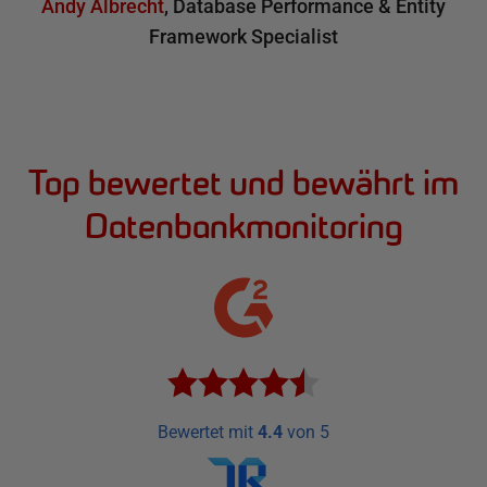
Andy Albrecht
,
Database Performance & Entity
Framework Specialist
Top bewertet und bewährt im
Datenbankmonitoring
Bewertet mit
4.4
von 5