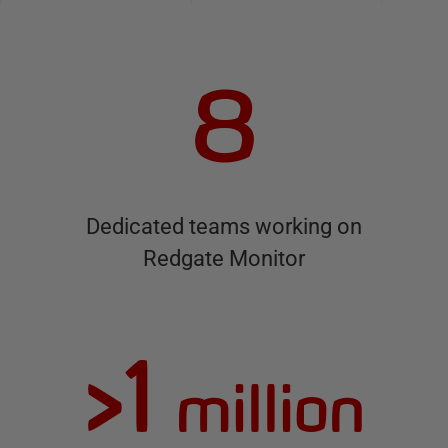
8
Dedicated teams working on
Redgate Monitor
>1
million