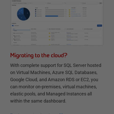
Migrating to the cloud?
With complete support for SQL Server hosted
on Virtual Machines, Azure SQL Databases,
Google Cloud, and Amazon RDS or EC2, you
can monitor on-premises, virtual machines,
elastic pools, and Managed Instances all
within the same dashboard.