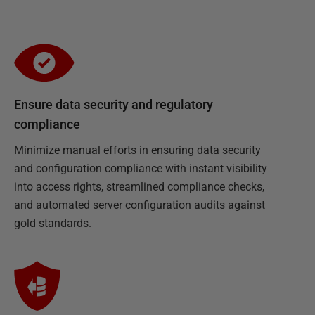
Ensure data security and regulatory
compliance
Minimize manual efforts in ensuring data security
and configuration compliance with instant visibility
into access rights, streamlined compliance checks,
and automated server configuration audits against
gold standards.