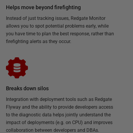
Helps move beyond firefighting
Instead of just tracking issues, Redgate Monitor
allows you to spot potential problems early, while
you have time to plan the best response, rather than
firefighting alerts as they occur.
Breaks down silos
Integration with deployment tools such as Redgate
Flyway and the ability to provide developers access
to the diagnostic data helps jointly understand the
impact of deployments (e.g. on CPU) and improves
collaboration between developers and DBAs.