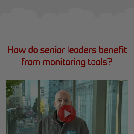
How do senior leaders benefit
from monitoring tools?