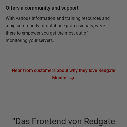
Offers a community and support
With various information and training resources and
a big community of database professionals, we’re
there to empower you get the most out of
monitoring your servers.
Hear from customers about why they love Redgate
Monitor
“
Das Frontend von Redgate