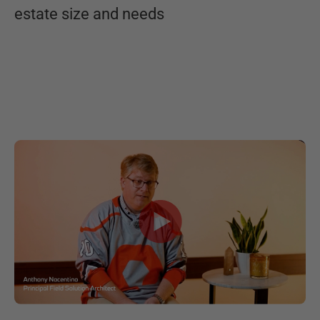
estate size and needs