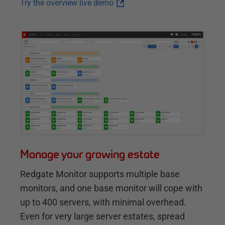
Try the overview live demo
Manage your growing estate
Redgate Monitor supports multiple base
monitors, and one base monitor will cope with
up to 400 servers, with minimal overhead.
Even for very large server estates, spread