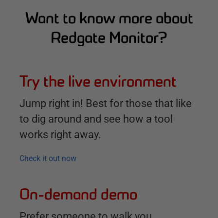
Want to know more about
Redgate Monitor?
Try the live environment
Jump right in! Best for those that like
to dig around and see how a tool
works right away.
Check it out now
On-demand demo
Prefer someone to walk you