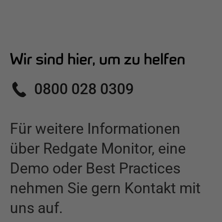
Wir sind hier, um zu helfen
0800 028 0309
Für weitere Informationen
über
Redgate Monitor
,
eine
Demo oder Best Practices
nehmen Sie gern Kontakt mit
uns auf.