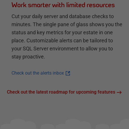
Work smarter with limited resources
Cut your daily server and database checks to
minutes. The single pane of glass shows you the
status and key metrics for your estate in one
place. Customizable alerts can be tailored to
your SQL Server environment to allow you to
stay proactive.
Check out the alerts inbox
Check out the latest roadmap for upcoming features