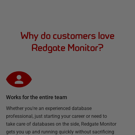
Why do customers love
Redgate Monitor?
Works for the entire team
Whether you're an experienced database
professional, just starting your career or need to
take care of databases on the side, Redgate Monitor
gets you up and running quickly without sacrificing