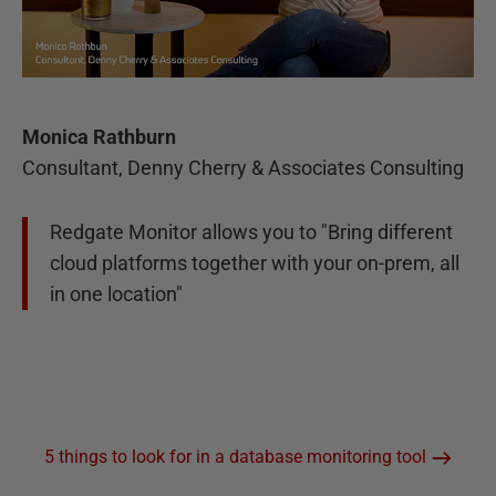
Monica Rathburn
Consultant, Denny Cherry & Associates Consulting
Redgate Monitor allows you to "Bring different
cloud platforms together with your on-prem, all
in one location"
5 things to look for in a database monitoring tool