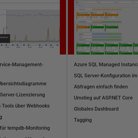
Service-Management-
Azure SQL Managed Instance
SQL Server-Konfiguration im
Übersichtsdiagramme
Abfragen einfach finden
 Server-Lizenzierung
Umstieg auf ASP.NET Core
en Tools über Webhooks
Globales Dashboard
g
Tagging
 für tempdb-Monitoring