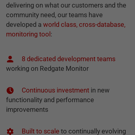
delivering on what our customers and the
community need, our teams have
developed a
world class, cross-database,
monitoring tool
:
8 dedicated development teams
working on Redgate Monitor
Continuous investment
in new
functionality and performance
improvements
Built to scale
to continually evolving