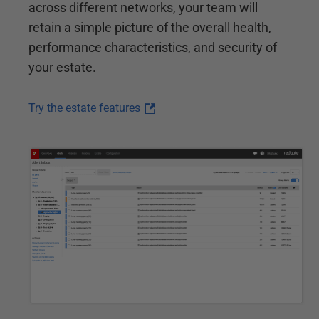
across different networks, your team will
retain a simple picture of the overall health,
performance characteristics, and security of
your estate.
Try the estate features