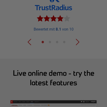
Bewertet mit
8.1
von 10
Live online demo - try the
latest features