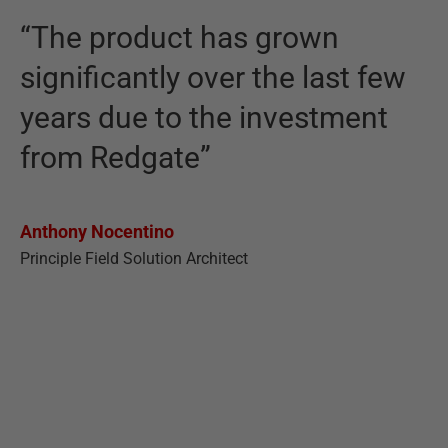
“The product has grown
significantly over the last few
years due to the investment
from Redgate”
Anthony Nocentino
Principle Field Solution Architect