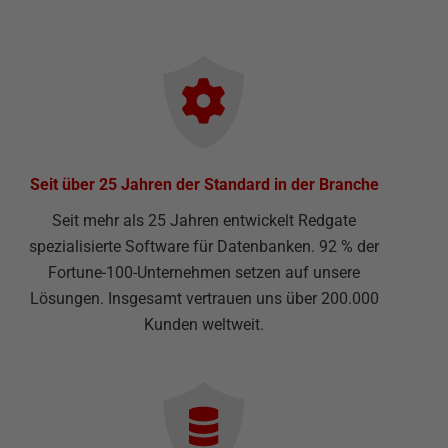
Seit über 25 Jahren der Standard in der Branche
Seit mehr als 25 Jahren entwickelt Redgate
spezialisierte Software für Datenbanken. 92 % der
Fortune-100-Unternehmen setzen auf unsere
Lösungen. Insgesamt vertrauen uns über 200.000
Kunden weltweit.