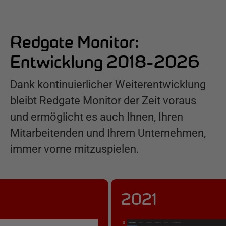
Redgate Monitor:
Entwicklung 2018-2026
Dank kontinuierlicher Weiterentwicklung
bleibt Redgate Monitor der Zeit voraus
und ermöglicht es auch Ihnen, Ihren
Mitarbeitenden und Ihrem Unternehmen,
immer vorne mitzuspielen.
2021