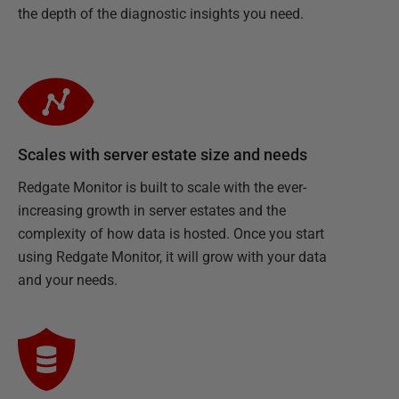
the depth of the diagnostic insights you need.
Scales with server estate size and needs
Redgate Monitor is built to scale with the ever-
increasing growth in server estates and the
complexity of how data is hosted. Once you start
using Redgate Monitor, it will grow with your data
and your needs.