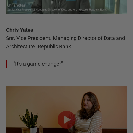
Chris Yates
Snr. Vice President. Managing Director of Data and
Architecture. Republic Bank
"It's a game changer"