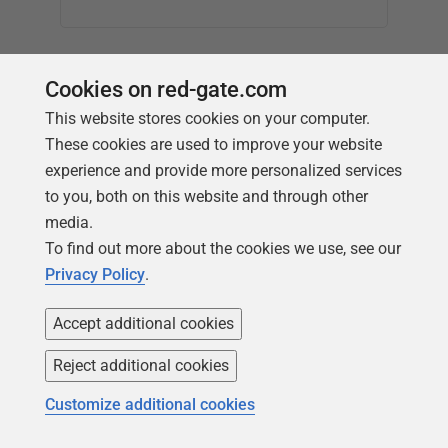
▅▅▅▅▅
Cookies on red-gate.com
This website stores cookies on your computer.
These cookies are used to improve your website
experience and provide more personalized services
to you, both on this website and through other
media.
To find out more about the cookies we use, see our
Privacy Policy
.
Accept additional cookies
Reject additional cookies
Customize additional cookies