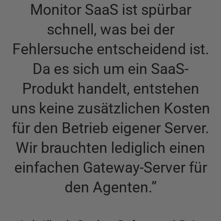
Monitor SaaS ist spürbar
schnell, was bei der
Fehlersuche entscheidend ist.
Da es sich um ein SaaS-
Produkt handelt, entstehen
uns keine zusätzlichen Kosten
für den Betrieb eigener Server.
Wir brauchten lediglich einen
einfachen Gateway-Server für
den Agenten.
”