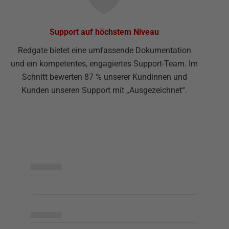
Support auf höchstem Niveau
Redgate bietet eine umfassende Dokumentation
und ein kompetentes, engagiertes Support-Team. Im
Schnitt bewerten 87 % unserer Kundinnen und
Kunden unseren Support mit „Ausgezeichnet“.
▅▅▅▅▅
▅▅▅▅▅