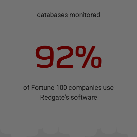
databases monitored
92%
of Fortune 100 companies use
Redgate's software