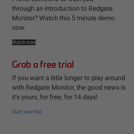
through an introduction to Redgate
Monitor? Watch this 5 minute demo
now.
Watch now
Grab a free trial
If you want a little longer to play around
with Redgate Monitor, the good news is
it's yours, for free, for 14 days!
Start your trial