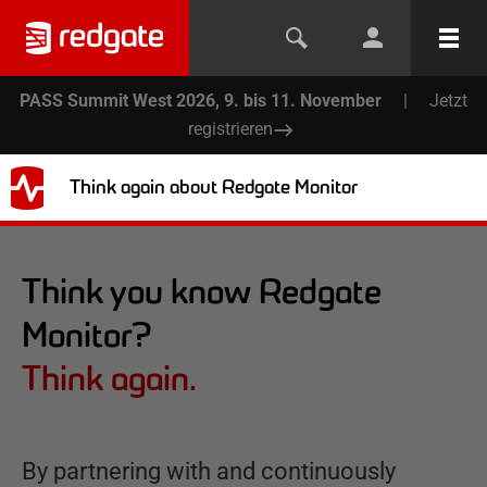
PASS Summit West 2026, 9. bis 11. November
|
Jetzt
registrieren
Think again about Redgate Monitor
Think you know Redgate
Monitor?
Think again.
By partnering with and continuously