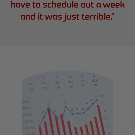
have to schedule out a week
and it was just terrible.
”