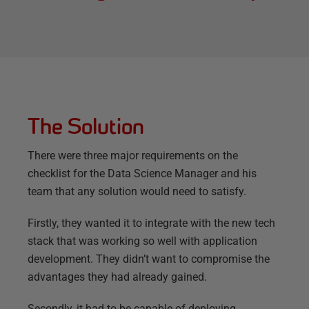
The Solution
There were three major requirements on the
checklist for the Data Science Manager and his
team that any solution would need to satisfy.
Firstly, they wanted it to integrate with the new tech
stack that was working so well with application
development. They didn’t want to compromise the
advantages they had already gained.
Secondly, it had to be capable of deploying