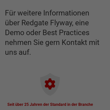
Für weitere Informationen
über
Redgate Flyway
,
eine
Demo oder Best Practices
nehmen Sie gern Kontakt mit
uns auf.
Seit über 25 Jahren der Standard in der Branche