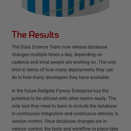
The Results
The Data Science Team now release database
changes multiple times a day, depending on
cadence and what people are working on. The only
limit in terms of how many deployments they can
do is how many developers they have available.
In the future Redgate Flyway Enterprise has the
potential to be utilized with other teams easily. The
only tool they need to learn to include the database
in continuous integration and continuous delivery is
version control. Once database changes are in
version control, the tools and workflow in place take