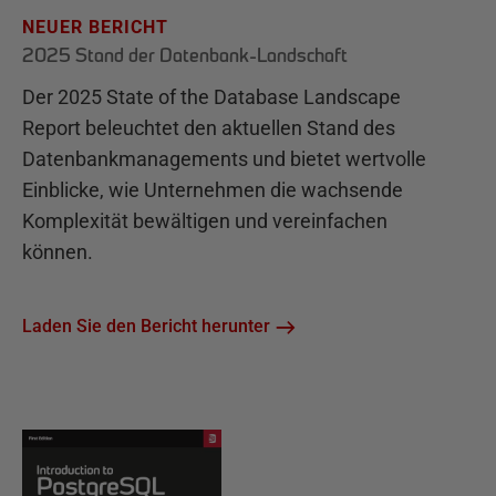
NEUER BERICHT
2025 Stand der Datenbank-Landschaft
Der 2025 State of the Database Landscape
Report beleuchtet den aktuellen Stand des
Datenbankmanagements und bietet wertvolle
Einblicke, wie Unternehmen die wachsende
Komplexität bewältigen und vereinfachen
können.
Laden Sie den Bericht herunter