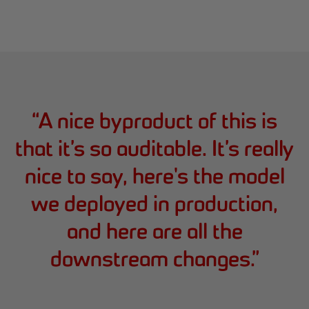
“
A nice byproduct of this is
that it’s so auditable. It’s really
nice to say, here's the model
we deployed in production,
and here are all the
downstream changes.
”