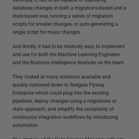
database changes in both a migrations-based and a
state-based way, running a series of migration
scripts for smaller changes, or auto-generating a
single script for major changes.
And thirdly, it had to be relatively easy to implement
and use for both the Machine Learning Engineers
and the Business Intelligence Analysts on the team.
They looked at many solutions available and
quickly narrowed down to Redgate Flyway
Enterprise which could plug into the existing
pipelines, deploy changes using a migrations or
state approach, and simplify the complexity of
continuous integration workflows by introducing
automation.