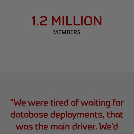
1.2 MILLION
MEMBERS
“
We were tired of waiting for
database deployments, that
was the main driver. We’d