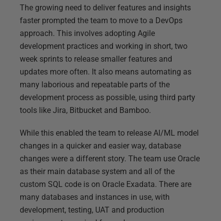
The growing need to deliver features and insights
faster prompted the team to move to a DevOps
approach. This involves adopting Agile
development practices and working in short, two
week sprints to release smaller features and
updates more often. It also means automating as
many laborious and repeatable parts of the
development process as possible, using third party
tools like Jira, Bitbucket and Bamboo.
While this enabled the team to release AI/ML model
changes in a quicker and easier way, database
changes were a different story. The team use Oracle
as their main database system and all of the
custom SQL code is on Oracle Exadata. There are
many databases and instances in use, with
development, testing, UAT and production