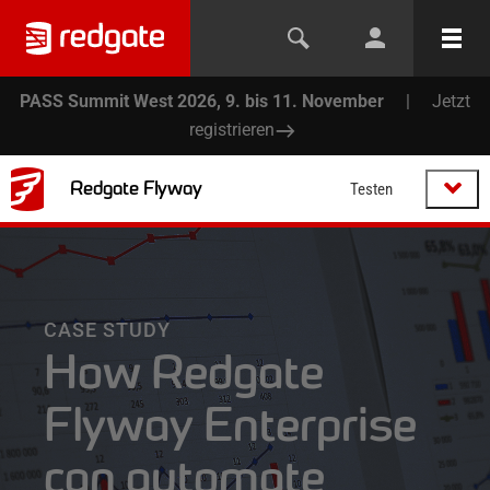
PASS Summit West 2026, 9. bis 11. November
|
Jetzt
registrieren
Redgate Flyway
Testen
CASE STUDY
How Redgate
Flyway Enterprise
can automate