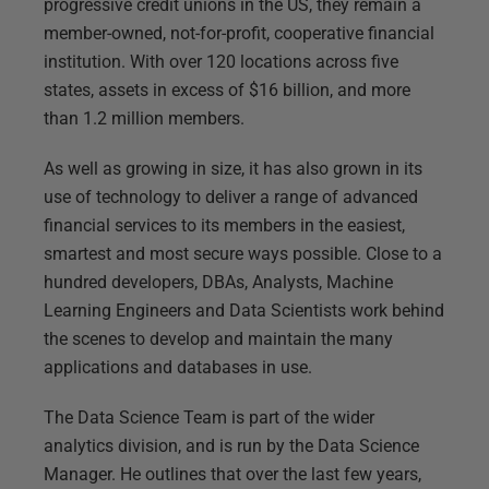
progressive credit unions in the US, they remain a
member-owned, not-for-profit, cooperative financial
institution. With over 120 locations across five
states, assets in excess of $16 billion, and more
than 1.2 million members.
As well as growing in size, it has also grown in its
use of technology to deliver a range of advanced
financial services to its members in the easiest,
smartest and most secure ways possible. Close to a
hundred developers, DBAs, Analysts, Machine
Learning Engineers and Data Scientists work behind
the scenes to develop and maintain the many
applications and databases in use.
The Data Science Team is part of the wider
analytics division, and is run by the Data Science
Manager. He outlines that over the last few years,