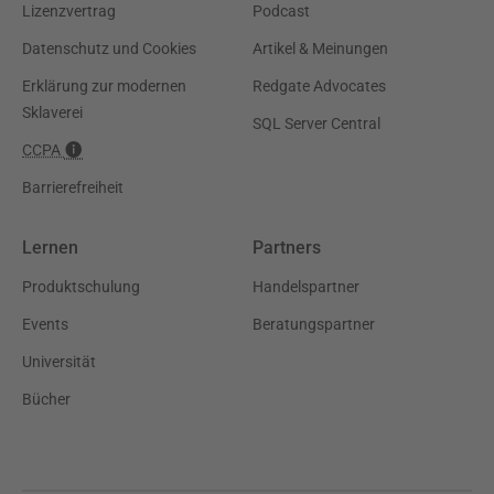
Lizenzvertrag
Podcast
Datenschutz und Cookies
Artikel & Meinungen
Erklärung zur modernen
Redgate Advocates
Sklaverei
SQL Server Central
CCPA
Barrierefreiheit
Lernen
Partners
Produktschulung
Handelspartner
Events
Beratungspartner
Universität
Bücher