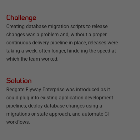
Challenge
Creating database migration scripts to release
changes was a problem and, without a proper
continuous delivery pipeline in place, releases were
taking a week, often longer, hindering the speed at
which the team worked.
Solution
Redgate Flyway Enterprise was introduced as it
could plug into existing application development
pipelines, deploy database changes using a
migrations or state approach, and automate CI
workflows.