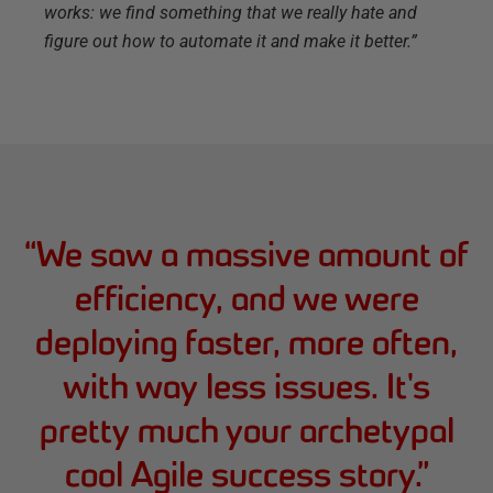
works: we find something that we really hate and
figure out how to automate it and make it better.”
“
We saw a massive amount of
efficiency, and we were
deploying faster, more often,
with way less issues. It's
pretty much your archetypal
cool Agile success story.
”