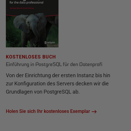
KOSTENLOSES BUCH
Einführung in PostgreSQL für den Datenprofi
Von der Einrichtung der ersten Instanz bis hin
zur Konfiguration des Servers decken wir die
Grundlagen von PostgreSQL ab.
Holen Sie sich Ihr kostenloses Exemplar