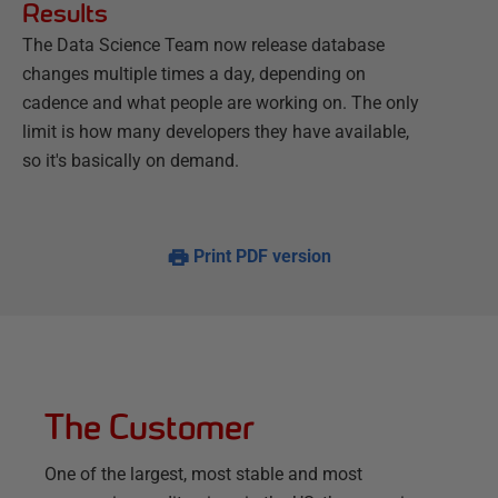
Results
The Data Science Team now release database
changes multiple times a day, depending on
cadence and what people are working on. The only
limit is how many developers they have available,
so it's basically on demand.
Print PDF version
The Customer
One of the largest, most stable and most