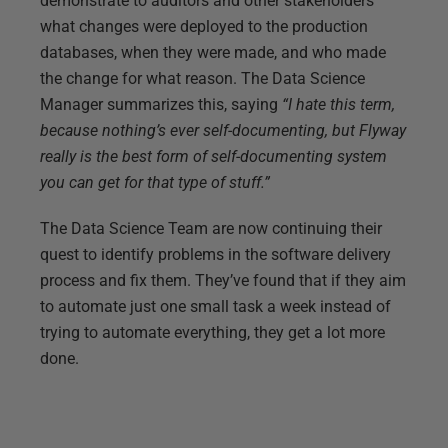
demonstrate to auditors and other stakeholders
what changes were deployed to the production
databases, when they were made, and who made
the change for what reason. The Data Science
Manager summarizes this, saying
“I hate this term,
because nothing’s ever self-documenting, but Flyway
really is the best form of self-documenting system
you can get for that type of stuff.”
The Data Science Team are now continuing their
quest to identify problems in the software delivery
process and fix them. They’ve found that if they aim
to automate just one small task a week instead of
trying to automate everything, they get a lot more
done.