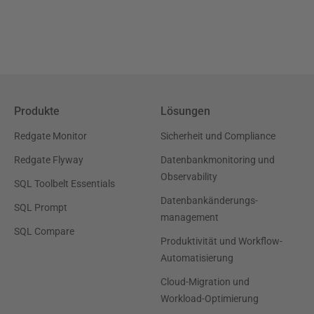
Produkte
Lösungen
Redgate Monitor
Sicherheit und Compliance
Redgate Flyway
Datenbankmonitoring und
Observability
SQL Toolbelt Essentials
Datenbankänderungs-
SQL Prompt
management
SQL Compare
Produktivität und Workflow-
Automatisierung
Cloud-Migration und
Workload-Optimierung