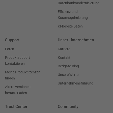
Datenbankmodernisierung
Effizienz und
Kostenoptimierung
KI-bereite Daten
Support
Unser Unternehmen
Foren
Karriere
Produktsupport
Kontakt
kontaktieren
Redgate-Blog
Meine Produktlizenzen
Unsere Werte
finden
Unternehmensführung
Ältere Versionen
herunterladen
Trust Center
Community