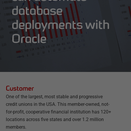
database
deployments with
Oracle
Customer
One of the largest, most stable and progressive
credit unions in the USA. This member-owned, not-
for-profit, cooperative financial institution has 120+
locations across five states and over 1.2 million
members.