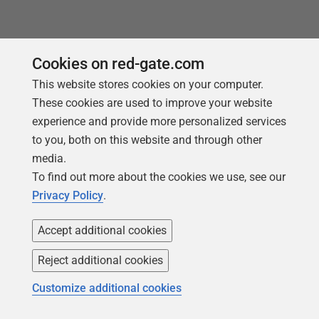
Cookies on red-gate.com
This website stores cookies on your computer.
These cookies are used to improve your website
experience and provide more personalized services
to you, both on this website and through other
media.
To find out more about the cookies we use, see our
Follow us
Privacy Policy
.
Accept additional cookies
Reject additional cookies
Customize additional cookies