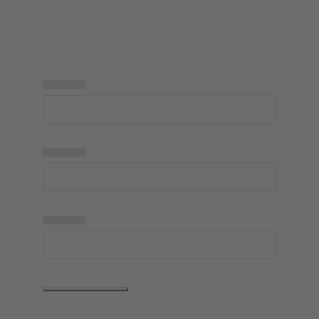
▅▅▅▅▅
▅▅▅▅▅
▅▅▅▅▅