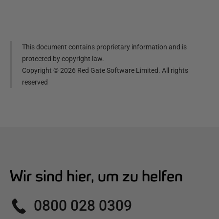
This document contains proprietary information and is
protected by copyright law.
Copyright ©
2026
Red Gate Software Limited. All rights
reserved
Wir sind hier, um zu helfen
0800 028 0309