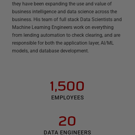
they have been expanding the use and value of
business intelligence and data science across the
business. His team of full stack Data Scientists and
Machine Learning Engineers work on everything
from lending automation to check clearing, and are
responsible for both the application layer, AI/ML
models, and database development.
1,500
EMPLOYEES
20
DATA ENGINEERS