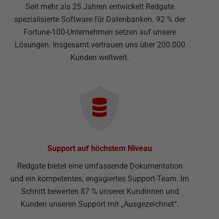
Seit mehr als 25 Jahren entwickelt Redgate
spezialisierte Software für Datenbanken. 92 % der
Fortune-100-Unternehmen setzen auf unsere
Lösungen. Insgesamt vertrauen uns über 200.000
Kunden weltweit.
Support auf höchstem Niveau
Redgate bietet eine umfassende Dokumentation
und ein kompetentes, engagiertes Support-Team. Im
Schnitt bewerten 87 % unserer Kundinnen und
Kunden unseren Support mit „Ausgezeichnet“.