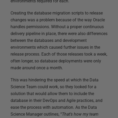
environments required for each.
Creating the database migration scripts to release
changes was a problem because of the way Oracle
handles permissions. Without a proper continuous
delivery pipeline in place, there were also differences
between the databases and development
environments which caused further issues in the
release process. Each of those releases took a week,
often longer, so database deployments were only
made around once a month.
This was hindering the speed at which the Data
Science Team could work, so they looked for a
solution that would allow them to include the
database in their DevOps and Agile practices, and
ease the process with automation. As the Data
Science Manager outlines, “
That’s how my team