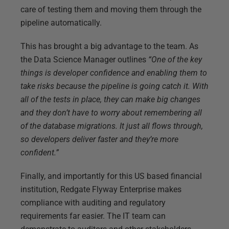
care of testing them and moving them through the
pipeline automatically.
This has brought a big advantage to the team. As
the Data Science Manager outlines
“One of the key
things is developer confidence and enabling them to
take risks because the pipeline is going catch it. With
all of the tests in place, they can make big changes
and they don’t have to worry about remembering all
of the database migrations. It just all flows through,
so developers deliver faster and they’re more
confident.”
Finally, and importantly for this US based financial
institution, Redgate Flyway Enterprise makes
compliance with auditing and regulatory
requirements far easier. The IT team can