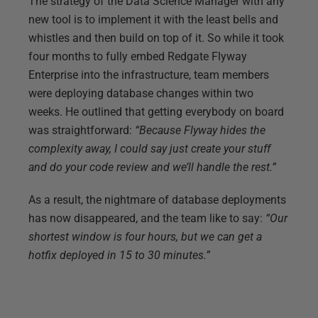
The strategy of the Data Science Manager with any
new tool is to implement it with the least bells and
whistles and then build on top of it. So while it took
four months to fully embed Redgate Flyway
Enterprise into the infrastructure, team members
were deploying database changes within two
weeks. He outlined that getting everybody on board
was straightforward:
“Because Flyway hides the
complexity away, I could say just create your stuff
and do your code review and we’ll handle the rest.”
As a result, the nightmare of database deployments
has now disappeared, and the team like to say:
“Our
shortest window is four hours, but we can get a
hotfix deployed in 15 to 30 minutes.”