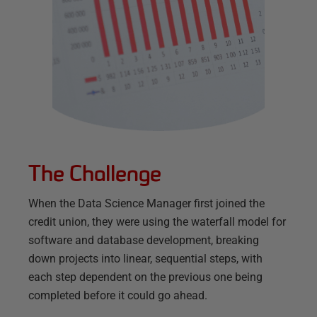
The Challenge
When the Data Science Manager first joined the
credit union, they were using the waterfall model for
software and database development, breaking
down projects into linear, sequential steps, with
each step dependent on the previous one being
completed before it could go ahead.