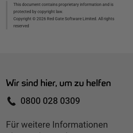
This document contains proprietary information and is
protected by copyright law.
Copyright ©
2026
Red Gate Software Limited. All rights
reserved
Wir sind hier, um zu helfen
0800 028 0309
Für weitere Informationen