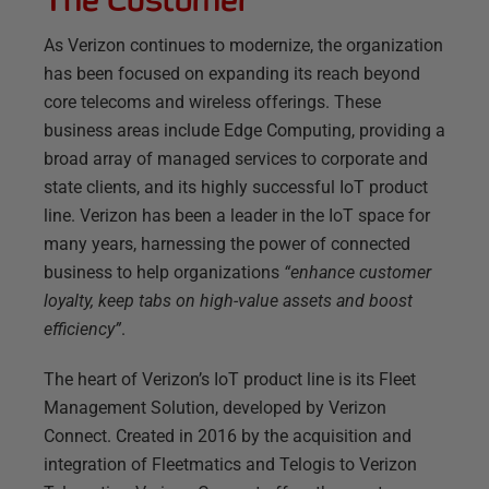
As Verizon continues to modernize, the organization
has been focused on expanding its reach beyond
core telecoms and wireless offerings. These
business areas include Edge Computing, providing a
broad array of managed services to corporate and
state clients, and its highly successful IoT product
line. Verizon has been a leader in the IoT space for
many years, harnessing the power of connected
business to help organizations
“enhance customer
loyalty, keep tabs on high-value assets and boost
efficiency”
.
The heart of Verizon’s IoT product line is its Fleet
Management Solution, developed by Verizon
Connect. Created in 2016 by the acquisition and
integration of Fleetmatics and Telogis to Verizon