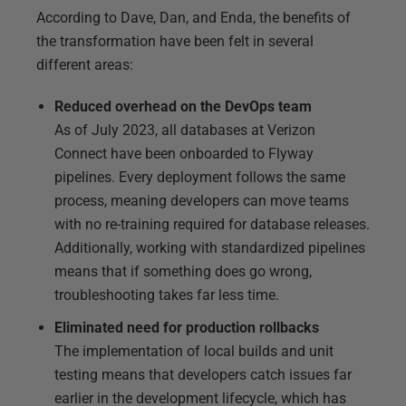
According to Dave, Dan, and Enda, the benefits of
the transformation have been felt in several
different areas:
Reduced overhead on the DevOps team
As of July 2023, all databases at Verizon
Connect have been onboarded to Flyway
pipelines. Every deployment follows the same
process, meaning developers can move teams
with no re-training required for database releases.
Additionally, working with standardized pipelines
means that if something does go wrong,
troubleshooting takes far less time.
Eliminated need for production rollbacks
The implementation of local builds and unit
testing means that developers catch issues far
earlier in the development lifecycle, which has