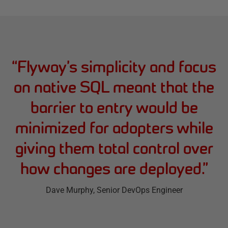
“
Flyway’s simplicity and focus
on native SQL meant that the
barrier to entry would be
minimized for adopters while
giving them total control over
how changes are deployed.
”
Dave Murphy
, Senior DevOps Engineer