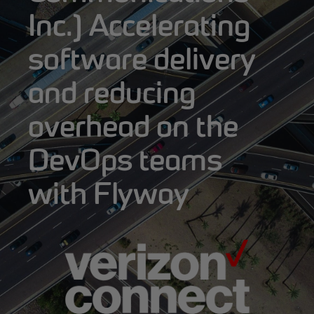
Inc.] Accelerating
software delivery
and reducing
overhead on the
DevOps teams
with Flyway