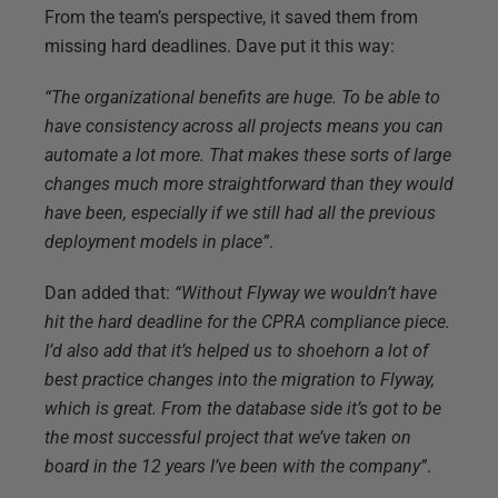
From the team’s perspective, it saved them from
missing hard deadlines. Dave put it this way:
“The organizational benefits are huge. To be able to
have consistency across all projects means you can
automate a lot more. That makes these sorts of large
changes much more straightforward than they would
have been, especially if we still had all the previous
deployment models in place”
.
Dan added that:
“Without Flyway we wouldn’t have
hit the hard deadline for the CPRA compliance piece.
I’d also add that it’s helped us to shoehorn a lot of
best practice changes into the migration to Flyway,
which is great. From the database side it’s got to be
the most successful project that we’ve taken on
board in the 12 years I’ve been with the company”
.