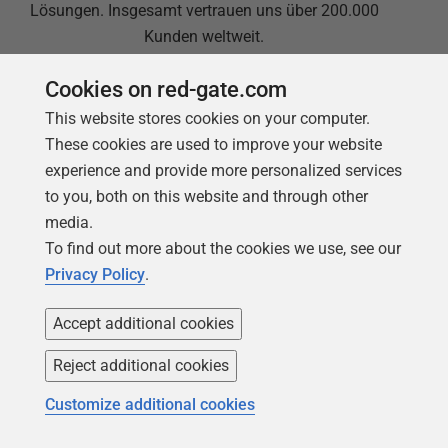
Lösungen. Insgesamt vertrauen uns über 200.000
Kunden weltweit.
Cookies on red-gate.com
This website stores cookies on your computer.
These cookies are used to improve your website
experience and provide more personalized services
to you, both on this website and through other
Support auf höchstem Niveau
media.
To find out more about the cookies we use, see our
Redgate bietet eine umfassende Dokumentation
Privacy Policy
.
und ein kompetentes, engagiertes Support-Team. Im
Schnitt bewerten 87 % unserer Kundinnen und
Accept additional cookies
Kunden unseren Support mit „Ausgezeichnet“.
Reject additional cookies
Customize additional cookies