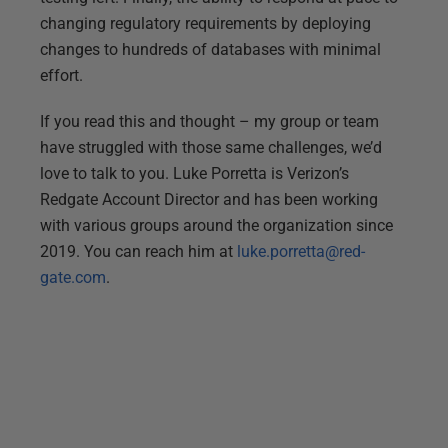
changing regulatory requirements by deploying
changes to hundreds of databases with minimal
effort.
If you read this and thought – my group or team
have struggled with those same challenges, we’d
love to talk to you. Luke Porretta is Verizon’s
Redgate Account Director and has been working
with various groups around the organization since
2019. You can reach him at
luke.porretta@red-
gate.com
.