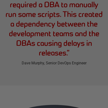
required a DBA to manually
run some scripts. This created
a dependency between the
development teams and the
DBAs causing delays in
releases.
”
Dave Murphy
, Senior DevOps Engineer