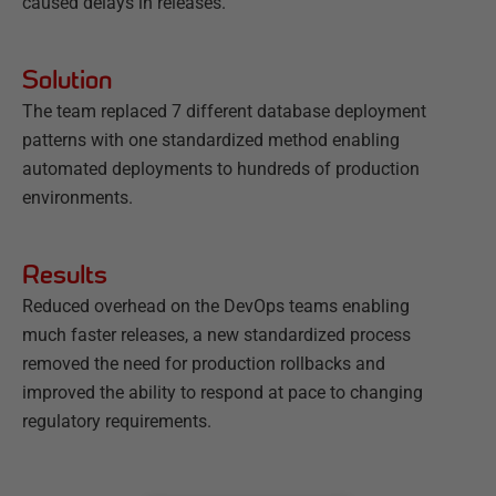
caused delays in releases.
Solution
The team replaced 7 different database deployment
patterns with one standardized method enabling
automated deployments to hundreds of production
environments.
Results
Reduced overhead on the DevOps teams enabling
much faster releases, a new standardized process
removed the need for production rollbacks and
improved the ability to respond at pace to changing
regulatory requirements.