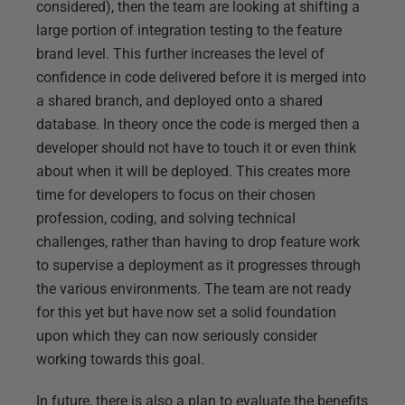
considered), then the team are looking at shifting a
large portion of integration testing to the feature
brand level. This further increases the level of
confidence in code delivered before it is merged into
a shared branch, and deployed onto a shared
database. In theory once the code is merged then a
developer should not have to touch it or even think
about when it will be deployed. This creates more
time for developers to focus on their chosen
profession, coding, and solving technical
challenges, rather than having to drop feature work
to supervise a deployment as it progresses through
the various environments. The team are not ready
for this yet but have now set a solid foundation
upon which they can now seriously consider
working towards this goal.
In future, there is also a plan to evaluate the benefits