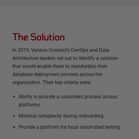
The Solution
In 2019, Verizon Connect’s DevOps and Data
Architecture leaders set out to identify a solution
that would enable them to standardize their
database deployment process across the
organization. Their key criteria were:
Ability to provide a consistent process across
platforms
Minimal complexity during onboarding
Provide a platform for local automated testing