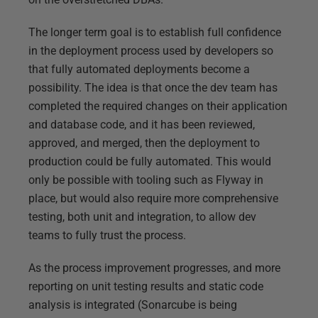
The longer term goal is to establish full confidence
in the deployment process used by developers so
that fully automated deployments become a
possibility. The idea is that once the dev team has
completed the required changes on their application
and database code, and it has been reviewed,
approved, and merged, then the deployment to
production could be fully automated. This would
only be possible with tooling such as Flyway in
place, but would also require more comprehensive
testing, both unit and integration, to allow dev
teams to fully trust the process.
As the process improvement progresses, and more
reporting on unit testing results and static code
analysis is integrated (Sonarcube is being