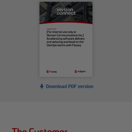
Download PDF version
The Customer