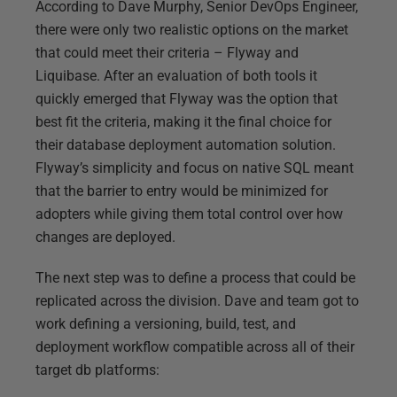
According to Dave Murphy, Senior DevOps Engineer,
there were only two realistic options on the market
that could meet their criteria – Flyway and
Liquibase. After an evaluation of both tools it
quickly emerged that Flyway was the option that
best fit the criteria, making it the final choice for
their database deployment automation solution.
Flyway’s simplicity and focus on native SQL meant
that the barrier to entry would be minimized for
adopters while giving them total control over how
changes are deployed.
The next step was to define a process that could be
replicated across the division. Dave and team got to
work defining a versioning, build, test, and
deployment workflow compatible across all of their
target db platforms: