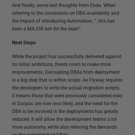
And finally, some last thoughts from Enda. When
referring to the constraints on DBA availability and
the impact of introducing Automation,
“..this has
been a MAJOR win for the team”
.
Next Steps
While the project has successfully delivered against
its initial ambitions, there’s room to make more
improvements. Decoupling DBAs from deployment
is a big step that is within scope. As Flyway requires
the developers to write the actual migration scripts,
it means those that were previously considered risky
in Dacpac are now less likely, and the need for the
DBA to be involved in the deployments has greatly
reduced. It will allow the development teams a lot
more autonomy, while also relieving the demands
on the overstretched DBAs.