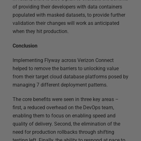
of providing their developers with data containers
populated with masked datasets, to provide further
validation their changes will work as anticipated
when they hit production.
Conclusion
Implementing Flyway across Verizon Connect
helped to remove the barriers to unlocking value
from their target cloud database platforms posed by
managing 7 different deployment patterns.
The core benefits were seen in three key areas –
first, a reduced overhead on the DevOps team,
enabling them to focus on enabling speed and
quality of delivery. Second, the elimination of the
need for production rollbacks through shifting
testing left. Finally, the ability to respond at pace to