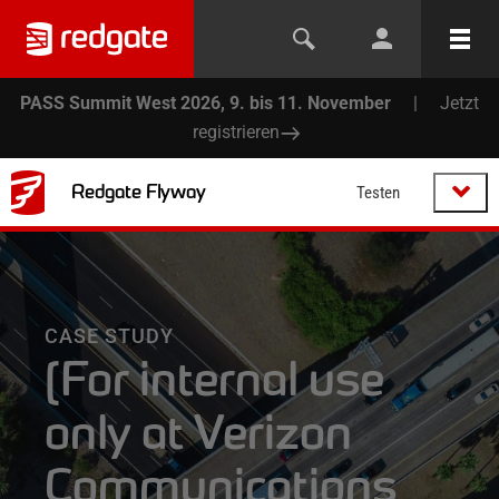
PASS Summit West 2026, 9. bis 11. November
|
Jetzt
registrieren
Redgate Flyway
Testen
CASE STUDY
[For internal use
only at Verizon
Communications