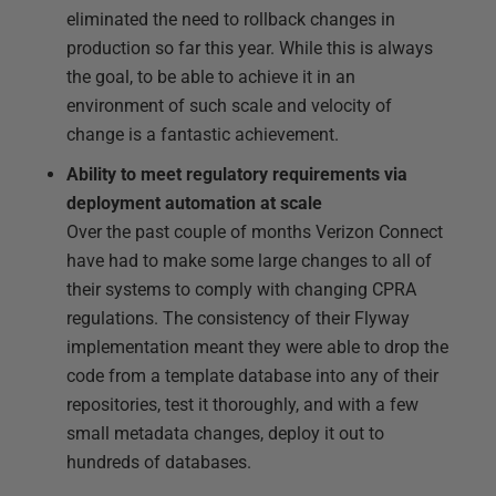
eliminated the need to rollback changes in
production so far this year. While this is always
the goal, to be able to achieve it in an
environment of such scale and velocity of
change is a fantastic achievement.
Ability to meet regulatory requirements via
deployment automation at scale
Over the past couple of months Verizon Connect
have had to make some large changes to all of
their systems to comply with changing CPRA
regulations. The consistency of their Flyway
implementation meant they were able to drop the
code from a template database into any of their
repositories, test it thoroughly, and with a few
small metadata changes, deploy it out to
hundreds of databases.