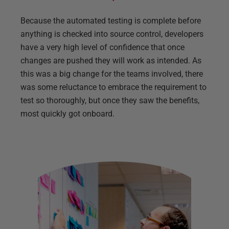
Because the automated testing is complete before
anything is checked into source control, developers
have a very high level of confidence that once
changes are pushed they will work as intended. As
this was a big change for the teams involved, there
was some reluctance to embrace the requirement to
test so thoroughly, but once they saw the benefits,
most quickly got onboard.