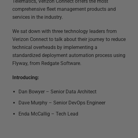
Telematics, Verizon Connect offers the most
comprehensive fleet management products and
services in the industry.
We sat down with three technology leaders from
Verizon Connect to talk about their journey to reduce
technical overheads by implementing a
standardized deployment automation process using
Flyway, from Redgate Software.
Introducing:
Dan Bowyer – Senior Data Architect
Dave Murphy – Senior DevOps Engineer
Enda McCallig – Tech Lead