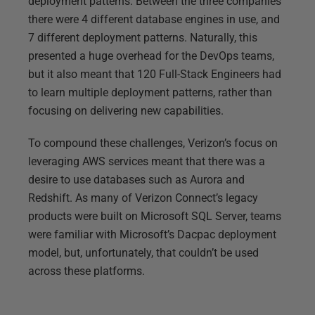
deployment patterns. Between the three companies
there were 4 different database engines in use, and
7 different deployment patterns. Naturally, this
presented a huge overhead for the DevOps teams,
but it also meant that 120 Full-Stack Engineers had
to learn multiple deployment patterns, rather than
focusing on delivering new capabilities.
To compound these challenges, Verizon’s focus on
leveraging AWS services meant that there was a
desire to use databases such as Aurora and
Redshift. As many of Verizon Connect’s legacy
products were built on Microsoft SQL Server, teams
were familiar with Microsoft’s Dacpac deployment
model, but, unfortunately, that couldn’t be used
across these platforms.