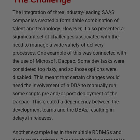
The integration of three industry-leading SAAS
companies created a formidable combination of
talent and technology. However, it also presented a
significant set of challenges associated with the
need to manage a wide variety of delivery
processes. One example of this was connected with
the use of Microsoft Dacpac. Some dev tasks were
considered too risky, and so those options were
disabled. This meant that certain changes would
need the involvement of a DBA to manually run
some scripts pre and/or post deployment of the
Dacpac. This created a dependency between the
development teams and the DBAs, resulting in
delays in releases.
Another example lies in the multiple RDBMSs and