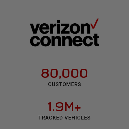
80,000
CUSTOMERS
1.9M+
TRACKED VEHICLES