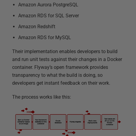
Amazon Aurora PostgreSQL
Amazon RDS for SQL Server
Amazon Redshift
Amazon RDS for MySQL
Their implementation enables developers to build
and run unit tests against their changes in a Docker
container. Flyway’s open framework provides
transparency to what the build is doing, so
developers get instant feedback on their work.
The process works like this: