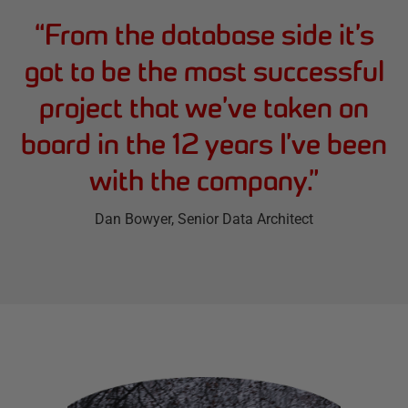
“
From the database side it’s
got to be the most successful
project that we’ve taken on
board in the 12 years I’ve been
with the company.
”
Dan Bowyer
, Senior Data Architect