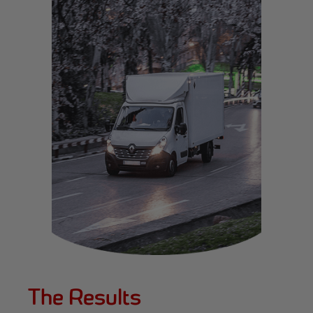
The Results