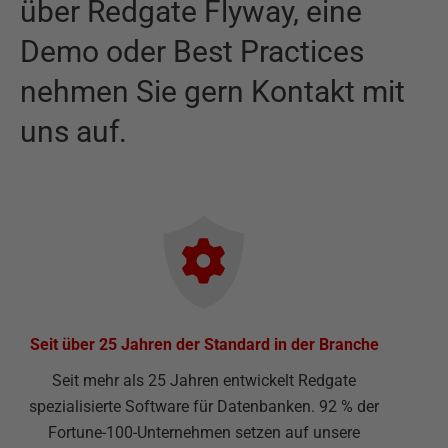
über
Redgate Flyway
,
eine
Demo oder Best Practices
nehmen Sie gern Kontakt mit
uns auf.
Seit über 25 Jahren der Standard in der Branche
Seit mehr als 25 Jahren entwickelt Redgate
spezialisierte Software für Datenbanken. 92 % der
Fortune-100-Unternehmen setzen auf unsere