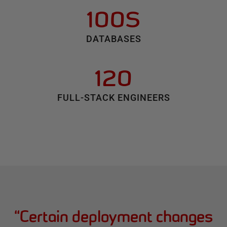
100S
DATABASES
120
FULL-STACK ENGINEERS
“
Certain deployment changes