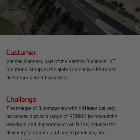
Customer
Verizon Connect, part of the Verizon Business' IoT
Solutions Group, is the global leader in GPS-based
fleet management systems.
Challenge
The merger of 3 companies with different delivery
processes across a range of RDBMS increased the
workload and dependencies on DBAs, reduced the
flexibility to adopt cloud-based practices, and