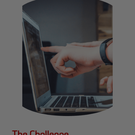
The Challenge