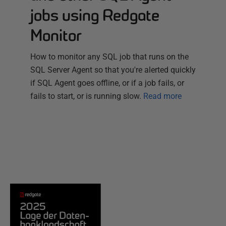
jobs using Redgate
Monitor
How to monitor any SQL job that runs on the
SQL Server Agent so that you're alerted quickly
if SQL Agent goes offline, or if a job fails, or
fails to start, or is running slow.
Read more