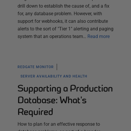
drill down to establish the cause of, and a fix
for, any database problem. However, with
support for webhooks, it can also contribute
alerts to the sort of "Tier 1" alerting and paging
system that an operations team…
Read more
REDGATE MONITOR
SERVER AVAILABILITY AND HEALTH
Supporting a Production
Database: What's
Required
How to plan for an effective response to