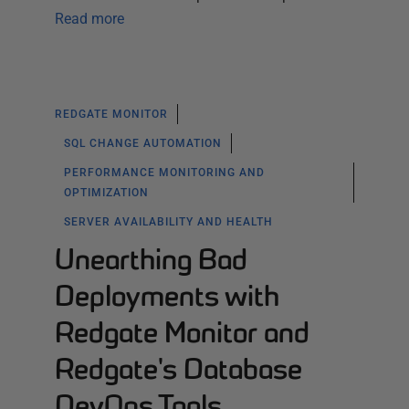
Read more
REDGATE MONITOR
SQL CHANGE AUTOMATION
PERFORMANCE MONITORING AND
OPTIMIZATION
SERVER AVAILABILITY AND HEALTH
Unearthing Bad
Deployments with
Redgate Monitor and
Redgate's Database
DevOps Tools