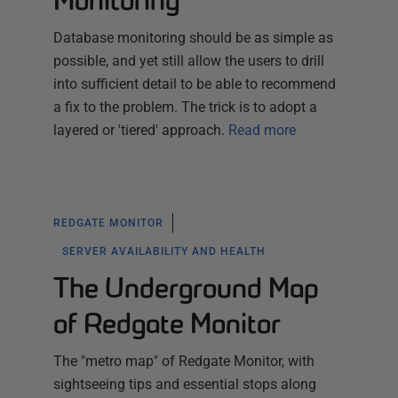
Monitoring
Database monitoring should be as simple as
possible, and yet still allow the users to drill
into sufficient detail to be able to recommend
a fix to the problem. The trick is to adopt a
layered or 'tiered' approach.
Read more
REDGATE MONITOR
SERVER AVAILABILITY AND HEALTH
The Underground Map
of Redgate Monitor
The "metro map" of Redgate Monitor, with
sightseeing tips and essential stops along