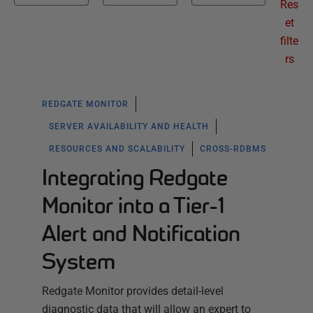
Res
et
filte
rs
REDGATE MONITOR
SERVER AVAILABILITY AND HEALTH
RESOURCES AND SCALABILITY
CROSS-RDBMS
Integrating Redgate
Monitor into a Tier-1
Alert and Notification
System
Redgate Monitor provides detail-level
diagnostic data that will allow an expert to