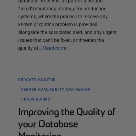
database problems, as part of a broader,
'tiered' monitoring strategy for production
systems, where the process to resolve any
known or routine problem is provided
alongside the associated alert, and any urgent
issues that can't be fixed, or threaten the
quality of…
Read more
REDGATE MONITOR
SERVER AVAILABILITY AND HEALTH
CROSS-RDBMS
Improving the Quality of
your Database