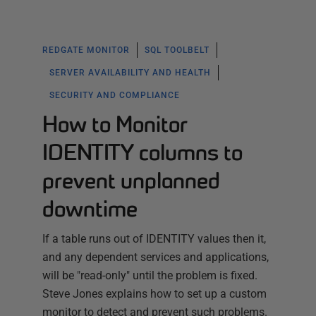
REDGATE MONITOR
SQL TOOLBELT
SERVER AVAILABILITY AND HEALTH
SECURITY AND COMPLIANCE
How to Monitor
IDENTITY columns to
prevent unplanned
downtime
If a table runs out of IDENTITY values then it,
and any dependent services and applications,
will be "read-only" until the problem is fixed.
Steve Jones explains how to set up a custom
monitor to detect and prevent such problems.