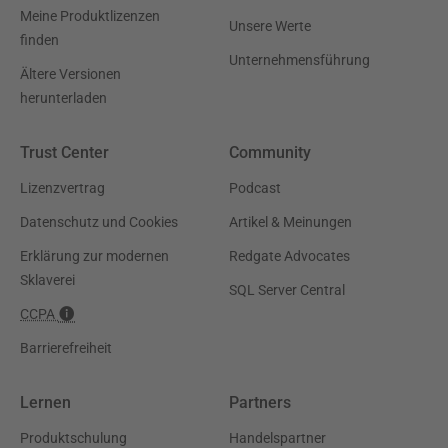
Meine Produktlizenzen
Unsere Werte
finden
Unternehmensführung
Ältere Versionen
herunterladen
Trust Center
Community
Lizenzvertrag
Podcast
Datenschutz und Cookies
Artikel & Meinungen
Erklärung zur modernen
Redgate Advocates
Sklaverei
SQL Server Central
CCPA
Barrierefreiheit
Lernen
Partners
Produktschulung
Handelspartner