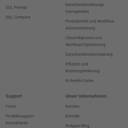
Datenbankänderungs-
SQL Prompt
management
SQL Compare
Produktivität und Workflow-
Automatisierung
Cloud-Migration und
Workload-Optimierung
Datenbankmodernisierung
Effizienz und
Kostenoptimierung
KI-bereite Daten
Support
Unser Unternehmen
Foren
Karriere
Produktsupport
Kontakt
kontaktieren
Redgate-Blog