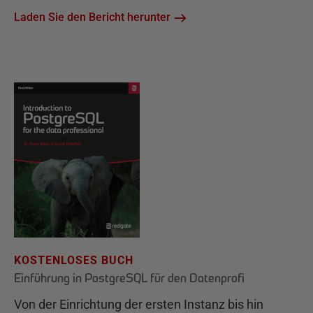
Laden Sie den Bericht herunter
KOSTENLOSES BUCH
Einführung in PostgreSQL für den Datenprofi
Von der Einrichtung der ersten Instanz bis hin