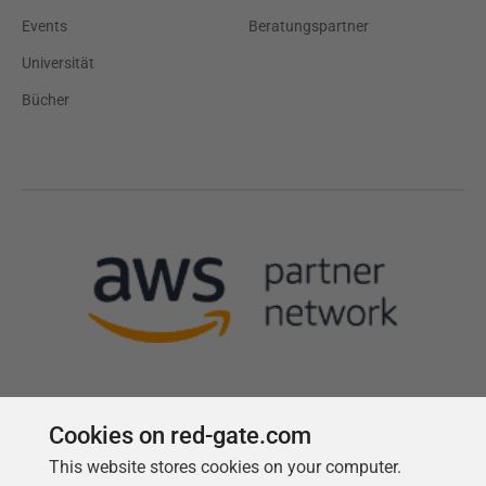
Events
Beratungspartner
Universität
Bücher
Cookies on red-gate.com
Follow us
This website stores cookies on your computer.