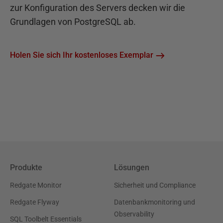
zur Konfiguration des Servers decken wir die
Grundlagen von PostgreSQL ab.
Holen Sie sich Ihr kostenloses Exemplar
Produkte
Lösungen
Redgate Monitor
Sicherheit und Compliance
Redgate Flyway
Datenbankmonitoring und
Observability
SQL Toolbelt Essentials