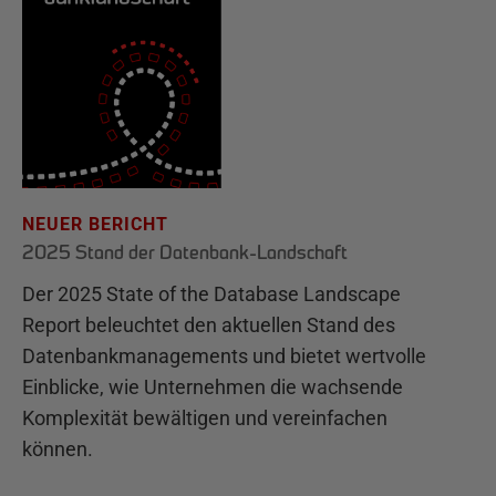
NEUER BERICHT
2025 Stand der Datenbank-Landschaft
Der 2025 State of the Database Landscape
Report beleuchtet den aktuellen Stand des
Datenbankmanagements und bietet wertvolle
Einblicke, wie Unternehmen die wachsende
Komplexität bewältigen und vereinfachen
können.