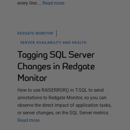
every line....
Read more
REDGATE MONITOR
SERVER AVAILABILITY AND HEALTH
Tagging SQL Server
Changes in Redgate
Monitor
How to use RAISERROR() in T-SQL to send
annotations to Redgate Monitor, so you can
observe the direct impact of application tasks,
or server changes, on the SQL Server metrics.
Read more