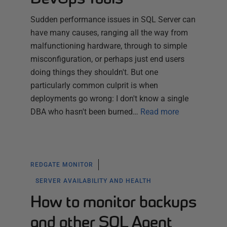
Sudden performance issues in SQL Server can
have many causes, ranging all the way from
malfunctioning hardware, through to simple
misconfiguration, or perhaps just end users
doing things they shouldn't. But one
particularly common culprit is when
deployments go wrong: I don't know a single
DBA who hasn't been burned…
Read more
REDGATE MONITOR
SERVER AVAILABILITY AND HEALTH
How to monitor backups
and other SQL Agent