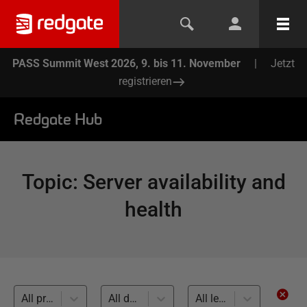
PASS Summit West 2026, 9. bis 11. November
|
Jetzt
registrieren
Redgate Hub
Topic
:
Server availability and
health
All products
All databases
All levels