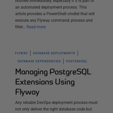
notified immediately, especially if it is part of
an automated deployment process. This
article provides a PowerShell cmdlet that will
execute any Flyway command, process and
filter…
Read more
FLYWAY
DATABASE DEPLOYMENTS
DATABASE DEPENDENCIES
POSTGRESQL
Managing PostgreSQL
Extensions Using
Flyway
Any reliable DevOps deployment process must
not only deliver the right database code but