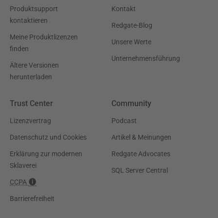
Produktsupport
Kontakt
kontaktieren
Redgate-Blog
Meine Produktlizenzen
Unsere Werte
finden
Unternehmensführung
Ältere Versionen
herunterladen
Trust Center
Community
Lizenzvertrag
Podcast
Datenschutz und Cookies
Artikel & Meinungen
Erklärung zur modernen
Redgate Advocates
Sklaverei
SQL Server Central
CCPA
Barrierefreiheit