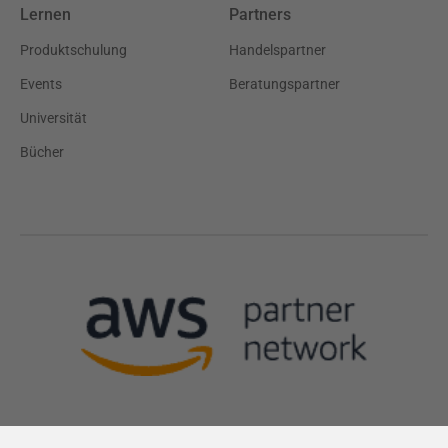
Lernen
Partners
Produktschulung
Handelspartner
Events
Beratungspartner
Universität
Bücher