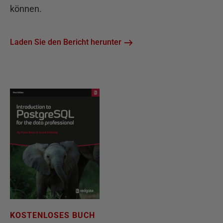
können.
Laden Sie den Bericht herunter
KOSTENLOSES BUCH