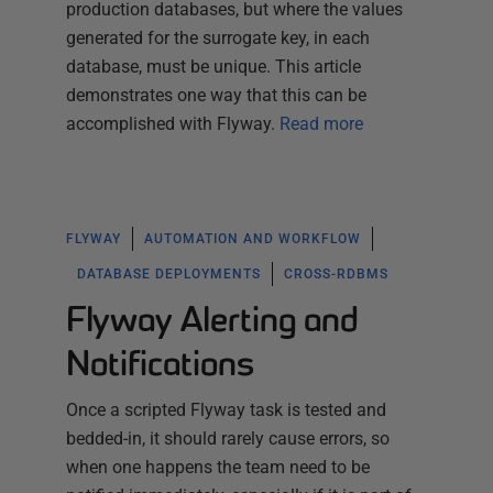
production databases, but where the values
generated for the surrogate key, in each
database, must be unique. This article
demonstrates one way that this can be
accomplished with Flyway.
Read more
FLYWAY
AUTOMATION AND WORKFLOW
DATABASE DEPLOYMENTS
CROSS-RDBMS
Flyway Alerting and
Notifications
Once a scripted Flyway task is tested and
bedded-in, it should rarely cause errors, so
when one happens the team need to be