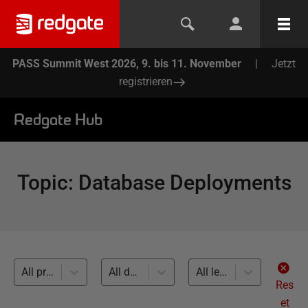
PASS Summit West 2026, 9. bis 11. November
|
Jetzt
registrieren
Redgate Hub
Topic
:
Database Deployments
All products
All databases
All levels
Res
et