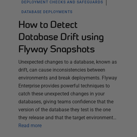
DEPLOYMENT CHECKS AND SAFEGUARDS
DATABASE DEPLOYMENTS
How to Detect
Database Drift using
Flyway Snapshots
Unexpected changes to a database, known as
drift, can cause inconsistencies between
environments and break deployments. Flyway
Enterprise provides powerful techniques to
catch these unexpected changes in your
databases, giving teams confidence that the
version of the database they test is the one
they release and that the target environment…
Read more