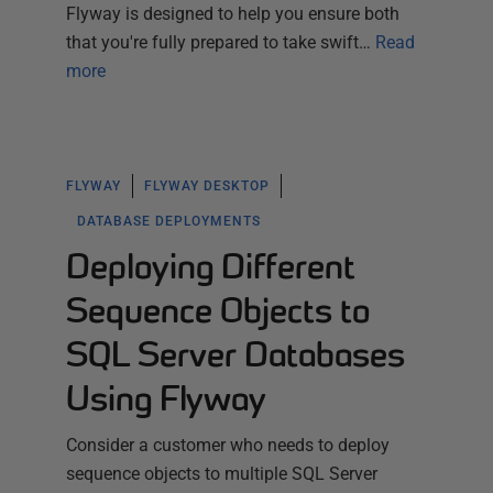
Flyway is designed to help you ensure both
that you're fully prepared to take swift…
Read
more
FLYWAY
FLYWAY DESKTOP
DATABASE DEPLOYMENTS
Deploying Different
Sequence Objects to
SQL Server Databases
Using Flyway
Consider a customer who needs to deploy
sequence objects to multiple SQL Server