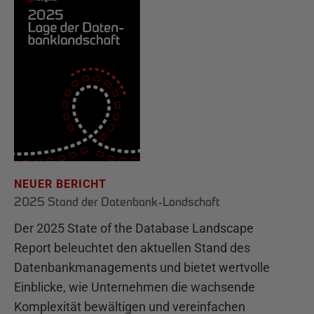
NEUER BERICHT
2025 Stand der Datenbank-Landschaft
Der 2025 State of the Database Landscape
Report beleuchtet den aktuellen Stand des
Datenbankmanagements und bietet wertvolle
Einblicke, wie Unternehmen die wachsende
Komplexität bewältigen und vereinfachen