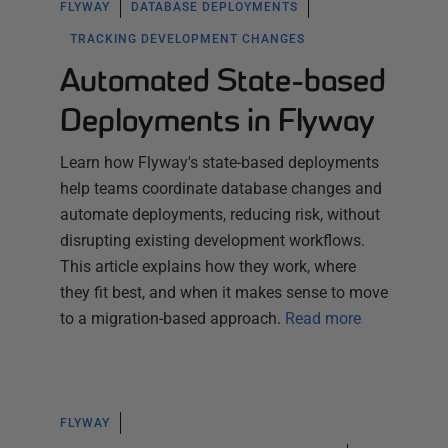
FLYWAY
DATABASE DEPLOYMENTS
TRACKING DEVELOPMENT CHANGES
Automated State-based
Deployments in Flyway
Learn how Flyway's state-based deployments
help teams coordinate database changes and
automate deployments, reducing risk, without
disrupting existing development workflows.
This article explains how they work, where
they fit best, and when it makes sense to move
to a migration-based approach.
Read more
FLYWAY