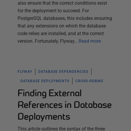
also ensure that the correct conditions exist
for the deployment to succeed. For
PostgreSQL databases, this includes ensuring
that any extensions on which the database
code relies are installed, and at the correct
version. Fortunately, Flyway…
Read more
FLYWAY
DATABASE DEPENDENCIES
DATABASE DEPLOYMENTS
CROSS-RDBMS
Finding External
References in Database
Deployments
This article outlines the syntax of the three