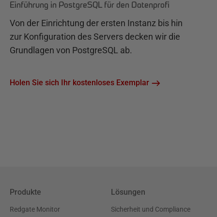
Einführung in PostgreSQL für den Datenprofi
Von der Einrichtung der ersten Instanz bis hin
zur Konfiguration des Servers decken wir die
Grundlagen von PostgreSQL ab.
Holen Sie sich Ihr kostenloses Exemplar
Produkte
Lösungen
Redgate Monitor
Sicherheit und Compliance