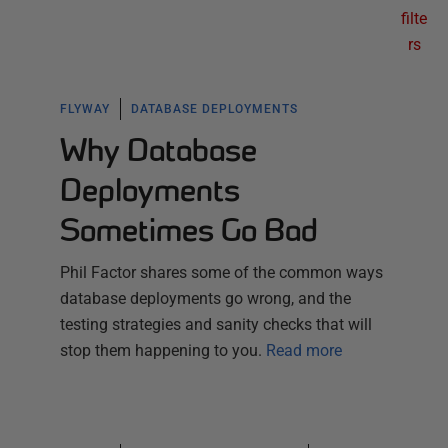
filte
rs
FLYWAY
DATABASE DEPLOYMENTS
Why Database
Deployments
Sometimes Go Bad
Phil Factor shares some of the common ways
database deployments go wrong, and the
testing strategies and sanity checks that will
stop them happening to you.
Read more