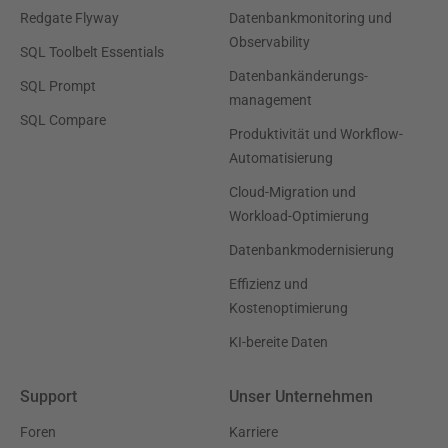
Redgate Flyway
Datenbankmonitoring und
Observability
SQL Toolbelt Essentials
Datenbankänderungs-
SQL Prompt
management
SQL Compare
Produktivität und Workflow-
Automatisierung
Cloud-Migration und
Workload-Optimierung
Datenbankmodernisierung
Effizienz und
Kostenoptimierung
KI-bereite Daten
Support
Unser Unternehmen
Foren
Karriere