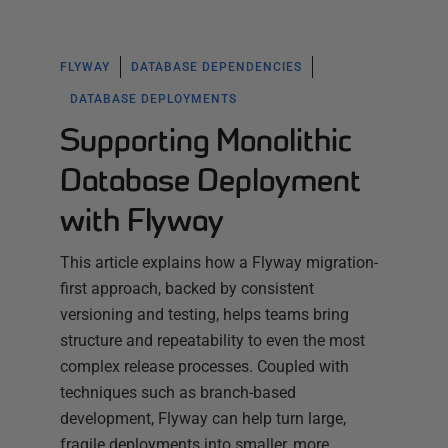
FLYWAY
DATABASE DEPENDENCIES
DATABASE DEPLOYMENTS
Supporting Monolithic
Database Deployment
with Flyway
This article explains how a Flyway migration-
first approach, backed by consistent
versioning and testing, helps teams bring
structure and repeatability to even the most
complex release processes. Coupled with
techniques such as branch-based
development, Flyway can help turn large,
fragile deployments into smaller, more