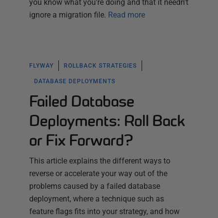
you know what you're doing and that it needn't
ignore a migration file.
Read more
FLYWAY
ROLLBACK STRATEGIES
DATABASE DEPLOYMENTS
Failed Database
Deployments: Roll Back
or Fix Forward?
This article explains the different ways to
reverse or accelerate your way out of the
problems caused by a failed database
deployment, where a technique such as
feature flags fits into your strategy, and how