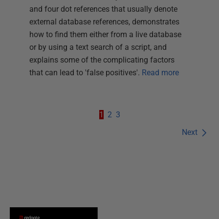
and four dot references that usually denote
external database references, demonstrates
how to find them either from a live database
or by using a text search of a script, and
explains some of the complicating factors
that can lead to 'false positives'.
Read more
1
2
3
Next