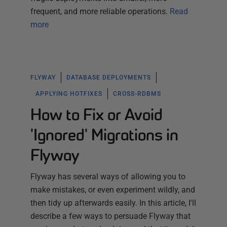
frequent, and more reliable operations.
Read
more
FLYWAY
DATABASE DEPLOYMENTS
APPLYING HOTFIXES
CROSS-RDBMS
How to Fix or Avoid
'Ignored' Migrations in
Flyway
Flyway has several ways of allowing you to
make mistakes, or even experiment wildly, and
then tidy up afterwards easily. In this article, I'll
describe a few ways to persuade Flyway that