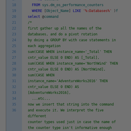
18
FROM
sys
.
dm_os_performance_counters
19
WHERE
[
Object_Name
]
LIKE
'%:Databases%'
)
f
20
select
@
command
21
/*
22
first gather up all the names of the
23
databases, and do a pivot rotation
24
by doing a GROUP BY with case statements in
25
each aggregation
26
sum(CASE WHEN instance_name='_Total' THEN
27
cntr_value ELSE 0 END) AS [_Total],
28
sum(CASE WHEN instance_name='NorthWind' THEN
29
cntr_value ELSE 0 END) AS [NorthWind],
30
sum(CASE WHEN
31
instance_name='AdventureWorks2016' THEN
32
cntr_value ELSE 0 END) AS
33
[AdventureWorks2016],
34
...etc...
35
now we insert that string into the command
36
and execute it. We interpret the five
different
counter types used just in case the name of
the counter type isn't informative enough