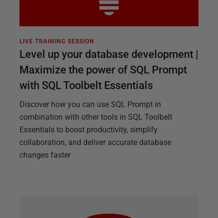
LIVE TRAINING SESSION
Level up your database development |
Maximize the power of SQL Prompt
with SQL Toolbelt Essentials
Discover how you can use SQL Prompt in
combination with other tools in SQL Toolbelt
Essentials to boost productivity, simplify
collaboration, and deliver accurate database
changes faster