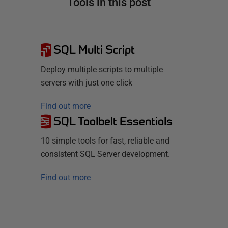
Tools in this post
SQL Multi Script
Deploy multiple scripts to multiple
servers with just one click
Find out more
SQL Toolbelt Essentials
10 simple tools for fast, reliable and
consistent SQL Server development.
Find out more