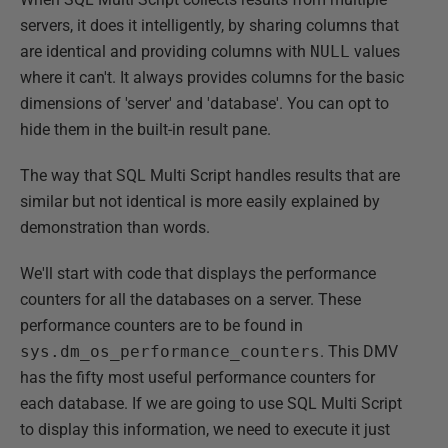
servers, it does it intelligently, by sharing columns that
are identical and providing columns with
NULL
values
where it can't. It always provides columns for the basic
dimensions of 'server' and 'database'. You can opt to
hide them in the built-in result pane.
The way that SQL Multi Script handles results that are
similar but not identical is more easily explained by
demonstration than words.
We'll start with code that displays the performance
counters for all the databases on a server. These
performance counters are to be found in
sys.dm_os_performance_counters
. This DMV
has the fifty most useful performance counters for
each database. If we are going to use SQL Multi Script
to display this information, we need to execute it just