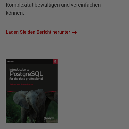
Komplexität bewältigen und vereinfachen
können.
Laden Sie den Bericht herunter