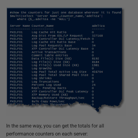
In the same way, you can get the totals for all
performance counters on each server: