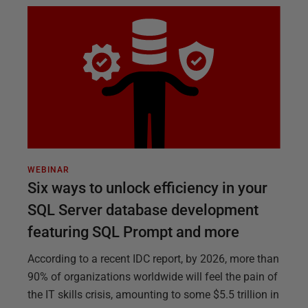
WEBINAR
Six ways to unlock efficiency in your
SQL Server database development
featuring SQL Prompt and more
According to a recent IDC report, by 2026, more than
90% of organizations worldwide will feel the pain of
the IT skills crisis, amounting to some $5.5 trillion in