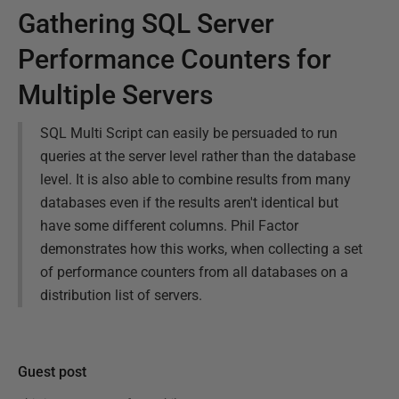
Gathering SQL Server
Performance Counters for
Multiple Servers
SQL Multi Script can easily be persuaded to run
queries at the server level rather than the database
level. It is also able to combine results from many
databases even if the results aren't identical but
have some different columns. Phil Factor
demonstrates how this works, when collecting a set
of performance counters from all databases on a
distribution list of servers.
Guest post