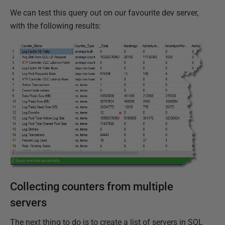
We can test this query out on our favourite dev server,
with the following results:
Collecting counters from multiple
servers
The next thing to do is to create a list of servers in SQL