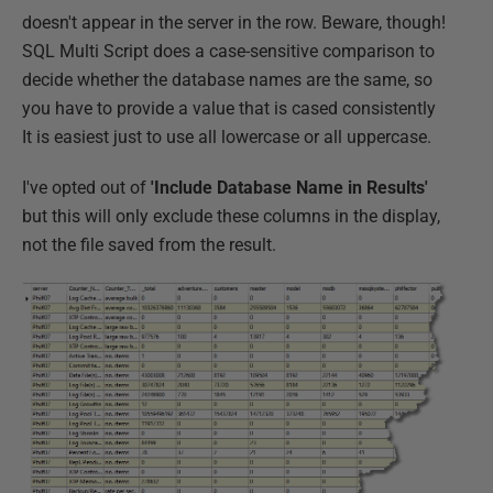
doesn't appear in the server in the row. Beware, though!
SQL Multi Script does a case-sensitive comparison to
decide whether the database names are the same, so
you have to provide a value that is cased consistently
It is easiest just to use all lowercase or all uppercase.
I've opted out of
'Include Database Name in Results'
but this will only exclude these columns in the display,
not the file saved from the result.