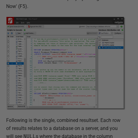
Now' (F5).
Following is the single, combined resultset. Each row
of results relates to a database on a server, and you
will see
NULL
s where the database in the column