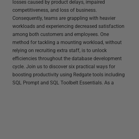
losses caused by product delays, impaired
competitiveness, and loss of business.
Consequently, teams are grappling with heavier
workloads and experiencing decreased satisfaction
among both customers and employees. One
method for tackling a mounting workload, without
relying on recruiting extra staff, is to unlock
efficiencies throughout the database development
cycle. Join us to discover six practical ways for
boosting productivity using Redgate tools including
SQL Prompt and SQL Toolbelt Essentials. As a