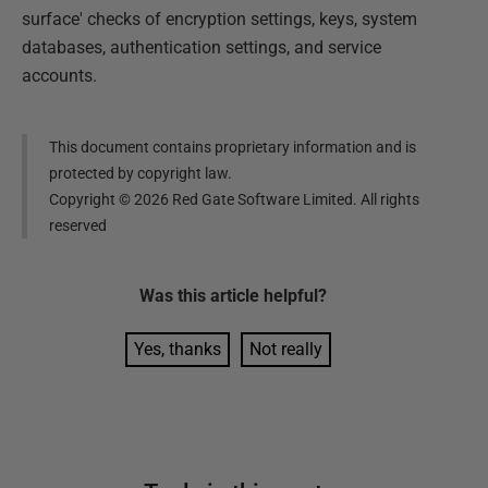
surface' checks of encryption settings, keys, system
databases, authentication settings, and service
accounts.
This document contains proprietary information and is
protected by copyright law.
Copyright ©
2026
Red Gate Software Limited. All rights
reserved
Was this
article
helpful?
Yes, thanks
Not really