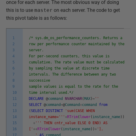
once for each server. The most obvious way of doing
this is to use
master
on each server. The code to get
this pivot table is as follows:
1
/* sys.dm_os_performance_counters. Returns a
2
row per performance counter maintained by the
3
server.
4
For per-second counters, this value is
5
cumulative. The rate value must be calculated
6
by sampling the value at discrete time
7
intervals. The difference between any two
8
successive
9
sample values is equal to the rate for the
10
time interval used.*/
11
DECLARE
@
command
NVARCHAR
(
MAX
)
=
''
12
SELECT
@
command
=
@
Command
+
command
from
13
(
SELECT
DISTINCT
'sum(CASE WHEN
14
instance_name='
''
+
RTrim
(
lower
(
instance_name
)
)
15
+
''
' THEN cntr_value ELSE 0 END) AS
16
['
++
RTrim
(
lower
(
instance_name
)
)
+
'],
17
'
AS
command