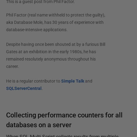
This is a guest post from
Phil Factor
.
Phil Factor (real name withheld to protect the guilty),
aka Database Mole, has 30 years of experience with
database-intensive applications.
Despite having once been shouted at by a furious Bill
Gates at an exhibition in the early 1980s, he has
remained resolutely anonymous throughout his
career.
He is a regular contributor to
Simple Talk
and
SQLServerCentral
.
Collecting performance counters for all
databases on a server
When SQL Multi Script collects results from multiple