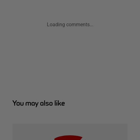
Loading comments...
You may also like