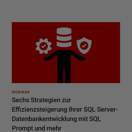
WEBINAR
Sechs Strategien zur
Effizienzsteigerung Ihrer SQL Server-
Datenbankentwicklung mit SQL
Prompt und mehr