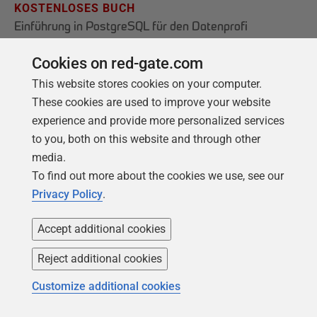
KOSTENLOSES BUCH
Einführung in PostgreSQL für den Datenprofi
Von der Einrichtung der ersten Instanz bis hin
Cookies on red-gate.com
zur Konfiguration des Servers decken wir die
This website stores cookies on your computer.
Grundlagen von PostgreSQL ab.
These cookies are used to improve your website
experience and provide more personalized services
to you, both on this website and through other
Holen Sie sich Ihr kostenloses Exemplar
media.
To find out more about the cookies we use, see our
Privacy Policy
.
Accept additional cookies
Reject additional cookies
Customize additional cookies
Produkte
Lösungen