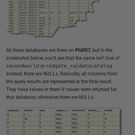
All these databases are there on
Philf07
, but in the
screenshot below, you'll see that the same isn't true of
secondworld
or
redgate_sqldatacatalog
.
Instead, there are
NULL
s. Basically, all columns from
the query results are represented in the final result.
They have values in them if values were returned for
that database, otherwise there are
NULL
s.