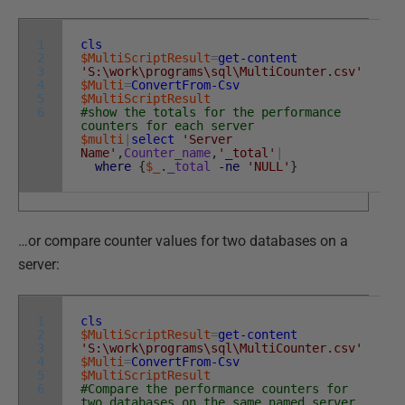
1
cls
2
$MultiScriptResult
=
get-content
3
'S:\work\programs\sql\MultiCounter.csv'
4
$Multi
=
ConvertFrom-Csv
5
$MultiScriptResult
6
#show the totals for the performance
counters for each server
$multi
|
select
'Server
Name'
,
Counter_name
,
'_total'
|
where
{
$_
.
_total
-ne
'NULL'
}
…or compare counter values for two databases on a
server:
1
cls
2
$MultiScriptResult
=
get-content
3
'S:\work\programs\sql\MultiCounter.csv'
4
$Multi
=
ConvertFrom-Csv
5
$MultiScriptResult
6
#Compare the performance counters for
two databases on the same named server