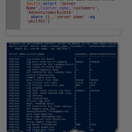
$multi
|
select
'Server
Name'
,
Counter_name
,
'customers'
,
'AdventureWorks2016'
|
where
{
$_
.
'server name'
-eq
'philf01'
}