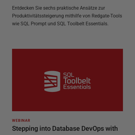
Entdecken Sie sechs praktische Ansätze zur
Produktivitätssteigerung mithilfe von Redgate-Tools
wie SQL Prompt und SQL Toolbelt Essentials.
WEBINAR
Stepping into Database DevOps with