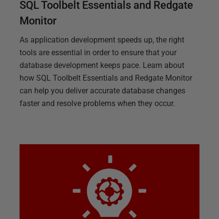
SQL Toolbelt Essentials and Redgate
Monitor
As application development speeds up, the right
tools are essential in order to ensure that your
database development keeps pace. Learn about
how SQL Toolbelt Essentials and Redgate Monitor
can help you deliver accurate database changes
faster and resolve problems when they occur.