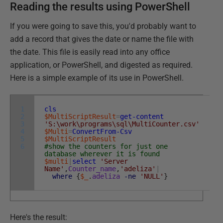
Reading the results using PowerShell
If you were going to save this, you'd probably want to
add a record that gives the date or name the file with
the date. This file is easily read into any office
application, or PowerShell, and digested as required.
Here is a simple example of its use in PowerShell.
1
cls
2
$MultiScriptResult
=
get-content
3
'S:\work\programs\sql\MultiCounter.csv'
4
$Multi
=
ConvertFrom-Csv
5
$MultiScriptResult
6
#show the counters for just one
database wherever it is found
$multi
|
select
'Server
Name'
,
Counter_name
,
'adeliza'
|
where
{
$_
.
adeliza
-ne
'NULL'
}
Here's the result: