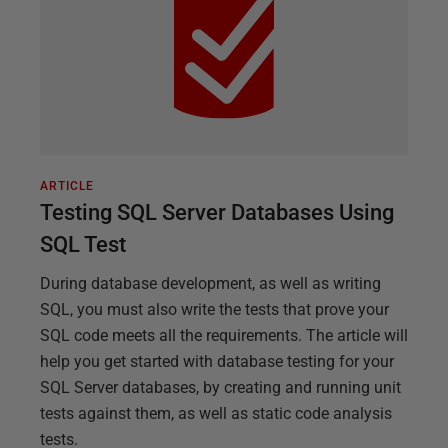
ARTICLE
Testing SQL Server Databases Using
SQL Test
During database development, as well as writing
SQL, you must also write the tests that prove your
SQL code meets all the requirements. The article will
help you get started with database testing for your
SQL Server databases, by creating and running unit
tests against them, as well as static code analysis
tests.