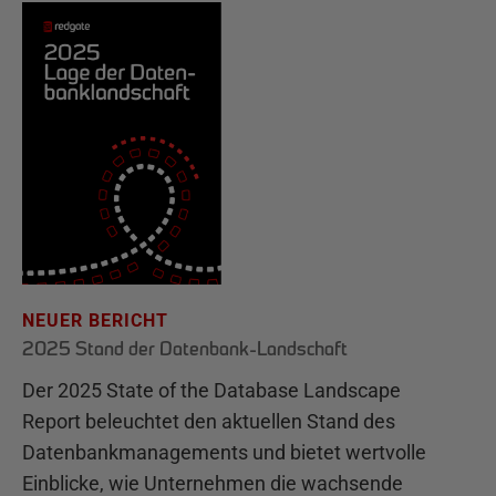
NEUER BERICHT
2025 Stand der Datenbank-Landschaft
Der 2025 State of the Database Landscape
Report beleuchtet den aktuellen Stand des
Datenbankmanagements und bietet wertvolle
Einblicke, wie Unternehmen die wachsende