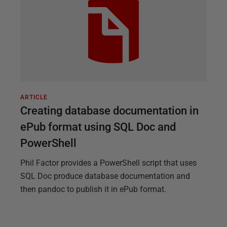
ARTICLE
Creating database documentation in
ePub format using SQL Doc and
PowerShell
Phil Factor provides a PowerShell script that uses
SQL Doc produce database documentation and
then pandoc to publish it in ePub format.