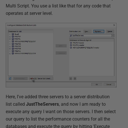
Multi Script. You use a list like that for any code that
operates at server level.
Here, I've added three servers to a server distribution
list called
JustTheServers
, and now I am ready to
execute any query I want on those servers. I then select
our query to list the performance counters for all the
databases and execute the query by hitting 'Execute