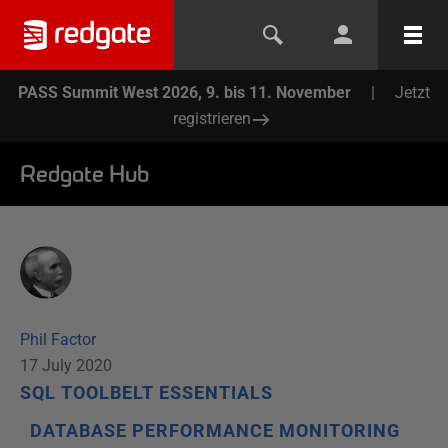
PASS Summit West 2026, 9. bis 11. November
|
Jetzt
registrieren
Redgate Hub
Phil Factor
17 July 2020
SQL TOOLBELT ESSENTIALS
DATABASE PERFORMANCE MONITORING