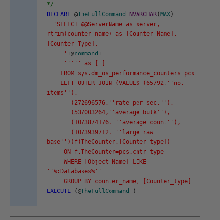
*/
DECLARE
@
TheFullCommand
NVARCHAR
(
MAX
)
=
'SELECT @@ServerName as server,
rtrim(counter_name) as [Counter_Name],
[Counter_Type],
'
+
@
command
+
''
''
' as [ ]
FROM sys.dm_os_performance_counters pcs
LEFT OUTER JOIN (VALUES (65792,'
'no.
items'
'),
(272696576,'
'rate per sec.'
'),
(537003264,'
'average bulk'
'),
(1073874176, '
'average count'
'),
(1073939712, '
'large raw
base'
'))f(TheCounter,[Counter_type])
ON f.TheCounter=pcs.cntr_type
WHERE [Object_Name] LIKE
'
'%:Databases%'
'
GROUP BY counter_name, [Counter_type]'
EXECUTE
(
@
TheFullCommand
)