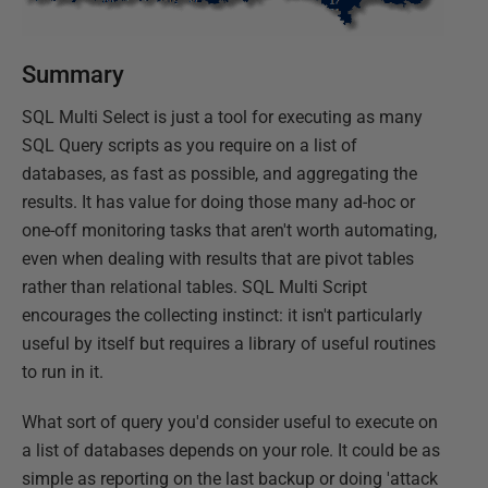
Summary
SQL Multi Select is just a tool for executing as many
SQL Query scripts as you require on a list of
databases, as fast as possible, and aggregating the
results. It has value for doing those many ad-hoc or
one-off monitoring tasks that aren't worth automating,
even when dealing with results that are pivot tables
rather than relational tables. SQL Multi Script
encourages the collecting instinct: it isn't particularly
useful by itself but requires a library of useful routines
to run in it.
What sort of query you'd consider useful to execute on
a list of databases depends on your role. It could be as
simple as reporting on the last backup or doing 'attack