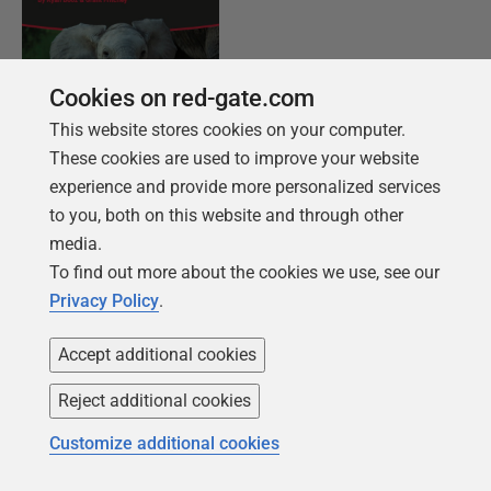
Cookies on red-gate.com
This website stores cookies on your computer.
These cookies are used to improve your website
KOSTENLOSES BUCH
experience and provide more personalized services
Einführung in PostgreSQL für den Datenprofi
to you, both on this website and through other
media.
Von der Einrichtung der ersten Instanz bis hin
To find out more about the cookies we use, see our
zur Konfiguration des Servers decken wir die
Privacy Policy
.
Grundlagen von PostgreSQL ab.
Accept additional cookies
Holen Sie sich Ihr kostenloses Exemplar
Reject additional cookies
Customize additional cookies