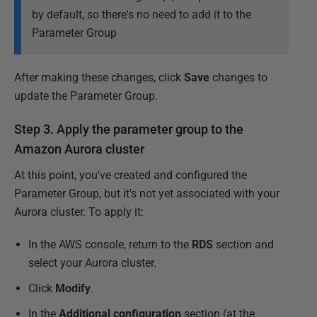
by default, so there's no need to add it to the
Parameter Group
After making these changes, click
Save
changes to
update the Parameter Group.
Step 3. Apply the parameter group to the
Amazon Aurora cluster
At this point, you've created and configured the
Parameter Group, but it's not yet associated with your
Aurora cluster. To apply it:
In the AWS console, return to the
RDS
section and
select your Aurora cluster.
Click
Modify
.
In the
Additional configuration
section (at the