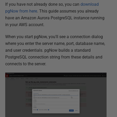
If you have not already done so, you can
download
pgNow from here
. This guide assumes you already
have an Amazon Aurora PostgreSQL instance running
in your AWS account.
When you start pgNow, you'll see a connection dialog
where you enter the server name, port, database name,
and user credentials. pgNow builds a standard
PostgreSQL connection string from these details and
connects to the server.