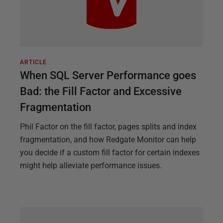
ARTICLE
When SQL Server Performance goes
Bad: the Fill Factor and Excessive
Fragmentation
Phil Factor on the fill factor, pages splits and index
fragmentation, and how Redgate Monitor can help
you decide if a custom fill factor for certain indexes
might help alleviate performance issues.