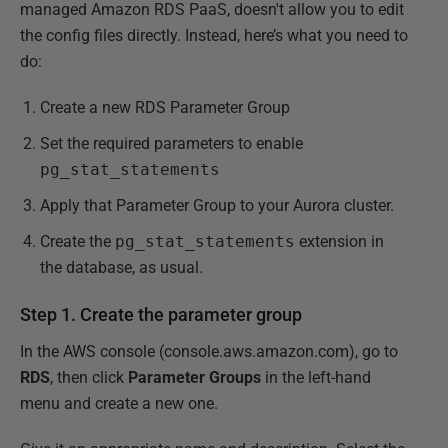
managed Amazon RDS PaaS, doesn't allow you to edit
the config files directly. Instead, here’s what you need to
do:
Create a new RDS Parameter Group
Set the required parameters to enable
pg_stat_statements
Apply that Parameter Group to your Aurora cluster.
Create the
pg_stat_statements
extension in
the database, as usual.
Step 1. Create the parameter group
In the AWS console (console.aws.amazon.com), go to
RDS
, then click
Parameter Groups
in the left-hand
menu and create a new one.