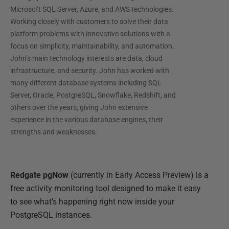
Microsoft SQL Server, Azure, and AWS technologies.
Working closely with customers to solve their data
platform problems with innovative solutions with a
focus on simplicity, maintainability, and automation.
John’s main technology interests are data, cloud
infrastructure, and security. John has worked with
many different database systems including SQL
Server, Oracle, PostgreSQL, Snowflake, Redshift, and
others over the years, giving John extensive
experience in the various database engines, their
strengths and weaknesses.
Redgate pgNow
(currently in Early Access Preview) is a
free activity monitoring tool designed to make it easy
to see what's happening right now inside your
PostgreSQL instances.