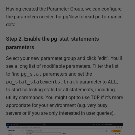
Having created the Parameter Group, we can configure
the parameters needed for pgNow to read performance
data.
Step 2. Enable the pg_stat_statements
parameters
Select your new parameter group and click "edit". You'll
see a long list of modifiable parameters. Filter the list
to find
pg_stat
parameters and set the
pg_stat_statements.track
parameter to
ALL
,
to start collecting stats for all statements, including
utility commands. You might opt to use
TOP
if it's more
appropriate for your environment (e.g. very busy
servers or if you are only interested in user queries).