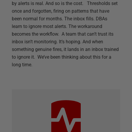
by alerts is real. And so is the cost. Thresholds set
once and forgotten, firing on patterns that have
been normal for months. The inbox fills. DBAs
learn to ignore most alerts. The workaround
becomes the workflow. A team that can’t trust its
inbox isn’t monitoring. It’s hoping. And when
something genuine fires, it lands in an inbox trained
to ignore it. We’ve been thinking about this for a
long time.