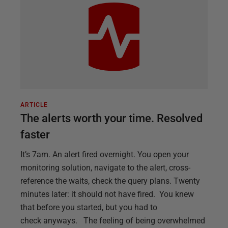
ARTICLE
The alerts worth your time. Resolved
faster
It’s 7am. An alert fired overnight. You open your
monitoring solution, navigate to the alert, cross-
reference the waits, check the query plans. Twenty
minutes later: it should not have fired. You knew
that before you started, but you had to
check anyways. The feeling of being overwhelmed