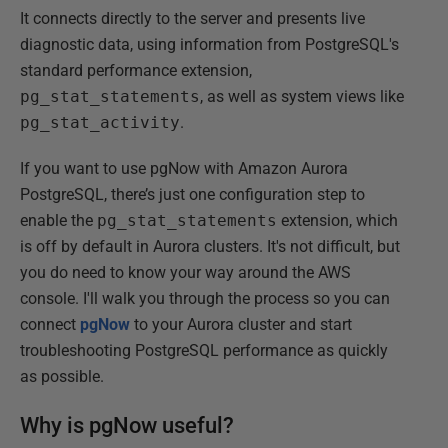
It connects directly to the server and presents live
diagnostic data, using information from PostgreSQL's
standard performance extension,
pg_stat_statements
, as well as system views like
pg_stat_activity
.
If you want to use pgNow with Amazon Aurora
PostgreSQL, there’s just one configuration step to
enable the
pg_stat_statements
extension, which
is off by default in Aurora clusters. It's not difficult, but
you do need to know your way around the AWS
console. I'll walk you through the process so you can
connect
pgNow
to your Aurora cluster and start
troubleshooting PostgreSQL performance as quickly
as possible.
Why is pgNow useful?