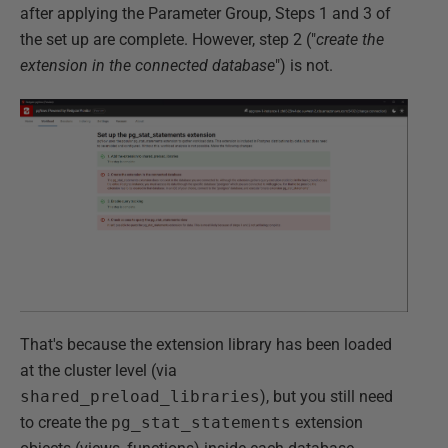
after applying the Parameter Group, Steps 1 and 3 of
the set up are complete. However, step 2 ("
create the
extension in the connected database
") is not.
That's because the extension library has been loaded
at the cluster level (via
shared_preload_libraries
), but you still need
to create the
pg_stat_statements
extension