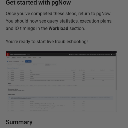
Get started with pgNow
Once you've completed these steps, return to pgNow.
You should now see query statistics, execution plans,
and IO timings in the
Workload
section.
You're ready to start live troubleshooting!
Summary