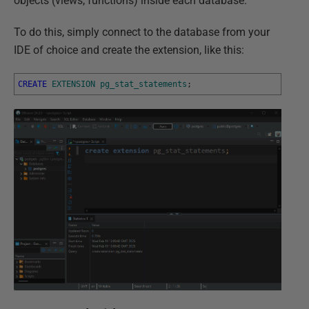
objects (views, functions) inside each database.
To do this, simply connect to the database from your
IDE of choice and create the extension, like this:
CREATE
EXTENSION
pg_stat_statements
;