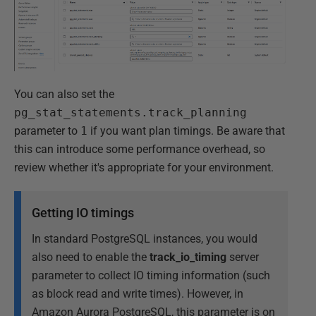
You can also set the
pg_stat_statements.track_planning
parameter to
1
if you want plan timings. Be aware that
this can introduce some performance overhead, so
review whether it's appropriate for your environment.
Getting IO timings
In standard PostgreSQL instances, you would
also need to enable the
track_io_timing
server
parameter to collect IO timing information (such
as block read and write times). However, in
Amazon Aurora PostgreSQL, this parameter is on