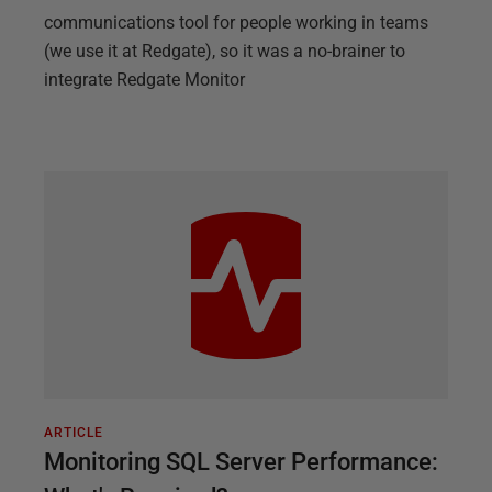
communications tool for people working in teams
(we use it at Redgate), so it was a no-brainer to
integrate Redgate Monitor
ARTICLE
Monitoring SQL Server Performance: