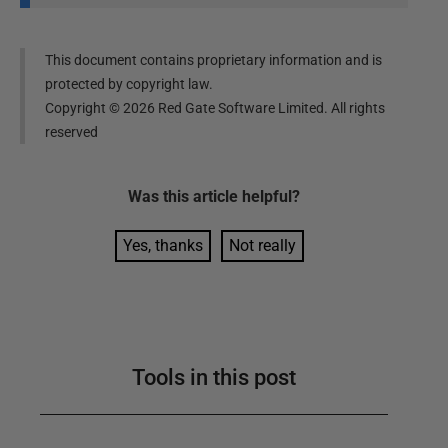
This document contains proprietary information and is
protected by copyright law.
Copyright ©
2026
Red Gate Software Limited. All rights
reserved
Was this
article
helpful?
Yes, thanks
Not really
Tools in this post