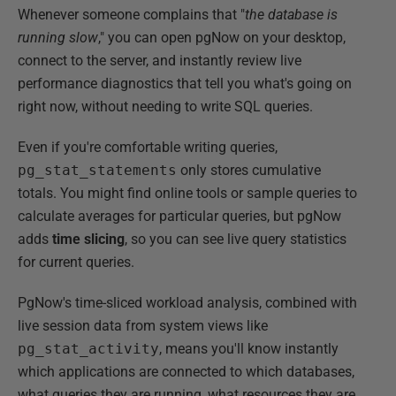
Whenever someone complains that "
the database is
running slow
," you can open pgNow on your desktop,
connect to the server, and instantly review live
performance diagnostics that tell you what's going on
right now, without needing to write SQL queries.
Even if you're comfortable writing queries,
pg_stat_statements
only stores cumulative
totals. You might find online tools or sample queries to
calculate averages for particular queries, but pgNow
adds
time
slicing
, so you can see live query statistics
for current queries.
PgNow's time-sliced workload analysis, combined with
live session data from system views like
pg_stat_activity
, means you'll know instantly
which applications are connected to which databases,
what queries they are running, what resources they are