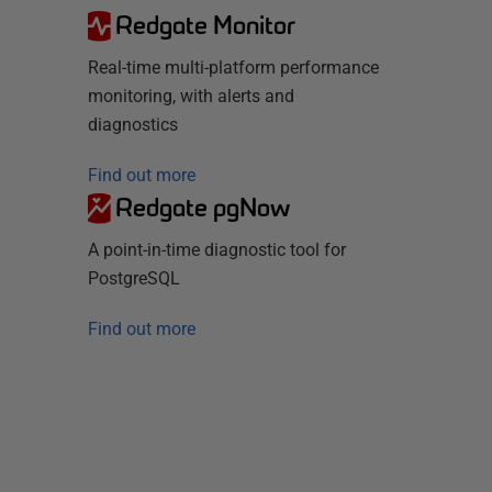
Redgate Monitor
Real-time multi-platform performance
monitoring, with alerts and
diagnostics
Find out more
Redgate pgNow
A point-in-time diagnostic tool for
PostgreSQL
Find out more