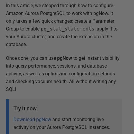
In this article, we stepped through how to configure
Amazon Aurora PostgreSQL to work with pgNow. It
only takes a few quick changes: create a Parameter
Group to enable
pg_stat_statements
, apply it to
your Aurora cluster, and create the extension in the
database.
Once done, you can use
pgNow
to get instant visibility
into query performance, sessions, and database
activity, as well as optimizing configuration settings
and checking vacuum health. All without writing any
SQL!
Try it now:
Download pgNow
and start monitoring live
activity on your Aurora PostgreSQL instances.