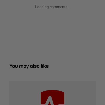
Loading comments...
You may also like