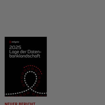
NEUER BERICHT