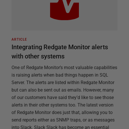
ARTICLE
Integrating Redgate Monitor alerts
with other systems
One of Redgate Monitor’s most valuable capabilities
is raising alerts when bad things happen in SQL
Server. The alerts are listed within Redgate Monitor
but can also be sent out as emails. However, many
of our customers have said they’d like to see those
alerts in their other systems too. The latest version
of Redgate Monitor does just that, allowing you to
send reports either as SNMP traps, or as messages
into Slack. Slack Slack has become an essential