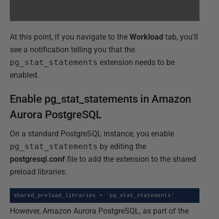
At this point, if you navigate to the
Workload
tab, you'll
see a notification telling you that the
pg_stat_statements
extension needs to be
enabled.
Enable pg_stat_statements in Amazon
Aurora PostgreSQL
On a standard PostgreSQL instance, you enable
pg_stat_statements
by editing the
postgresql.conf
file to add the extension to the shared
preload libraries:
shared_preload_libraries = 'pg_stat_statements'
However, Amazon Aurora PostgreSQL, as part of the