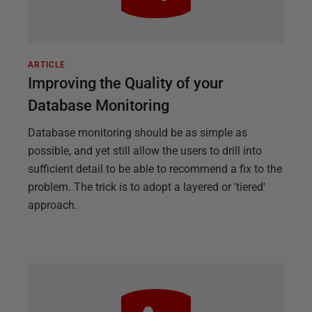
ARTICLE
Improving the Quality of your
Database Monitoring
Database monitoring should be as simple as
possible, and yet still allow the users to drill into
sufficient detail to be able to recommend a fix to the
problem. The trick is to adopt a layered or 'tiered'
approach.