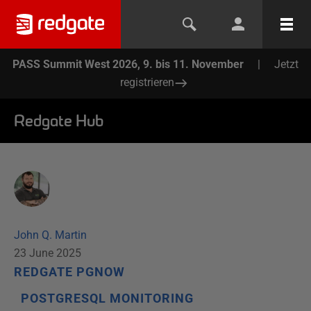
PASS Summit West 2026, 9. bis 11. November
|
Jetzt
registrieren
Redgate Hub
John Q. Martin
23 June 2025
REDGATE PGNOW
POSTGRESQL MONITORING