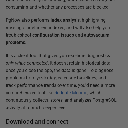
consuming and whether any processes are blocked.
PgNow also performs
index analysis
, highlighting
missing or inefficient indexes, and will also help you
troubleshoot
configuration issues
and
autovacuum
problems
.
It is a client tool that gives you real-time diagnostics
only
while connected
. It doesn't retain historical data –
once you close the app, the data is gone. To diagnose
problems from yesterday, calculate baselines, and
track performance trends over time, you'd need a more
comprehensive tool like
Redgate Monitor
, which
continuously collects, stores, and analyzes PostgreSQL
activity at a much deeper level.
Download and connect