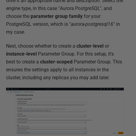
Give it an appropriate name and description. Select the
engine type, in this case "
Aurora PostgreSQL
", and
choose the
parameter group family
for your
PostgreSQL version, which is "
aurora-postgresql16
" in
my case.
Next, choose whether to create a
cluster-level
or
instance-level
Parameter Group. For this setup, it's
best to create a
cluster-scoped
Parameter Group. This
ensures the settings apply to all instances in the
cluster, including any replicas you may add later.