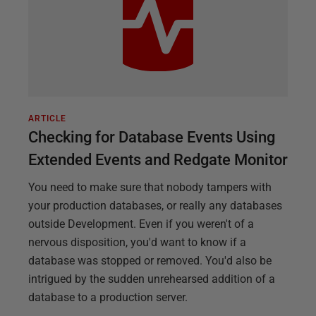
ARTICLE
Checking for Database Events Using
Extended Events and Redgate Monitor
You need to make sure that nobody tampers with
your production databases, or really any databases
outside Development. Even if you weren't of a
nervous disposition, you'd want to know if a
database was stopped or removed. You'd also be
intrigued by the sudden unrehearsed addition of a
database to a production server.