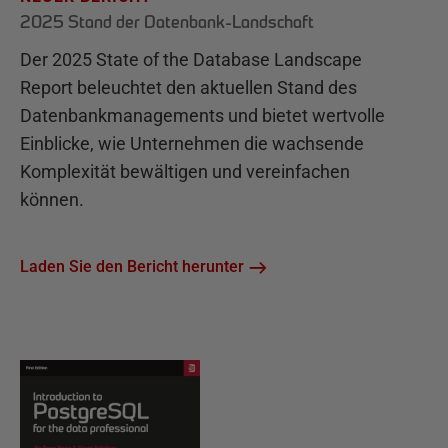
2025 Stand der Datenbank-Landschaft
Der 2025 State of the Database Landscape
Report beleuchtet den aktuellen Stand des
Datenbankmanagements und bietet wertvolle
Einblicke, wie Unternehmen die wachsende
Komplexität bewältigen und vereinfachen
können.
Laden Sie den Bericht herunter