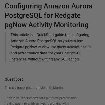
Configuring Amazon Aurora
PostgreSQL for Redgate
pgNow Activity Monitoring
This article is a QuickStart guide for configuring
Amazon Aurora PostgreSQL so you can use
Redgate pgNow to view live query activity, health
and performance data for your PostgreSQL
instances, without writing any SQL scripts.
Guest post
This is a guest post from
John Q. Martin
.
John is an experienced data platform professional
having spent over fifteen years working with