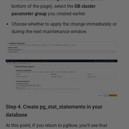
bottom of the page), select the
DB cluster
parameter group
you created earlier.
Choose whether to apply the change immediately or
during the next maintenance window.
Step 4. Create pg_stat_statements in your
database
At this point, if you return to pgNow, you'll see that