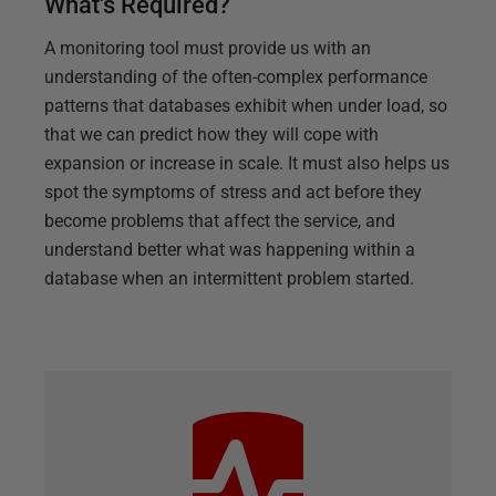
What's Required?
A monitoring tool must provide us with an
understanding of the often-complex performance
patterns that databases exhibit when under load, so
that we can predict how they will cope with
expansion or increase in scale. It must also helps us
spot the symptoms of stress and act before they
become problems that affect the service, and
understand better what was happening within a
database when an intermittent problem started.