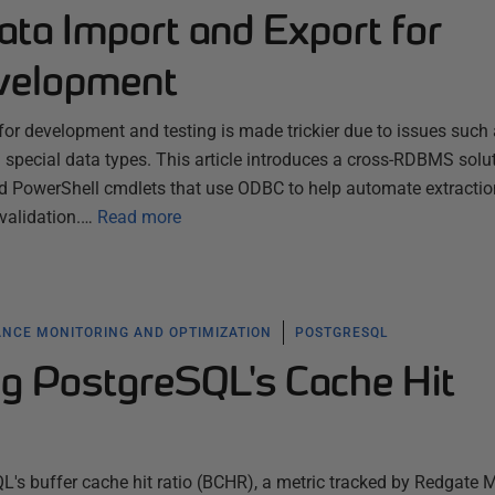
ata Import and Export for
velopment
for development and testing is made trickier due to issues such
 special data types. This article introduces a cross-RDBMS solu
d PowerShell cmdlets that use ODBC to help automate extracti
validation.…
Read more
NCE MONITORING AND OPTIMIZATION
POSTGRESQL
g PostgreSQL's Cache Hit
QL's buffer cache hit ratio (BCHR), a metric tracked by Redgate 