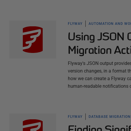
FLYWAY
AUTOMATION AND W
Using JSON O
Migration Act
Flyway's JSON output provides 
version changes, in a format 
how we can create a Flyway ca
human-readable notifications
FLYWAY
DATABASE MIGRATION
Finding Signi