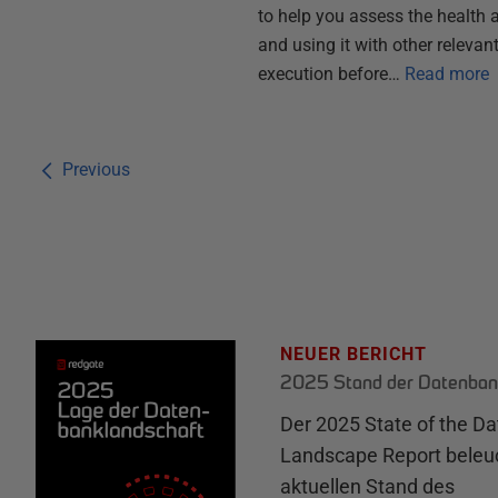
to help you assess the health a
and using it with other relevan
execution before…
Read more
Previous
NEUER BERICHT
2025 Stand der Datenban
Der 2025 State of the D
Landscape Report beleu
aktuellen Stand des