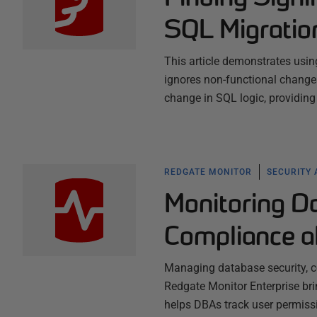
SQL Migratio
This article demonstrates usin
ignores non-functional change
change in SQL logic, providing
REDGATE MONITOR
SECURITY
Monitoring D
Compliance a
Managing database security, c
Redgate Monitor Enterprise brin
helps DBAs track user permissi