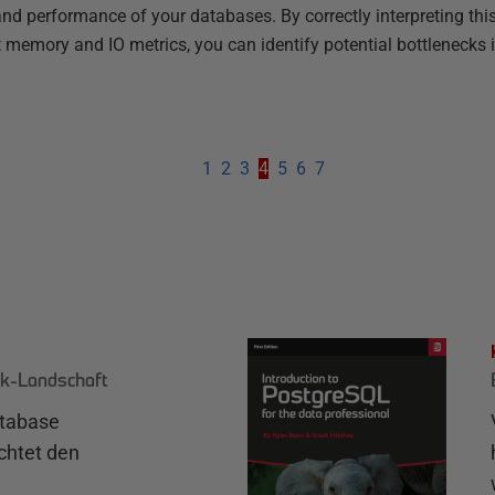
nd performance of your databases. By correctly interpreting this
t memory and IO metrics, you can identify potential bottlenecks 
1
2
3
4
5
6
7
k-Landschaft
atabase
chtet den