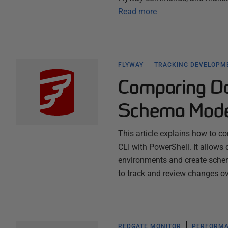
Read more
FLYWAY
TRACKING DEVELOPM
Comparing Da
Schema Mode
This article explains how to 
CLI with PowerShell. It allow
environments and create schema
to track and review changes ov
REDGATE MONITOR
PERFORMA