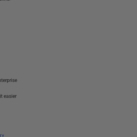
terprise
t easier
TY