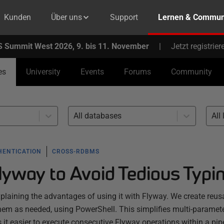
Kunden
Über uns
Support
Lernen & Commun
 Summit West 2026, 9. bis 11. November
|
Jetzt registrier
es
University
Events
Forums
Community
All databases
All 
HENTICATION
CROSS-RDBMS
Flyway to Avoid Tedious Typi
explaining the advantages of using it with Flyway. We create reus
em as needed, using PowerShell. This simplifies multi-paramet
 easier to execute consecutive Flyway operations within a pipe