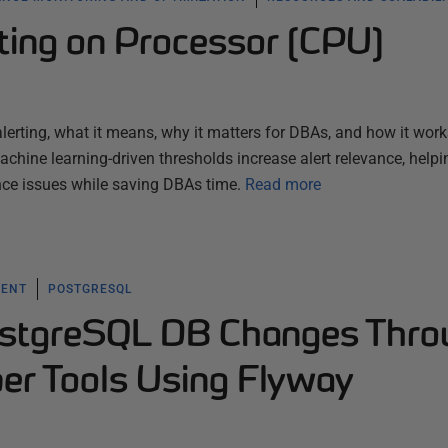
ting on Processor (CPU)
lerting, what it means, why it matters for DBAs, and how it work
hine learning-driven thresholds increase alert relevance, helpi
ce issues while saving DBAs time.
Read more
MENT
POSTGRESQL
ostgreSQL DB Changes Thro
r Tools Using Flyway