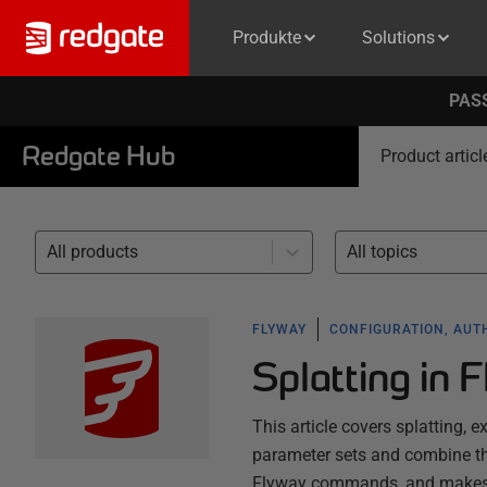
Produkte
Solutions
PASS
Redgate Hub
Product articl
All products
All topics
FLYWAY
CONFIGURATION, AUT
Splatting in 
This article covers splatting, 
parameter sets and combine th
Flyway commands, and makes it