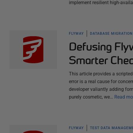
implement resilient high-availa
FLYWAY
DATABASE MIGRATION
Defusing Flyw
Smarter Che
This article provides a scripte
error is a real cause for concer
developer valiantly adding for
purely cosmetic, we…
Read mo
FLYWAY
TEST DATA MANAGEM