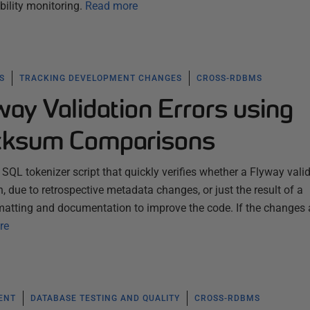
bility monitoring.
Read more
S
TRACKING DEVELOPMENT CHANGES
CROSS-RDBMS
ay Validation Errors using
cksum Comparisons
d SQL tokenizer script that quickly verifies whether a Flyway vali
n, due to retrospective metadata changes, or just the result of a
matting and documentation to improve the code. If the changes 
re
ENT
DATABASE TESTING AND QUALITY
CROSS-RDBMS