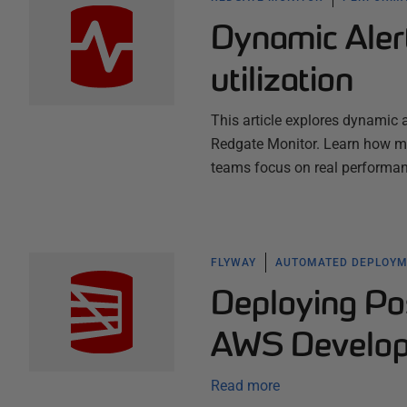
Dynamic Aler
utilization
This article explores dynamic a
Redgate Monitor. Learn how mac
teams focus on real performan
FLYWAY
AUTOMATED DEPLOY
Deploying P
AWS Develope
Read more