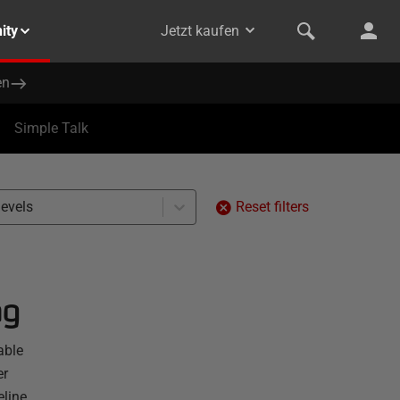
ity
Jetzt kaufen
en
Simple Talk
levels
Reset filters
ng
able
er
line.