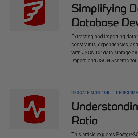
Simplifying D
Database De
Extracting and importing data 
constraints, dependencies, and
with JSON for data storage an
import, and JSON Schema for 
REDGATE MONITOR
PERFORMA
Understandin
Ratio
This article explores PostgreS