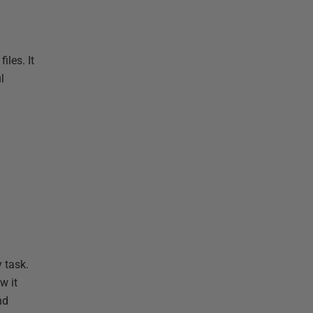
les. It
l
 task.
w it
nd