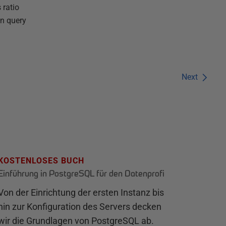
 ratio
in query
Next
KOSTENLOSES BUCH
Einführung in PostgreSQL für den Datenprofi
Von der Einrichtung der ersten Instanz bis
hin zur Konfiguration des Servers decken
wir die Grundlagen von PostgreSQL ab.