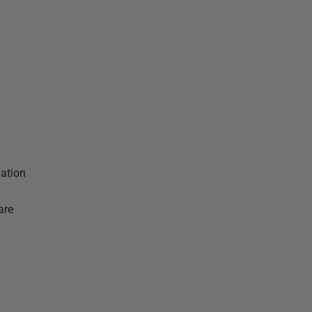
dation
are