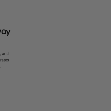
way
, and
rates
,