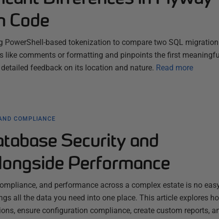
n Code
g PowerShell-based tokenization to compare two SQL migration fi
s like comments or formatting and pinpoints the first meaningfu
 detailed feedback on its location and nature.
Read more
 AND COMPLIANCE
atabase Security and
longside Performance
ompliance, and performance across a complex estate is no easy
gs all the data you need into one place. This article explores ho
ons, ensure configuration compliance, create custom reports, a