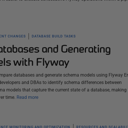
ENT CHANGES
DATABASE BUILD TASKS
tabases and Generating
ls with Flyway
compare databases and generate schema models using Flyway En
s developers and DBAs to identify schema differences between
 models that capture the current state of a database, making i
er time.
Read more
NCE MONITORING AND OPTIMIZATION
RESOURCES AND SCALABILI