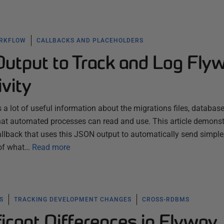
ORKFLOW
CALLBACKS AND PLACEHOLDERS
utput to Track and Log Fly
ivity
a lot of useful information about the migrations files, database
that automated processes can read and use. This article demonst
llback that uses this JSON output to automatically send simple
 of what…
Read more
S
TRACKING DEVELOPMENT CHANGES
CROSS-RDBMS
ficant Differences in Flyway