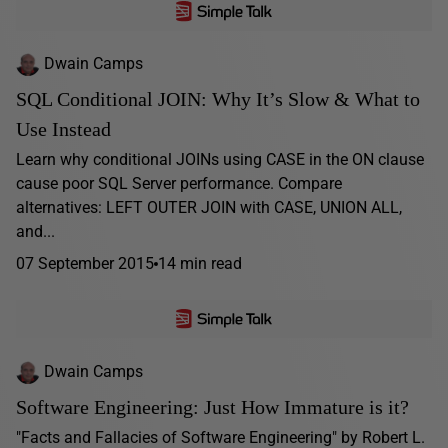
Dwain Camps
SQL Conditional JOIN: Why It’s Slow & What to
Use Instead
Learn why conditional JOINs using CASE in the ON clause
cause poor SQL Server performance. Compare
alternatives: LEFT OUTER JOIN with CASE, UNION ALL,
and...
07 September 2015
14 min read
Dwain Camps
Software Engineering: Just How Immature is it?
"Facts and Fallacies of Software Engineering" by Robert L.