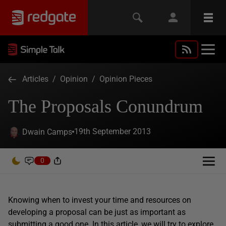
Articles
/
Opinion
/
Opinion Pieces
The Proposals Conundrum
19th September 2013
Dwain Camps
0
Knowing when to invest your time and resources on
developing a proposal can be just as important as
submitting a good one. In this article, we will try to explore