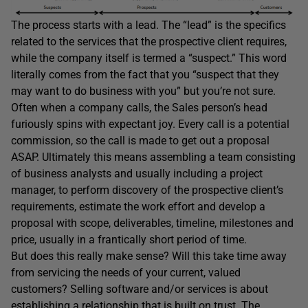
The process starts with a lead. The “lead” is the specifics
related to the services that the prospective client requires,
while the company itself is termed a “suspect.” This word
literally comes from the fact that you “suspect that they
may want to do business with you” but you’re not sure.
Often when a company calls, the Sales person’s head
furiously spins with expectant joy. Every call is a potential
commission, so the call is made to get out a proposal
ASAP. Ultimately this means assembling a team consisting
of business analysts and usually including a project
manager, to perform discovery of the prospective client’s
requirements, estimate the work effort and develop a
proposal with scope, deliverables, timeline, milestones and
price, usually in a frantically short period of time.
But does this really make sense? Will this take time away
from servicing the needs of your current, valued
customers? Selling software and/or services is about
establishing a relationship that is built on trust. The