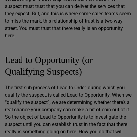
suspect must trust that you can deliver the services that
they expect. But, and this is where some sales teams seem
to miss the mark, this relationship of trust is a two way
street. You must trust that there really is an opportunity
here.
Lead to Opportunity (or
Qualifying Suspects)
The first sub-process of Lead to Order, during which you
qualify the suspect, is called Lead to Opportunity. When we
“qualify the suspect”, we are determining whether there’s a
real chance your company can make a bit of coin out of it.
So the object of Lead to Opportunity is to investigate the
suspect until you can establish trust in the fact that there
really is something going on here. How you do that will