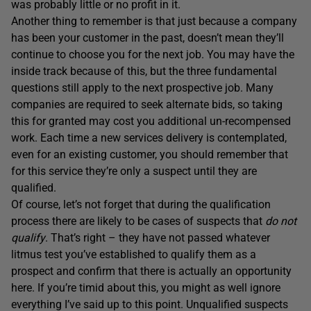
was probably little or no profit in it.
Another thing to remember is that just because a company
has been your customer in the past, doesn’t mean they’ll
continue to choose you for the next job. You may have the
inside track because of this, but the three fundamental
questions still apply to the next prospective job. Many
companies are required to seek alternate bids, so taking
this for granted may cost you additional un-recompensed
work. Each time a new services delivery is contemplated,
even for an existing customer, you should remember that
for this service they’re only a suspect until they are
qualified.
Of course, let’s not forget that during the qualification
process there are likely to be cases of suspects that
do not
qualify
. That’s right – they have not passed whatever
litmus test you’ve established to qualify them as a
prospect and confirm that there is actually an opportunity
here. If you’re timid about this, you might as well ignore
everything I’ve said up to this point. Unqualified suspects