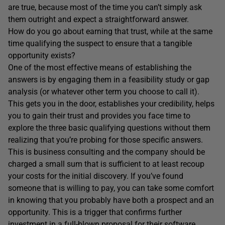
are true, because most of the time you can’t simply ask
them outright and expect a straightforward answer.
How do you go about earning that trust, while at the same
time qualifying the suspect to ensure that a tangible
opportunity exists?
One of the most effective means of establishing the
answers is by engaging them in a feasibility study or gap
analysis (or whatever other term you choose to call it).
This gets you in the door, establishes your credibility, helps
you to gain their trust and provides you face time to
explore the three basic qualifying questions without them
realizing that you’re probing for those specific answers.
This is business consulting and the company should be
charged a small sum that is sufficient to at least recoup
your costs for the initial discovery. If you’ve found
someone that is willing to pay, you can take some comfort
in knowing that you probably have both a prospect and an
opportunity. This is a trigger that confirms further
investment in a full-blown proposal for their software