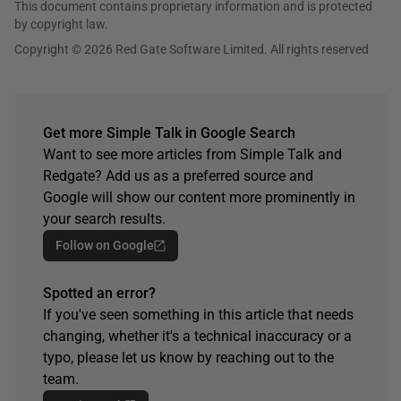
This document contains proprietary information and is protected
by copyright law.
Copyright © 2026 Red Gate Software Limited. All rights reserved
Get more Simple Talk in Google Search
Want to see more articles from Simple Talk and
Redgate? Add us as a preferred source and
Google will show our content more prominently in
your search results.
Follow on Google
Spotted an error?
If you've seen something in this article that needs
changing, whether it's a technical inaccuracy or a
typo, please let us know by reaching out to the
team.