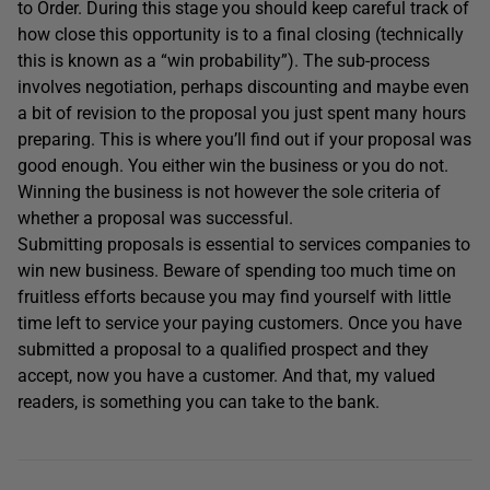
to Order. During this stage you should keep careful track of
how close this opportunity is to a final closing (technically
this is known as a “win probability”). The sub-process
involves negotiation, perhaps discounting and maybe even
a bit of revision to the proposal you just spent many hours
preparing. This is where you’ll find out if your proposal was
good enough. You either win the business or you do not.
Winning the business is not however the sole criteria of
whether a proposal was successful.
Submitting proposals is essential to services companies to
win new business. Beware of spending too much time on
fruitless efforts because you may find yourself with little
time left to service your paying customers. Once you have
submitted a proposal to a qualified prospect and they
accept, now you have a customer. And that, my valued
readers, is something you can take to the bank.