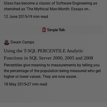
Glass has become a classic of Software Engineering as
cherished as 'The Mythical Man-Month: Essays on...
12 June 2015
19 min read
Dwain Camps
Using the T-SQL PERCENTILE Analytic
Functions in SQL Server 2000, 2005 and 2008
Percentiles give meaning to measurements by telling you
the percentage of the population being measured who get
higher or lower values. They are now easier...
18 May 2015
27 min read