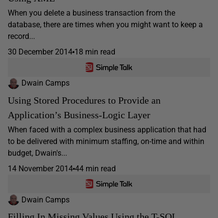
When you delete a business transaction from the
database, there are times when you might want to keep a
record...
30 December 2014
18 min read
Dwain Camps
Using Stored Procedures to Provide an
Application’s Business-Logic Layer
When faced with a complex business application that had
to be delivered with minimum staffing, on-time and within
budget, Dwain's...
14 November 2014
44 min read
Dwain Camps
Filling In Missing Values Using the T-SQL