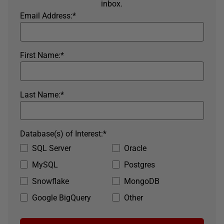
inbox.
Email Address:
*
First Name:
*
Last Name:
*
Database(s) of Interest:
*
SQL Server
Oracle
MySQL
Postgres
Snowflake
MongoDB
Google BigQuery
Other