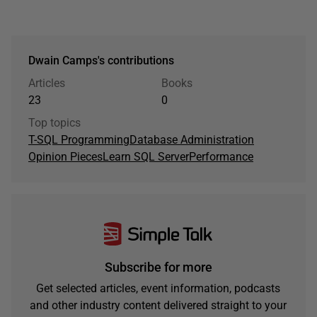
Dwain Camps's contributions
Articles
Books
23
0
Top topics
T-SQL Programming
Database Administration
Opinion Pieces
Learn SQL Server
Performance
Subscribe for more
Get selected articles, event information, podcasts
and other industry content delivered straight to your