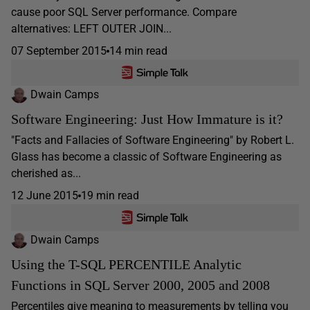
cause poor SQL Server performance. Compare
alternatives: LEFT OUTER JOIN...
07 September 2015
14 min read
Dwain Camps
Software Engineering: Just How Immature is it?
"Facts and Fallacies of Software Engineering" by Robert L.
Glass has become a classic of Software Engineering as
cherished as...
12 June 2015
19 min read
Dwain Camps
Using the T-SQL PERCENTILE Analytic
Functions in SQL Server 2000, 2005 and 2008
Percentiles give meaning to measurements by telling you