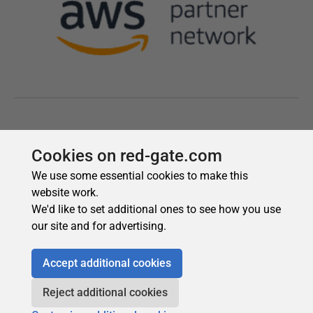
Cookies on red-gate.com
We use some essential cookies to make this
website work.
We'd like to set additional ones to see how you use
our site and for advertising.
Accept additional cookies
Reject additional cookies