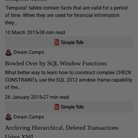
'Temporal' tables contain facts that are valid for a period
of time. When they are used for financial information
they...
10 March 2015
38 min read
Dwain Camps
Bowled Over by SQL Window Functions
What better way to learn how to construct complex CHECK
CONSTRAINTs, use the SQL 2012 window frame capability
of the...
26 January 2015
27 min read
Dwain Camps
Archiving Hierarchical, Deleted Transactions
Using XML