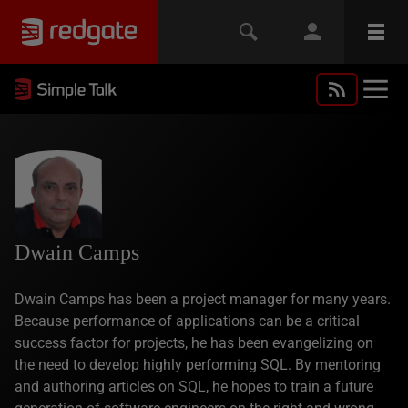
Dwain Camps
Dwain Camps has been a project manager for many years.
Because performance of applications can be a critical
success factor for projects, he has been evangelizing on
the need to develop highly performing SQL. By mentoring
and authoring articles on SQL, he hopes to train a future