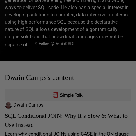
generation of software engineers on the right and wrong
ways to deliver SQL code. He also has a special interest in
developing solutions to complex, data intensive problems
using high performance SQL because the declarative
nature of SQL allows development of algorithmically
unique solutions that procedural languages may not be
capable of.
Dwain Camps's content
Dwain Camps
SQL Conditional JOIN: Why It’s Slow & What to
Use Instead
Learn why conditional JOINs using CASE in the ON clause