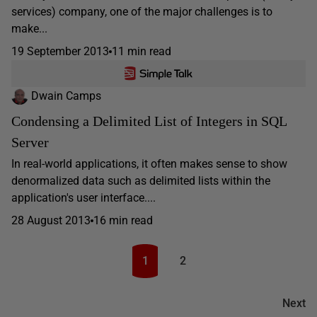
services) company, one of the major challenges is to
make...
19 September 2013
11 min read
Dwain Camps
Condensing a Delimited List of Integers in SQL
Server
In real-world applications, it often makes sense to show
denormalized data such as delimited lists within the
application's user interface....
28 August 2013
16 min read
1
2
Next