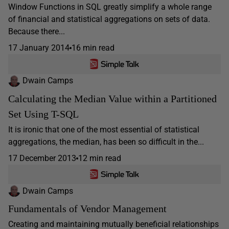
Window Functions in SQL greatly simplify a whole range
of financial and statistical aggregations on sets of data.
Because there...
17 January 2014
16 min read
Dwain Camps
Calculating the Median Value within a Partitioned
Set Using T-SQL
It is ironic that one of the most essential of statistical
aggregations, the median, has been so difficult in the...
17 December 2013
12 min read
Dwain Camps
Fundamentals of Vendor Management
Creating and maintaining mutually beneficial relationships