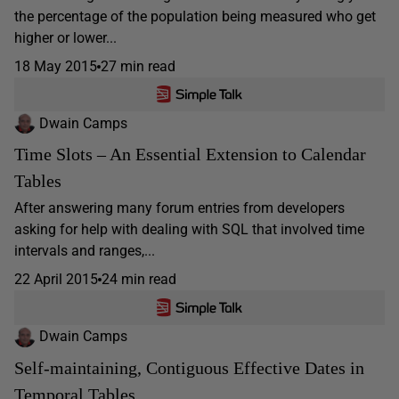
the percentage of the population being measured who get
higher or lower...
18 May 2015
27 min read
Dwain Camps
Time Slots – An Essential Extension to Calendar
Tables
After answering many forum entries from developers
asking for help with dealing with SQL that involved time
intervals and ranges,...
22 April 2015
24 min read
Dwain Camps
Self-maintaining, Contiguous Effective Dates in
Temporal Tables