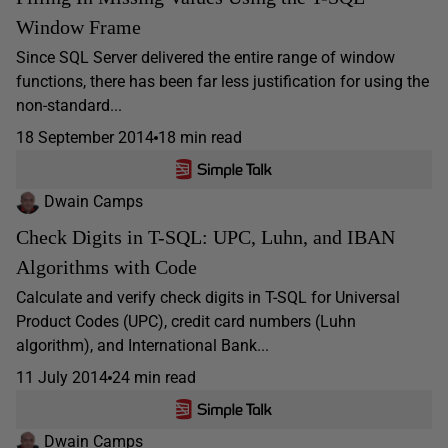
Window Frame
Since SQL Server delivered the entire range of window
functions, there has been far less justification for using the
non-standard...
18 September 2014
18 min read
Dwain Camps
Check Digits in T-SQL: UPC, Luhn, and IBAN
Algorithms with Code
Calculate and verify check digits in T-SQL for Universal
Product Codes (UPC), credit card numbers (Luhn
algorithm), and International Bank...
11 July 2014
24 min read
Dwain Camps