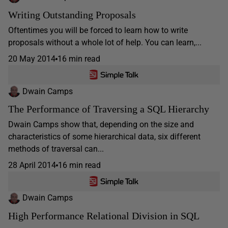
Writing Outstanding Proposals
Oftentimes you will be forced to learn how to write
proposals without a whole lot of help. You can learn,...
20 May 2014
16 min read
Dwain Camps
The Performance of Traversing a SQL Hierarchy
Dwain Camps show that, depending on the size and
characteristics of some hierarchical data, six different
methods of traversal can...
28 April 2014
16 min read
Dwain Camps
High Performance Relational Division in SQL