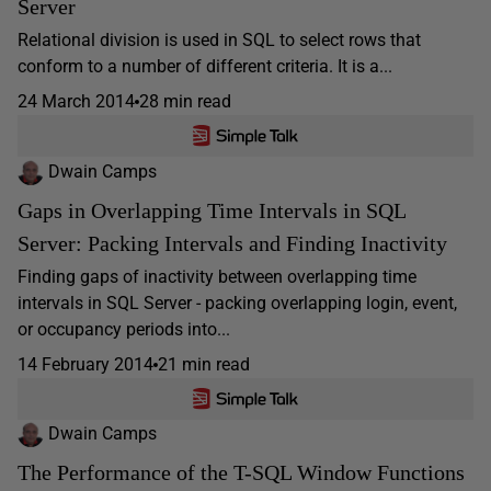
Server
Relational division is used in SQL to select rows that
conform to a number of different criteria. It is a...
24 March 2014
28 min read
Dwain Camps
Gaps in Overlapping Time Intervals in SQL
Server: Packing Intervals and Finding Inactivity
Finding gaps of inactivity between overlapping time
intervals in SQL Server - packing overlapping login, event,
or occupancy periods into...
14 February 2014
21 min read
Dwain Camps
The Performance of the T-SQL Window Functions