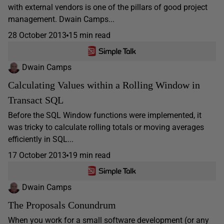
with external vendors is one of the pillars of good project
management. Dwain Camps...
28 October 2013
15 min read
Dwain Camps
Calculating Values within a Rolling Window in
Transact SQL
Before the SQL Window functions were implemented, it
was tricky to calculate rolling totals or moving averages
efficiently in SQL...
17 October 2013
19 min read
Dwain Camps
The Proposals Conundrum
When you work for a small software development (or any