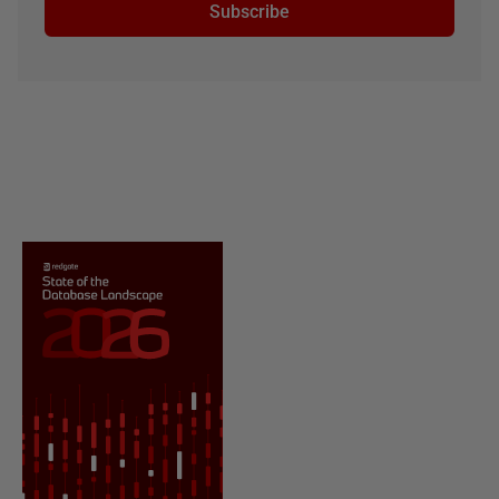
Subscribe