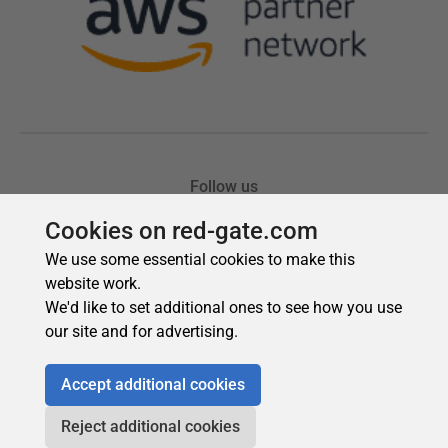
Cookies on red-gate.com
We use some essential cookies to make this
website work.
We'd like to set additional ones to see how you use
our site and for advertising.
Accept additional cookies
Reject additional cookies