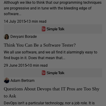
Although we like to think that our programming techniques
are progressive and in tune with the bleeding edge of
software...
14 July 2015
13 min read
Devyani Borade
Think You Can Be a Software Tester?
We all use software, and we all find it alarmingly easy to
find bugs in it. Does that mean that...
29 June 2015
10 min read
Adam Bertram
Questions About Devops that IT Pros are Too Shy
to Ask
DevOps isn't a particular technology, nor a job role. It is