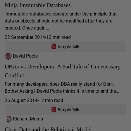
Ninja Immutable Databases
'Immutable' databases operate under the principle that
data or objects should not be modified after they are
created. Once again...
22 September 2014
13 min read
David Poole
DBAs vs Developers: A Sad Tale of Unnecessary
Conflict
For many developers, does DBA really stand for Don't
Bother Asking? David Poole thinks it is time to end the...
26 August 2014
12 min read
Richard Morris
Chris Date and the Relational Model