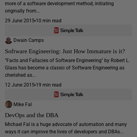
more of a software development method, initiating
originally from...
29 June 2015
10 min read
Dwain Camps
Software Engineering: Just How Immature is it?
"Facts and Fallacies of Software Engineering" by Robert L.
Glass has become a classic of Software Engineering as
cherished as...
12 June 2015
19 min read
Mike Fal
DevOps and the DBA
Michael Fal is a huge advocate of automation and many
ways it can improve the lives of developers and DBAs...