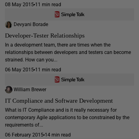
08 May 2015
11 min read
Devyani Borade
Developer-Tester Relationships
In a development team, there are times when the
relationships between developers and testers can become
strained. How can you...
06 May 2015
11 min read
William Brewer
IT Compliance and Software Development
What is IT Compliance and is it really necessary for
contemporary Agile applications to be constrained by the
requirements of...
06 February 2015
14 min read