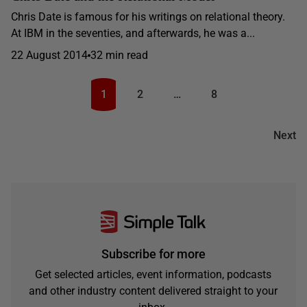
Chris Date is famous for his writings on relational theory.
At IBM in the seventies, and afterwards, he was a...
22 August 2014
32 min read
1
2
…
8
Next
Subscribe for more
Get selected articles, event information, podcasts
and other industry content delivered straight to your