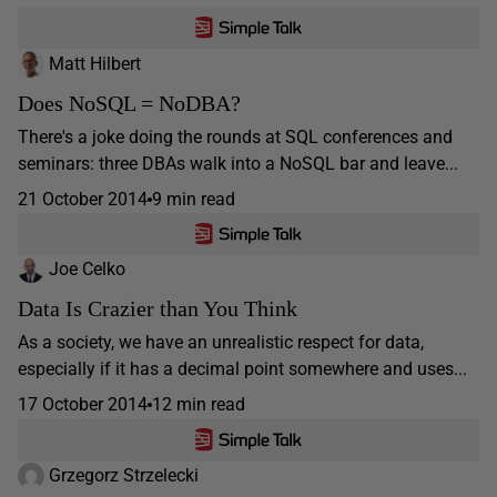
Matt Hilbert
Does NoSQL = NoDBA?
There's a joke doing the rounds at SQL conferences and
seminars: three DBAs walk into a NoSQL bar and leave...
21 October 2014
9 min read
Joe Celko
Data Is Crazier than You Think
As a society, we have an unrealistic respect for data,
especially if it has a decimal point somewhere and uses...
17 October 2014
12 min read
Grzegorz Strzelecki