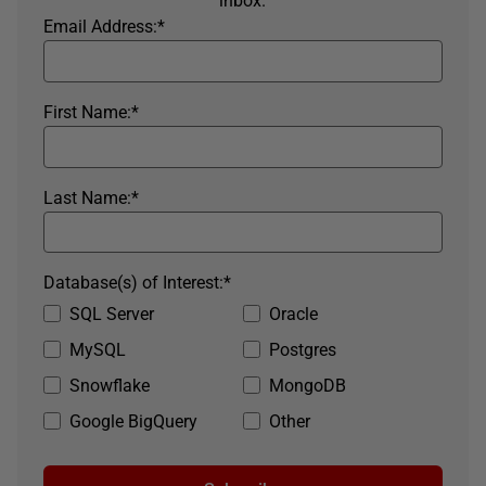
inbox.
Email Address:
*
First Name:
*
Last Name:
*
Database(s) of Interest:
*
SQL Server
Oracle
MySQL
Postgres
Snowflake
MongoDB
Google BigQuery
Other