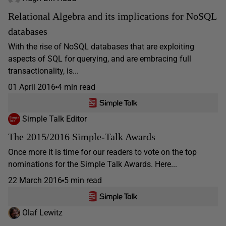
Relational Algebra and its implications for NoSQL
databases
With the rise of NoSQL databases that are exploiting
aspects of SQL for querying, and are embracing full
transactionality, is...
01 April 2016
4 min read
Simple Talk Editor
The 2015/2016 Simple-Talk Awards
Once more it is time for our readers to vote on the top
nominations for the Simple Talk Awards. Here...
22 March 2016
5 min read
Olaf Lewitz