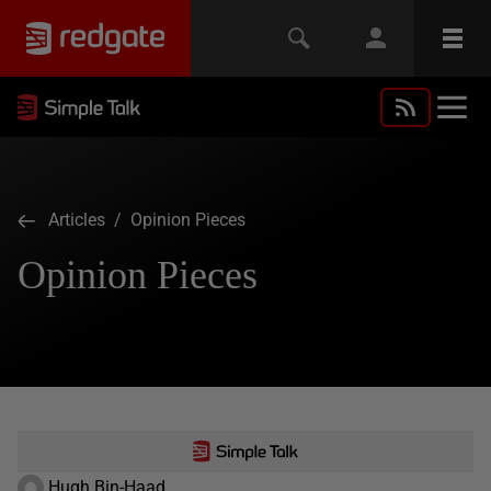
Articles
/ Opinion Pieces
Opinion Pieces
Hugh Bin-Haad