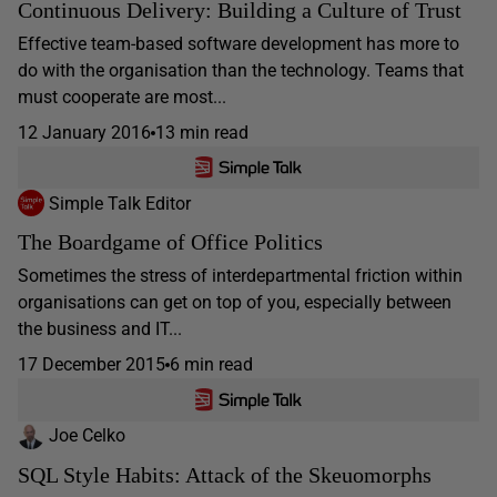
Continuous Delivery: Building a Culture of Trust
Effective team-based software development has more to
do with the organisation than the technology. Teams that
must cooperate are most...
12 January 2016
13 min read
Simple Talk Editor
The Boardgame of Office Politics
Sometimes the stress of interdepartmental friction within
organisations can get on top of you, especially between
the business and IT...
17 December 2015
6 min read
Joe Celko
SQL Style Habits: Attack of the Skeuomorphs