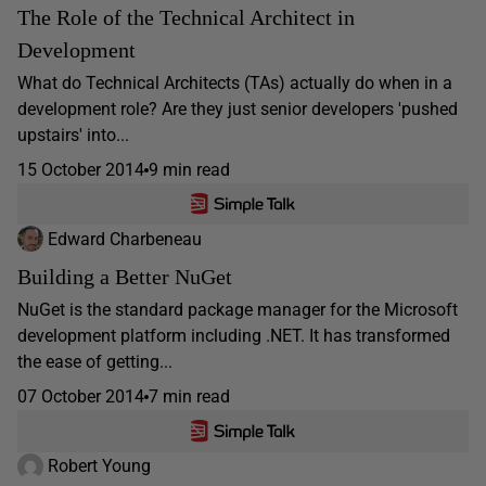
The Role of the Technical Architect in
Development
What do Technical Architects (TAs) actually do when in a
development role? Are they just senior developers 'pushed
upstairs' into...
15 October 2014
9 min read
Edward Charbeneau
Building a Better NuGet
NuGet is the standard package manager for the Microsoft
development platform including .NET. It has transformed
the ease of getting...
07 October 2014
7 min read
Robert Young