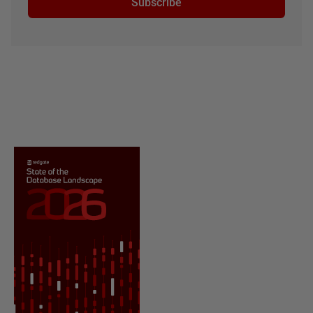
Subscribe