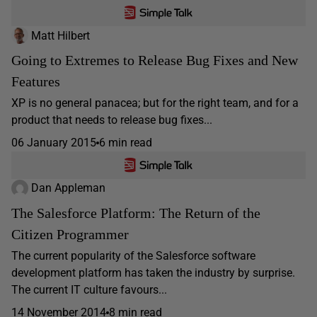
Matt Hilbert
Going to Extremes to Release Bug Fixes and New
Features
XP is no general panacea; but for the right team, and for a
product that needs to release bug fixes...
06 January 2015
6 min read
Dan Appleman
The Salesforce Platform: The Return of the
Citizen Programmer
The current popularity of the Salesforce software
development platform has taken the industry by surprise.
The current IT culture favours...
14 November 2014
8 min read