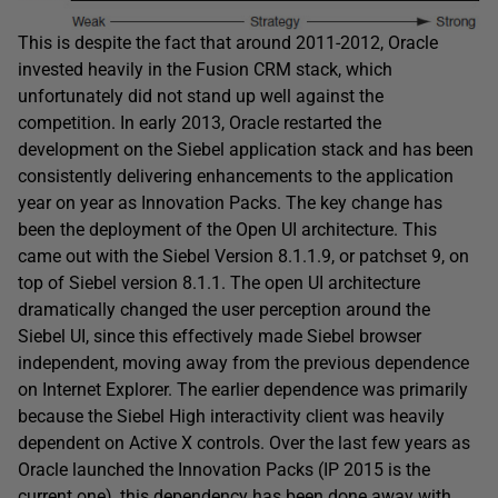
This is despite the fact that around 2011-2012, Oracle
invested heavily in the Fusion CRM stack, which
unfortunately did not stand up well against the
competition. In early 2013, Oracle restarted the
development on the Siebel application stack and has been
consistently delivering enhancements to the application
year on year as Innovation Packs. The key change has
been the deployment of the Open UI architecture. This
came out with the Siebel Version 8.1.1.9, or patchset 9, on
top of Siebel version 8.1.1. The open UI architecture
dramatically changed the user perception around the
Siebel UI, since this effectively made Siebel browser
independent, moving away from the previous dependence
on Internet Explorer. The earlier dependence was primarily
because the Siebel High interactivity client was heavily
dependent on Active X controls. Over the last few years as
Oracle launched the Innovation Packs (IP 2015 is the
current one), this dependency has been done away with.