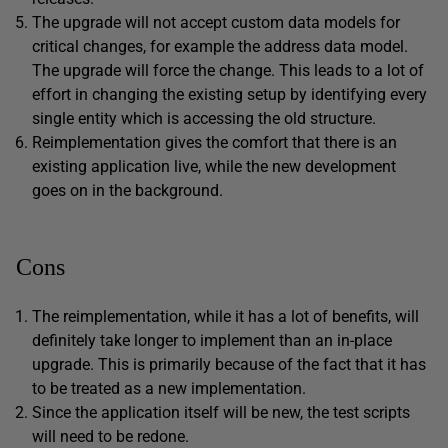
The upgrade will not accept custom data models for
critical changes, for example the address data model.
The upgrade will force the change. This leads to a lot of
effort in changing the existing setup by identifying every
single entity which is accessing the old structure.
Reimplementation gives the comfort that there is an
existing application live, while the new development
goes on in the background.
Cons
The reimplementation, while it has a lot of benefits, will
definitely take longer to implement than an in-place
upgrade. This is primarily because of the fact that it has
to be treated as a new implementation.
Since the application itself will be new, the test scripts
will need to be redone.