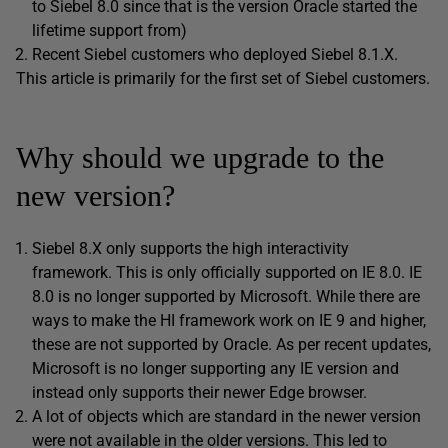
to Siebel 8.0 since that is the version Oracle started the
lifetime support from)
Recent Siebel customers who deployed Siebel 8.1.X.
This article is primarily for the first set of Siebel customers.
Why should we upgrade to the
new version?
Siebel 8.X only supports the high interactivity
framework. This is only officially supported on IE 8.0. IE
8.0 is no longer supported by Microsoft. While there are
ways to make the HI framework work on IE 9 and higher,
these are not supported by Oracle. As per recent updates,
Microsoft is no longer supporting any IE version and
instead only supports their newer Edge browser.
A lot of objects which are standard in the newer version
were not available in the older versions. This led to