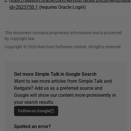
https://support.oracle.com/epmos/faces/DocumentDispla
id=2023750.1
(requires Oracle Login)
This document contains proprietary information and is protected
by copyright law.
Copyright © 2026 Red Gate Software Limited. All rights reserved
Get more Simple Talk in Google Search
Want to see more articles from Simple Talk and
Redgate? Add us as a preferred source and
Google will show our content more prominently in
your search results.
Follow on Google
Spotted an error?