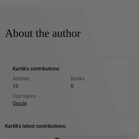
About the author
Kartik's contributions
Articles
Books
13
0
Top topics
Oracle
Kartik's latest contributions: