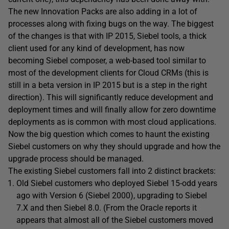
The new Innovation Packs are also adding in a lot of
processes along with fixing bugs on the way. The biggest
of the changes is that with IP 2015, Siebel tools, a thick
client used for any kind of development, has now
becoming Siebel composer, a web-based tool similar to
most of the development clients for Cloud CRMs (this is
still in a beta version in IP 2015 but is a step in the right
direction). This will significantly reduce development and
deployment times and will finally allow for zero downtime
deployments as is common with most cloud applications.
Now the big question which comes to haunt the existing
Siebel customers on why they should upgrade and how the
upgrade process should be managed.
The existing Siebel customers fall into 2 distinct brackets:
Old Siebel customers who deployed Siebel 15-odd years
ago with Version 6 (Siebel 2000), upgrading to Siebel
7.X and then Siebel 8.0. (From the Oracle reports it
appears that almost all of the Siebel customers moved