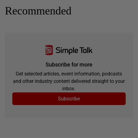
Recommended
Subscribe for more
Get selected articles, event information, podcasts
and other industry content delivered straight to your
inbox.
Subscribe