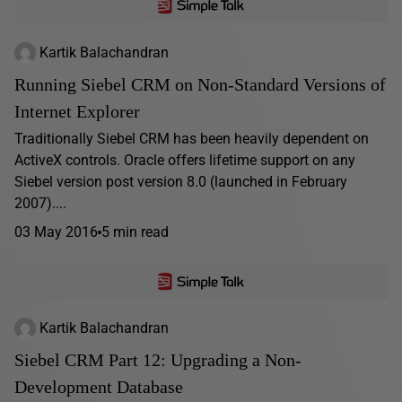
Kartik Balachandran
Running Siebel CRM on Non-Standard Versions of
Internet Explorer
Traditionally Siebel CRM has been heavily dependent on
ActiveX controls. Oracle offers lifetime support on any
Siebel version post version 8.0 (launched in February
2007)....
03 May 2016
5 min read
Kartik Balachandran
Siebel CRM Part 12: Upgrading a Non-
Development Database