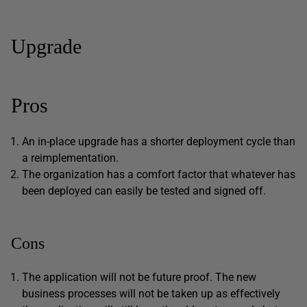
Upgrade
Pros
An in-place upgrade has a shorter deployment cycle than
a reimplementation.
The organization has a comfort factor that whatever has
been deployed can easily be tested and signed off.
Cons
The application will not be future proof. The new
business processes will not be taken up as effectively