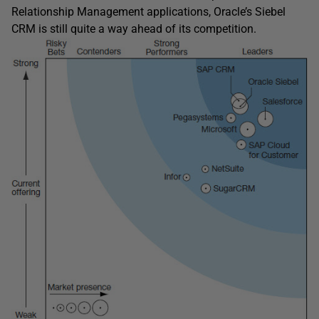
Relationship Management applications, Oracle’s Siebel
CRM is still quite a way ahead of its competition.