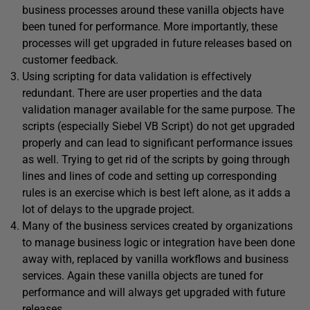
business processes around these vanilla objects have
been tuned for performance. More importantly, these
processes will get upgraded in future releases based on
customer feedback.
Using scripting for data validation is effectively
redundant. There are user properties and the data
validation manager available for the same purpose. The
scripts (especially Siebel VB Script) do not get upgraded
properly and can lead to significant performance issues
as well. Trying to get rid of the scripts by going through
lines and lines of code and setting up corresponding
rules is an exercise which is best left alone, as it adds a
lot of delays to the upgrade project.
Many of the business services created by organizations
to manage business logic or integration have been done
away with, replaced by vanilla workflows and business
services. Again these vanilla objects are tuned for
performance and will always get upgraded with future
releases.