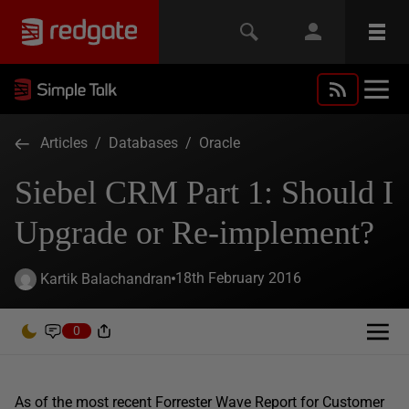
Articles
/
Databases
/
Oracle
Siebel CRM Part 1: Should I
Upgrade or Re-implement?
18th February 2016
Kartik Balachandran
0
As of the most recent Forrester Wave Report for Customer