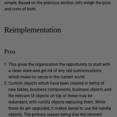
simple. Based on the previous section, let’s weigh the pros
and cons of both.
Reimplementation
Pros
This gives the organization the opportunity to start with
a clean slate and get rid of any old customizations
which make no sense in the current world.
Custom objects which have been created in terms of
new tables, business components, business objects and
the relevant UI objects on top of these may be
redundant, with vanilla objects replacing them. While
these do get upgraded, it makes sense to use the vanilla
objects. The primary reason being that the inherent