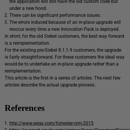
the application will still have the old custom code but
under a new hood.
There can be significant performance issues.
The errors induced because of an in-place upgrade will
reoccur every time a new Innovation Pack is deployed.
In short, for the old Siebel customers, the best way forward
is a reimplementation.
For the existing pre-Siebel 8.1.1.9 customers, the upgrade
is fairly straightforward. For these customers the ideal way
would be to undertake an in-place upgrade rather than a
reimplementation.
This article is the first in a series of articles. The next few
articles describe the actual upgrade process.
References
http://www.pega.com/forrester-crm-2015