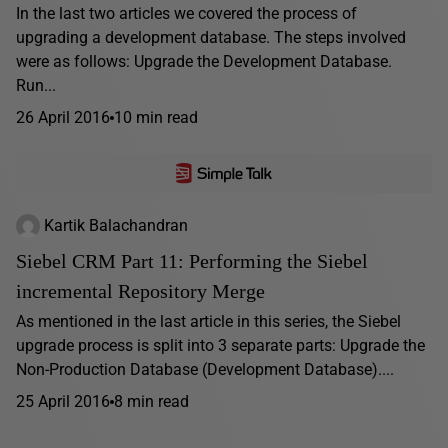
In the last two articles we covered the process of
upgrading a development database. The steps involved
were as follows: Upgrade the Development Database.
Run...
26 April 2016
10 min read
Kartik Balachandran
Siebel CRM Part 11: Performing the Siebel
incremental Repository Merge
As mentioned in the last article in this series, the Siebel
upgrade process is split into 3 separate parts: Upgrade the
Non-Production Database (Development Database)....
25 April 2016
8 min read