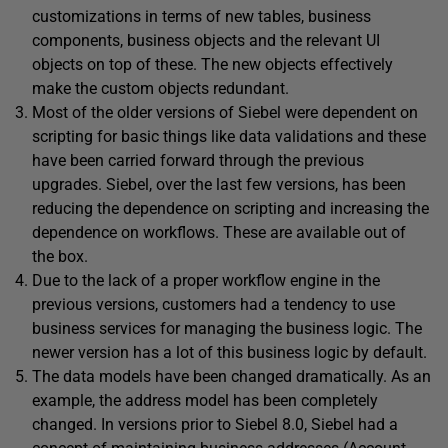
customizations in terms of new tables, business
components, business objects and the relevant UI
objects on top of these. The new objects effectively
make the custom objects redundant.
Most of the older versions of Siebel were dependent on
scripting for basic things like data validations and these
have been carried forward through the previous
upgrades. Siebel, over the last few versions, has been
reducing the dependence on scripting and increasing the
dependence on workflows. These are available out of
the box.
Due to the lack of a proper workflow engine in the
previous versions, customers had a tendency to use
business services for managing the business logic. The
newer version has a lot of this business logic by default.
The data models have been changed dramatically. As an
example, the address model has been completely
changed. In versions prior to Siebel 8.0, Siebel had a