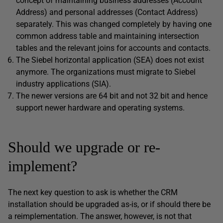
concept of maintaining business addresses (Account
Address) and personal addresses (Contact Address)
separately. This was changed completely by having one
common address table and maintaining intersection
tables and the relevant joins for accounts and contacts.
The Siebel horizontal application (SEA) does not exist
anymore. The organizations must migrate to Siebel
industry applications (SIA).
The newer versions are 64 bit and not 32 bit and hence
support newer hardware and operating systems.
Should we upgrade or re-
implement?
The next key question to ask is whether the CRM
installation should be upgraded as-is, or if should there be
a reimplementation. The answer, however, is not that