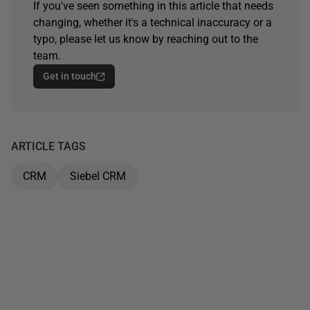
If you've seen something in this article that needs
changing, whether it's a technical inaccuracy or a
typo, please let us know by reaching out to the
team.
Get in touch
ARTICLE TAGS
CRM
Siebel CRM