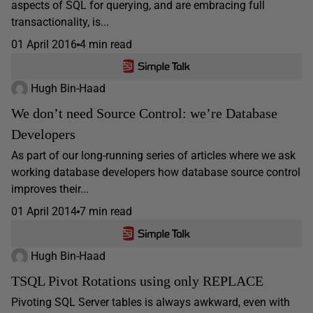
aspects of SQL for querying, and are embracing full
transactionality, is...
01 April 2016
4 min read
Hugh Bin-Haad
We don’t need Source Control: we’re Database
Developers
As part of our long-running series of articles where we ask
working database developers how database source control
improves their...
01 April 2014
7 min read
Hugh Bin-Haad
TSQL Pivot Rotations using only REPLACE
Pivoting SQL Server tables is always awkward, even with