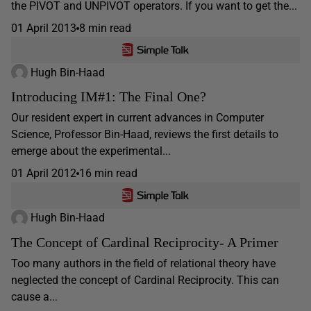
the PIVOT and UNPIVOT operators. If you want to get the...
01 April 2013
8 min read
Hugh Bin-Haad
Introducing IM#1: The Final One?
Our resident expert in current advances in Computer
Science, Professor Bin-Haad, reviews the first details to
emerge about the experimental...
01 April 2012
16 min read
Hugh Bin-Haad
The Concept of Cardinal Reciprocity- A Primer
Too many authors in the field of relational theory have
neglected the concept of Cardinal Reciprocity. This can
cause a...