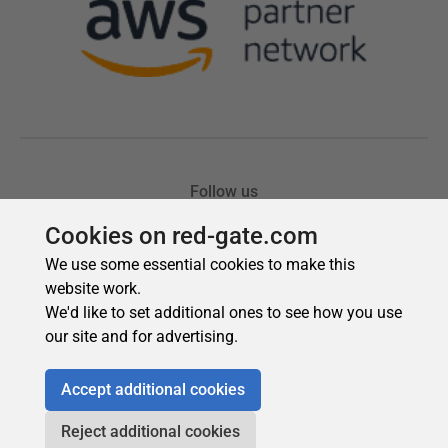
Cookies on red-gate.com
We use some essential cookies to make this
website work.
We'd like to set additional ones to see how you use
our site and for advertising.
Accept additional cookies
Reject additional cookies