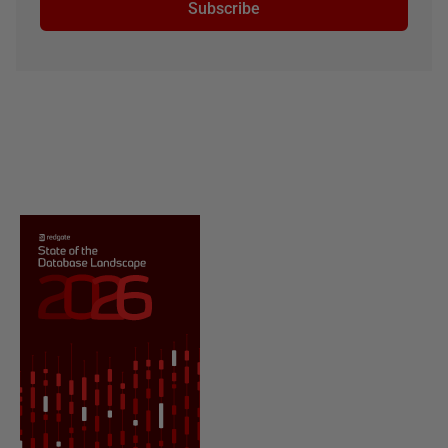
Subscribe