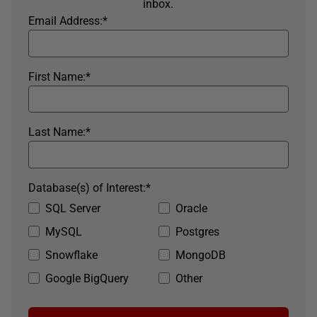
inbox.
Email Address:
*
First Name:
*
Last Name:
*
Database(s) of Interest:
*
SQL Server
Oracle
MySQL
Postgres
Snowflake
MongoDB
Google BigQuery
Other