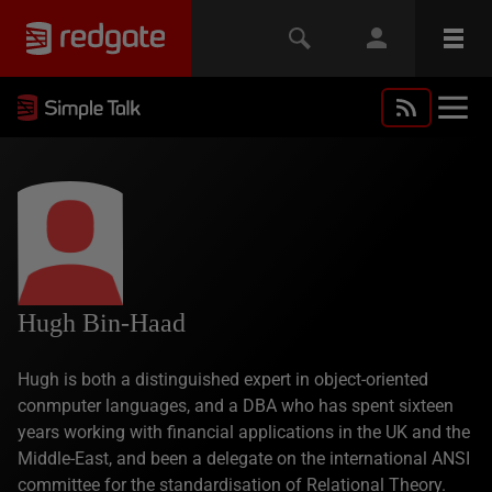
Hugh Bin-Haad
Hugh is both a distinguished expert in object-oriented
conmputer languages, and a DBA who has spent sixteen
years working with financial applications in the UK and the
Middle-East, and been a delegate on the international ANSI
committee for the standardisation of Relational Theory.