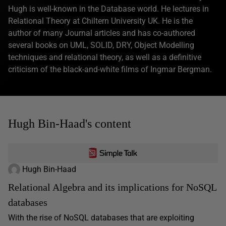
Hugh is well-known in the Database world. He lectures in
Relational Theory at Chiltern University UK. He is the
author of many Journal articles and has co-authored
several books on UML, SOLID, DRY, Object Modelling
techniques and relational theory, as well as a definitive
criticism of the black-and-white films of Ingmar Bergman.
Hugh Bin-Haad's content
Hugh Bin-Haad
Relational Algebra and its implications for NoSQL
databases
With the rise of NoSQL databases that are exploiting