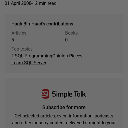
01 April 2008
12 min read
Hugh Bin-Haad's contributions
Articles
Books
5
0
Top topics
T-SQL Programming
Opinion Pieces
Learn SQL Server
Subscribe for more
Get selected articles, event information, podcasts
and other industry content delivered straight to your