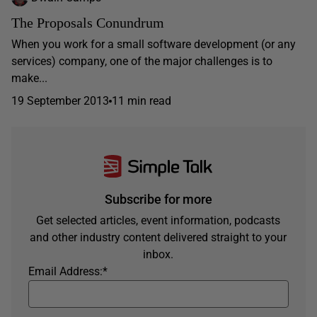
The Proposals Conundrum
When you work for a small software development (or any
services) company, one of the major challenges is to
make...
19 September 2013
11 min read
Subscribe for more
Get selected articles, event information, podcasts
and other industry content delivered straight to your
inbox.
Email Address:
*