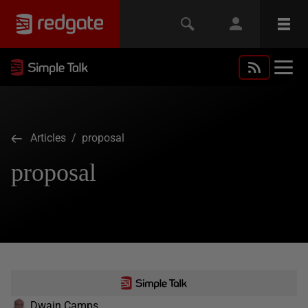
Articles
/ proposal
proposal
Dwain Camps