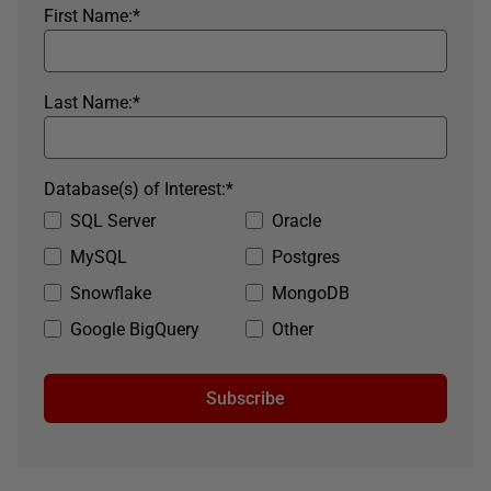
First Name:
*
Last Name:
*
Database(s) of Interest:
*
SQL Server
Oracle
MySQL
Postgres
Snowflake
MongoDB
Google BigQuery
Other
Subscribe