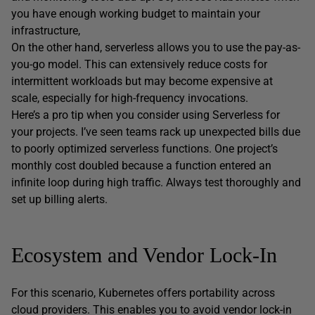
you have enough working budget to maintain your
infrastructure,
On the other hand, serverless allows you to use the pay-as-
you-go model. This can extensively reduce costs for
intermittent workloads but may become expensive at
scale, especially for high-frequency invocations.
Here’s a pro tip when you consider using Serverless for
your projects. I’ve seen teams rack up unexpected bills due
to poorly optimized serverless functions. One project’s
monthly cost doubled because a function entered an
infinite loop during high traffic. Always test thoroughly and
set up billing alerts.
Ecosystem and Vendor Lock-In
For this scenario, Kubernetes offers portability across
cloud providers. This enables you to avoid vendor lock-in