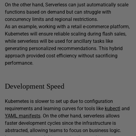
On the other hand, Serverless can just automatically scale
functions based on demand but can struggle with
concurrency limits and regional restrictions.
As an example, working with a retail e-commerce platform,
Kubernetes will ensure reliable scaling during flash sales,
while serverless will be used for ancillary tasks like
generating personalized recommendations. This hybrid
approach provided cost efficiency without sacrificing
performance.
Development Speed
Kubernetes is slower to set up due to configuration
requirements and learning curves for tools like
kubectl
and
YAML manifests
. On the other hand, serverless allows
faster development cycles since the infrastructure is
abstracted, allowing teams to focus on business logic.