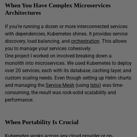
When You Have Complex Microservices
Architectures
If you’re running a dozen or more interconnected services
with dependencies, Kubernetes shines. It provides service
discovery, load balancing, and
orchestration
. This allows
you to manage your services cohesively.
One project I worked on involved breaking down a
monolith into microservices. We used Kubernetes to deploy
over 20 services, each with its database, caching layer, and
custom scaling needs. Even though setting up Helm charts
and managing the
Service Mesh
(using
Istio
) was time-
consuming, the result was rock-solid scalability and
performance.
When Portability Is Crucial
Kubernetes works across any cloud provider or on-