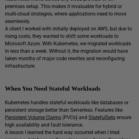
premises setup. This makes it invaluable for hybrid or
multi-cloud strategies, where applications need to move
seamlessly.
A client I worked with initially deployed on AWS, but due to
rising costs, they wanted to shift some workloads to
Microsoft Azure. With Kubernetes, we migrated workloads
in less than a week. Without it, the migration would have
taken months of major code rewrites and reconfiguring
infrastructure.
When You Need Stateful Workloads
Kubernetes handles stateful workloads like databases or
persistent storage better than Serverless. Features like
Persistent Volume Claims
(PVCs
)
and
StatefulSets
ensure
high availability and fault tolerance.
A lesson I learned the hard way occurred when I tried