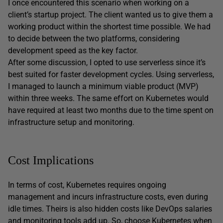
I once encountered this scenario when working on a
client’s startup project. The client wanted us to give them a
working product within the shortest time possible. We had
to decide between the two platforms, considering
development speed as the key factor.
After some discussion, I opted to use serverless since it’s
best suited for faster development cycles. Using serverless,
I managed to launch a minimum viable product (MVP)
within three weeks. The same effort on Kubernetes would
have required at least two months due to the time spent on
infrastructure setup and monitoring.
Cost Implications
In terms of cost, Kubernetes requires ongoing
management and incurs infrastructure costs, even during
idle times. Theirs is also hidden costs like DevOps salaries
and monitoring tools add up. So, choose Kubernetes when