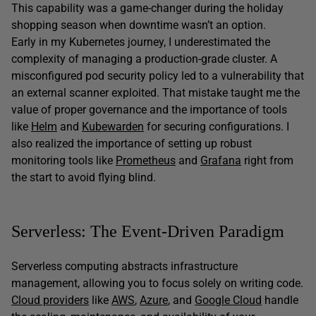
This capability was a game-changer during the holiday
shopping season when downtime wasn’t an option.
Early in my Kubernetes journey, I underestimated the
complexity of managing a production-grade cluster. A
misconfigured pod security policy led to a vulnerability that
an external scanner exploited. That mistake taught me the
value of proper governance and the importance of tools
like
Helm
and
Kubewarden
for securing configurations. I
also realized the importance of setting up robust
monitoring tools like
Prometheus
and
Grafana
right from
the start to avoid flying blind.
Serverless: The Event-Driven Paradigm
Serverless computing abstracts infrastructure
management, allowing you to focus solely on writing code.
Cloud providers
like
AWS
,
Azure
, and
Google Cloud
handle