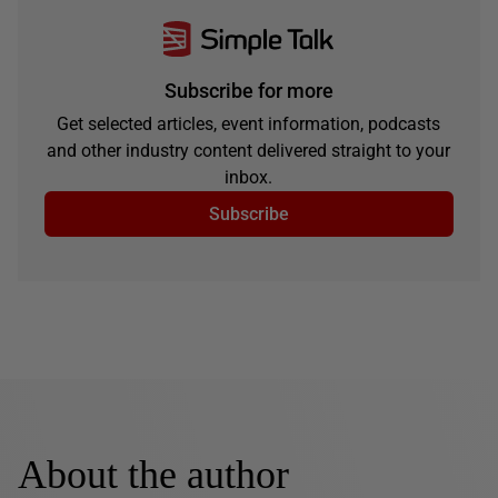
Subscribe for more
Get selected articles, event information, podcasts
and other industry content delivered straight to your
inbox.
Subscribe
About the author