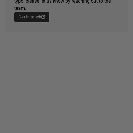
typo, please let us know by reaching out to the
team.
Get in touch