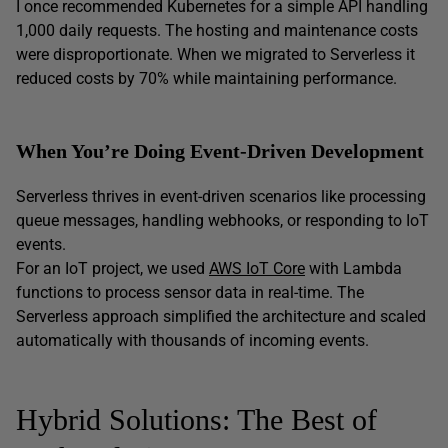
I once recommended Kubernetes for a simple API handling
1,000 daily requests. The hosting and maintenance costs
were disproportionate. When we migrated to Serverless it
reduced costs by 70% while maintaining performance.
When You’re Doing Event-Driven Development
Serverless thrives in event-driven scenarios like processing
queue messages, handling webhooks, or responding to IoT
events.
For an IoT project, we used
AWS IoT Core
with Lambda
functions to process sensor data in real-time. The
Serverless approach simplified the architecture and scaled
automatically with thousands of incoming events.
Hybrid Solutions: The Best of