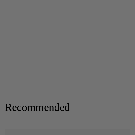
Recommended