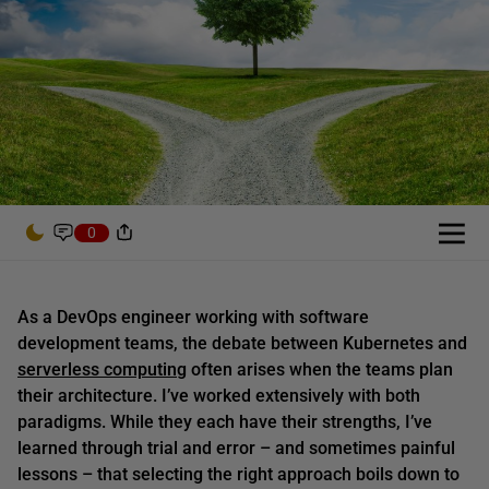
0
As a DevOps engineer working with software
development teams, the debate between Kubernetes and
serverless computing
often arises when the teams plan
their architecture. I’ve worked extensively with both
paradigms. While they each have their strengths, I’ve
learned through trial and error – and sometimes painful
lessons – that selecting the right approach boils down to