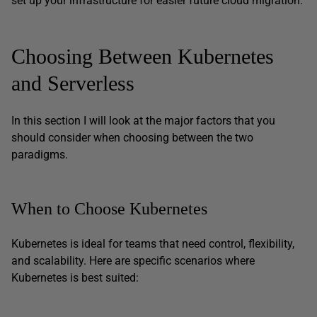
set up your infrastructure for easier future cloud migration.
Choosing Between Kubernetes
and Serverless
In this section I will look at the major factors that you
should consider when choosing between the two
paradigms.
When to Choose Kubernetes
Kubernetes is ideal for teams that need control, flexibility,
and scalability. Here are specific scenarios where
Kubernetes is best suited: