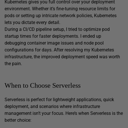
Kubernetes gives you full control over your deployment
environment. Whether it’s fine-tuning resource limits for
pods or setting up intricate network policies, Kubernetes
lets you dictate every detail.
During a CI/CD pipeline setup, I tried to optimize pod
startup times for faster deployments. I ended up
debugging container image issues and node pool
configurations for days. After resolving my Kubernetes
infrastructure, the improved deployment speed was worth
the pain.
When to Choose Serverless
Serverless is perfect for lightweight applications, quick
deployment, and scenarios where infrastructure
management isn’t your focus. Here’s when Serverless is the
better choice: