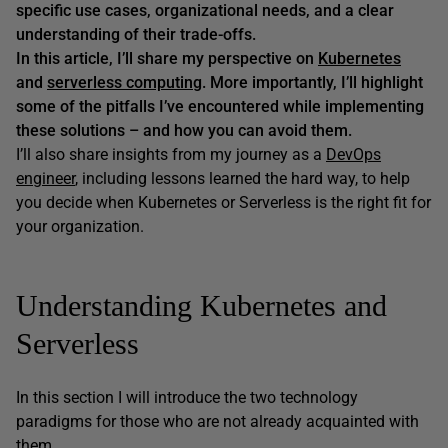
specific use cases, organizational needs, and a clear
understanding of their trade-offs.
In this article, I’ll share my perspective on
Kubernetes
and
serverless computing
. More importantly, I’ll highlight
some of the pitfalls I’ve encountered while implementing
these solutions – and how you can avoid them.
I’ll also share insights from my journey as a
DevOps
engineer
, including lessons learned the hard way, to help
you decide when Kubernetes or Serverless is the right fit for
your organization.
Understanding Kubernetes and
Serverless
In this section I will introduce the two technology
paradigms for those who are not already acquainted with
them.