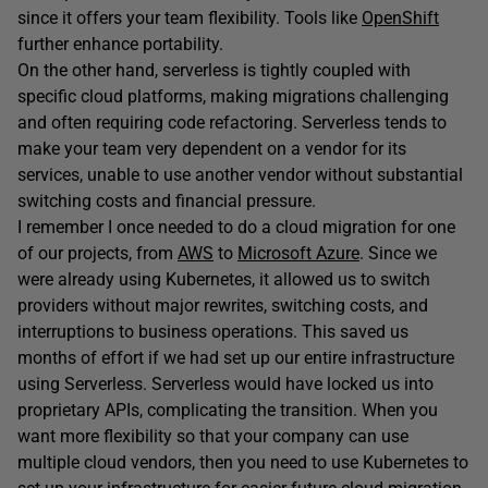
since it offers your team flexibility. Tools like
OpenShift
further enhance portability.
On the other hand, serverless is tightly coupled with
specific cloud platforms, making migrations challenging
and often requiring code refactoring. Serverless tends to
make your team very dependent on a vendor for its
services, unable to use another vendor without substantial
switching costs and financial pressure.
I remember I once needed to do a cloud migration for one
of our projects, from
AWS
to
Microsoft Azure
. Since we
were already using Kubernetes, it allowed us to switch
providers without major rewrites, switching costs, and
interruptions to business operations. This saved us
months of effort if we had set up our entire infrastructure
using Serverless. Serverless would have locked us into
proprietary APIs, complicating the transition. When you
want more flexibility so that your company can use
multiple cloud vendors, then you need to use Kubernetes to