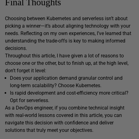
Final Thoughts
Choosing between Kubernetes and serverless isn’t about
picking a winner—it’s about aligning technology with your
needs. Reflecting on my own experiences, I’ve learned that
understanding the trade-offs is key to making informed
decisions.
Throughout this article, I have given a lot of reasons to
choose one or the other, but to finish up, at the high level,
don’t forget it level:
Does your application demand granular control and
long-term scalability? Choose Kubernetes.
Is rapid development and cost-efficiency more critical?
Opt for serverless.
As a DevOps engineer, if you combine technical insight
with real-world lessons covered in this article, you can
navigate this decision with confidence and deliver
solutions that truly meet your objectives.