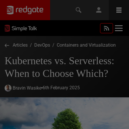
Articles
/
DevOps
/
Containers and Virtualization
Kubernetes vs. Serverless:
When to Choose Which?
6th February 2025
Bravin Wasike