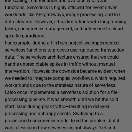
the scaling, maintenance, and availability of your
functions. Serverless is highly efficient for event-driven
workloads like API gateways, image processing, and IoT
data streams. However, it has limitations with long-running
tasks, concurrency management, and adherence to cloud-
specific paradigms.
For example, during a
FinTech
project, we implemented
serverless functions to process user-uploaded transaction
data. The serverless architecture ensured that we could
handle unpredictable spikes in traffic without manual
intervention. However, the downside became evident when
we needed to integrate complex workflows, which required
workarounds due to the stateless nature of serverless.
I also once implemented a serverless solution for a file-
processing pipeline. It was smooth until we hit the cold
start issue during peak traffic—resulting in delayed
processing and unhappy clients. Switching to a
provisioned concurrency model fixed the problem, but it
was a lesson in how serverless is not always “set and