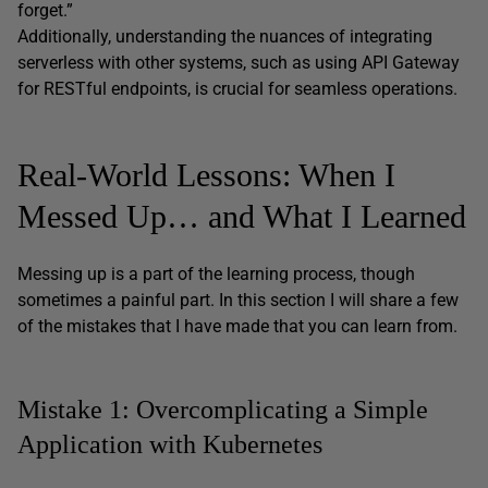
forget.”
Additionally, understanding the nuances of integrating
serverless with other systems, such as using API Gateway
for RESTful endpoints, is crucial for seamless operations.
Real-World Lessons: When I
Messed Up… and What I Learned
Messing up is a part of the learning process, though
sometimes a painful part. In this section I will share a few
of the mistakes that I have made that you can learn from.
Mistake 1: Overcomplicating a Simple
Application with Kubernetes