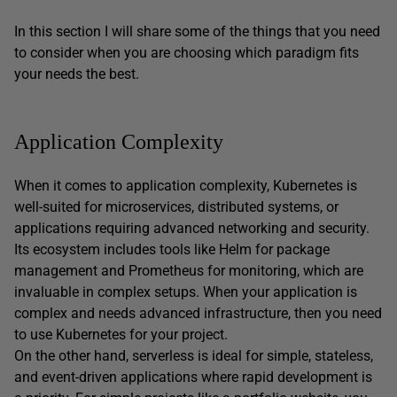
In this section I will share some of the things that you need
to consider when you are choosing which paradigm fits
your needs the best.
Application Complexity
When it comes to application complexity, Kubernetes is
well-suited for microservices, distributed systems, or
applications requiring advanced networking and security.
Its ecosystem includes tools like Helm for package
management and Prometheus for monitoring, which are
invaluable in complex setups. When your application is
complex and needs advanced infrastructure, then you need
to use Kubernetes for your project.
On the other hand, serverless is ideal for simple, stateless,
and event-driven applications where rapid development is