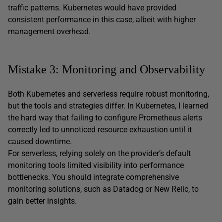
traffic patterns. Kubernetes would have provided
consistent performance in this case, albeit with higher
management overhead.
Mistake 3: Monitoring and Observability
Both Kubernetes and serverless require robust monitoring,
but the tools and strategies differ. In Kubernetes, I learned
the hard way that failing to configure Prometheus alerts
correctly led to unnoticed resource exhaustion until it
caused downtime.
For serverless, relying solely on the provider’s default
monitoring tools limited visibility into performance
bottlenecks. You should integrate comprehensive
monitoring solutions, such as Datadog or New Relic, to
gain better insights.