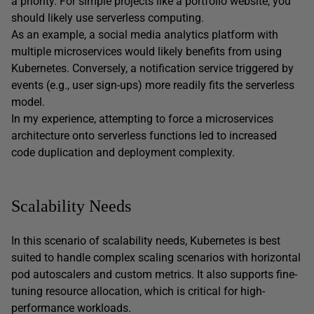
a priority. For simple projects like a portfolio website, you
should likely use serverless computing.
As an example, a social media analytics platform with
multiple microservices would likely benefits from using
Kubernetes. Conversely, a notification service triggered by
events (e.g., user sign-ups) more readily fits the serverless
model.
In my experience, attempting to force a microservices
architecture onto serverless functions led to increased
code duplication and deployment complexity.
Scalability Needs
In this scenario of scalability needs, Kubernetes is best
suited to handle complex scaling scenarios with horizontal
pod autoscalers and custom metrics. It also supports fine-
tuning resource allocation, which is critical for high-
performance workloads.