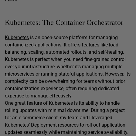
Kubernetes: The Container Orchestrator
Kubernetes
is an open-source platform for managing
containerized applications
. It offers features like load
balancing, scaling, automated rollouts, and self-healing.
Kubernetes is perfect when you need fine-grained control
over your infrastructure, whether it’s managing multiple
microservices
or running stateful applications. However, its
complexity can be overwhelming for teams without prior
containerization experience, often requiring dedicated
expertise to manage effectively.
One great feature of Kubernetes is its ability to handle
rolling updates with minimal downtime. During a project
for an e-commerce client, my team and I leveraged
Kubernetes’ Deployment resources to roll out application
updates seamlessly while maintaining service availability.