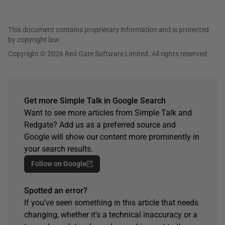
This document contains proprietary information and is protected
by copyright law.
Copyright © 2026 Red Gate Software Limited. All rights reserved
Get more Simple Talk in Google Search
Want to see more articles from Simple Talk and
Redgate? Add us as a preferred source and
Google will show our content more prominently in
your search results.
Follow on Google
Spotted an error?
If you've seen something in this article that needs
changing, whether it's a technical inaccuracy or a