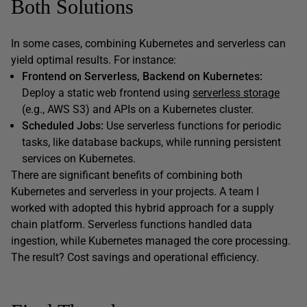
Both Solutions
In some cases, combining Kubernetes and serverless can
yield optimal results. For instance:
Frontend on Serverless, Backend on Kubernetes:
Deploy a static web frontend using
serverless storage
(e.g., AWS S3) and APIs on a Kubernetes cluster.
Scheduled Jobs:
Use serverless functions for periodic
tasks, like database backups, while running persistent
services on Kubernetes.
There are significant benefits of combining both
Kubernetes and serverless in your projects. A team I
worked with adopted this hybrid approach for a supply
chain platform. Serverless functions handled data
ingestion, while Kubernetes managed the core processing.
The result? Cost savings and operational efficiency.