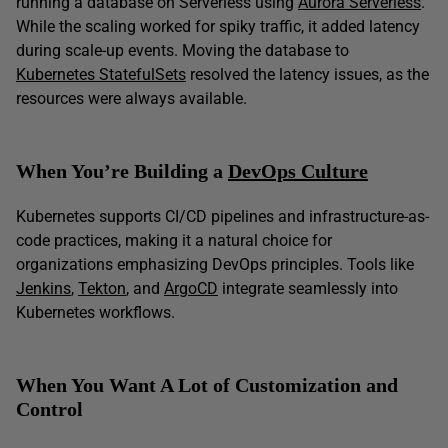
running a database on Serverless using
Aurora Serverless
.
While the scaling worked for spiky traffic, it added latency
during scale-up events. Moving the database to
Kubernetes StatefulSets
resolved the latency issues, as the
resources were always available.
When You’re Building a
DevOps Culture
Kubernetes supports CI/CD pipelines and infrastructure-as-
code practices, making it a natural choice for
organizations emphasizing DevOps principles. Tools like
Jenkins
,
Tekton
, and
ArgoCD
integrate seamlessly into
Kubernetes workflows.
When You Want A Lot of Customization and
Control