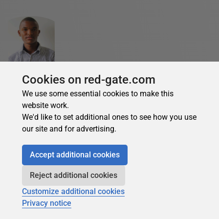
Bravin Wasike
Cookies on red-gate.com
See Profile
We use some essential cookies to make this
Bravin is a creative DevOps engineer and Technical Writer.
website work.
He loves writing about software development. He has
We'd like to set additional ones to see how you use
experience with Docker, Kubernetes, AWS, Jenkins,
our site and for advertising.
Terraform, CI/CD, and other DevOps tools. Bravin has
written many articles on DevOps tools such as Kubernetes,
Accept additional cookies
Docker, Jenkins, Azure DevOps, Aws, CI/CD, Terraform,
Ansible, Infrastructure as code, Infrastructure Provisioning,
Reject additional cookies
Monitoring and Configuration, Git, Source code
Customize additional cookies
management and Azure.
Privacy notice