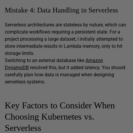
Mistake 4: Data Handling in Serverless
Serverless architectures are stateless by nature, which can
complicate workflows requiring a persistent state. For a
project processing a large dataset, I initially attempted to
store intermediate results in Lambda memory, only to hit
storage limits.
Switching to an external database like
Amazon
DynamoDB
resolved this, but it added latency. You should
carefully plan how data is managed when designing
serverless systems.
Key Factors to Consider When
Choosing Kubernetes vs.
Serverless