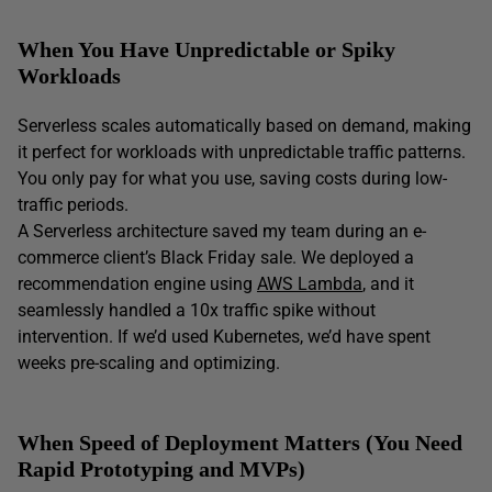
When You Have Unpredictable or Spiky
Workloads
Serverless scales automatically based on demand, making
it perfect for workloads with unpredictable traffic patterns.
You only pay for what you use, saving costs during low-
traffic periods.
A Serverless architecture saved my team during an e-
commerce client’s Black Friday sale. We deployed a
recommendation engine using
AWS Lambda
, and it
seamlessly handled a 10x traffic spike without
intervention. If we’d used Kubernetes, we’d have spent
weeks pre-scaling and optimizing.
When Speed of Deployment Matters (You Need
Rapid Prototyping and MVPs
)