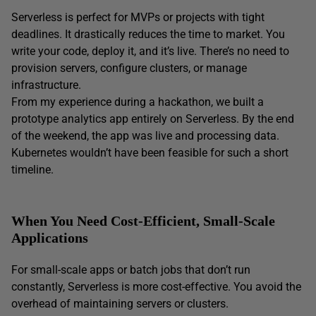
Serverless is perfect for MVPs or projects with tight
deadlines. It drastically reduces the time to market. You
write your code, deploy it, and it’s live. There’s no need to
provision servers, configure clusters, or manage
infrastructure.
From my experience during a hackathon, we built a
prototype analytics app entirely on Serverless. By the end
of the weekend, the app was live and processing data.
Kubernetes wouldn’t have been feasible for such a short
timeline.
When You Need Cost-Efficient, Small-Scale
Applications
For small-scale apps or batch jobs that don’t run
constantly, Serverless is more cost-effective. You avoid the
overhead of maintaining servers or clusters.