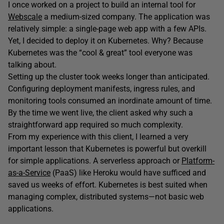
I once worked on a project to build an internal tool for
Webscale
a medium-sized company. The application was
relatively simple: a single-page web app with a few APIs.
Yet, I decided to deploy it on Kubernetes. Why? Because
Kubernetes was the “cool & great” tool everyone was
talking about.
Setting up the cluster took weeks longer than anticipated.
Configuring deployment manifests, ingress rules, and
monitoring tools consumed an inordinate amount of time.
By the time we went live, the client asked why such a
straightforward app required so much complexity.
From my experience with this client, I learned a very
important lesson that Kubernetes is powerful but overkill
for simple applications. A serverless approach or
Platform-
as-a-Service
(PaaS) like Heroku would have sufficed and
saved us weeks of effort. Kubernetes is best suited when
managing complex, distributed systems—not basic web
applications.