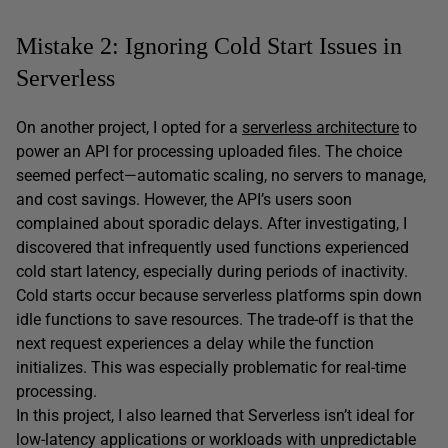
Mistake 2: Ignoring Cold Start Issues in
Serverless
On another project, I opted for a
serverless architecture
to
power an API for processing uploaded files. The choice
seemed perfect—automatic scaling, no servers to manage,
and cost savings. However, the API’s users soon
complained about sporadic delays. After investigating, I
discovered that infrequently used functions experienced
cold start latency, especially during periods of inactivity.
Cold starts occur because serverless platforms spin down
idle functions to save resources. The trade-off is that the
next request experiences a delay while the function
initializes. This was especially problematic for real-time
processing.
In this project, I also learned that Serverless isn’t ideal for
low-latency applications or workloads with unpredictable