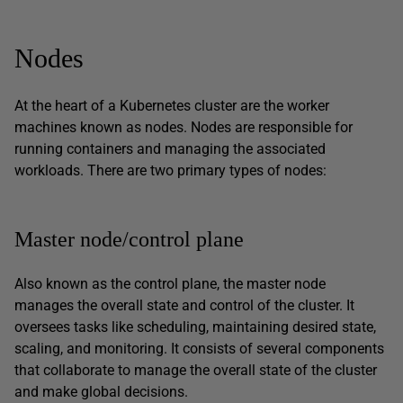
Nodes
At the heart of a Kubernetes cluster are the worker
machines known as nodes. Nodes are responsible for
running containers and managing the associated
workloads. There are two primary types of nodes:
Master node/control plane
Also known as the control plane, the master node
manages the overall state and control of the cluster. It
oversees tasks like scheduling, maintaining desired state,
scaling, and monitoring. It consists of several components
that collaborate to manage the overall state of the cluster
and make global decisions.