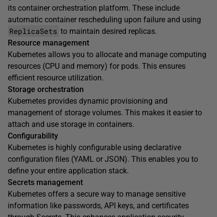
its container orchestration platform. These include
automatic container rescheduling upon failure and using
ReplicaSets
to maintain desired replicas.
Resource management
Kubernetes allows you to allocate and manage computing
resources (CPU and memory) for pods. This ensures
efficient resource utilization.
Storage orchestration
Kubernetes provides dynamic provisioning and
management of storage volumes. This makes it easier to
attach and use storage in containers.
Configurability
Kubernetes is highly configurable using declarative
configuration files (YAML or JSON). This enables you to
define your entire application stack.
Secrets management
Kubernetes offers a secure way to manage sensitive
information like passwords, API keys, and certificates