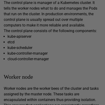
The control plane is manager of a Kubernetes cluster. It
tells the worker nodes what to do and manages the Pods
that run on the cluster. In production environments, the
control plane is usually spread out over multiple
computers to make it more reliable and available.
The control plane consists of the following components:
kube-apiserver
etcd
kube-scheduler
kube-controller-manager
cloud-controller-manager
Worker node
Worker nodes are the worker bees of the cluster and tasks
assigned by the master node. These tasks are
encapsulated within containers thus providing isolation.