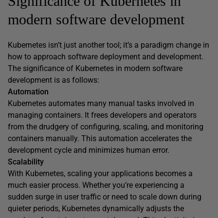
Significance of Kubernetes in
modern software development
Kubernetes isn’t just another tool; it’s a paradigm change in
how to approach software deployment and development.
The significance of Kubernetes in modern software
development is as follows:
Automation
Kubernetes automates many manual tasks involved in
managing containers. It frees developers and operators
from the drudgery of configuring, scaling, and monitoring
containers manually. This automation accelerates the
development cycle and minimizes human error.
Scalability
With Kubernetes, scaling your applications becomes a
much easier process. Whether you’re experiencing a
sudden surge in user traffic or need to scale down during
quieter periods, Kubernetes dynamically adjusts the