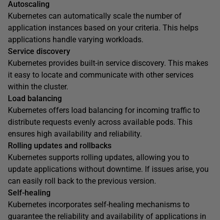
Autoscaling
Kubernetes can automatically scale the number of
application instances based on your criteria. This helps
applications handle varying workloads.
Service discovery
Kubernetes provides built-in service discovery. This makes
it easy to locate and communicate with other services
within the cluster.
Load balancing
Kubernetes offers load balancing for incoming traffic to
distribute requests evenly across available pods. This
ensures high availability and reliability.
Rolling updates and rollbacks
Kubernetes supports rolling updates, allowing you to
update applications without downtime. If issues arise, you
can easily roll back to the previous version.
Self-healing
Kubernetes incorporates self-healing mechanisms to
guarantee the reliability and availability of applications in