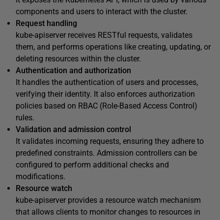
components and users to interact with the cluster.
Request handling
kube-apiserver receives RESTful requests, validates
them, and performs operations like creating, updating, or
deleting resources within the cluster.
Authentication and authorization
It handles the authentication of users and processes,
verifying their identity. It also enforces authorization
policies based on RBAC (Role-Based Access Control)
rules.
Validation and admission control
It validates incoming requests, ensuring they adhere to
predefined constraints. Admission controllers can be
configured to perform additional checks and
modifications.
Resource watch
kube-apiserver provides a resource watch mechanism
that allows clients to monitor changes to resources in