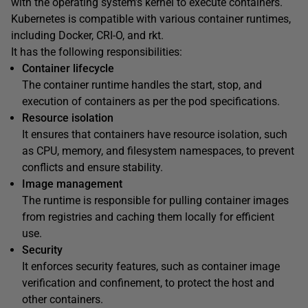
with the operating system’s kernel to execute containers.
Kubernetes is compatible with various container runtimes,
including Docker, CRI-O, and rkt.
It has the following responsibilities:
Container lifecycle
The container runtime handles the start, stop, and
execution of containers as per the pod specifications.
Resource isolation
It ensures that containers have resource isolation, such
as CPU, memory, and filesystem namespaces, to prevent
conflicts and ensure stability.
Image management
The runtime is responsible for pulling container images
from registries and caching them locally for efficient
use.
Security
It enforces security features, such as container image
verification and confinement, to protect the host and
other containers.