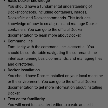
Basic Docker knowledge
You should have a fundamental understanding of
Docker concepts, including containers, images,
Dockerfile, and Docker commands. This includes
knowledge of how to create, run, and manage Docker
containers. You can go to the
official Docker
documentation
to learn more about Docker.
Command line
Familiarity with the command line is essential. You
should be comfortable navigating the command line
interface, running basic commands, and managing files
and directories.
Docker installation
You should have Docker installed on your local machine
or the environment. You can go to the official Docker
documentation to get more information about
installing
Docker
.
Text editor familiarity
You will need to use a text editor to create and edit