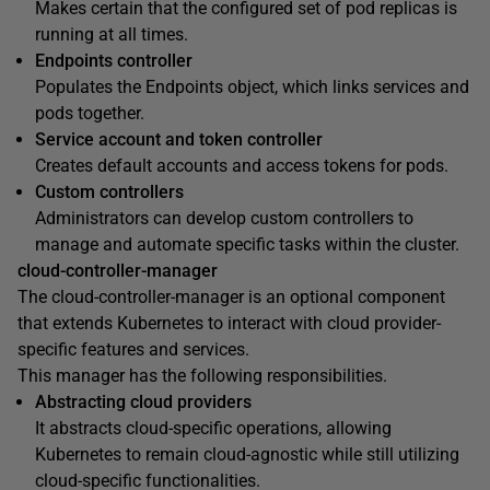
Makes certain that the configured set of pod replicas is
running at all times.
Endpoints controller
Populates the Endpoints object, which links services and
pods together.
Service account and token controller
Creates default accounts and access tokens for pods.
Custom controllers
Administrators can develop custom controllers to
manage and automate specific tasks within the cluster.
cloud-controller-manager
The cloud-controller-manager is an optional component
that extends Kubernetes to interact with cloud provider-
specific features and services.
This manager has the following responsibilities.
Abstracting cloud providers
It abstracts cloud-specific operations, allowing
Kubernetes to remain cloud-agnostic while still utilizing
cloud-specific functionalities.