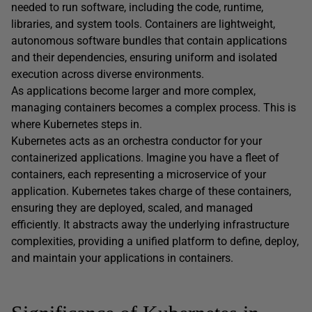
needed to run software, including the code, runtime,
libraries, and system tools. Containers are lightweight,
autonomous software bundles that contain applications
and their dependencies, ensuring uniform and isolated
execution across diverse environments.
As applications become larger and more complex,
managing containers becomes a complex process. This is
where Kubernetes steps in.
Kubernetes acts as an orchestra conductor for your
containerized applications. Imagine you have a fleet of
containers, each representing a microservice of your
application. Kubernetes takes charge of these containers,
ensuring they are deployed, scaled, and managed
efficiently. It abstracts away the underlying infrastructure
complexities, providing a unified platform to define, deploy,
and maintain your applications in containers.