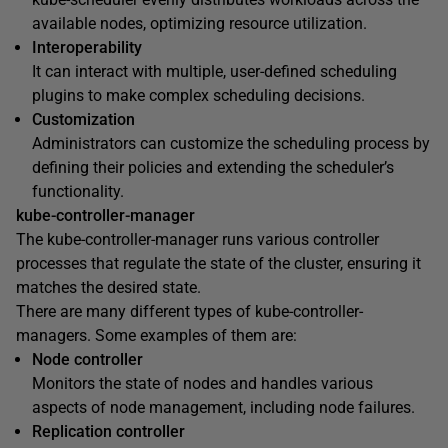
available nodes, optimizing resource utilization.
Interoperability
It can interact with multiple, user-defined scheduling
plugins to make complex scheduling decisions.
Customization
Administrators can customize the scheduling process by
defining their policies and extending the scheduler’s
functionality.
kube-controller-manager
The kube-controller-manager runs various controller
processes that regulate the state of the cluster, ensuring it
matches the desired state.
There are many different types of kube-controller-
managers. Some examples of them are:
Node controller
Monitors the state of nodes and handles various
aspects of node management, including node failures.
Replication controller