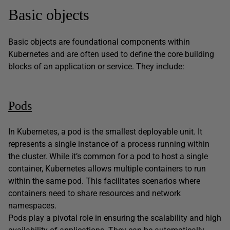
Basic objects
Basic objects are foundational components within
Kubernetes and are often used to define the core building
blocks of an application or service. They include:
Pods
In Kubernetes, a pod is the smallest deployable unit. It
represents a single instance of a process running within
the cluster. While it’s common for a pod to host a single
container, Kubernetes allows multiple containers to run
within the same pod. This facilitates scenarios where
containers need to share resources and network
namespaces.
Pods play a pivotal role in ensuring the scalability and high