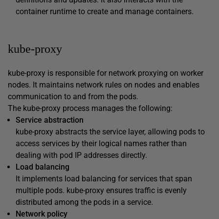
container runtime to create and manage containers.
kube-proxy
kube-proxy is responsible for network proxying on worker
nodes. It maintains network rules on nodes and enables
communication to and from the pods.
The kube-proxy process manages the following:
Service abstraction
kube-proxy abstracts the service layer, allowing pods to
access services by their logical names rather than
dealing with pod IP addresses directly.
Load balancing
It implements load balancing for services that span
multiple pods. kube-proxy ensures traffic is evenly
distributed among the pods in a service.
Network policy