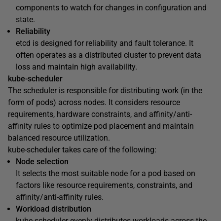
components to watch for changes in configuration and
state.
Reliability
etcd is designed for reliability and fault tolerance. It
often operates as a distributed cluster to prevent data
loss and maintain high availability.
kube-scheduler
The scheduler is responsible for distributing work (in the
form of pods) across nodes. It considers resource
requirements, hardware constraints, and affinity/anti-
affinity rules to optimize pod placement and maintain
balanced resource utilization.
kube-scheduler takes care of the following:
Node selection
It selects the most suitable node for a pod based on
factors like resource requirements, constraints, and
affinity/anti-affinity rules.
Workload distribution
kube-scheduler evenly distributes workloads across the