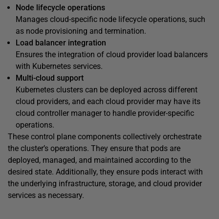
Node lifecycle operations
Manages cloud-specific node lifecycle operations, such
as node provisioning and termination.
Load balancer integration
Ensures the integration of cloud provider load balancers
with Kubernetes services.
Multi-cloud support
Kubernetes clusters can be deployed across different
cloud providers, and each cloud provider may have its
cloud controller manager to handle provider-specific
operations.
These control plane components collectively orchestrate
the cluster’s operations. They ensure that pods are
deployed, managed, and maintained according to the
desired state. Additionally, they ensure pods interact with
the underlying infrastructure, storage, and cloud provider
services as necessary.