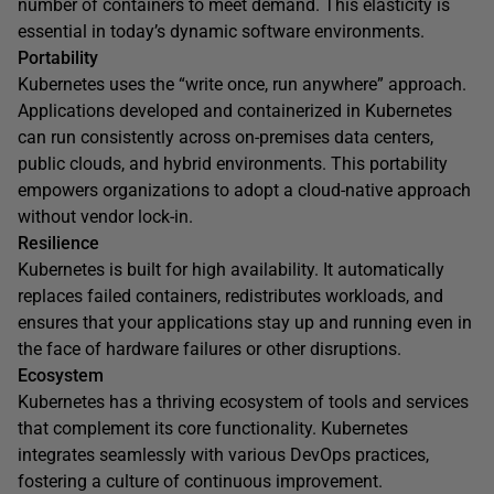
number of containers to meet demand. This elasticity is
essential in today’s dynamic software environments.
Portability
Kubernetes uses the “write once, run anywhere” approach.
Applications developed and containerized in Kubernetes
can run consistently across on-premises data centers,
public clouds, and hybrid environments. This portability
empowers organizations to adopt a cloud-native approach
without vendor lock-in.
Resilience
Kubernetes is built for high availability. It automatically
replaces failed containers, redistributes workloads, and
ensures that your applications stay up and running even in
the face of hardware failures or other disruptions.
Ecosystem
Kubernetes has a thriving ecosystem of tools and services
that complement its core functionality. Kubernetes
integrates seamlessly with various DevOps practices,
fostering a culture of continuous improvement.