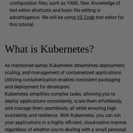
configuration files, such as YAML files. Knowledge of
text editor shortcuts and basic file editing is
advantageous. We will be using
VS Code
text editor for
this tutorial.
What is Kubernetes?
As mentioned earlier, Kubernetes streamlines deployment,
scaling, and management of containerized applications.
Utilizing containerization enables consistent packaging
and deployment for developers.
Kubernetes simplifies complex tasks, allowing you to
deploy applications consistently, scale them effortlessly,
and manage them seamlessly, all while ensuring high
availability and resilience. With Kubernetes, you can run
your applications in a highly efficient, cloud-native manner,
regardless of whether you’re dealing with a small personal