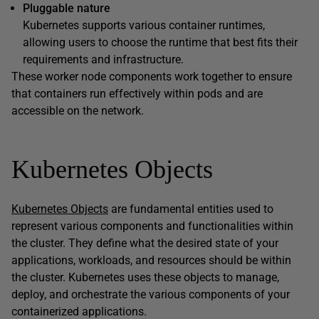
Pluggable nature
Kubernetes supports various container runtimes,
allowing users to choose the runtime that best fits their
requirements and infrastructure.
These worker node components work together to ensure
that containers run effectively within pods and are
accessible on the network.
Kubernetes Objects
Kubernetes Objects
are fundamental entities used to
represent various components and functionalities within
the cluster. They define what the desired state of your
applications, workloads, and resources should be within
the cluster. Kubernetes uses these objects to manage,
deploy, and orchestrate the various components of your
containerized applications.