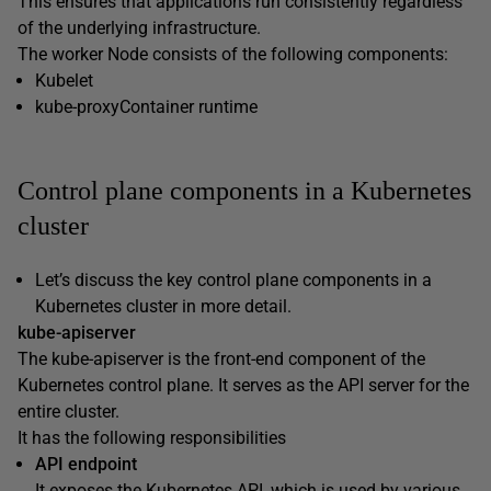
This ensures that applications run consistently regardless
of the underlying infrastructure.
The worker Node consists of the following components:
Kubelet
kube-proxyContainer runtime
Control plane components in a Kubernetes
cluster
Let’s discuss the key control plane components in a
Kubernetes cluster in more detail.
kube-apiserver
The kube-apiserver is the front-end component of the
Kubernetes control plane. It serves as the API server for the
entire cluster.
It has the following responsibilities
API endpoint
It exposes the Kubernetes API, which is used by various