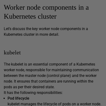
Worker node components in a
Kubernetes cluster
Let’s discuss the key worker node components in a
Kubernetes cluster in more detail.
kubelet
The kubelet is an essential component of a Kubernetes
worker node, responsible for maintaining communication
between the master node (control plane) and the worker
node. It ensures that containers are running within the
pods as per their desired state.
It has the following responsibilities:
Pod lifecycle
kubelet manages the lifecycle of pods on a worker node.