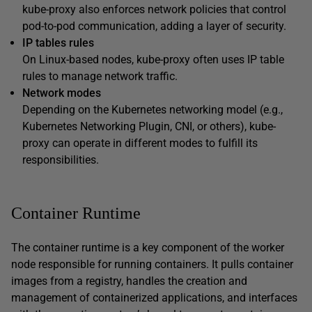
kube-proxy also enforces network policies that control
pod-to-pod communication, adding a layer of security.
IP tables rules
On Linux-based nodes, kube-proxy often uses IP table
rules to manage network traffic.
Network modes
Depending on the Kubernetes networking model (e.g.,
Kubernetes Networking Plugin, CNI, or others), kube-
proxy can operate in different modes to fulfill its
responsibilities.
Container Runtime
The container runtime is a key component of the worker
node responsible for running containers. It pulls container
images from a registry, handles the creation and
management of containerized applications, and interfaces