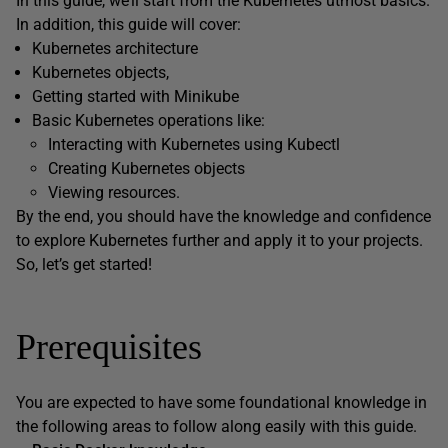
In this guide, we’ll start from the Kubernetes utmost basics.
In addition, this guide will cover:
Kubernetes architecture
Kubernetes objects,
Getting started with Minikube
Basic Kubernetes operations like:
Interacting with Kubernetes using Kubectl
Creating Kubernetes objects
Viewing resources.
By the end, you should have the knowledge and confidence
to explore Kubernetes further and apply it to your projects.
So, let’s get started!
Prerequisites
You are expected to have some foundational knowledge in
the following areas to follow along easily with this guide.