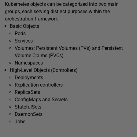
Kubernetes objects can be categorized into two main
groups, each serving distinct purposes within the
orchestration framework
Basic Objects
Pods
Services
Volumes: Persistent Volumes (PVs) and Persistent
Volume Claims (PVCs)
Namespaces
High-Level Objects (Controllers)
Deployments
Replication controllers
ReplicaSets
ConfigMaps and Secrets
StatefulSets
DaemonSets
Jobs