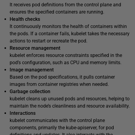
It receives pod definitions from the control plane and
ensures the specified containers are running.
Health checks
It continuously monitors the health of containers within
the pods. If a container fails, kubelet takes the necessary
actions to restart or recreate the pod.
Resource management
kubelet enforces resource constraints specified in the
pod’s configuration, such as CPU and memory limits.
Image management
Based on the pod specifications, it pulls container
images from container registries when needed.
Garbage collection
kubelet cleans up unused pods and resources, helping to
maintain the node’s cleanliness and resource availability.
Interactions
kubelet communicates with the control plane
components, primarily the kube-apiserver, for pod
definitions and updates. It also interacts with the