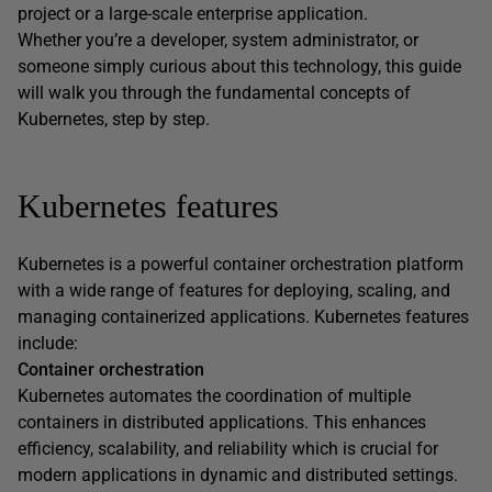
project or a large-scale enterprise application.
Whether you’re a developer, system administrator, or
someone simply curious about this technology, this guide
will walk you through the fundamental concepts of
Kubernetes, step by step.
Kubernetes features
Kubernetes is a powerful container orchestration platform
with a wide range of features for deploying, scaling, and
managing containerized applications. Kubernetes features
include:
Container orchestration
Kubernetes automates the coordination of multiple
containers in distributed applications. This enhances
efficiency, scalability, and reliability which is crucial for
modern applications in dynamic and distributed settings.