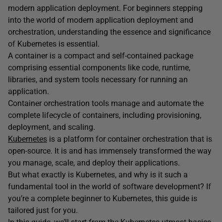
modern application deployment. For beginners stepping
into the world of modern application deployment and
orchestration, understanding the essence and significance
of Kubernetes is essential.
A container is a compact and self-contained package
comprising essential components like code, runtime,
libraries, and system tools necessary for running an
application.
Container orchestration tools manage and automate the
complete lifecycle of containers, including provisioning,
deployment, and scaling.
Kubernetes
is a platform for container orchestration that is
open-source. It is and has immensely transformed the way
you manage, scale, and deploy their applications.
But what exactly is Kubernetes, and why is it such a
fundamental tool in the world of software development? If
you’re a complete beginner to Kubernetes, this guide is
tailored just for you.