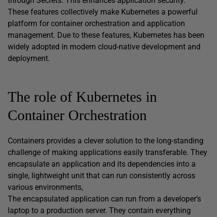
through Secrets. This enhances application security.
These features collectively make Kubernetes a powerful
platform for container orchestration and application
management. Due to these features, Kubernetes has been
widely adopted in modern cloud-native development and
deployment.
The role of Kubernetes in
Container Orchestration
Containers provides a clever solution to the long-standing
challenge of making applications easily transferable. They
encapsulate an application and its dependencies into a
single, lightweight unit that can run consistently across
various environments,
The encapsulated application can run from a developer’s
laptop to a production server. They contain everything