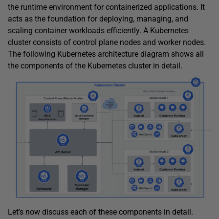
the runtime environment for containerized applications. It
acts as the foundation for deploying, managing, and
scaling container workloads efficiently. A Kubernetes
cluster consists of control plane nodes and worker nodes.
The following Kubernetes architecture diagram shows all
the components of the Kubernetes cluster in detail.
Let’s now discuss each of these components in detail.