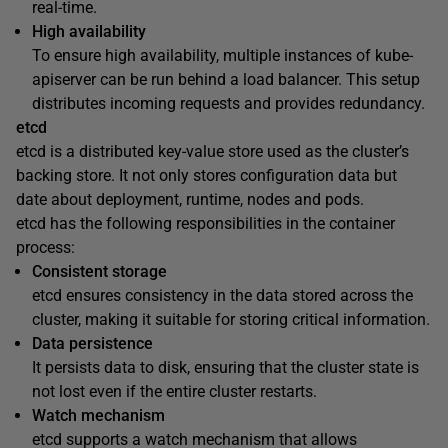
real-time.
High availability
To ensure high availability, multiple instances of kube-
apiserver can be run behind a load balancer. This setup
distributes incoming requests and provides redundancy.
etcd
etcd is a distributed key-value store used as the cluster’s
backing store. It not only stores configuration data but
date about deployment, runtime, nodes and pods.
etcd has the following responsibilities in the container
process:
Consistent storage
etcd ensures consistency in the data stored across the
cluster, making it suitable for storing critical information.
Data persistence
It persists data to disk, ensuring that the cluster state is
not lost even if the entire cluster restarts.
Watch mechanism
etcd supports a watch mechanism that allows