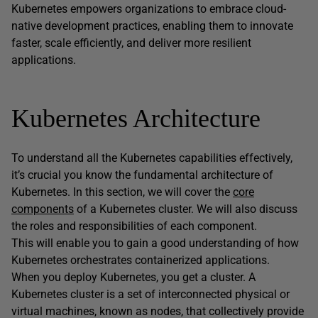
Kubernetes empowers organizations to embrace cloud-
native development practices, enabling them to innovate
faster, scale efficiently, and deliver more resilient
applications.
Kubernetes Architecture
To understand all the Kubernetes capabilities effectively,
it’s crucial you know the fundamental architecture of
Kubernetes. In this section, we will cover the
core
components
of a Kubernetes cluster. We will also discuss
the roles and responsibilities of each component.
This will enable you to gain a good understanding of how
Kubernetes orchestrates containerized applications.
When you deploy Kubernetes, you get a cluster. A
Kubernetes cluster is a set of interconnected physical or
virtual machines, known as nodes, that collectively provide