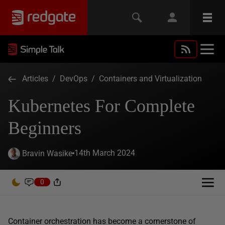
Articles
/
DevOps
/
Containers and Virtualization
Kubernetes For Complete
Beginners
14th March 2024
Bravin Wasike
0
Container orchestration has become a cornerstone of