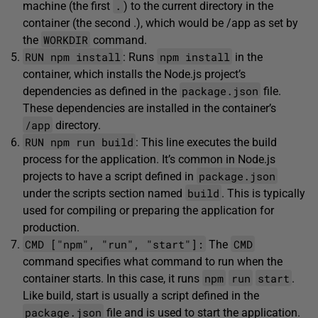
.
machine (the first
) to the current directory in the
container (the second .), which would be /app as set by
WORKDIR
the
command.
RUN npm install
npm install
: Runs
in the
container, which installs the Node.js project’s
package.json
dependencies as defined in the
file.
These dependencies are installed in the container’s
/app
directory.
RUN npm run build
: This line executes the build
process for the application. It’s common in Node.js
package.json
projects to have a script defined in
build
under the scripts section named
. This is typically
used for compiling or preparing the application for
production.
CMD ["npm", "run", "start"]:
CMD
The
command specifies what command to run when the
npm
run
start
container starts. In this case, it runs
.
Like build, start is usually a script defined in the
package.json
file and is used to start the application.