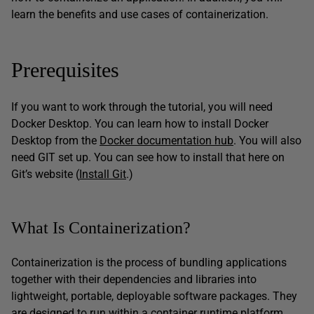
learn the benefits and use cases of containerization.
Prerequisites
If you want to work through the tutorial, you will need
Docker Desktop. You can learn how to install Docker
Desktop from the
Docker documentation hub
. You will also
need GIT set up. You can see how to install that here on
Git’s website (
Install Git
.)
What Is Containerization?
Containerization is the process of bundling applications
together with their dependencies and libraries into
lightweight, portable, deployable software packages. They
are designed to run within a container runtime platform