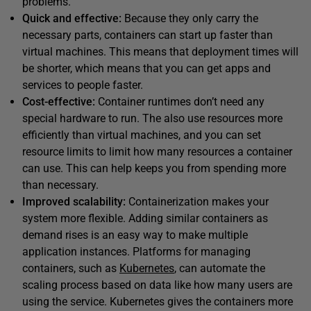
problems.
Quick and effective:
Because they only carry the
necessary parts, containers can start up faster than
virtual machines. This means that deployment times will
be shorter, which means that you can get apps and
services to people faster.
Cost-effective:
Container runtimes don’t need any
special hardware to run. The also use resources more
efficiently than virtual machines, and you can set
resource limits to limit how many resources a container
can use. This can help keeps you from spending more
than necessary.
Improved scalability:
Containerization makes your
system more flexible. Adding similar containers as
demand rises is an easy way to make multiple
application instances. Platforms for managing
containers, such as
Kubernetes
, can automate the
scaling process based on data like how many users are
using the service. Kubernetes gives the containers more