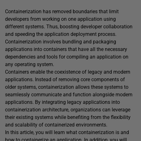
Containerization has removed boundaries that limit
developers from working on one application using
different systems. Thus, boosting developer collaboration
and speeding the application deployment process.
Containerization involves bundling and packaging
applications into containers that have all the necessary
dependencies and tools for compiling an application on
any operating system.
Containers enable the coexistence of legacy and modern
applications. Instead of removing core components of
older systems, containerization allows these systems to
seamlessly communicate and function alongside modern
applications. By integrating legacy applications into
containerization architecture, organizations can leverage
their existing systems while benefiting from the flexibility
and scalability of containerized environments.
In this article, you will learn what containerization is and
how to containerize an application. In addition, you will