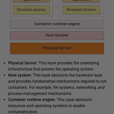
Physical Server:
This layer provides the underlying
infrastructure that powers the operating system.
Host system:
This layer abstracts the hardware layer
and provides fundamental mechanisms required to run
containers. For example, file systems, networking, and
process management mechanisms.
Container runtime engine:
This layer abstracts
resources and operating systems to enable
containerization.