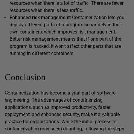
resources when there is a lot of traffic. There are fewer
resources when there is less traffic.
Enhanced risk management:
Containerization lets you
deploy different parts of a program separately in their
own containers, which improves risk management.
Better risk management means that if one part of the
program is hacked, it won’t affect other parts that are
running in different containers.
Conclusion
Containerization has become a vital part of software
engineering. The advantages of containerizing
applications, such as improved productivity, faster
deployment, and enhanced security, make it a valuable
practice for organizations. While the initial process of
containerization may seem daunting, following the steps