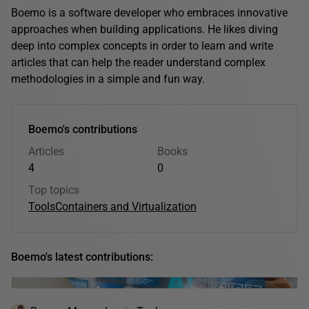
Boemo is a software developer who embraces innovative
approaches when building applications. He likes diving
deep into complex concepts in order to learn and write
articles that can help the reader understand complex
methodologies in a simple and fun way.
Boemo's contributions
Articles
Books
4
0
Top topics
Tools
Containers and Virtualization
Boemo's latest contributions: