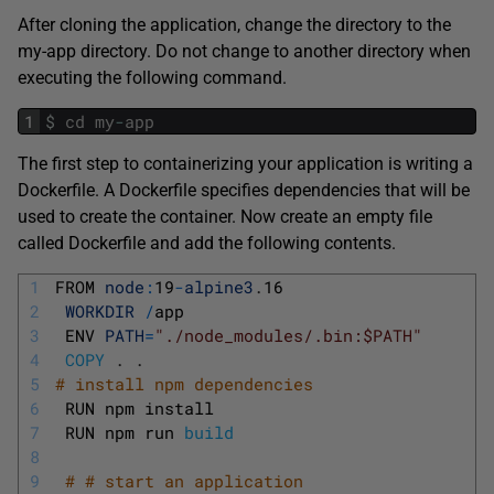
After cloning the application, change the directory to the
my-app directory. Do not change to another directory when
executing the following command.
1
$
cd
my
-
app
The first step to containerizing your application is writing a
Dockerfile. A Dockerfile specifies dependencies that will be
used to create the container. Now create an empty file
called Dockerfile and add the following contents.
1
FROM 
node
:
19
-
alpine3
.
16
2
WORKDIR
/
app
3
ENV 
PATH
=
"./node_modules/.bin:$PATH"
4
COPY
.
.
5
# install npm dependencies
6
RUN 
npm 
install
7
RUN 
npm 
run 
build
8
9
# # start an application