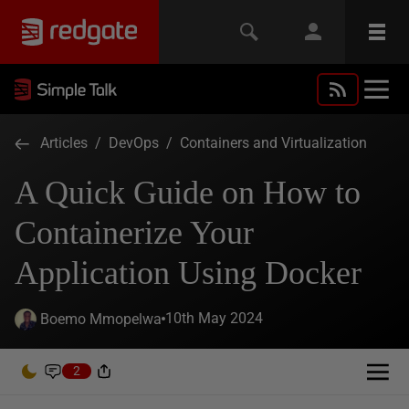
Articles
/
DevOps
/
Containers and Virtualization
A Quick Guide on How to
Containerize Your
Application Using Docker
10th May 2024
Boemo Mmopelwa
2