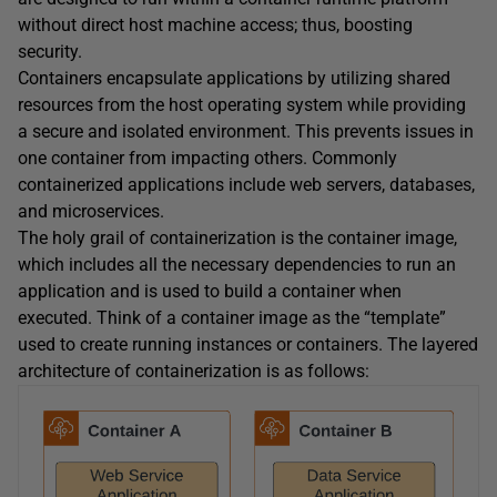
without direct host machine access; thus, boosting
security.
Containers encapsulate applications by utilizing shared
resources from the host operating system while providing
a secure and isolated environment. This prevents issues in
one container from impacting others. Commonly
containerized applications include web servers, databases,
and microservices.
The holy grail of containerization is the container image,
which includes all the necessary dependencies to run an
application and is used to build a container when
executed. Think of a container image as the “template”
used to create running instances or containers. The layered
architecture of containerization is as follows: