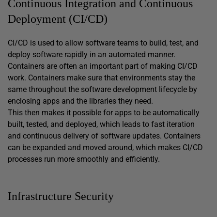
Continuous Integration and Continuous
Deployment (CI/CD)
CI/CD is used to allow software teams to build, test, and
deploy software rapidly in an automated manner.
Containers are often an important part of making CI/CD
work. Containers make sure that environments stay the
same throughout the software development lifecycle by
enclosing apps and the libraries they need.
This then makes it possible for apps to be automatically
built, tested, and deployed, which leads to fast iteration
and continuous delivery of software updates. Containers
can be expanded and moved around, which makes CI/CD
processes run more smoothly and efficiently.
Infrastructure Security