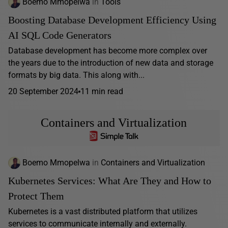
Boemo Mmopelwa
in
Tools
Boosting Database Development Efficiency Using
AI SQL Code Generators
Database development has become more complex over
the years due to the introduction of new data and storage
formats by big data. This along with...
20 September 2024
11 min read
Containers and Virtualization
Boemo Mmopelwa
in
Containers and Virtualization
Kubernetes Services: What Are They and How to
Protect Them
Kubernetes is a vast distributed platform that utilizes
services to communicate internally and externally.