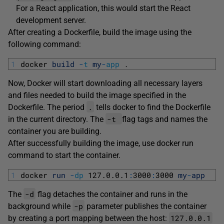
For a React application, this would start the React
development server.
After creating a Dockerfile, build the image using the
following command:
1
docker 
build
-
t
my
-
app
.
Now, Docker will start downloading all necessary layers
and files needed to build the image specified in the
.
Dockerfile. The period
tells docker to find the Dockerfile
-t
in the current directory. The
flag tags and names the
container you are building.
After successfully building the image, use docker run
command to start the container.
1
docker 
run
-
dp
127.0.0.1
:
3000
:
3000
my
-
app
-d
The
flag detaches the container and runs in the
-p
background while
parameter publishes the container
127.0.0.1
by creating a port mapping between the host: