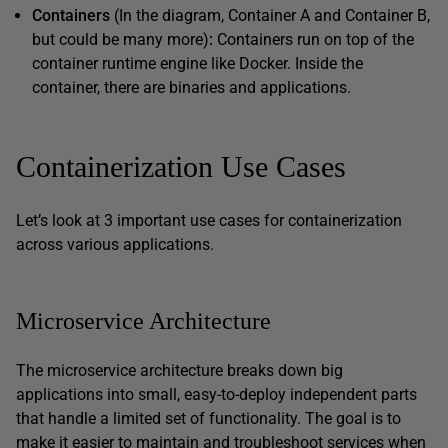
Containers
(In the diagram, Container A and Container B,
but could be many more)
:
Containers run on top of the
container runtime engine like Docker. Inside the
container, there are binaries and applications.
Containerization Use Cases
Let’s look at 3 important use cases for containerization
across various applications.
Microservice Architecture
The microservice architecture breaks down big
applications into small, easy-to-deploy independent parts
that handle a limited set of functionality. The goal is to
make it easier to maintain and troubleshoot services when