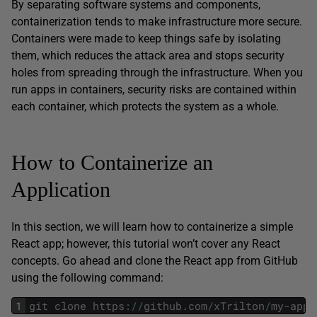
By separating software systems and components,
containerization tends to make infrastructure more secure.
Containers were made to keep things safe by isolating
them, which reduces the attack area and stops security
holes from spreading through the infrastructure. When you
run apps in containers, security risks are contained within
each container, which protects the system as a whole.
How to Containerize an
Application
In this section, we will learn how to containerize a simple
React app; however, this tutorial won’t cover any React
concepts. Go ahead and clone the React app from GitHub
using the following command:
1
git
clone
https
:
/
/
github
.
com
/
xTrilton
/
my
-
app
.