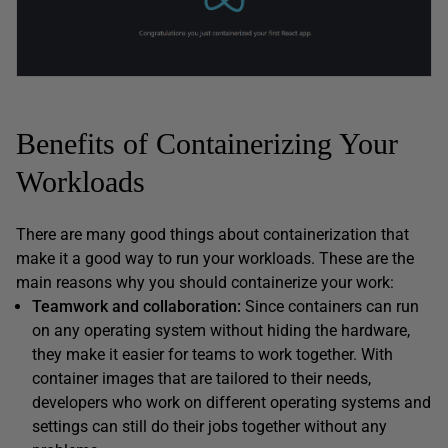
Benefits of Containerizing Your
Workloads
There are many good things about containerization that
make it a good way to run your workloads. These are the
main reasons why you should containerize your work:
Teamwork and collaboration:
Since containers can run
on any operating system without hiding the hardware,
they make it easier for teams to work together. With
container images that are tailored to their needs,
developers who work on different operating systems and
settings can still do their jobs together without any