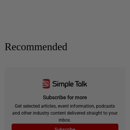
Recommended
Subscribe for more
Get selected articles, event information, podcasts
and other industry content delivered straight to your
inbox.
Subscribe