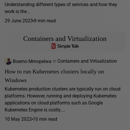
Understanding different types of services and how they
work is the...
29 June 2023
9 min read
Containers and Virtualization
Boemo Mmopelwa
in
Containers and Virtualization
How to run Kubernetes clusters locally on
Windows
Kubernetes production clusters are typically run on cloud
platforms. However, running and deploying Kubernetes
applications on cloud platforms such as Google
Kubernetes Engine is costly....
10 May 2022
10 min read