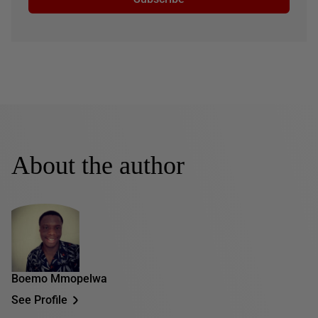
About the author
Boemo Mmopelwa
See Profile