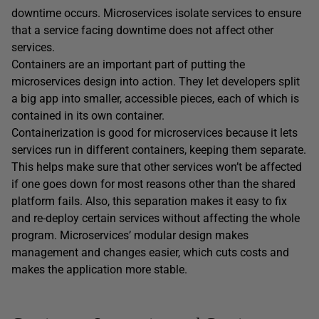
downtime occurs. Microservices isolate services to ensure
that a service facing downtime does not affect other
services.
Containers are an important part of putting the
microservices design into action. They let developers split
a big app into smaller, accessible pieces, each of which is
contained in its own container.
Containerization is good for microservices because it lets
services run in different containers, keeping them separate.
This helps make sure that other services won’t be affected
if one goes down for most reasons other than the shared
platform fails. Also, this separation makes it easy to fix
and re-deploy certain services without affecting the whole
program. Microservices’ modular design makes
management and changes easier, which cuts costs and
makes the application more stable.