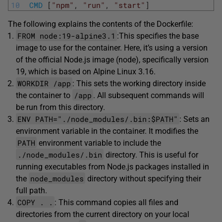
10
CMD
[
"npm"
,
"run"
,
"start"
]
The following explains the contents of the Dockerfile:
FROM node:19-alpine3.1
:This specifies the base
image to use for the container. Here, it’s using a version
of the official Node.js image (node), specifically version
19, which is based on Alpine Linux 3.16.
WORKDIR /app
: This sets the working directory inside
/app
the container to
. All subsequent commands will
be run from this directory.
ENV PATH="./node_modules/.bin:$PATH"
: Sets an
environment variable in the container. It modifies the
PATH
environment variable to include the
./node_modules/.bin
directory. This is useful for
running executables from Node.js packages installed in
node_modules
the
directory without specifying their
full path.
COPY . .
: This command copies all files and
directories from the current directory on your local