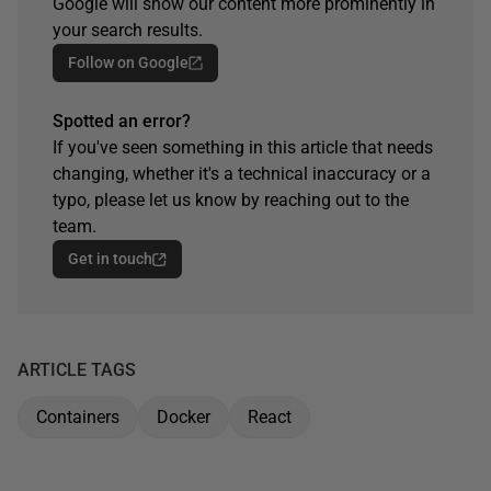
Google will show our content more prominently in
your search results.
Follow on Google
Spotted an error?
If you've seen something in this article that needs
changing, whether it's a technical inaccuracy or a
typo, please let us know by reaching out to the
team.
Get in touch
ARTICLE TAGS
Containers
Docker
React