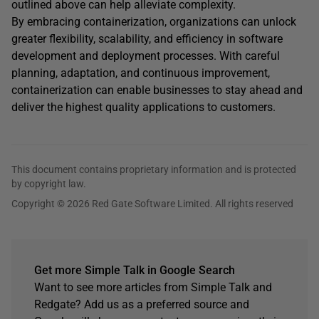
outlined above can help alleviate complexity.
By embracing containerization, organizations can unlock
greater flexibility, scalability, and efficiency in software
development and deployment processes. With careful
planning, adaptation, and continuous improvement,
containerization can enable businesses to stay ahead and
deliver the highest quality applications to customers.
This document contains proprietary information and is protected
by copyright law.
Copyright © 2026 Red Gate Software Limited. All rights reserved
Get more Simple Talk in Google Search
Want to see more articles from Simple Talk and
Redgate? Add us as a preferred source and