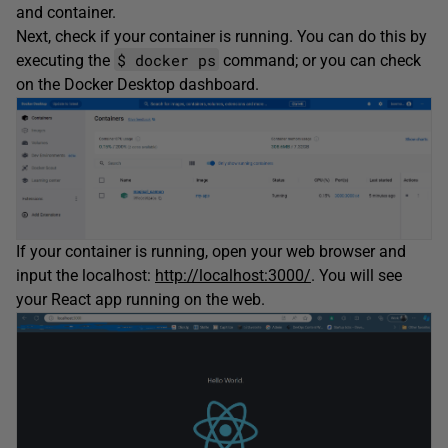
and container.
Next, check if your container is running. You can do this by
$ docker ps
executing the
command; or you can check
on the Docker Desktop dashboard.
If your container is running, open your web browser and
input the localhost:
http://localhost:3000/
. You will see
your React app running on the web.