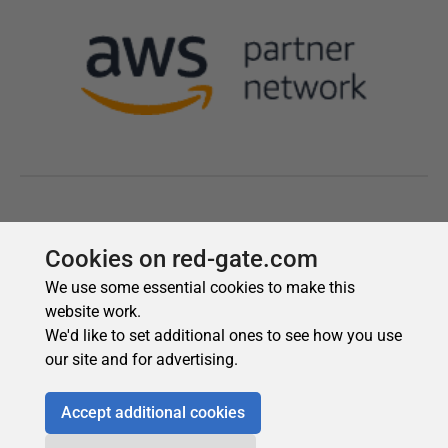
Cookies on red-gate.com
We use some essential cookies to make this
website work.
We'd like to set additional ones to see how you use
our site and for advertising.
Accept additional cookies