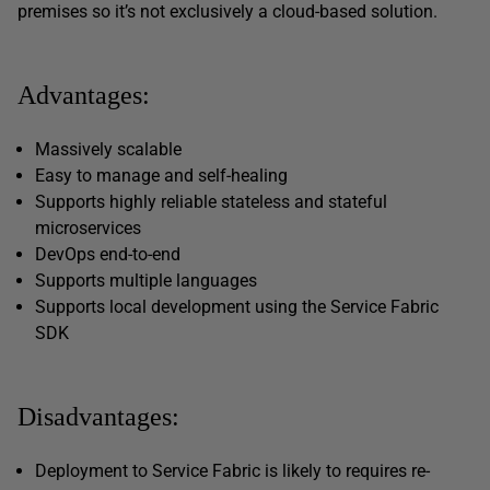
premises so it’s not exclusively a cloud-based solution.
Advantages:
Massively scalable
Easy to manage and self-healing
Supports highly reliable stateless and stateful
microservices
DevOps end-to-end
Supports multiple languages
Supports local development using the Service Fabric
SDK
Disadvantages:
Deployment to Service Fabric is likely to requires re-