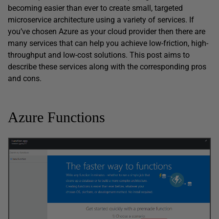
becoming easier than ever to create small, targeted
microservice architecture using a variety of services. If
you’ve chosen Azure as your cloud provider then there are
many services that can help you achieve low-friction, high-
throughput and low-cost solutions. This post aims to
describe these services along with the corresponding pros
and cons.
Azure Functions