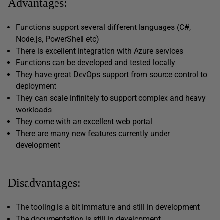
Advantages:
Functions support several different languages (C#,
Node.js, PowerShell etc)
There is excellent integration with Azure services
Functions can be developed and tested locally
They have great DevOps support from source control to
deployment
They can scale infinitely to support complex and heavy
workloads
They come with an excellent web portal
There are many new features currently under
development
Disadvantages:
The tooling is a bit immature and still in development
The documentation is still in development