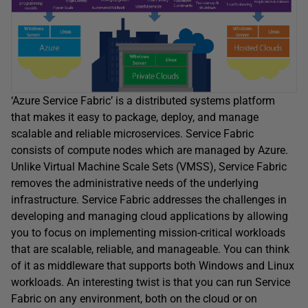
‘Azure Service Fabric’ is a distributed systems platform
that makes it easy to package, deploy, and manage
scalable and reliable microservices. Service Fabric
consists of compute nodes which are managed by Azure.
Unlike Virtual Machine Scale Sets (VMSS), Service Fabric
removes the administrative needs of the underlying
infrastructure. Service Fabric addresses the challenges in
developing and managing cloud applications by allowing
you to focus on implementing mission-critical workloads
that are scalable, reliable, and manageable. You can think
of it as middleware that supports both Windows and Linux
workloads. An interesting twist is that you can run Service
Fabric on any environment, both on the cloud or on