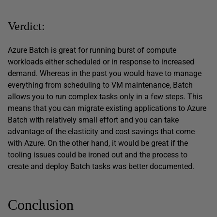
Verdict:
Azure Batch is great for running burst of compute
workloads either scheduled or in response to increased
demand. Whereas in the past you would have to manage
everything from scheduling to VM maintenance, Batch
allows you to run complex tasks only in a few steps. This
means that you can migrate existing applications to Azure
Batch with relatively small effort and you can take
advantage of the elasticity and cost savings that come
with Azure. On the other hand, it would be great if the
tooling issues could be ironed out and the process to
create and deploy Batch tasks was better documented.
Conclusion