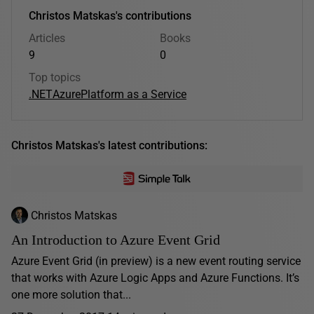
Christos Matskas's contributions
Articles
Books
9
0
Top topics
.NET
Azure
Platform as a Service
Christos Matskas's latest contributions:
Christos Matskas
An Introduction to Azure Event Grid
Azure Event Grid (in preview) is a new event routing service
that works with Azure Logic Apps and Azure Functions. It’s
one more solution that...