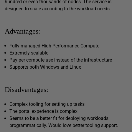
hundred or even thousands of nodes. The service is
designed to scale according to the workload needs.
Advantages:
Fully managed High Performance Compute
Extremely scalable
Pay per compute use instead of the infrastructure
Supports both Windows and Linux
Disadvantages:
Complex tooling for setting up tasks
The portal experience is complex
Seems to be a better fit for deploying workloads
programmatically. Would love better tooling support.