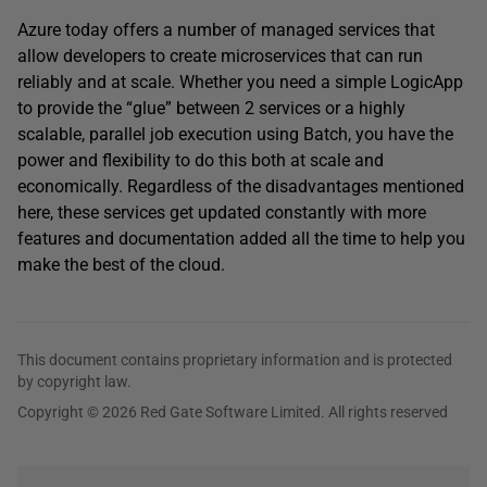
Azure today offers a number of managed services that
allow developers to create microservices that can run
reliably and at scale. Whether you need a simple LogicApp
to provide the “glue” between 2 services or a highly
scalable, parallel job execution using Batch, you have the
power and flexibility to do this both at scale and
economically. Regardless of the disadvantages mentioned
here, these services get updated constantly with more
features and documentation added all the time to help you
make the best of the cloud.
This document contains proprietary information and is protected
by copyright law.
Copyright © 2026 Red Gate Software Limited. All rights reserved