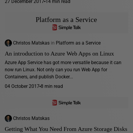
27 December 2017
14 min read
Platform as a Service
Christos Matskas
in
Platform as a Service
An introduction to Azure Web Apps on Linux
Azure App Service has got more versatile because it can
now run Linux. Not only can you run Web App for
Containers, and publish Docker...
04 October 2017
8 min read
Christos Matskas
Getting What You Need From Azure Storage Disks