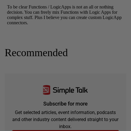
Recommended
Subscribe for more
Get selected articles, event information, podcasts
and other industry content delivered straight to your
inbox.