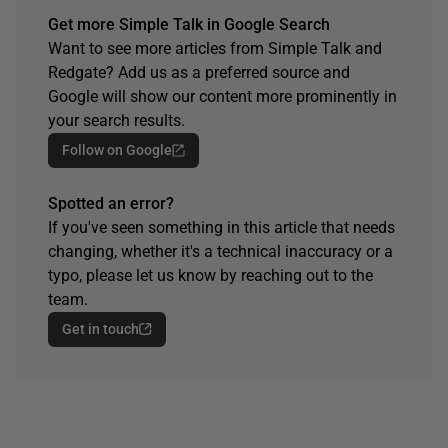
Get more Simple Talk in Google Search
Want to see more articles from Simple Talk and
Redgate? Add us as a preferred source and
Google will show our content more prominently in
your search results.
Follow on Google
Spotted an error?
If you've seen something in this article that needs
changing, whether it's a technical inaccuracy or a
typo, please let us know by reaching out to the
team.
Get in touch