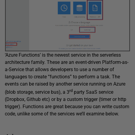
‘Azure Functions’ is the newest service in the serverless
architecture family. These are an event-driven Platform-as-
a-Service that allows developers to use a number of
languages to create “functions” to perform a task. The
events can be raised by another service running on Azure
rd
(blob storage, service bus), a 3
party SaaS service
(Dropbox, Github etc) or by a custom trigger (timer or http
trigger). Functions are great because you can write custom
code, unlike some of the services we’ll examine below.