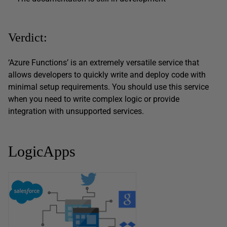
Verdict:
‘Azure Functions’ is an extremely versatile service that
allows developers to quickly write and deploy code with
minimal setup requirements. You should use this service
when you need to write complex logic or provide
integration with unsupported services.
LogicApps