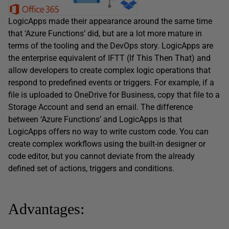
LogicApps made their appearance around the same time
that ‘Azure Functions’ did, but are a lot more mature in
terms of the tooling and the DevOps story. LogicApps are
the enterprise equivalent of IFTT (If This Then That) and
allow developers to create complex logic operations that
respond to predefined events or triggers. For example, if a
file is uploaded to OneDrive for Business, copy that file to a
Storage Account and send an email. The difference
between ‘Azure Functions’ and LogicApps is that
LogicApps offers no way to write custom code. You can
create complex workflows using the built-in designer or
code editor, but you cannot deviate from the already
defined set of actions, triggers and conditions.
Advantages: