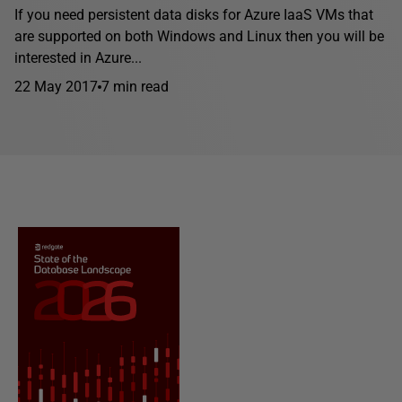
If you need persistent data disks for Azure IaaS VMs that
are supported on both Windows and Linux then you will be
interested in Azure...
22 May 2017
7 min read