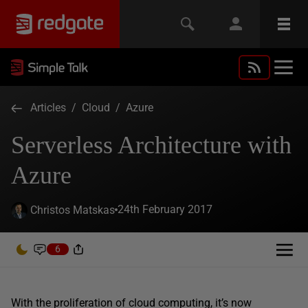
Articles
/
Cloud
/
Azure
Serverless Architecture with
Azure
24th February 2017
Christos Matskas
6
With the proliferation of cloud computing, it’s now