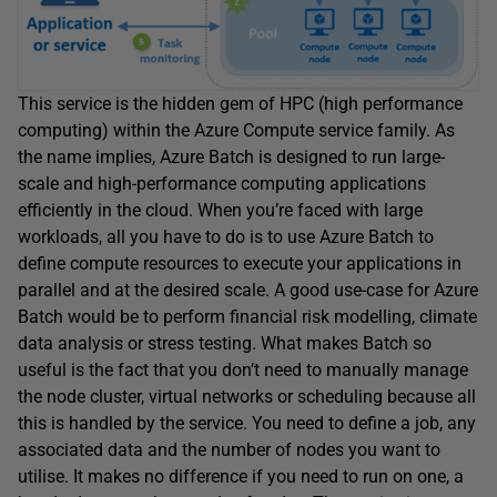
This service is the hidden gem of HPC (high performance
computing) within the Azure Compute service family. As
the name implies, Azure Batch is designed to run large-
scale and high-performance computing applications
efficiently in the cloud. When you’re faced with large
workloads, all you have to do is to use Azure Batch to
define compute resources to execute your applications in
parallel and at the desired scale. A good use-case for Azure
Batch would be to perform financial risk modelling, climate
data analysis or stress testing. What makes Batch so
useful is the fact that you don’t need to manually manage
the node cluster, virtual networks or scheduling because all
this is handled by the service. You need to define a job, any
associated data and the number of nodes you want to
utilise. It makes no difference if you need to run on one, a