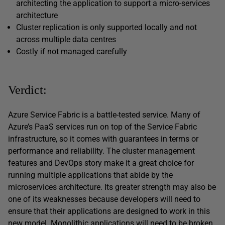
architecting the application to support a micro-services
architecture
Cluster replication is only supported locally and not
across multiple data centres
Costly if not managed carefully
Verdict:
Azure Service Fabric is a battle-tested service. Many of
Azure’s PaaS services run on top of the Service Fabric
infrastructure, so it comes with guarantees in terms or
performance and reliability. The cluster management
features and DevOps story make it a great choice for
running multiple applications that abide by the
microservices architecture. Its greater strength may also be
one of its weaknesses because developers will need to
ensure that their applications are designed to work in this
new model. Monolithic applications will need to be broken