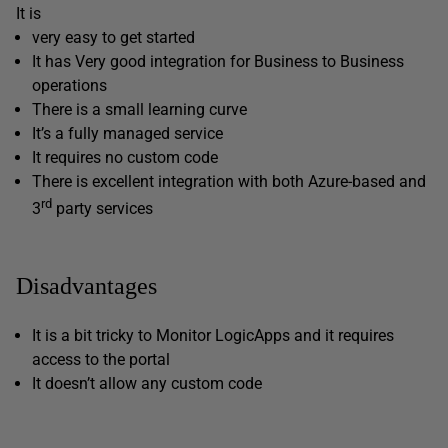
It is
very easy to get started
It has Very good integration for Business to Business
operations
There is a small learning curve
It’s a fully managed service
It requires no custom code
There is excellent integration with both Azure-based and
rd
3
party services
Disadvantages
It is a bit tricky to Monitor LogicApps and it requires
access to the portal
It doesn’t allow any custom code