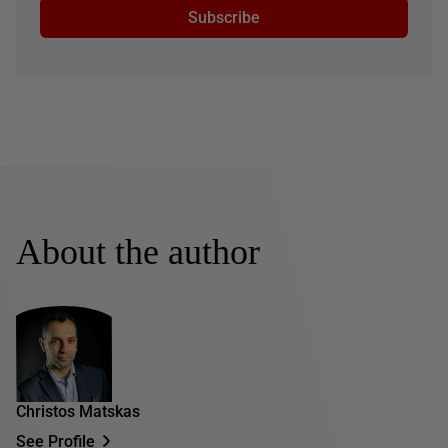
Subscribe
About the author
Christos Matskas
See Profile