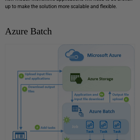
up to make the solution more scalable and flexible.
Azure Batch