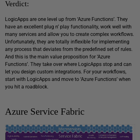
Verdict:
LogicApps are one level up from ‘Azure Functions’. They
have an excellent plug n’ play functionality, work well with
many services and allow you to create complex workflows.
Unfortunately, they are totally inflexible for implementing
any process that deviates from the predefined set of rules.
And this is the main value proposition for ‘Azure
Functions’. They take over where LogicApps stop and can
let you design custom integrations. For your workflows,
start with LogicApps and move to ‘Azure Functions’ when
you hit a roadblock.
Azure Service Fabric