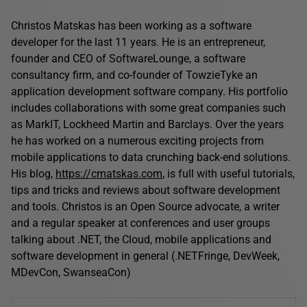
Christos Matskas has been working as a software
developer for the last 11 years. He is an entrepreneur,
founder and CEO of SoftwareLounge, a software
consultancy firm, and co-founder of TowzieTyke an
application development software company. His portfolio
includes collaborations with some great companies such
as MarkIT, Lockheed Martin and Barclays. Over the years
he has worked on a numerous exciting projects from
mobile applications to data crunching back-end solutions.
His blog,
https://cmatskas.com
, is full with useful tutorials,
tips and tricks and reviews about software development
and tools. Christos is an Open Source advocate, a writer
and a regular speaker at conferences and user groups
talking about .NET, the Cloud, mobile applications and
software development in general (.NETFringe, DevWeek,
MDevCon, SwanseaCon)