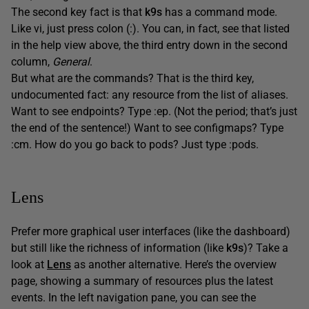
The second key fact is that
k9s
has a command mode.
Like vi, just press colon (:). You can, in fact, see that listed
in the help view above, the third entry down in the second
column,
General
.
But what are the commands? That is the third key,
undocumented fact: any resource from the list of aliases.
Want to see endpoints? Type :ep. (Not the period; that’s just
the end of the sentence!) Want to see configmaps? Type
:cm. How do you go back to pods? Just type :pods.
Lens
Prefer more graphical user interfaces (like the dashboard)
but still like the richness of information (like
k9s
)? Take a
look at
Lens
as another alternative. Here’s the overview
page, showing a summary of resources plus the latest
events. In the left navigation pane, you can see the