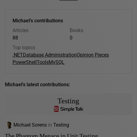
Michael's contributions
Articles
Books
88
0
Top topics
.NET
Database Administration
Opinion Pieces
PowerShell
Tools
MySQL
Michael's latest contributions:
Testing
Michael Sorens
in
Testing
The Phantom Menace in Unit Testing