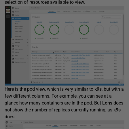
selection of resources available to view.
Here is the pod view, which is very similar to
k9s
, but with a
few different columns. For example, you can see at a
glance how many containers are in the pod. But
Lens
does
not show the number of replicas currently running, as
k9s
does.