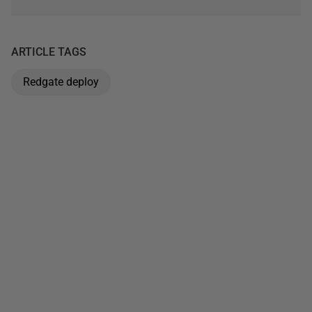
ARTICLE TAGS
Redgate deploy