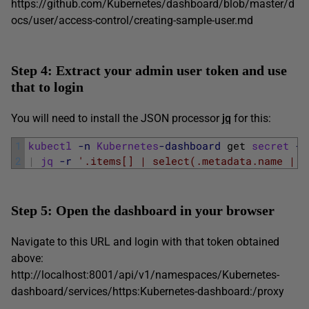
https://github.com/Kubernetes/dashboard/blob/master/d
ocs/user/access-control/creating-sample-user.md
Step 4: Extract your admin user token and use
that to login
You will need to install the JSON processor
jq
for this:
1
kubectl
-n
Kubernetes
-dashboard
get 
secret
-o
2
|
jq
-r
'.items[] | select(.metadata.name | c
Step 5: Open the dashboard in your browser
Navigate to this URL and login with that token obtained
above:
http://localhost:8001/api/v1/namespaces/Kubernetes-
dashboard/services/https:Kubernetes-dashboard:/proxy