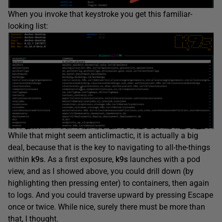
When you invoke that keystroke you get this familiar-
looking list:
While that might seem anticlimactic, it is actually a big
deal, because that is the key to navigating to all-the-things
within
k9s
. As a first exposure,
k9s
launches with a pod
view, and as I showed above, you could drill down (by
highlighting then pressing enter) to containers, then again
to logs. And you could traverse upward by pressing Escape
once or twice. While nice, surely there must be more than
that, I thought.