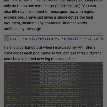
that is involved in health checks (
), going back
--since 1m
only as far as one minute ago (
). You can
also filter by the content of messages, too, with regular
expressions. I have just given a single dot as the final
argument, meaning any character–in other words,
unfiltered by message.
1
stern
-n
gloo
-system
-t
-e
health
--
since
1m
Here is a partial output when I exercised my API.
Stern
color codes each pod name so you can see three different
pods have reported new log messages here.