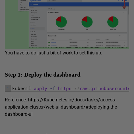
You have to do just a bit of work to set this up.
Step 1: Deploy the dashboard
1
kubectl 
apply
-f
https
:
/
/
raw
.
githubuserconten
Reference: https://Kubernetes.io/docs/tasks/access-
application-cluster/web-ui-dashboard/#deploying-the-
dashboard-ui