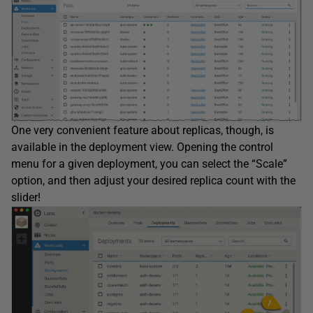
One very convenient feature about replicas, though, is
available in the deployment view. Opening the control
menu for a given deployment, you can select the “Scale”
option, and then adjust your desired replica count with the
slider!