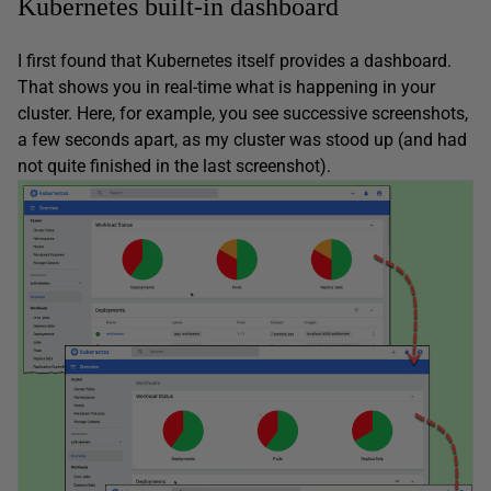
Kubernetes built-in dashboard
I first found that Kubernetes itself provides a dashboard.
That shows you in real-time what is happening in your
cluster. Here, for example, you see successive screenshots,
a few seconds apart, as my cluster was stood up (and had
not quite finished in the last screenshot).