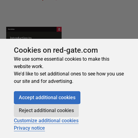
Cookies on red-gate.com
We use some essential cookies to make this
website work.
We'd like to set additional ones to see how you use
our site and for advertising.
Accept additional cookies
Reject additional cookies
Customize additional cookies
Privacy notice