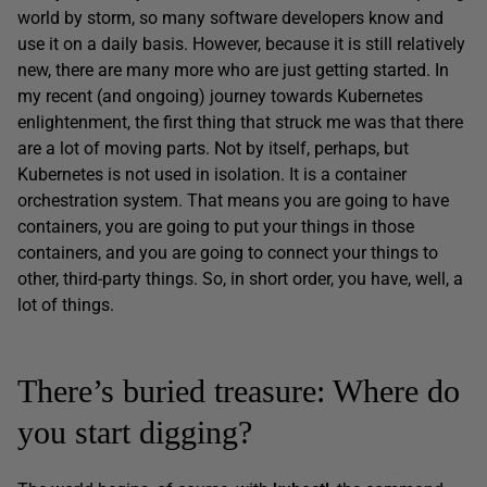
world by storm, so many software developers know and
use it on a daily basis. However, because it is still relatively
new, there are many more who are just getting started. In
my recent (and ongoing) journey towards Kubernetes
enlightenment, the first thing that struck me was that there
are a lot of moving parts. Not by itself, perhaps, but
Kubernetes is not used in isolation. It is a container
orchestration system. That means you are going to have
containers, you are going to put your things in those
containers, and you are going to connect your things to
other, third-party things. So, in short order, you have, well, a
lot of things.
There’s buried treasure: Where do
you start digging?