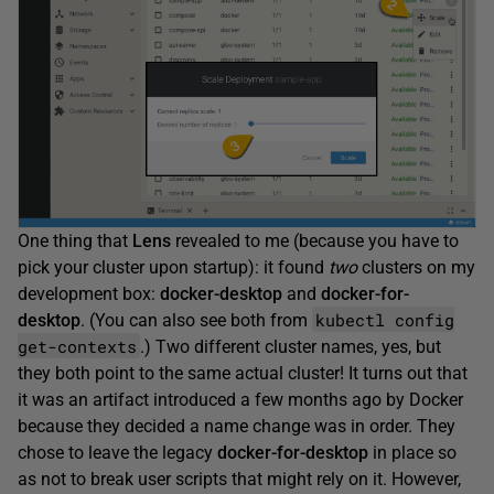
One thing that
Lens
revealed to me (because you have to
pick your cluster upon startup): it found
two
clusters on my
development box:
docker-desktop
and
docker-for-
kubectl config
desktop
. (You can also see both from
get-contexts
.) Two different cluster names, yes, but
they both point to the same actual cluster! It turns out that
it was an artifact introduced a few months ago by Docker
because they decided a name change was in order. They
chose to leave the legacy
docker-for-desktop
in place so
as not to break user scripts that might rely on it. However,