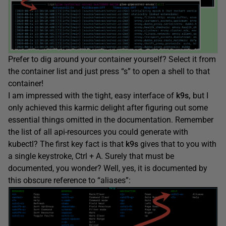
Prefer to dig around your container yourself? Select it from
the container list and just press “s” to open a shell to that
container!
I am impressed with the tight, easy interface of
k9s,
but I
only achieved this karmic delight after figuring out some
essential things omitted in the documentation. Remember
the list of all api-resources you could generate with
kubectl? The first key fact is that
k9s
gives that to you with
a single keystroke, Ctrl + A. Surely that must be
documented, you wonder? Well, yes, it is documented by
this obscure reference to “aliases”: