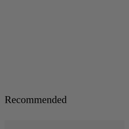
Recommended