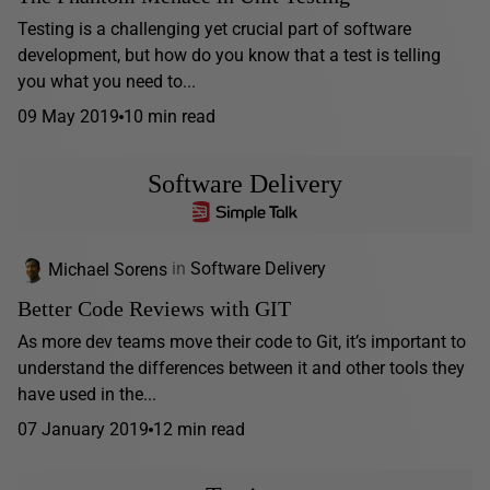
Testing is a challenging yet crucial part of software
development, but how do you know that a test is telling
you what you need to...
09 May 2019
10 min read
Software Delivery
Michael Sorens
in
Software Delivery
Better Code Reviews with GIT
As more dev teams move their code to Git, it’s important to
understand the differences between it and other tools they
have used in the...
07 January 2019
12 min read