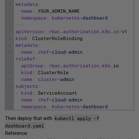
3
metadata
:
4
name
:
YOUR_ADMIN_NAME
5
namespace
:
kubernetes
-dashboard
6
--
-
7
apiVersion
:
rbac
.
authorization
.
k8s
.
io
/
v1
8
kind
:
ClusterRoleBinding
9
metadata
:
10
name
:
chef
-cloud
-admin
11
roleRef
:
12
apiGroup
:
rbac
.
authorization
.
k8s
.
io
13
kind
:
ClusterRole
14
name
:
cluster
-admin
15
subjects
:
16
-
kind
:
ServiceAccount
17
name
:
chef
-cloud
-admin
18
namespace
:
Kubernetes
-dashboard
kubectl apply -f
Then deploy that with
dashboard.yaml
Reference: