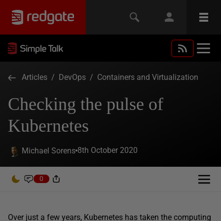
Articles
/
DevOps
/
Containers and Virtualization
Checking the pulse of
Kubernetes
8th October 2020
Michael Sorens
0
Over just a few years, Kubernetes has taken the computing