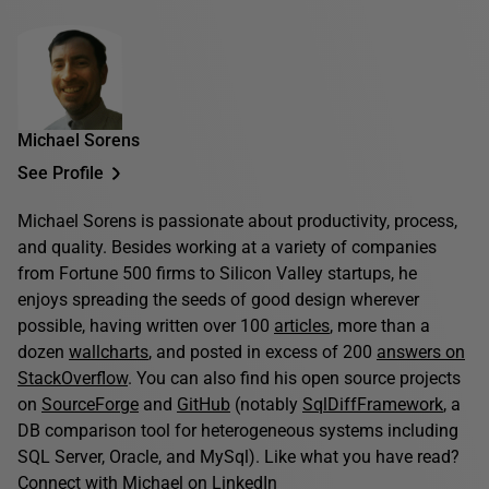
Michael Sorens
See Profile
Michael Sorens is passionate about productivity, process,
and quality. Besides working at a variety of companies
from Fortune 500 firms to Silicon Valley startups, he
enjoys spreading the seeds of good design wherever
possible, having written over 100
articles
, more than a
dozen
wallcharts
, and posted in excess of 200
answers on
StackOverflow
. You can also find his open source projects
on
SourceForge
and
GitHub
(notably
SqlDiffFramework
, a
DB comparison tool for heterogeneous systems including
SQL Server, Oracle, and MySql). Like what you have read?
Connect with Michael on
LinkedIn