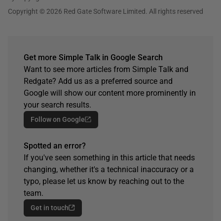
Copyright © 2026 Red Gate Software Limited. All rights reserved
Get more Simple Talk in Google Search
Want to see more articles from Simple Talk and
Redgate? Add us as a preferred source and
Google will show our content more prominently in
your search results.
Follow on Google
Spotted an error?
If you've seen something in this article that needs
changing, whether it's a technical inaccuracy or a
typo, please let us know by reaching out to the
team.
Get in touch