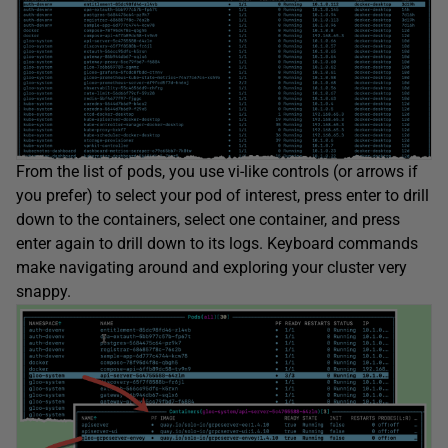
From the list of pods, you use vi-like controls (or arrows if
you prefer) to select your pod of interest, press enter to drill
down to the containers, select one container, and press
enter again to drill down to its logs. Keyboard commands
make navigating around and exploring your cluster very
snappy.