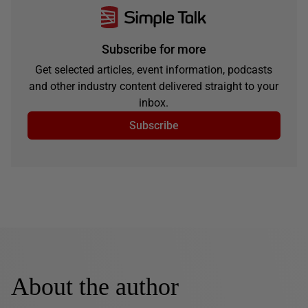
Subscribe for more
Get selected articles, event information, podcasts
and other industry content delivered straight to your
inbox.
Subscribe
About the author