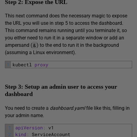
Step 2: Expose the URL
This next command does the necessary magic to expose
the URL you will use in step 5 to access the dashboard.
This command remains running until you terminate it, so
you either need to run it in a separate window or add an
&
ampersand (
) to the end to run it in the background
(assuming a Linux environment).
1
kubectl 
proxy
Step 3: Setup an admin user to access your
dashboard
You need to create a
dashboard.yaml
file like this, filling in
your admin name.
1
apiVersion
:
v1
2
kind
:
ServiceAccount