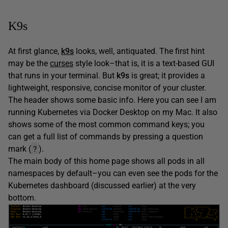
K9s
At first glance,
k9s
looks, well, antiquated. The first hint
may be the
curses
style look–that is, it is a text-based GUI
that runs in your terminal. But
k9s
is great; it provides a
lightweight, responsive, concise monitor of your cluster.
The header shows some basic info. Here you can see I am
running Kubernetes via Docker Desktop on my Mac. It also
shows some of the most common command keys; you
can get a full list of commands by pressing a question
?
mark (
).
The main body of this home page shows all pods in all
namespaces by default–you can even see the pods for the
Kubernetes dashboard (discussed earlier) at the very
bottom.