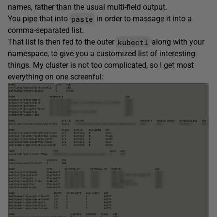
names, rather than the usual multi-field output.
paste
You pipe that into
in order to massage it into a
comma-separated list.
kubectl
That list is then fed to the outer
along with your
namespace, to give you a customized list of interesting
things. My cluster is not too complicated, so I get most
everything on one screenful: