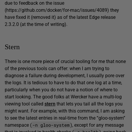
due to feedback on the issue
(https://github.com/docker/for-mac/issues/4089) they
have fixed it (removed it) as of the latest Edge release
2.3.2.0 (at the time of writing).
Stern
There is one more piece of crucial tooling for me that none
of the previous tools can offer: when I am trying to
diagnose a failure during development, I usually pore over
the logs. It is tedious to have to do that one log at a time,
particularly when you do not have a notion of where to
start looking. The good folks at Wercker have a multi-log
viewing tool called
stern
that lets you tail all the logs you
might want. For example, with this command, I am asking
to see the latest entries in real-time from the “gloo-system”
-n gloo-system
namespace (
), except for any message
-e health