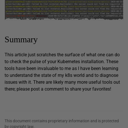
Summary
This article just scratches the surface of what one can do
to check the pulse of your Kubernetes installation. These
tools have been invaluable to me as I have been learning
to understand the state of my k8s world and to diagnose
issues with it. There are likely many more useful tools out
there; please post a comment to share your favorites!
This document contains proprietary information and is protected
by copyright law.