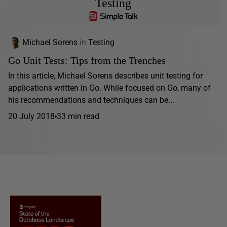
Testing
Michael Sorens
in
Testing
Go Unit Tests: Tips from the Trenches
In this article, Michael Sorens describes unit testing for
applications written in Go. While focused on Go, many of
his recommendations and techniques can be...
20 July 2018
33 min read