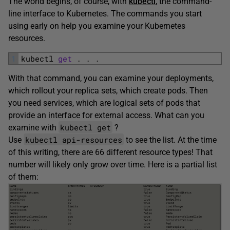
The world begins, of course, with
kubectl
, the command-
line interface to Kubernetes. The commands you start
using early on help you examine your Kubernetes
resources.
1
kubectl 
get
.
.
.
With that command, you can examine your deployments,
which rollout your replica sets, which create pods. Then
you need services, which are logical sets of pods that
provide an interface for external access. What can you
kubectl get
examine with
?
kubectl api-resources
Use
to see the list. At the time
of this writing, there are 66 different resource types! That
number will likely only grow over time. Here is a partial list
of them: