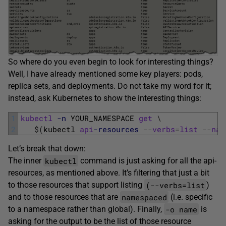
So where do you even begin to look for interesting things?
Well, I have already mentioned some key players: pods,
replica sets, and deployments. Do not take my word for it;
instead, ask Kubernetes to show the interesting things:
1
kubectl
-n
YOUR_NAMESPACE 
get
\
2
$
(
kubectl 
api
-resources
--
verbs
=
list
--
nam
Let’s break that down:
kubectl
The inner
command is just asking for all the api-
resources, as mentioned above. It’s filtering that just a bit
(--verbs=list
to those resources that support listing
)
namespaced
and to those resources that are
(i.e. specific
-o name
to a namespace rather than global). Finally,
is
asking for the output to be the list of those resource