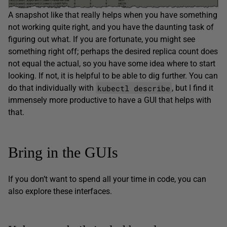
A snapshot like that really helps when you have something
not working quite right, and you have the daunting task of
figuring out what. If you are fortunate, you might see
something right off; perhaps the desired replica count does
not equal the actual, so you have some idea where to start
looking. If not, it is helpful to be able to dig further. You can
kubectl describe
do that individually with
, but I find it
immensely more productive to have a GUI that helps with
that.
Bring in the GUIs
If you don’t want to spend all your time in code, you can
also explore these interfaces.