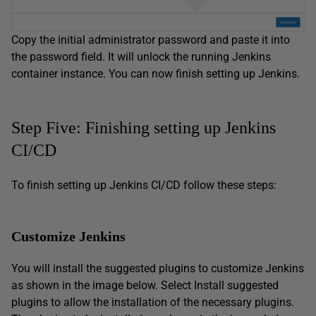
Copy the initial administrator password and paste it into
the password field. It will unlock the running Jenkins
container instance. You can now finish setting up Jenkins.
Step Five: Finishing setting up Jenkins
CI/CD
To finish setting up Jenkins CI/CD follow these steps:
Customize Jenkins
You will install the suggested plugins to customize Jenkins
as shown in the image below. Select Install suggested
plugins to allow the installation of the necessary plugins.