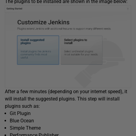
The plugins to be installed are shown in the image below:
After a few minutes (depending on your internet speed), it
will install the suggested plugins. This step will install
plugins such as:
Git Plugin
Blue Ocean
Simple Theme
Performance Publisher