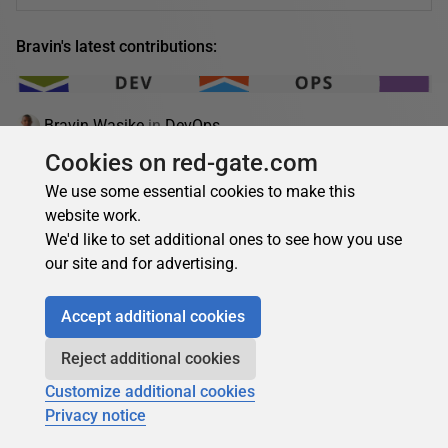
Bravin's latest contributions:
Bravin Wasike
in
DevOps
Cookies on red-gate.com
DevOps anti-patterns: what they are and how to
avoid them
We use some essential cookies to make this
website work.
Learn the top DevOps anti-patterns, their risks, and how to
We'd like to set additional ones to see how you use
avoid them to improve CI/CD, collaboration, automation,
our site and for advertising.
and deployment reliability.…
19 March 2026
13 min read
Accept additional cookies
Reject additional cookies
Customize additional cookies
Bravin Wasike
Privacy notice
Die Zukunft des Online-Glücksspiels: