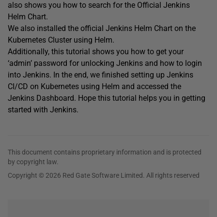
also shows you how to search for the Official Jenkins
Helm Chart.
We also installed the official Jenkins Helm Chart on the
Kubernetes Cluster using Helm.
Additionally, this tutorial shows you how to get your
‘admin’ password for unlocking Jenkins and how to login
into Jenkins. In the end, we finished setting up Jenkins
CI/CD on Kubernetes using Helm and accessed the
Jenkins Dashboard. Hope this tutorial helps you in getting
started with Jenkins.
This document contains proprietary information and is protected
by copyright law.
Copyright © 2026 Red Gate Software Limited. All rights reserved