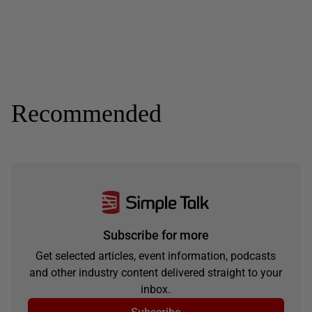
Recommended
Subscribe for more
Get selected articles, event information, podcasts
and other industry content delivered straight to your
inbox.