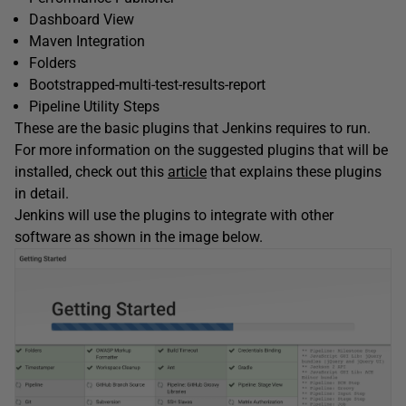
Dashboard View
Maven Integration
Folders
Bootstrapped-multi-test-results-report
Pipeline Utility Steps
These are the basic plugins that Jenkins requires to run.
For more information on the suggested plugins that will be
installed, check out this
article
that explains these plugins
in detail.
Jenkins will use the plugins to integrate with other
software as shown in the image below.