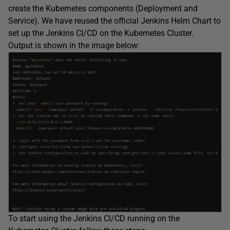
create the Kubernetes components (Deployment and
Service). We have reused the official Jenkins Helm Chart to
set up the Jenkins CI/CD on the Kubernetes Cluster.
Output is shown in the image below:
To start using the Jenkins CI/CD running on the