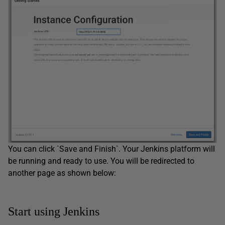
You can click `Save and Finish`. Your Jenkins platform will
be running and ready to use. You will be redirected to
another page as shown below:
Start using Jenkins