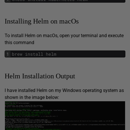
Installing Helm on macOs
To install Helm on macOs, open your terminal and execute
this command
1
brew
install
helm
Helm Installation Output
I have installed Helm on my Windows operating system as
shown in the image below: