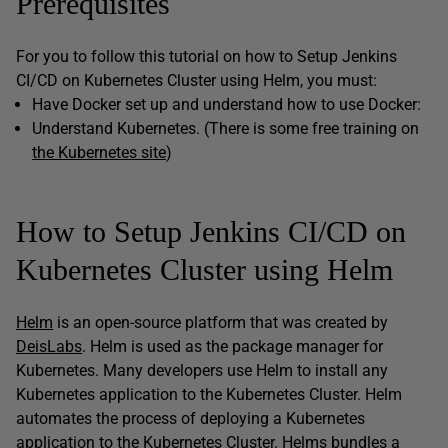
Prerequisites
For you to follow this tutorial on how to Setup Jenkins
CI/CD on Kubernetes Cluster using Helm, you must:
Have Docker set up and understand how to use Docker:
Understand Kubernetes. (There is some free training on
the Kubernetes site
)
How to Setup Jenkins CI/CD on
Kubernetes Cluster using Helm
Helm
is an open-source platform that was created by
DeisLabs
. Helm is used as the package manager for
Kubernetes. Many developers use Helm to install any
Kubernetes application to the Kubernetes Cluster. Helm
automates the process of deploying a Kubernetes
application to the Kubernetes Cluster. Helms bundles a