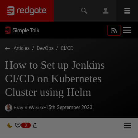
Articles
/
DevOps
/
CI/CD
How to Set up Jenkins
CI/CD on Kubernetes
Cluster using Helm
15th September 2023
Bravin Wasike
0