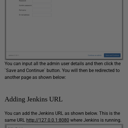
You can input all the admin user details and then click the
`Save and Continue` button. You will then be redirected to
another page as shown below:
Adding Jenkins URL
You can add the Jenkins URL as shown below. This is the
same URL
http://127.0.0.1:8080
where Jenkins is running.