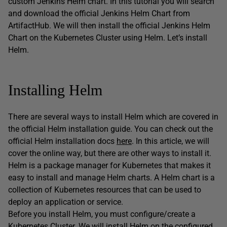
custom Jenkins Helm chart. In this tutorial you will search
and download the official Jenkins Helm Chart from
ArtifactHub. We will then install the official Jenkins Helm
Chart on the Kubernetes Cluster using Helm. Let’s install
Helm.
Installing Helm
There are several ways to install Helm which are covered in
the official Helm installation guide. You can check out the
official Helm installation docs
here
. In this article, we will
cover the online way, but there are other ways to install it.
Helm is a package manager for Kubernetes that makes it
easy to install and manage Helm charts. A Helm chart is a
collection of Kubernetes resources that can be used to
deploy an application or service.
Before you install Helm, you must configure/create a
Kubernetes Cluster. We will install Helm on the configured