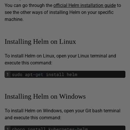
You can go through the
official Helm installation guide
to
see the other ways of installing Helm on your specific
machine.
Installing Helm on Linux
To install Helm on Linux, open your Linux terminal and
execute this command:
1
sudo
apt
-
get
install
helm
Installing Helm on Windows
To install Helm on Windows, open your Git bash terminal
and execute this command:
1
choco
install
kubernetes
-
helm