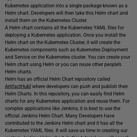
Kubernetes application into a single package known as a
Helm chart. Developers will then take this Helm chart and
install them on the Kubernetes Cluster.
A Helm chart contains all the Kubernetes YAML files for
deploying a Kubernetes application. Once you install the
Helm chart on the Kubernetes Cluster, it will create the
Kubernetes components such as Kubernetes Deployment
and Service on the Kubernetes cluster. You can create your
Helm chart using Helm or you can reuse other people’s
Helm charts.
Helm has an official Helm Chart repository called
ArtifactHub
] where developers can push and publish their
Helm Charts. In this repository, you can easily find Helm
charts for any Kubernetes application and reuse them. For
complex applications like Jenkins, it is best to use the
official Jenkins Helm Chart. Many Developers have
contributed to the Jenkins Helm chart and it has all the
Kubernetes YAML files. It will save us time in creating our