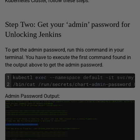
Kubernetes Cluster, follow these steps:
Step Two: Get your ‘admin’ password for
Unlocking Jenkins
To get the admin password, run this command in your
terminal. You have to execute the first command found in
the output above to get the admin password.
1
kubectl
exec
--namespace default -it svc/myje
2
/
bin
/
cat
/
run
/
secrets
/
chart
-
admin
-
password
&&
Admin Password Output: