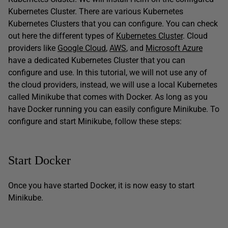
Kubernetes Cluster. There are various Kubernetes
Kubernetes Clusters that you can configure. You can check
out here the different types of
Kubernetes Cluster
. Cloud
providers like
Google Cloud
,
AWS
, and
Microsoft Azure
have a dedicated Kubernetes Cluster that you can
configure and use. In this tutorial, we will not use any of
the cloud providers, instead, we will use a local Kubernetes
called Minikube that comes with Docker. As long as you
have Docker running you can easily configure Minikube. To
configure and start Minikube, follow these steps:
Start Docker
Once you have started Docker, it is now easy to start
Minikube.