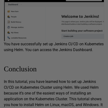
You have successfully set up Jenkins CI/CD on Kubernetes
using Helm. You can access the Jenkins Dashboard.
Conclusion
In this tutorial, you have learned how to set up Jenkins
CI/CD on Kubernetes Cluster using Helm. We used Helm
because it’s one of the easiest ways of installing an
application on the Kubernetes Cluster. This tutorial shows
you how to install Helm on Linux, macOS, and Windows. It