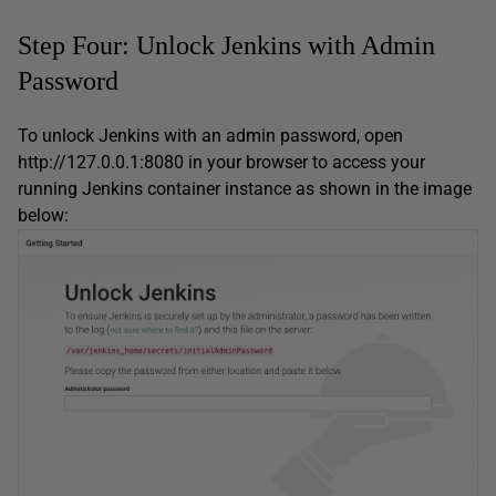
Step Four: Unlock Jenkins with Admin
Password
To unlock Jenkins with an admin password, open
http://127.0.0.1:8080 in your browser to access your
running Jenkins container instance as shown in the image
below: