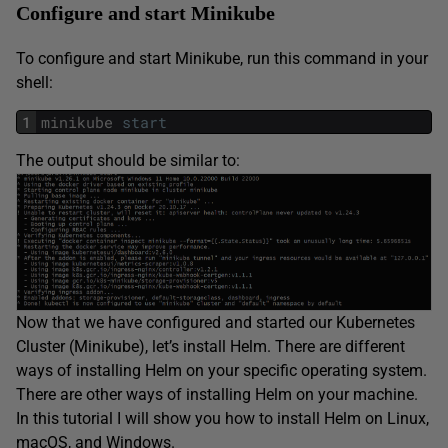
Configure and start Minikube
To configure and start Minikube, run this command in your
shell:
1
minikube
start
The output should be similar to:
Now that we have configured and started our Kubernetes
Cluster (Minikube), let’s install Helm. There are different
ways of installing Helm on your specific operating system.
There are other ways of installing Helm on your machine.
In this tutorial I will show you how to install Helm on Linux,
macOS, and Windows.