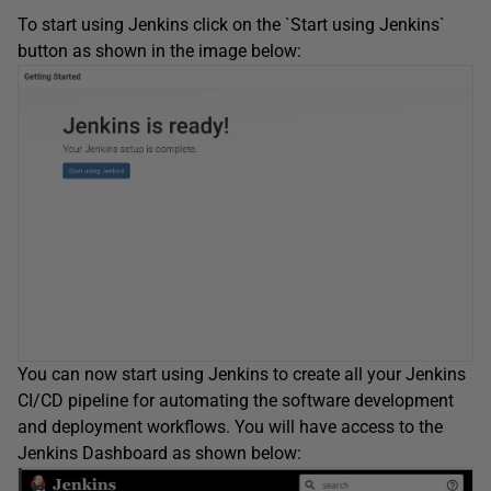
To start using Jenkins click on the `Start using Jenkins`
button as shown in the image below:
You can now start using Jenkins to create all your Jenkins
CI/CD pipeline for automating the software development
and deployment workflows. You will have access to the
Jenkins Dashboard as shown below: