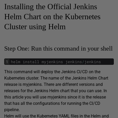
Installing the Official Jenkins
Helm Chart on the Kubernetes
Cluster using Helm
Step One: Run this command in your shell
1
helm
install
myjenkins
jenkins
/
jenkins
This command will deploy the Jenkins CI/CD on the
Kubernetes cluster. The name of the Jenkins Helm Chart
release is myjenkins. There are different versions and
releases for the Jenkins Helm chart that you can use. In
this article you will use myjenkins since it is the release
that has all the configurations for running the CI/CD
pipeline.
Helm will use the Kubernetes YAML files in the Helm and