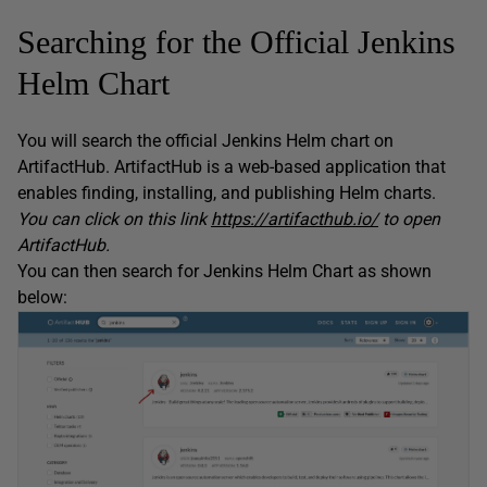
Searching for the Official Jenkins
Helm Chart
You will search the official Jenkins Helm chart on
ArtifactHub. ArtifactHub is a web-based application that
enables finding, installing, and publishing Helm charts.
You can click on this link
https://artifacthub.io/
to open
ArtifactHub.
You can then search for Jenkins Helm Chart as shown
below: