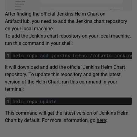
After finding the official Jenkins Helm Chart on
ArtifactHub, you need to add the Jenkins chart repository
on your local machine.
To add the Jenkins chart repository on your local machine,
run this command in your shell:
1
helm
repo
add
jenkins
https
:
/
/
charts
.
jenkins
.
It will download and add the official Jenkins Helm Chart
repository. To update this repository and get the latest
version of the Helm Chart, run this command in your
terminal:
1
helm
repo
update
This command will get the latest version of Jenkins Helm
Chart by default. For more information, go
here
: