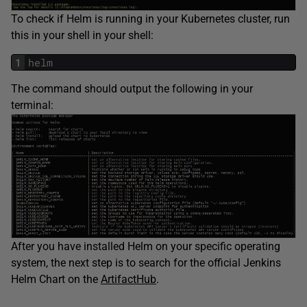
To check if Helm is running in your Kubernetes cluster, run
this in your shell in your shell:
1
helm
The command should output the following in your
terminal:
After you have installed Helm on your specific operating
system, the next step is to search for the official Jenkins
Helm Chart on the
ArtifactHub
.