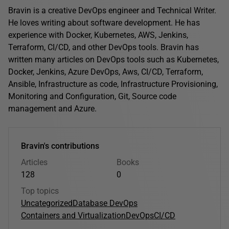
Bravin is a creative DevOps engineer and Technical Writer.
He loves writing about software development. He has
experience with Docker, Kubernetes, AWS, Jenkins,
Terraform, CI/CD, and other DevOps tools. Bravin has
written many articles on DevOps tools such as Kubernetes,
Docker, Jenkins, Azure DevOps, Aws, CI/CD, Terraform,
Ansible, Infrastructure as code, Infrastructure Provisioning,
Monitoring and Configuration, Git, Source code
management and Azure.
Bravin's contributions
Articles
Books
128
0
Top topics
Uncategorized
Database DevOps
Containers and Virtualization
DevOps
CI/CD