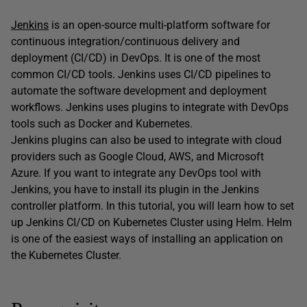
Jenkins
is an open-source multi-platform software for
continuous integration/continuous delivery and
deployment (CI/CD) in DevOps. It is one of the most
common CI/CD tools. Jenkins uses CI/CD pipelines to
automate the software development and deployment
workflows. Jenkins uses plugins to integrate with DevOps
tools such as Docker and Kubernetes.
Jenkins plugins can also be used to integrate with cloud
providers such as Google Cloud, AWS, and Microsoft
Azure. If you want to integrate any DevOps tool with
Jenkins, you have to install its plugin in the Jenkins
controller platform. In this tutorial, you will learn how to set
up Jenkins CI/CD on Kubernetes Cluster using Helm. Helm
is one of the easiest ways of installing an application on
the Kubernetes Cluster.