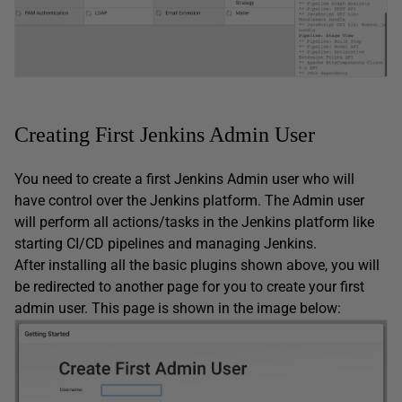
Creating First Jenkins Admin User
You need to create a first Jenkins Admin user who will
have control over the Jenkins platform. The Admin user
will perform all actions/tasks in the Jenkins platform like
starting CI/CD pipelines and managing Jenkins.
After installing all the basic plugins shown above, you will
be redirected to another page for you to create your first
admin user. This page is shown in the image below: