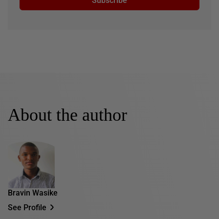
Subscribe
About the author
Bravin Wasike
See Profile