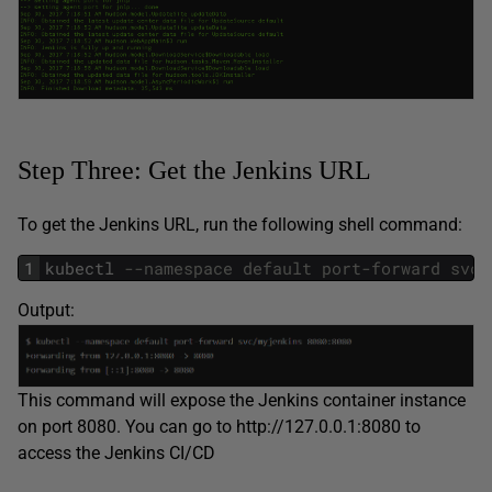
Step Three: Get the Jenkins URL
To get the Jenkins URL, run the following shell command:
1
kubectl
--namespace default port-forward svc/
Output:
This command will expose the Jenkins container instance
on port 8080. You can go to http://127.0.0.1:8080 to
access the Jenkins CI/CD