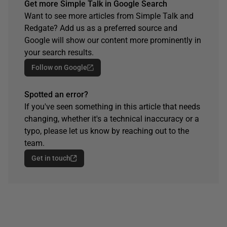
Get more Simple Talk in Google Search
Want to see more articles from Simple Talk and
Redgate? Add us as a preferred source and
Google will show our content more prominently in
your search results.
Follow on Google
Spotted an error?
If you've seen something in this article that needs
changing, whether it's a technical inaccuracy or a
typo, please let us know by reaching out to the
team.
Get in touch