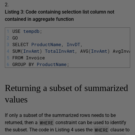
2.
Listing 3: Code containing selection list column not
contained in aggregate function
1
USE 
tempdb
;
2
GO
3
SELECT 
ProductName
,
InvDT
,
4
SUM
(
InvAmt
)
TotalInvAmt
,
AVG
(
InvAmt
)
AvgInvAm
5
FROM 
Invoice
6
GROUP 
BY 
ProductName
;
Returning a subset of summarized
values
If only a subset of the summarized rows needs to be
WHERE
returned, then a
constraint can be used to identify
WHERE
the subset. The code in Listing 4 uses the
clause to