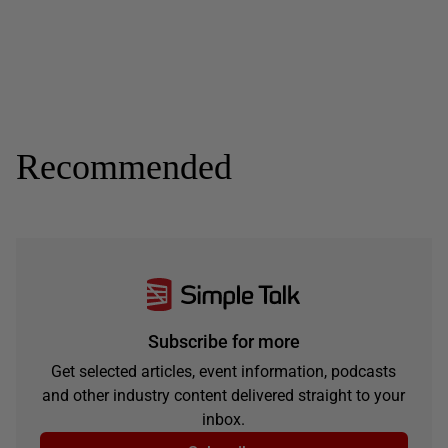
Recommended
Subscribe for more
Get selected articles, event information, podcasts
and other industry content delivered straight to your
inbox.