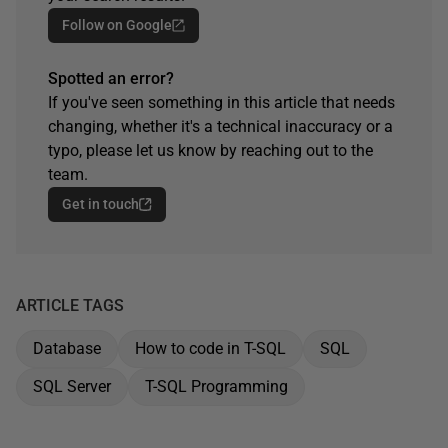
Follow on Google
Spotted an error?
If you've seen something in this article that needs
changing, whether it's a technical inaccuracy or a
typo, please let us know by reaching out to the
team.
Get in touch
ARTICLE TAGS
Database
How to code in T-SQL
SQL
SQL Server
T-SQL Programming