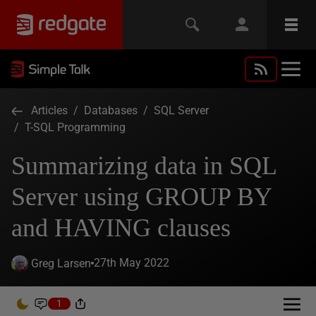
Articles
/
Databases
/
SQL Server
/
T-SQL Programming
Summarizing data in SQL
Server using GROUP BY
and HAVING clauses
27th May 2022
Greg Larsen
1