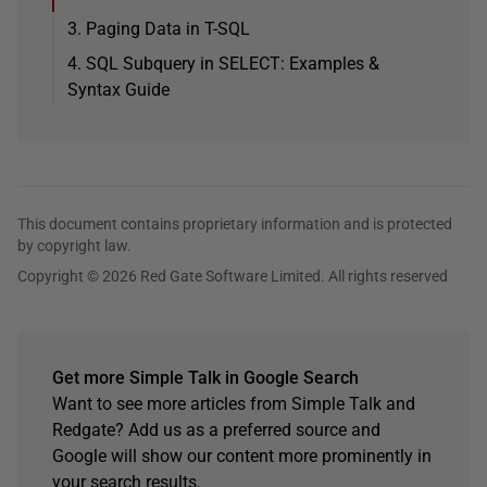
3. Paging Data in T-SQL
4. SQL Subquery in SELECT: Examples &
Syntax Guide
This document contains proprietary information and is protected
by copyright law.
Copyright © 2026 Red Gate Software Limited. All rights reserved
Get more Simple Talk in Google Search
Want to see more articles from Simple Talk and
Redgate? Add us as a preferred source and
Google will show our content more prominently in
your search results.