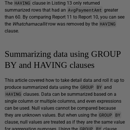
HAVING
The
clause in Listing 13 only returned
AvgPaymentAmt
summarized rows that had an
greater
than 60. By comparing Report 11 to Report 10, you can see
HAVING
the
Whatchamacallit
row was removed by the
clause.
Summarizing data using GROUP
BY and HAVING clauses
This article covered how to take detail data and roll it up to
GROUP
BY
produce summarized data using the
and
HAVING
clauses. Data can be summarized based on a
single column or multiple columns, and even expressions
can be used. Null values cannot be compared because
GROUP
BY
they are unknown values. But when using the
clause, null values are treated as if they are the same value
GROUP
BY
for aggregation purposes. Using the
clause