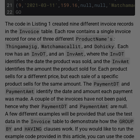
21
(
9
,
'2021-03-11'
,
159.16
,
null
,
null
,
'Watchamaca
22
GO
The code in Listing 1 created nine different invoice records
Invoice
in the
table. Each row contains a single invoice
ProductName’s
record for one of three different
:
Thingamajig
Watchamacallit
Dohicky
,
, and
. Each
InvDT
InvAmt
InvDT
row has an
,
and an
, where the
InvAmt
identifies the date the product was sold, and the
identifies the amount the product sold for. Each product
sells for a different price, but each sale of a specific
PaymentDT
product sells for the same amount. The
and
PaymentAmt
identify the date and amount each payment
was made. A couple of the invoices have not been paid,
PaymentDT
PaymentAmt
hence why their
and
are null.
A few different examples will be provided that use the test
Invoice
GROUP
data in the
table to demonstrate how the
BY
HAVING
and
clauses work. If you would like to run the
example code provided in this article, you can use the code