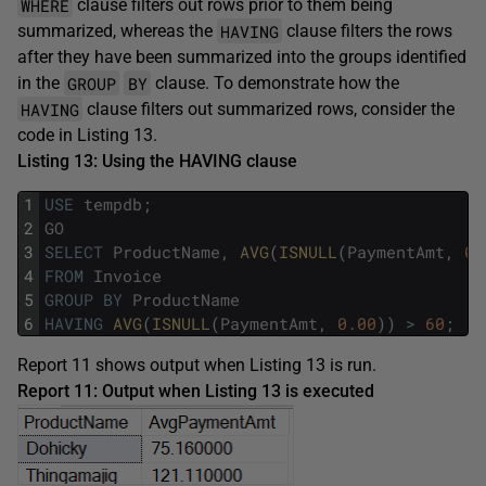
WHERE
clause filters out rows prior to them being
HAVING
summarized, whereas the
clause filters the rows
after they have been summarized into the groups identified
GROUP
BY
in the
clause. To demonstrate how the
HAVING
clause filters out summarized rows, consider the
code in Listing 13.
Listing 13: Using the HAVING clause
1
USE
tempdb
;
2
GO
3
SELECT
ProductName
,
AVG
(
ISNULL
(
PaymentAmt
,
0.
4
FROM
Invoice
5
GROUP
BY
ProductName
6
HAVING
AVG
(
ISNULL
(
PaymentAmt
,
0.00
)
)
>
60
;
Report 11 shows output when Listing 13 is run.
Report 11: Output when Listing 13 is executed