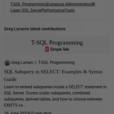
T-SQL Programming
Database Administration
BI
Learn SQL Server
Performance
Tools
Greg Larsen's latest contributions:
T-SQL Programming
Greg Larsen
in
T-SQL Programming
SQL Subquery in SELECT: Examples & Syntax
Guide
Learn to embed subqueries inside a SELECT statement in
SQL Server. Covers scalar subqueries, correlated
subqueries, derived tables, and how to choose between
EXISTS vs...
26 June 2023
15 min read