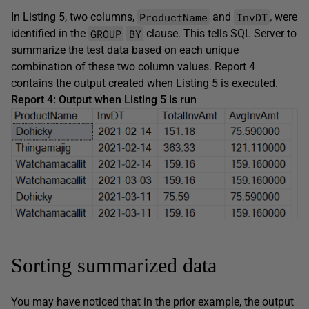
ProductName
InvDT
In Listing 5, two columns,
and
,
were
GROUP
BY
identified in the
clause. This tells SQL Server to
summarize the test data based on each unique
combination of these two column values. Report 4
contains the output created when Listing 5 is executed.
Report 4: Output when Listing 5 is run
Sorting summarized data
You may have noticed that in the prior example, the output