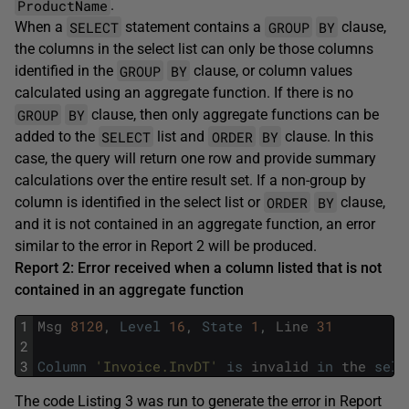
ProductName
.
SELECT
GROUP
BY
When a
statement contains a
clause,
the columns in the select list can only be those columns
GROUP
BY
identified in the
clause, or column values
calculated using an aggregate function. If there is no
GROUP
BY
clause, then only aggregate functions can be
SELECT
ORDER
BY
added to the
list and
clause. In this
case, the query will return one row and provide summary
calculations over the entire result set. If a non-group by
ORDER
BY
column is identified in the select list or
clause,
and it is not contained in an aggregate function, an error
similar to the error in Report 2 will be produced.
Report 2: Error received when a column listed that is not
contained in an aggregate function
1
Msg
8120
,
Level
16
,
State
1
,
Line
31
2
3
Column
'Invoice.InvDT'
is
invalid
in
the
sele
The code Listing 3 was run to generate the error in Report