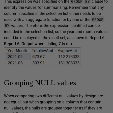
GROUP
BY
This expression was specified on the
clause to
identify the values for summarizing. Remember that any
column specified in the selection list either needs to be
GROUP
used with an aggregate function or by one of the
BY
values. Therefore, the expression identified can be
included in the selection list, so the year and month values
could be displayed in the result set, as shown in Report 6.
Report 6: Output when Listing 7 is run
Grouping NULL values
When comparing two different null values by design are
not equal, but when grouping on a column that contain
null values, the nulls are grouped together as if they are