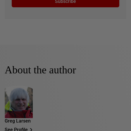
Subscribe
About the author
Greg Larsen
See Profile