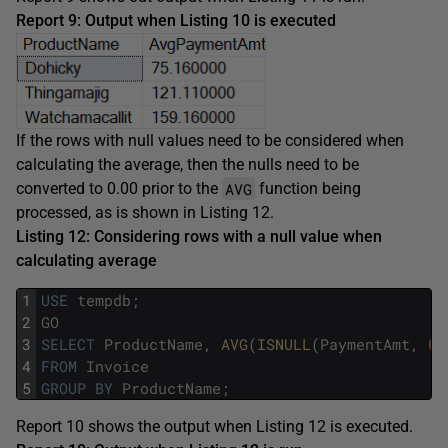
Report 9: Output when Listing 10 is executed
If the rows with null values need to be considered when
calculating the average, then the nulls need to be
AVG
converted to 0.00 prior to the
function being
processed, as is shown in Listing 12.
Listing 12: Considering rows with a null value when
calculating average
1
USE
tempdb
;
2
GO
3
SELECT
ProductName
,
AVG
(
ISNULL
(
PaymentAmt
,
0.
4
FROM
Invoice
5
GROUP
BY
ProductName
;
Report 10 shows the output when Listing 12 is executed.