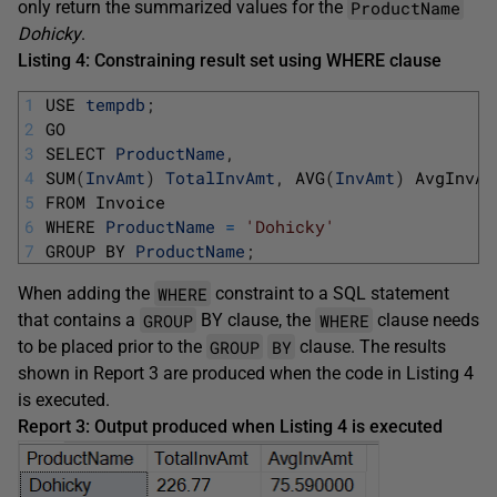
ProductName
only return the summarized values for the
Dohicky
.
Listing 4: Constraining result set using WHERE clause
1
USE 
tempdb
;
2
GO
3
SELECT 
ProductName
,
4
SUM
(
InvAmt
)
TotalInvAmt
,
AVG
(
InvAmt
)
AvgInvAm
5
FROM 
Invoice
6
WHERE 
ProductName
=
'Dohicky'
7
GROUP 
BY 
ProductName
;
WHERE
When adding the
constraint to a SQL statement
GROUP
WHERE
that contains a
BY clause, the
clause needs
GROUP
BY
to be placed prior to the
clause. The results
shown in Report 3 are produced when the code in Listing 4
is executed.
Report 3: Output produced when Listing 4 is executed