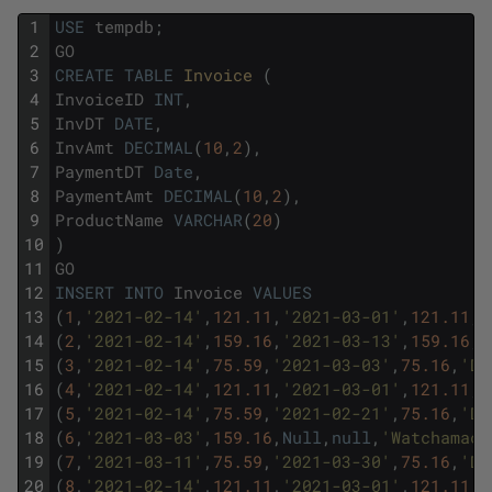
1
USE
tempdb
;
2
GO
3
CREATE
TABLE
Invoice 
(
4
InvoiceID
INT
,
5
InvDT
DATE
,
6
InvAmt
DECIMAL
(
10
,
2
)
,
7
PaymentDT
Date
,
8
PaymentAmt
DECIMAL
(
10
,
2
)
,
9
ProductName
VARCHAR
(
20
)
10
)
11
GO
12
INSERT
INTO
Invoice
VALUES
13
(
1
,
'2021-02-14'
,
121.11
,
'2021-03-01'
,
121.11
,
'
14
(
2
,
'2021-02-14'
,
159.16
,
'2021-03-13'
,
159.16
,
'
15
(
3
,
'2021-02-14'
,
75.59
,
'2021-03-03'
,
75.16
,
'Do
16
(
4
,
'2021-02-14'
,
121.11
,
'2021-03-01'
,
121.11
,
'
17
(
5
,
'2021-02-14'
,
75.59
,
'2021-02-21'
,
75.16
,
'Do
18
(
6
,
'2021-03-03'
,
159.16
,
Null
,
null
,
'Watchamaca
19
(
7
,
'2021-03-11'
,
75.59
,
'2021-03-30'
,
75.16
,
'Do
20
(
8
,
'2021-02-14'
,
121.11
,
'2021-03-01'
,
121.11
,
'