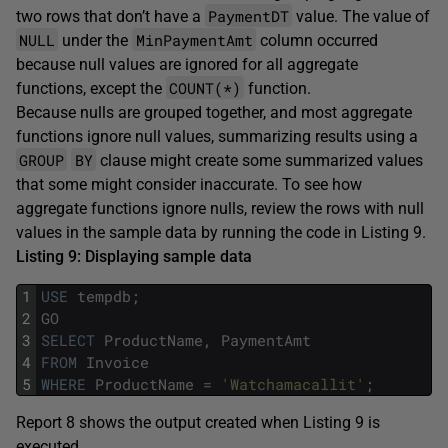
PaymentDT
two rows that don’t have a
value. The value of
NULL
MinPaymentAmt
under the
column occurred
because null values are ignored for all aggregate
COUNT(*)
functions, except the
function.
Because nulls are grouped together, and most aggregate
functions ignore null values, summarizing results using a
GROUP
BY
clause might create some summarized values
that some might consider inaccurate. To see how
aggregate functions ignore nulls, review the rows with null
values in the sample data by running the code in Listing 9.
Listing 9: Displaying sample data
1
USE
tempdb
;
2
GO
3
SELECT
ProductName
,
PaymentAmt
4
FROM
Invoice
5
WHERE
ProductName
=
'Watchamacallit'
;
Report 8 shows the output created when Listing 9 is
executed.