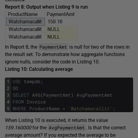
Report 8: Output when Listing 9 is run
PaymentAmt
In Report 8, the
is null for two of the rows in
the result set. To demonstrate how aggregate functions
ignore nulls, consider the code in Listing 10.
Listing 10: Calculating average
1
USE
tempdb
;
2
GO
3
SELECT
AVG
(
PaymentAmt
)
AvgPaymentAmt
4
FROM
Invoice
5
WHERE
ProductName
=
'Watchamacallit'
;
When Listing 10 is executed, it returns the value
AvgPaymentAmt
159.160000
for the
.
Is that the correct
average amount? If you expected the average to be