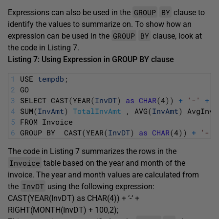
GROUP
BY
Expressions can also be used in the
clause to
identify the values to summarize on. To show how an
GROUP
BY
expression can be used in the
clause, look at
the code in Listing 7.
Listing 7: Using Expression in GROUP BY clause
1
USE 
tempdb
;
2
GO
3
SELECT 
CAST
(
YEAR
(
InvDT
)
as
CHAR
(
4
)
)
+
'-'
+
R
4
SUM
(
InvAmt
)
TotalInvAmt
,
AVG
(
InvAmt
)
AvgInvA
5
FROM 
Invoice
6
GROUP 
BY  
CAST
(
YEAR
(
InvDT
)
as
CHAR
(
4
)
)
+
'-'
The code in Listing 7 summarizes the rows in the
Invoice
table based on the year and month of the
invoice. The year and month values are calculated from
InvDT
the
using the following expression:
CAST(YEAR(InvDT) as CHAR(4)) + ‘-‘ +
RIGHT(MONTH(InvDT) + 100,2);