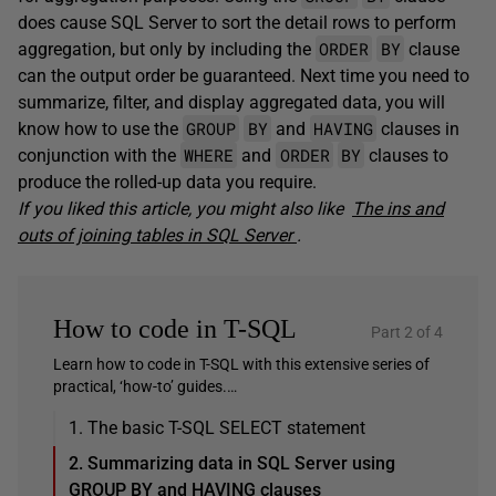
does cause SQL Server to sort the detail rows to perform
ORDER
BY
aggregation, but only by including the
clause
can the output order be guaranteed. Next time you need to
summarize, filter, and display aggregated data, you will
GROUP
BY
HAVING
know how to use the
and
clauses in
WHERE
ORDER
BY
conjunction with the
and
clauses to
produce the rolled-up data you require.
If you liked this article, you might also like
The ins and
outs of joining tables in SQL Server
.
How to code in T-SQL
Part 2 of 4
Learn how to code in T-SQL with this extensive series of
practical, ‘how-to’ guides.…
1. The basic T-SQL SELECT statement
2. Summarizing data in SQL Server using
GROUP BY and HAVING clauses