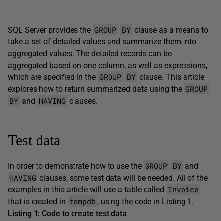
GROUP
BY
SQL Server provides the
clause as a means to
take a set of detailed values and summarize them into
aggregated values. The detailed records can be
aggregated based on one column, as well as expressions,
GROUP
BY
which are specified in the
clause. This article
GROUP
explores how to return summarized data using the
BY
HAVING
and
clauses.
Test data
GROUP
BY
In order to demonstrate how to use the
and
HAVING
clauses, some test data will be needed. All of the
Invoice
examples in this article will use a table called
tempdb
that is created in
,
using the code in Listing 1.
Listing 1: Code to create test data