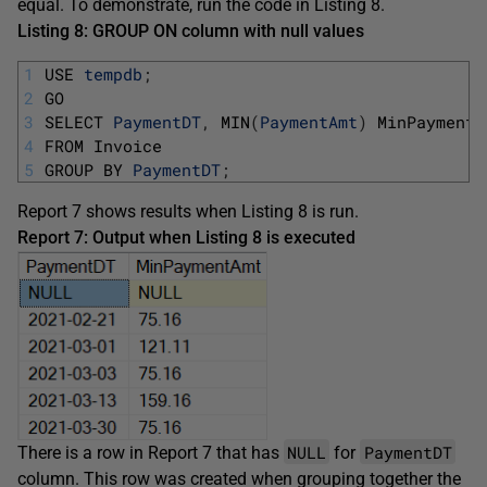
equal. To demonstrate, run the code in Listing 8.
Listing 8: GROUP ON column with null values
1
USE 
tempdb
;
2
GO
3
SELECT 
PaymentDT
,
MIN
(
PaymentAmt
)
MinPaymentA
4
FROM 
Invoice 
5
GROUP 
BY 
PaymentDT
;
Report 7 shows results when Listing 8 is run.
Report 7: Output when Listing 8 is executed
NULL
PaymentDT
There is a row in Report 7 that has
for
column. This row was created when grouping together the