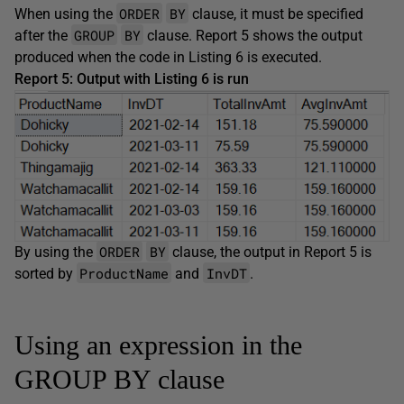
ORDER
BY
When using the
clause, it must be specified
GROUP
BY
after the
clause. Report 5 shows the output
produced when the code in Listing 6 is executed.
Report 5: Output with Listing 6 is run
ORDER
BY
By using the
clause, the output in Report 5 is
ProductName
InvDT
sorted by
and
.
Using an expression in the
GROUP BY clause