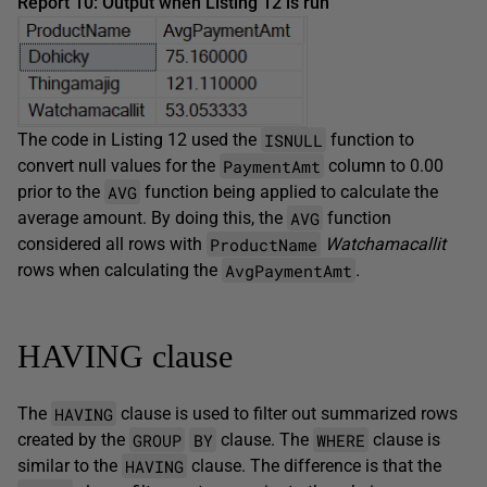
Report 10: Output when Listing 12 is run
ISNULL
The code in Listing 12 used the
function to
PaymentAmt
convert null values for the
column to 0.00
AVG
prior to the
function being applied to calculate the
AVG
average amount. By doing this, the
function
ProductName
considered all rows with
Watchamacallit
AvgPaymentAmt
rows when calculating the
.
HAVING clause
HAVING
The
clause is used to filter out summarized rows
GROUP
BY
WHERE
created by the
clause. The
clause is
HAVING
similar to the
clause. The difference is that the