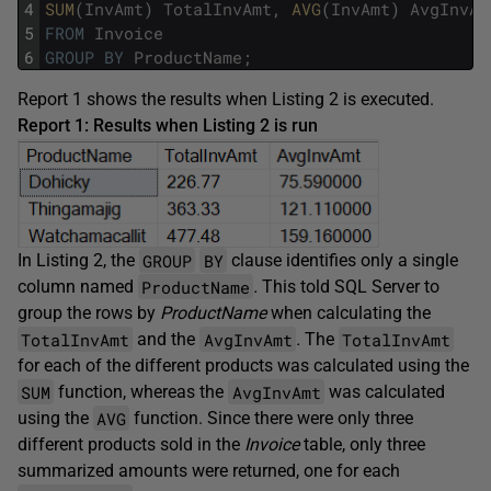
4
SUM
(
InvAmt
)
TotalInvAmt
,
AVG
(
InvAmt
)
AvgInvAm
5
FROM
Invoice
6
GROUP
BY
ProductName
;
Report 1 shows the results when Listing 2 is executed.
Report 1: Results when Listing 2 is run
GROUP
BY
In Listing 2, the
clause identifies only a single
ProductName
column named
.
This told SQL Server to
group the rows by
ProductName
when calculating the
TotalInvAmt
AvgInvAmt
TotalInvAmt
and the
.
The
for each of the different products was calculated using the
SUM
AvgInvAmt
function, whereas the
was calculated
AVG
using the
function. Since there were only three
different products sold in the
Invoice
table, only three
summarized amounts were returned, one for each