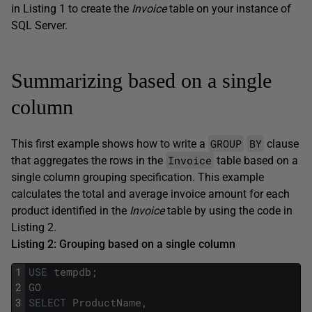
in Listing 1 to create the
Invoice
table on your instance of
SQL Server.
Summarizing based on a single
column
GROUP
BY
This first example shows how to write a
clause
Invoice
that aggregates the rows in the
table based on a
single column grouping specification. This example
calculates the total and average invoice amount for each
product identified in the
Invoice
table by using the code in
Listing 2.
Listing 2: Grouping based on a single column
1
USE
tempdb
;
2
GO
3
SELECT
ProductName
,