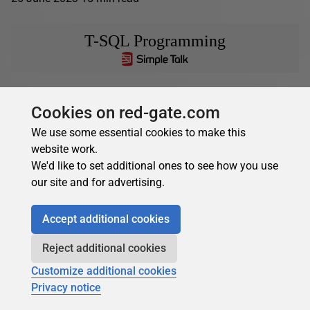
T-SQL Programming
Greg Larsen
in
T-SQL Programming
Cookies on red-gate.com
Paging Data in T-SQL
We use some essential cookies to make this
Sometimes when working with very large sets of data, you
website work.
may not want to return all of the data at once. I discussed
We'd like to set additional ones to see how you use
using TOP...
our site and for advertising.
20 March 2023
10 min read
Accept additional cookies
Learn SQL Server
Reject additional cookies
Customize additional cookies
Privacy notice
Greg Larsen
in
Learn SQL Server