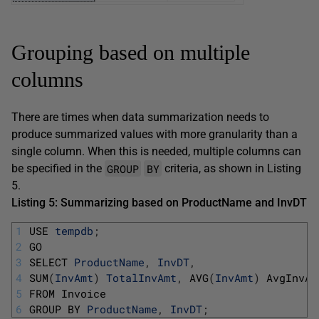
Grouping based on multiple
columns
There are times when data summarization needs to
produce summarized values with more granularity than a
single column. When this is needed, multiple columns can
GROUP
BY
be specified in the
criteria, as shown in Listing
5.
Listing 5: Summarizing based on
ProductName
and
InvDT
1
USE 
tempdb
;
2
GO
3
SELECT 
ProductName
,
InvDT
,
4
SUM
(
InvAmt
)
TotalInvAmt
,
AVG
(
InvAmt
)
AvgInvAm
5
FROM 
Invoice
6
GROUP 
BY 
ProductName
,
InvDT
;