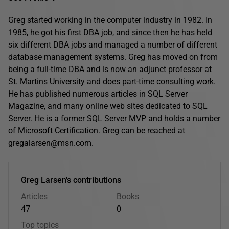
Greg started working in the computer industry in 1982. In
1985, he got his first DBA job, and since then he has held
six different DBA jobs and managed a number of different
database management systems. Greg has moved on from
being a full-time DBA and is now an adjunct professor at
St. Martins University and does part-time consulting work.
He has published numerous articles in SQL Server
Magazine, and many online web sites dedicated to SQL
Server. He is a former SQL Server MVP and holds a number
of Microsoft Certification. Greg can be reached at
gregalarsen@msn.com.
Greg Larsen's contributions
Articles
Books
47
0
Top topics