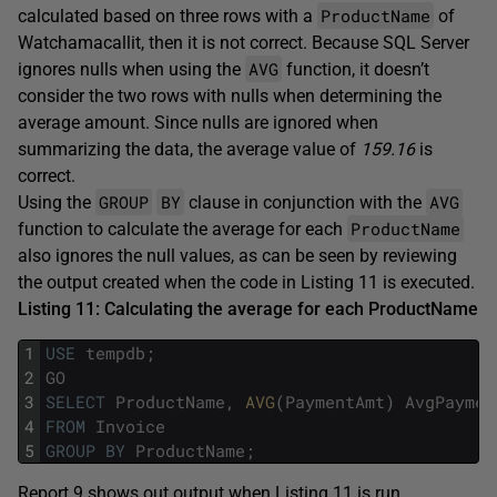
ProductName
calculated based on three rows with a
of
Watchamacallit, then it is not correct. Because SQL Server
AVG
ignores nulls when using the
function, it doesn’t
consider the two rows with nulls when determining the
average amount. Since nulls are ignored when
summarizing the data, the average value of
159.16
is
correct.
GROUP
BY
AVG
Using the
clause in conjunction with the
ProductName
function to calculate the average for each
also ignores the null values, as can be seen by reviewing
the output created when the code in Listing 11 is executed.
Listing 11: Calculating the average for each
ProductName
1
USE
tempdb
;
2
GO
3
SELECT
ProductName
,
AVG
(
PaymentAmt
)
AvgPaymen
4
FROM
Invoice
5
GROUP
BY
ProductName
;
Report 9 shows out output when Listing 11 is run.