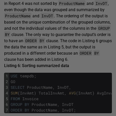
ProductName
InvDT
in Report 4 was not sorted by
and
,
even though the data was grouped and summarized by
ProductName
InvDT
and
.
The ordering of the output is
based on the unique combination of the grouped columns,
GROUP
and not the individual values of the columns in the
BY
clause. The only way to guarantee the output’s order is
ORDER
BY
to have an
clause. The code in Listing 6 groups
the data the same as in Listing 5, but the output is
ORDER
BY
produced in a different order because an
clause has been added in Listing 6.
Listing 6: Sorting summarized data
1
USE
tempdb
;
2
GO
3
SELECT
ProductName
,
InvDT
,
4
SUM
(
InvAmt
)
TotalInvAmt
,
AVG
(
InvAmt
)
AvgInvAm
5
FROM
Invoice
6
GROUP
BY
ProductName
,
InvDT
7
ORDER
BY
ProductName
,
InvDT
;