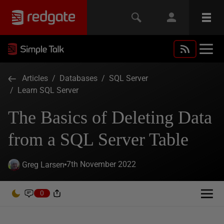
Articles
/
Databases
/
SQL Server
/
Learn SQL Server
The Basics of Deleting Data
from a SQL Server Table
7th November 2022
Greg Larsen
0