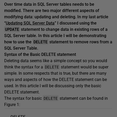
Over time data in SQL Server tables needs to be
modified. There are two major different aspects of
modifying data: updating and deleting. In my last article
“
Updating SQL Server Data
” I discussed using the
UPDATE
statement to change data in existing rows of a
SQL Server table. In this article I will be demonstrating
DELETE
how to use the
statement to remove rows from a
SQL Server Table.
Syntax of the Basic DELETE statement
Deleting data seems like a simple concept so you would
DELETE
think the syntax for a
statement would be super
simple. In some respects that is true, but there are many
ways and aspects of how the DELETE statement can be
used. In this article I will be discussing only the basic
DELETE statement.
DELETE
The syntax for basic
statement can be found in
Figure 1:
DELETE