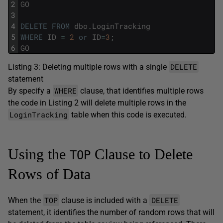
2
GO
3
4
DELETE
FROM
dbo
.
LoginTracking
5
WHERE
ID
=
2
or
ID
=
3
;
6
GO
DELETE
Listing 3: Deleting multiple rows with a single
statement
WHERE
By specify a
clause, that identifies multiple rows
the code in Listing 2 will delete multiple rows in the
LoginTracking
table when this code is executed.
Using the
Clause to Delete
TOP
Rows of Data
TOP
DELETE
When the
clause is included with a
statement, it identifies the number of random rows that will