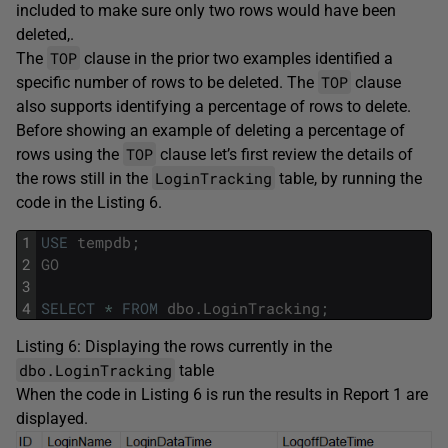
included to make sure only two rows would have been
deleted,.
TOP
The
clause in the prior two examples identified a
TOP
specific number of rows to be deleted. The
clause
also supports identifying a percentage of rows to delete.
Before showing an example of deleting a percentage of
TOP
rows using the
clause let’s first review the details of
LoginTracking
the rows still in the
table, by running the
code in the Listing 6.
1
USE
tempdb
;
2
GO
3
4
SELECT
*
FROM
dbo
.
LoginTracking
;
Listing 6: Displaying the rows currently in the
dbo.LoginTracking
table
When the code in Listing 6 is run the results in Report 1 are
displayed.