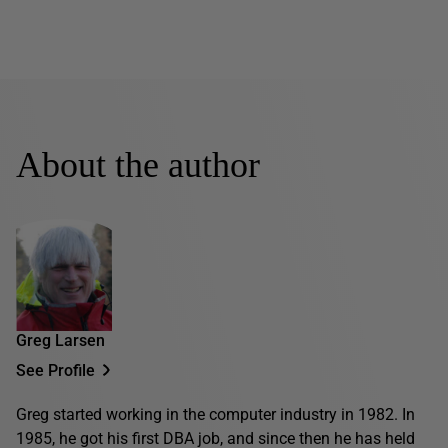
About the author
Greg Larsen
See Profile
Greg started working in the computer industry in 1982. In
1985, he got his first DBA job, and since then he has held