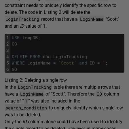
constraint needs to uniquely identify the specific row to
delete. The code in Listing 2 will delete the
LoginTracking
LoginName
record that have a
“Scott”
and an
ID
value of 1.
1
USE
tempDB
;
2
GO
3
4
DELETE
FROM
dbo
.
LoginTracking
5
WHERE
LoginName
=
'Scott'
and
ID
=
1
;
6
GO
Listing 2: Deleting a single row
LoginTracking
In the
table there are multiple rows that
LoginName
ID
have a
of “Scott”. Therefore the
column
1
value of “
” was also included in the
search_condition
to uniquely identify which single row
was to be deleted.
Only the
ID
column alone could have been used to identify
the single record to be deleted. However, in many cases