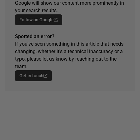
Google will show our content more prominently in
your search results.
Follow on Google
Spotted an error?
If you've seen something in this article that needs
changing, whether it's a technical inaccuracy or a
typo, please let us know by reaching out to the
team.
Get in touch