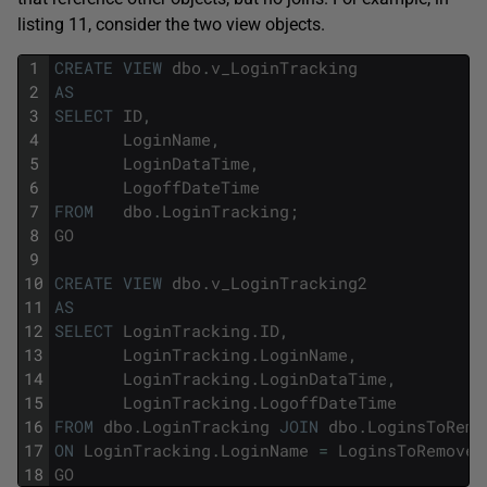
listing 11, consider the two view objects.
1
CREATE
VIEW
dbo
.
v_LoginTracking
2
AS
3
SELECT
ID
,
4
LoginName
,
5
LoginDataTime
,
6
LogoffDateTime
7
FROM
dbo
.
LoginTracking
;
8
GO
9
10
CREATE
VIEW
dbo
.
v_LoginTracking2
11
AS
12
SELECT
LoginTracking
.
ID
,
13
LoginTracking
.
LoginName
,
14
LoginTracking
.
LoginDataTime
,
15
LoginTracking
.
LogoffDateTime
16
FROM
dbo
.
LoginTracking
JOIN
dbo
.
LoginsToRemo
17
ON
LoginTracking
.
LoginName
=
LoginsToRemove
.
18
GO