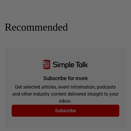
Recommended
Subscribe for more
Get selected articles, event information, podcasts
and other industry content delivered straight to your
inbox.
Subscribe