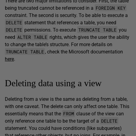
There are two major limitations to consider. First, the table
FOREIGN KEY
being truncated cannot be referenced in a
constraint. The second is security. To be able to execute a
DELETE
statement that references a table, you need
DELETE
TRUNCATE TABLE
permissions. To execute
you
ALTER TABLE
need
rights, which gives the user the ability
to change the table’s structure. For more details on
TRUNCATE TABLE
, check the Microsoft documentation
here
.
Deleting data using a view
Deleting from a view is the same as deleting from a table,
with one caveat. The delete can only affect one table. This
FROM
essentially means that the
clause of the view can
DELETE
only reference one table to be the target of a
statement. You could have conditions (like subqueries)
that reference other objects, but no joins. For example, in