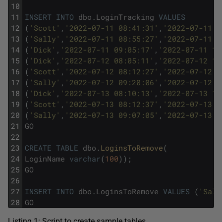
10
11
INSERT
INTO
dbo
.
LoginTracking
VALUES
12
(
'Scott'
,
'2022-07-11 08:41:31'
,
'2022-07-11 1
13
(
'Sally'
,
'2022-07-11 08:55:27'
,
'2022-07-11 1
14
(
'Dick'
,
'2022-07-11 09:05:17'
,
'2022-07-11 16
15
(
'Dick'
,
'2022-07-12 08:05:11'
,
'2022-07-12 15
16
(
'Scott'
,
'2022-07-12 08:12:27'
,
'2022-07-12 1
17
(
'Sally'
,
'2022-07-12 09:20:06'
,
'2022-07-12 1
18
(
'Dick'
,
'2022-07-13 08:10:13'
,
'2022-07-13 15
19
(
'Scott'
,
'2022-07-13 08:12:37'
,
'2022-07-13 1
20
(
'Sally'
,
'2022-07-13 09:07:05'
,
'2022-07-13 1
21
GO
22
23
CREATE
TABLE
dbo
.
LoginsToRemove
(
24
LoginName
varchar
(
100
)
)
;
25
GO
26
27
INSERT
INTO
dbo
.
LoginsToRemove
VALUES
(
'Sall
28
GO
Listing 1: Script to create sample tables.