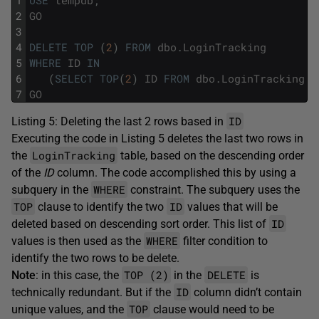
1
USE
tempdb
;
2
GO
3
4
DELETE
TOP
(
2
)
FROM
dbo
.
LoginTracking
5
WHERE
ID
IN
6
(
SELECT
TOP
(
2
)
ID
FROM
dbo
.
LoginTracking
O
7
GO
ID
Listing 5: Deleting the last 2 rows based in
Executing the code in Listing 5 deletes the last two rows in
LoginTracking
the
table, based on the descending order
of the
ID
column. The code accomplished this by using a
WHERE
subquery in the
constraint. The subquery uses the
TOP
ID
clause to identify the two
values that will be
ID
deleted based on descending sort order. This list of
WHERE
values is then used as the
filter condition to
identify the two rows to be delete.
TOP (2)
DELETE
Note
: in this case, the
in the
is
ID
technically redundant. But if the
column didn’t contain
TOP
unique values, and the
clause would need to be