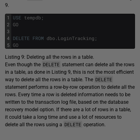
9.
1
USE
tempdb
;
2
GO
3
4
DELETE
FROM
dbo
.
LoginTracking
;
5
GO
Listing 9: Deleting all the rows in a table.
DELETE
Even though the
statement can delete all the rows
in a table, as done in Listing 9, this is not the most efficient
DELETE
way to delete all the rows in a table. The
statement performs a row-by-row operation to delete all the
rows. Every time a row is deleted information needs to be
written to the transaction log file, based on the database
recovery model option. If there are a lot of rows in a table,
it could take a long time and use a lot of resources to
DELETE
delete all the rows using a
operation.