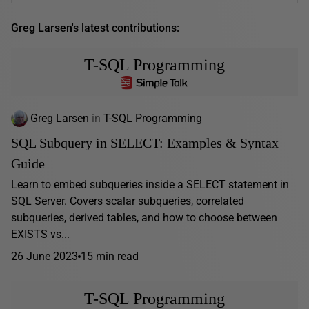
Greg Larsen's latest contributions:
T-SQL Programming
Greg Larsen
in
T-SQL Programming
SQL Subquery in SELECT: Examples & Syntax
Guide
Learn to embed subqueries inside a SELECT statement in
SQL Server. Covers scalar subqueries, correlated
subqueries, derived tables, and how to choose between
EXISTS vs...
26 June 2023
15 min read
T-SQL Programming