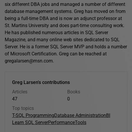
six different DBA jobs and managed a number of different
database management systems. Greg has moved on from
being a full-time DBA and is now an adjunct professor at
St. Martins University and does part-time consulting work.
He has published numerous articles in SQL Server
Magazine, and many online web sites dedicated to SQL
Server. He is a former SQL Server MVP and holds a number
of Microsoft Certification. Greg can be reached at
gregalarsen@msn.com.
Greg Larsen's contributions
Articles
Books
47
0
Top topics
T-SQL Programming
Database Administration
BI
Learn SQL Server
Performance
Tools