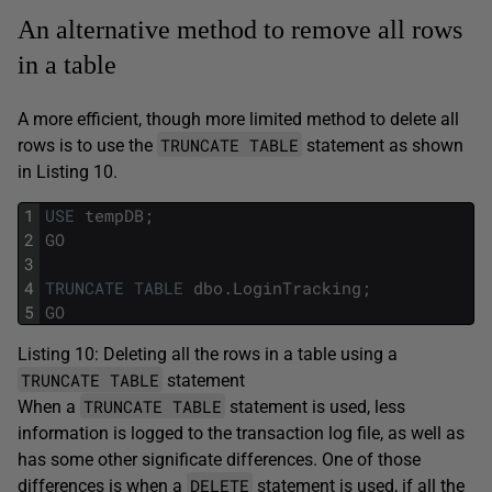
An alternative method to remove all rows
in a table
A more efficient, though more limited method to delete all
TRUNCATE TABLE
rows is to use the
statement as shown
in Listing 10.
1
USE
tempDB
;
2
GO
3
4
TRUNCATE
TABLE
dbo
.
LoginTracking
;
5
GO
Listing 10: Deleting all the rows in a table using a
TRUNCATE TABLE
statement
TRUNCATE TABLE
When a
statement is used, less
information is logged to the transaction log file, as well as
has some other significate differences. One of those
DELETE
differences is when a
statement is used, if all the