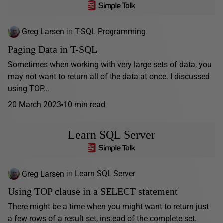
Greg Larsen
in
T-SQL Programming
Paging Data in T-SQL
Sometimes when working with very large sets of data, you
may not want to return all of the data at once. I discussed
using TOP...
20 March 2023
10 min read
Learn SQL Server
Greg Larsen
in
Learn SQL Server
Using TOP clause in a SELECT statement
There might be a time when you might want to return just
a few rows of a result set, instead of the complete set.