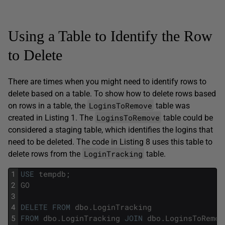
Using a Table to Identify the Row
to Delete
There are times when you might need to identify rows to
delete based on a table. To show how to delete rows based
LoginsToRemove
on rows in a table, the
table was
LoginsToRemove
created in Listing 1. The
table could be
considered a staging table, which identifies the logins that
need to be deleted. The code in Listing 8 uses this table to
LoginTracking
delete rows from the
table.
1
USE
tempdb
;
2
GO
3
4
DELETE
FROM
dbo
.
LoginTracking
5
FROM
dbo
.
LoginTracking
JOIN
dbo
.
LoginsToRemov