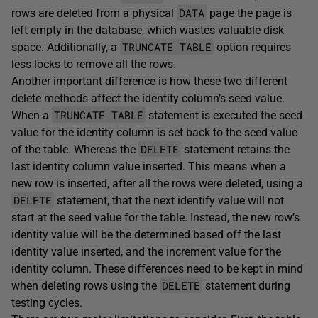
DATA
rows are deleted from a physical
page the page is
left empty in the database, which wastes valuable disk
TRUNCATE TABLE
space. Additionally, a
option requires
less locks to remove all the rows.
Another important difference is how these two different
delete methods affect the identity column’s seed value.
TRUNCATE TABLE
When a
statement is executed the seed
value for the identity column is set back to the seed value
DELETE
of the table. Whereas the
statement retains the
last identity column value inserted. This means when a
new row is inserted, after all the rows were deleted, using a
DELETE
statement, that the next identify value will not
start at the seed value for the table. Instead, the new row’s
identity value will be the determined based off the last
identity value inserted, and the increment value for the
identity column. These differences need to be kept in mind
DELETE
when deleting rows using the
statement during
testing cycles.