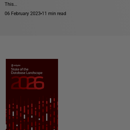
This...
06 February 2023
11 min read