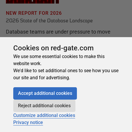
Cookies on red-gate.com
We use some essential cookies to make this
website work.
We'd like to set additional ones to see how you use
our site and for advertising.
Accept additional cookies
Reject additional cookies
Customize additional cookies
Privacy notice