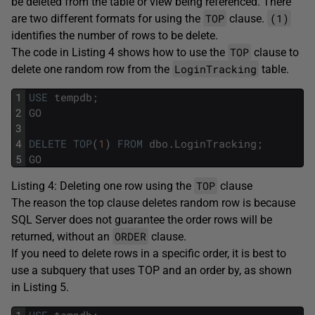
be deleted from the table or view being referenced. There
TOP
(1)
are two different formats for using the
clause.
identifies the number of rows to be delete.
TOP
The code in Listing 4 shows how to use the
clause to
LoginTracking
delete one random row from the
table.
1
USE
tempdb
;
2
GO
3
4
DELETE
TOP
(
1
)
FROM
dbo
.
LoginTracking
;
5
GO
TOP
Listing 4: Deleting one row using the
clause
The reason the top clause deletes random row is because
SQL Server does not guarantee the order rows will be
ORDER
returned, without an
clause.
If you need to delete rows in a specific order, it is best to
use a subquery that uses TOP and an order by, as shown
in Listing 5.