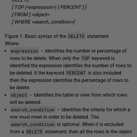
[ TOP (<expression>) [ PERCENT ] ]
[ FROM ] <object>
[ WHERE <search_condition>]
DELETE
Figure 1: Basic syntax of the
statement
Where:
expression
– Identifies the number or percentage of
TOP
rows to be delete. When only the
keyword is
identified the expression identifies the number of rows to
PERCENT
be deleted. It the keyword
is also included
then the expression identifies the percentage of rows to
be delete.
object
– Identifies the table or view from which rows
will be deleted.
search_condition
– Identifies the criteria for which a
row must meet in order to be deleted. The
search_condition
is optional. When it is excluded
DELETE
from a
statement, then all the rows in the object