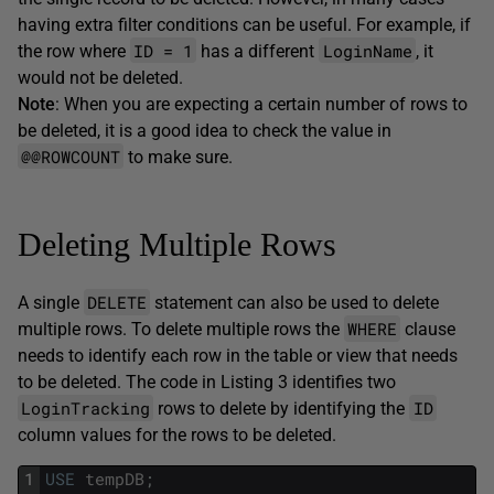
having extra filter conditions can be useful. For example, if
ID = 1
LoginName
the row where
has a different
, it
would not be deleted.
Note
: When you are expecting a certain number of rows to
be deleted, it is a good idea to check the value in
@@ROWCOUNT
to make sure.
Deleting Multiple Rows
DELETE
A single
statement can also be used to delete
WHERE
multiple rows. To delete multiple rows the
clause
needs to identify each row in the table or view that needs
to be deleted. The code in Listing 3 identifies two
LoginTracking
ID
rows to delete by identifying the
column values for the rows to be deleted.
1
USE
tempDB
;