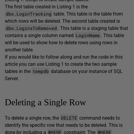
The first table created in Listing 1 is the
dbo.LoginTracking
table. This table is the table from
which rows will be deleted. The second table created is
dbo.LoginsToRemoved
.
This table is a staging table that
LoginName
contains a single column named
. This table
will be used to show how to delete rows using rows in
another table.
If you would like to follow along and run the code in this
article you can use Listing 1 to create the two sample
tempdb
tables in the
database on your instance of SQL
Server.
Deleting a Single Row
DELETE
To delete a single row, the
command needs to
identify the specific row that needs to be deleted. This is
WHERE
WHERE
done by including a
constraint. The