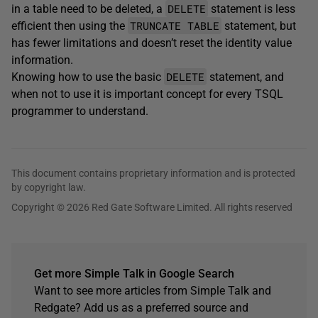
DELETE
in a table need to be deleted, a
statement is less
TRUNCATE TABLE
efficient then using the
statement, but
has fewer limitations and doesn’t reset the identity value
information.
DELETE
Knowing how to use the basic
statement, and
when not to use it is important concept for every TSQL
programmer to understand.
This document contains proprietary information and is protected
by copyright law.
Copyright © 2026 Red Gate Software Limited. All rights reserved
Get more Simple Talk in Google Search
Want to see more articles from Simple Talk and
Redgate? Add us as a preferred source and