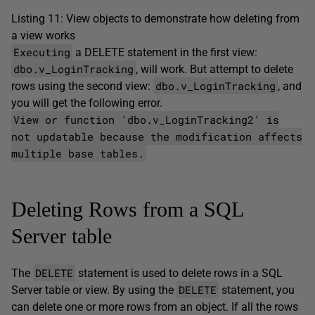
Listing 11: View objects to demonstrate how deleting from
a view works
Executing
a DELETE statement in the first view:
dbo.v_LoginTracking
, will work. But attempt to delete
dbo.v_LoginTracking
rows using the second view:
, and
you will get the following error.
View or function 'dbo.v_LoginTracking2' is
not updatable because the modification affects
multiple base tables.
Deleting Rows from a SQL
Server table
DELETE
The
statement is used to delete rows in a SQL
DELETE
Server table or view. By using the
statement, you
can delete one or more rows from an object. If all the rows