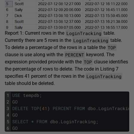
LoginTracking
Report 1: Current rows in the
table.
LoginTracking
Currently there are 5 rows in the
table.
TOP
To delete a percentage of the rows in a table the
PERCENT
clause is use along with the
keyword. The
TOP
expression provided provide with the
clause identifies
the percentage of rows to delete. The code in Listing 7
LoginTracking
specifies 41 percent of the rows in the
table should be deleted.
1
USE
tempdb
;
2
GO
3
DELETE
TOP
(
41
)
PERCENT
FROM
dbo
.
LoginTracking
4
GO
5
SELECT
*
FROM
dbo
.
LoginTracking
;
6
GO