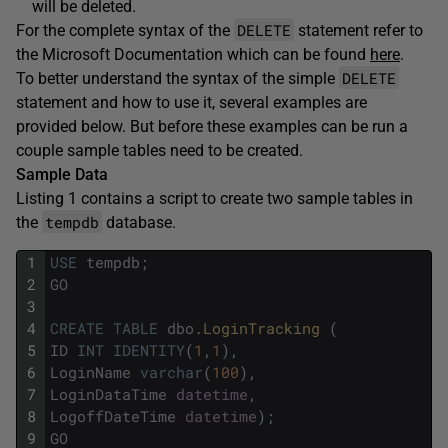
will be deleted.
DELETE
For the complete syntax of the
statement refer to
the Microsoft Documentation which can be found
here
.
DELETE
To better understand the syntax of the simple
statement and how to use it, several examples are
provided below. But before these examples can be run a
couple sample tables need to be created.
Sample Data
Listing 1 contains a script to create two sample tables in
tempdb
the
database.
1
USE
tempdb
;
2
GO
3
4
CREATE
TABLE
dbo
.
LoginTracking 
(
5
ID
INT
IDENTITY
(
1
,
1
)
,
6
LoginName
varchar
(
100
)
,
7
LoginDataTime
datetime
,
8
LogoffDateTime
datetime
)
;
9
GO