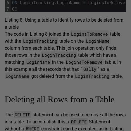
6
ON
LoginTracking
.
LoginName
=
LoginsToRemove
.
L
7
GO
Listing 8: Using a table to identify rows to be deleted from
a table
LoginsToRemove
The code in Listing 8 joined the
table
LoginTracking
LoginName
with the
table on the
column from each table. This join operation only finds
LoginTracking
those rows in the
table which have a
LoginName
LoginsToRemove
matching
in the
table. In
Sally
this example all the records that had “
” as a
LoginName
LoginTracking
got deleted from the
table.
Deleting all Rows from a Table
DELETE
The
statement can be used to remove all the rows
DELETE
in a table. To accomplish this a
Statement
WHERE
without a
constraint can be executed, as in Listing