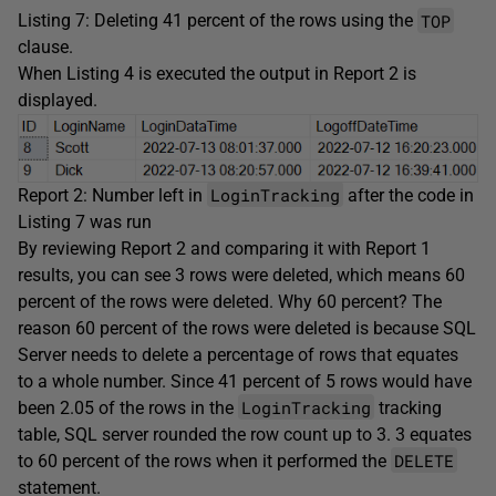
TOP
Listing 7: Deleting 41 percent of the rows using the
clause.
When Listing 4 is executed the output in Report 2 is
displayed.
LoginTracking
Report 2: Number left in
after the code in
Listing 7 was run
By reviewing Report 2 and comparing it with Report 1
results, you can see 3 rows were deleted, which means 60
percent of the rows were deleted. Why 60 percent? The
reason 60 percent of the rows were deleted is because SQL
Server needs to delete a percentage of rows that equates
to a whole number. Since 41 percent of 5 rows would have
LoginTracking
been 2.05 of the rows in the
tracking
table, SQL server rounded the row count up to 3. 3 equates
DELETE
to 60 percent of the rows when it performed the
statement.