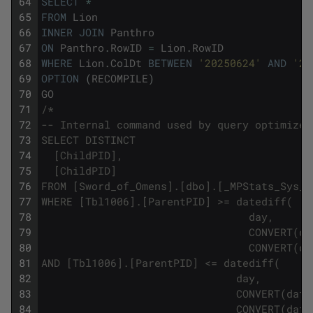
64
SELECT
*
65
FROM
Lion
66
INNER
JOIN
Panthro
67
ON
Panthro
.
RowID
=
Lion
.
RowID
68
WHERE
Lion
.
ColDt
BETWEEN
'20250624'
AND
'20
69
OPTION
(
RECOMPILE
)
70
GO
71
/*
72
-- Internal command used by query optimizer
73
SELECT DISTINCT
74
  [ChildPID],
75
  [ChildPID]
76
FROM [Sword_of_Omens].[dbo].[_MPStats_Sys_3
77
WHERE [Tbl1006].[ParentPID] >= datediff(
78
                                 day,
79
                                 CONVERT(da
80
                                 CONVERT(da
81
AND [Tbl1006].[ParentPID] <= datediff(
82
                               day,
83
                               CONVERT(date
84
                               CONVERT(date