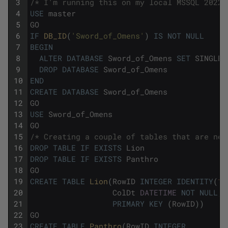
3
/* I'm running this on my local MSSQL 2022 
4
USE
master
5
GO
6
IF
DB_ID
(
'Sword_of_Omens'
)
IS
NOT
NULL
7
BEGIN
8
ALTER
DATABASE
Sword_of_Omens
SET
SINGLE_
9
DROP
DATABASE
Sword_of_Omens
10
END
11
CREATE
DATABASE
Sword_of_Omens
12
GO
13
USE
Sword_of_Omens
14
GO
15
/* Creating a couple of tables that are nec
16
DROP
TABLE
IF
EXISTS
Lion
17
DROP
TABLE
IF
EXISTS
Panthro
18
GO
19
CREATE
TABLE
Lion
(
RowID
INTEGER
IDENTITY
(
1
,
20
ColDt
DATETIME
NOT
NULL
,
21
PRIMARY
KEY
(
RowID
)
)
22
GO
23
CREATE
TABLE
Panthro
(
RowID
INTEGER
,