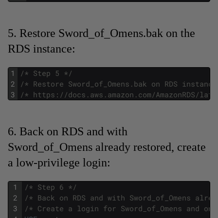
5. Restore Sword_of_Omens.bak on the
RDS instance:
1
/* Step 5 */
2
/* Restore Sword_of_Omens.bak on RDS instance
3
/* https://docs.aws.amazon.com/AmazonRDS/late
6. Back on RDS and with
Sword_of_Omens already restored, create
a low-privilege login:
1
/* Step 6 */
2
/* Back on RDS and with Sword_of_Omens alrea
3
/* Create a login for Sword_of_Omens and onl