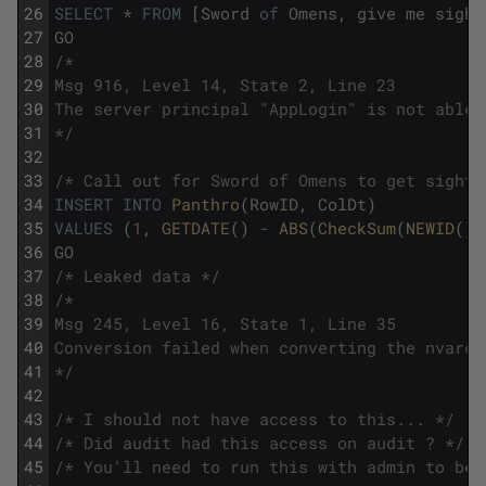
26
SELECT
*
FROM
[
Sword
of
Omens
,
give
me
sight
27
GO
28
/*
29
Msg 916, Level 14, State 2, Line 23
30
The server principal "AppLogin" is not able 
31
*/
32
33
/* Call out for Sword of Omens to get sight 
34
INSERT
INTO
Panthro
(
RowID
,
ColDt
)
35
VALUES
(
1
,
GETDATE
(
)
-
ABS
(
CheckSum
(
NEWID
(
)
)
36
GO
37
/* Leaked data */
38
/*
39
Msg 245, Level 16, State 1, Line 35
40
Conversion failed when converting the nvarch
41
*/
42
43
/* I should not have access to this... */
44
/* Did audit had this access on audit ? */
45
/* You'll need to run this with admin to be 