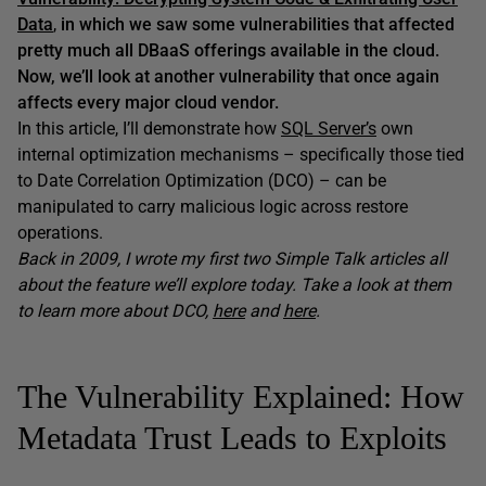
Data
,
in which we saw some vulnerabilities that affected
pretty much all DBaaS offerings available in the cloud.
Now, we’ll look at another vulnerability that once again
affects every major cloud vendor.
In this article, I’ll demonstrate how
SQL Server’s
own
internal optimization mechanisms – specifically those tied
to Date Correlation Optimization (DCO) – can be
manipulated to carry malicious logic across restore
operations.
Back in 2009, I wrote my first two Simple Talk articles all
about the feature we’ll explore today. Take a look at them
to learn more about DCO,
here
and
here
.
The Vulnerability Explained: How
Metadata Trust Leads to Exploits