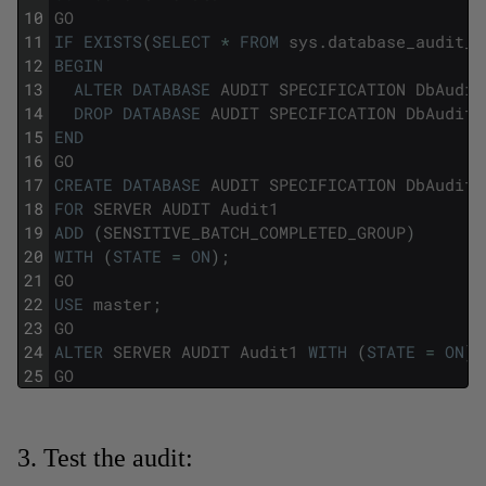
10
GO
11
IF
EXISTS
(
SELECT
*
FROM
sys
.
database_audit_s
12
BEGIN
13
ALTER
DATABASE
AUDIT
SPECIFICATION
DbAudit
14
DROP
DATABASE
AUDIT
SPECIFICATION
DbAuditS
15
END
16
GO
17
CREATE
DATABASE
AUDIT
SPECIFICATION
DbAuditS
18
FOR
SERVER
AUDIT
Audit1
19
ADD
(
SENSITIVE_BATCH_COMPLETED_GROUP
)
20
WITH
(
STATE
=
ON
)
;
21
GO
22
USE
master
;
23
GO
24
ALTER
SERVER
AUDIT
Audit1
WITH
(
STATE
=
ON
)
;
25
GO
3. Test the audit: