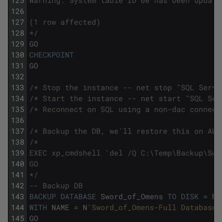
125
Warning: System table ID 60 has been update
126
127
(1 row affected)
128
*/
129
GO
130
CHECKPOINT
131
GO
132
133
/* Stop the instance -- net stop "SQL Serve
134
/* Start the instance -- net start "SQL Ser
135
/* Reconnect on SQL using a non-dac connect
136
137
/* Backup the DB, we'll restore this on AWS
138
/*
139
EXEC xp_cmdshell 'del /Q C:\Temp\Backup\Swo
140
GO
141
*/
142
-- Backup DB
143
BACKUP
DATABASE
Sword_of_Omens
TO
DISK
=
N
'
144
WITH
NAME
=
N
'Sword_of_Omens-Full Database 
145
GO