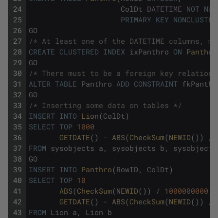
24
ColDt
DATETIME
NOT
NUL
25
PRIMARY
KEY
NONCLUSTER
26
GO
27
/* At least one of the DATETIME columns, mu
28
CREATE
CLUSTERED
INDEX
ixPanthro
ON
Panthro
29
GO
30
/* There must to be a foreign key relations
31
ALTER
TABLE
Panthro
ADD
CONSTRAINT
fkPanthr
32
GO
33
/* Inserting some data on tables */
34
INSERT
INTO
Lion
(
ColDt
)
35
SELECT
TOP
1000
36
GETDATE
(
)
-
ABS
(
CheckSum
(
NEWID
(
)
)
/
37
FROM
sysobjects
a
,
sysobjects
b
,
sysobjects
38
GO
39
INSERT
INTO
Panthro
(
RowID
,
ColDt
)
40
SELECT
TOP
10
41
ABS
(
CheckSum
(
NEWID
(
)
)
/
1000000000
)
42
GETDATE
(
)
-
ABS
(
CheckSum
(
NEWID
(
)
)
/
43
FROM
Lion
a
,
Lion
b