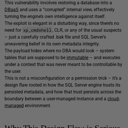
This vulnerability involves restoring a database into a
DBaaS
and uses a “corrupted” internal view, effectively
turning the engine’s own intelligence against itself.
The exploit is elegant in a disturbing way, since there’s no
xp_cmdshell
need for
, CLR, or any of the usual suspects
– just a carefully crafted .bak file and SQL Server’s
unwavering belief in its own metadata integrity.
The payload hides where no DBA would look – system
tables that are supposed to be
immutable
– and executes
under a context that was never meant to be controllable by
the user.
This is not a misconfiguration or a permission trick – it’s a
design flaw rooted in how the SQL Server engine trusts its
persisted metadata, and how that trust persists across the
boundary between a user-managed instance and a
cloud-
managed
environment.