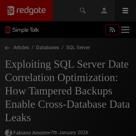
Articles
/
Databases
/
SQL Server
Exploiting SQL Server Date
Correlation Optimization:
How Tampered Backups
Enable Cross‑Database Data
Leaks
7th January 2026
Fabiano Amorim