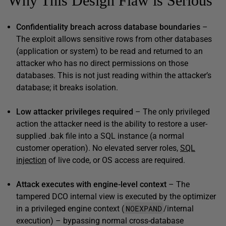
Why This Design Flaw is Serious
Confidentiality breach across database boundaries
–
The exploit allows sensitive rows from other databases
(application or system) to be read and returned to an
attacker who has no direct permissions on those
databases. This is not just reading within the attacker’s
database; it breaks isolation.
Low attacker privileges required
– The only privileged
action the attacker need is the ability to restore a user-
supplied .bak file into a SQL instance (a normal
customer operation). No elevated server roles,
SQL
injection
of live code, or OS access are required.
Attack executes with engine-level context
– The
tampered DCO internal view is executed by the optimizer
NOEXPAND
in a privileged engine context (
/internal
execution) – bypassing normal cross-database