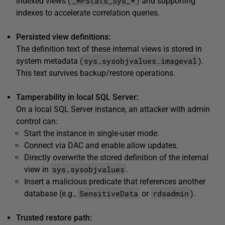
_MPStats_Sys_*
indexed views (
) and supporting
indexes to accelerate correlation queries.
Persisted view definitions:
The definition text of these internal views is stored in
sys.sysobjvalues.imageval
system metadata (
).
This text survives backup/restore operations.
Tamperability in local SQL Server:
On a local SQL Server instance, an attacker with admin
control can:
Start the instance in single-user mode.
Connect via DAC and enable allow updates.
Directly overwrite the stored definition of the internal
sys.sysobjvalues
view in
.
Insert a malicious predicate that references another
SensitiveData
rdsadmin
database (e.g.,
or
).
Trusted restore path: