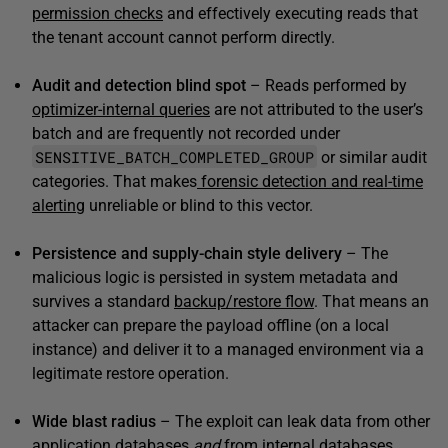
permission checks
and effectively executing reads that
the tenant account cannot perform directly.
Audit and detection blind spot
– Reads performed by
optimizer-internal queries
are not attributed to the user’s
batch and are frequently not recorded under
SENSITIVE_BATCH_COMPLETED_GROUP
or similar audit
categories. That makes
forensic detection and real-time
alerting
unreliable or blind to this vector.
Persistence and supply-chain style delivery
– The
malicious logic is persisted in system metadata and
survives a standard
backup/restore flow
. That means an
attacker can prepare the payload offline (on a local
instance) and deliver it to a managed environment via a
legitimate restore operation.
Wide blast radius
– The exploit can leak data from other
application databases
and
from internal databases,