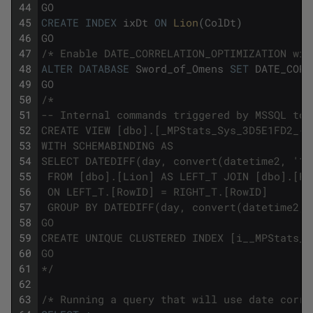
44
GO
45
CREATE
INDEX
ixDt
ON
Lion
(
ColDt
)
46
GO
47
/* Enable DATE_CORRELATION_OPTIMIZATION wil
48
ALTER
DATABASE
Sword_of_Omens
SET
DATE_CORR
49
GO
50
/*
51
-- Internal commands triggered by MSSQL to 
52
CREATE VIEW [dbo].[_MPStats_Sys_3D5E1FD2_{5
53
WITH SCHEMABINDING AS 
54
SELECT DATEDIFF(day, convert(datetime2, '19
55
 FROM [dbo].[Lion] AS LEFT_T JOIN [dbo].[Pa
56
 ON LEFT_T.[RowID] = RIGHT_T.[RowID] 
57
 GROUP BY DATEDIFF(day, convert(datetime2, 
58
GO
59
CREATE UNIQUE CLUSTERED INDEX [i__MPStats_S
60
GO
61
*/
62
63
/* Running a query that will use date corre