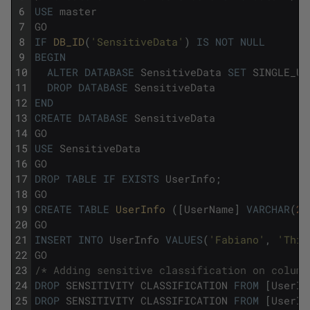
6
USE
master
7
GO
8
IF
DB_ID
(
'SensitiveData'
)
IS
NOT
NULL
9
BEGIN
10
ALTER
DATABASE
SensitiveData
SET
SINGLE_US
11
DROP
DATABASE
SensitiveData
12
END
13
CREATE
DATABASE
SensitiveData
14
GO
15
USE
SensitiveData
16
GO
17
DROP
TABLE
IF
EXISTS
UserInfo
;
18
GO
19
CREATE
TABLE
UserInfo 
(
[
UserName
]
VARCHAR
(
20
20
GO
21
INSERT
INTO
UserInfo
VALUES
(
'Fabiano'
,
'This
22
GO
23
/* Adding sensitive classification on column
24
DROP
SENSITIVITY
CLASSIFICATION
FROM
[
UserIn
25
DROP
SENSITIVITY
CLASSIFICATION
FROM
[
UserIn