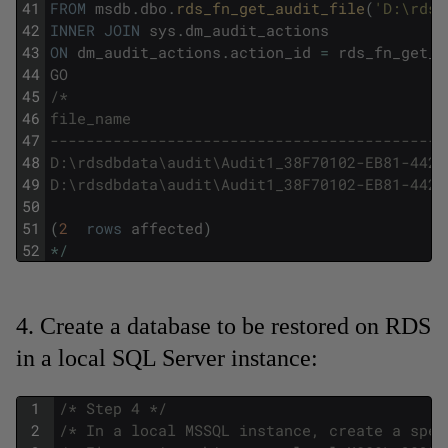
41
FROM
msdb
.
dbo
.
rds_fn_get_audit_file
(
'D:\rdsd
42
INNER
JOIN
sys
.
dm_audit_actions
43
ON
dm_audit_actions
.
action_id
=
rds_fn_get_a
44
GO
45
/*
46
file_name                                   
47
--------------------------------------------
48
D:\rdsdbdata\audit\Audit1_38F70102-EB81-442D
49
D:\rdsdbdata\audit\Audit1_38F70102-EB81-442D
50
51
(
2
rows
affected
)
52
*
/
4. Create a database to be restored on RDS
in a local SQL Server instance:
1
/* Step 4 */
2
/* In a local MSSQL instance, create a spec