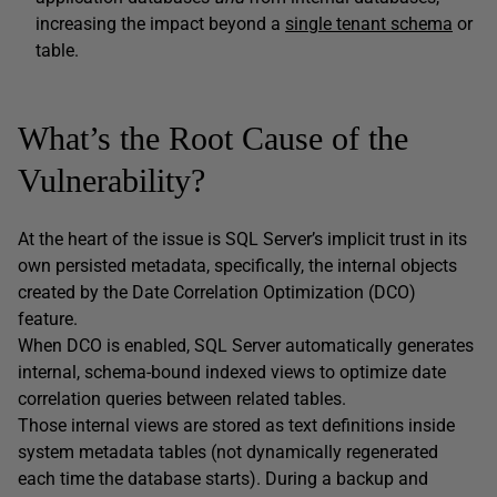
increasing the impact beyond a
single tenant schema
or
table.
What’s the Root Cause of the
Vulnerability?
At the heart of the issue is SQL Server’s implicit trust in its
own persisted metadata, specifically, the internal objects
created by the Date Correlation Optimization (DCO)
feature.
When DCO is enabled, SQL Server automatically generates
internal, schema-bound indexed views to optimize date
correlation queries between related tables.
Those internal views are stored as text definitions inside
system metadata tables (not dynamically regenerated
each time the database starts). During a backup and