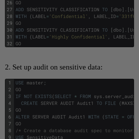
26
GO
27
ADD
SENSITIVITY
CLASSIFICATION
TO
[
dbo
]
.
[
Use
28
WITH
(
LABEL
=
'Confidential'
,
LABEL_ID
=
'331f0b
29
GO
30
ADD
SENSITIVITY
CLASSIFICATION
TO
[
dbo
]
.
[
Use
31
WITH
(
LABEL
=
'Highly Confidential'
,
LABEL_ID
=
32
GO
2. Set up audit on sensitive data:
1
USE
master
;
2
GO
3
IF
NOT
EXISTS
(
SELECT
*
FROM
sys
.
server_audit
4
CREATE
SERVER
AUDIT
Audit1
TO
FILE
(
MAXSIZ
5
GO
6
ALTER
SERVER
AUDIT
Audit1
WITH
(
STATE
=
OFF
)
7
GO
8
/* Create a database audit spec to monitor a
9
USE
SensitiveData