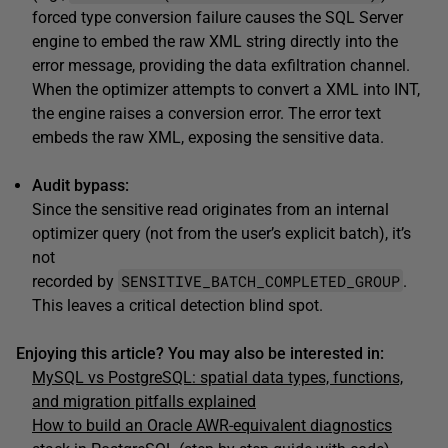
forced type conversion failure causes the SQL Server
engine to embed the raw XML string directly into the
error message, providing the data exfiltration channel.
When the optimizer attempts to convert a XML into INT,
the engine raises a conversion error. The error text
embeds the raw XML, exposing the sensitive data.
Audit bypass:
Since the sensitive read originates from an internal
optimizer query (not from the user’s explicit batch), it’s
not
SENSITIVE_BATCH_COMPLETED_GROUP
recorded by
.
This leaves a critical detection blind spot.
Enjoying this article? You may also be interested in:
MySQL vs PostgreSQL: spatial data types, functions,
and migration pitfalls explained
How to build an Oracle AWR-equivalent diagnostics