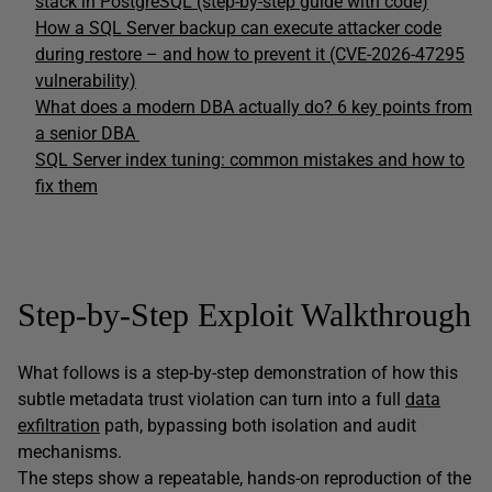
stack in PostgreSQL (step-by-step guide with code)
How a SQL Server backup can execute attacker code
during restore – and how to prevent it (CVE-2026-47295
vulnerability)
What does a modern DBA actually do? 6 key points from
a senior DBA
SQL Server index tuning: common mistakes and how to
fix them
Step-by-Step Exploit Walkthrough
What follows is a step-by-step demonstration of how this
subtle metadata trust violation can turn into a full
data
exfiltration
path, bypassing both isolation and audit
mechanisms.
The steps show a repeatable, hands-on reproduction of the