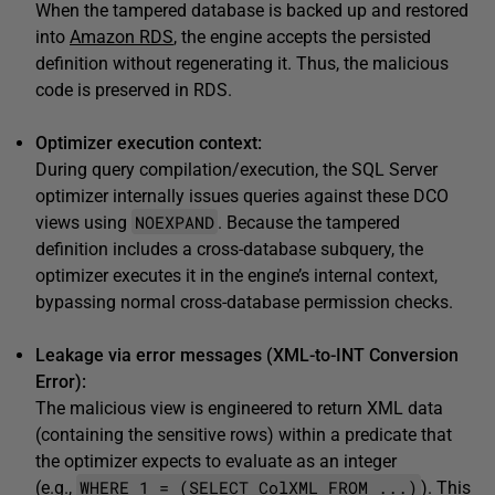
When the tampered database is backed up and restored
into
Amazon RDS
, the engine accepts the persisted
definition without regenerating it. Thus, the malicious
code is preserved in RDS.
Optimizer execution context:
During query compilation/execution, the SQL Server
optimizer internally issues queries against these DCO
NOEXPAND
views using
. Because the tampered
definition includes a cross-database subquery, the
optimizer executes it in the engine’s internal context,
bypassing normal cross-database permission checks.
Leakage via error messages (XML-to-INT Conversion
Error):
The malicious view is engineered to return XML data
(containing the sensitive rows) within a predicate that
the optimizer expects to evaluate as an integer
WHERE 1 = (SELECT ColXML FROM ...)
(e.g.,
). This