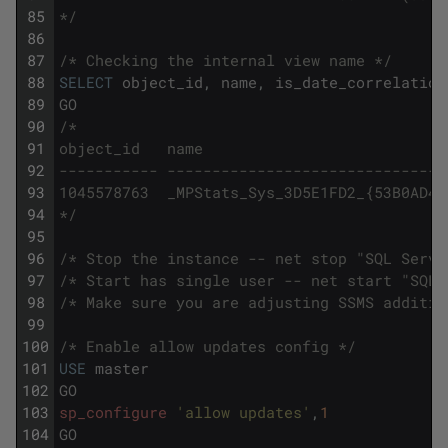
85
*/
86
87
/* Checking the internal view name */
88
SELECT
object_id
,
name
,
is_date_correlation
89
GO
90
/*
91
object_id   name                           
92
----------- -------------------------------
93
1045578763  _MPStats_Sys_3D5E1FD2_{53B0AD44
94
*/
95
96
/* Stop the instance -- net stop "SQL Serve
97
/* Start has single user -- net start "SQL 
98
/* Make sure you are adjusting SSMS additio
99
100
/* Enable allow updates config */
101
USE
master
102
GO
103
sp_configure
'allow updates'
,
1
104
GO