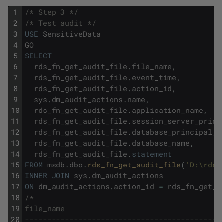
1
/* Step 3 */
2
/* Test audit */
3
USE
SensitiveData
4
GO
5
SELECT
6
rds_fn_get_audit_file
.
file_name
,
7
rds_fn_get_audit_file
.
event_time
,
8
rds_fn_get_audit_file
.
action_id
,
9
sys
.
dm_audit_actions
.
name
,
10
rds_fn_get_audit_file
.
application_name
,
11
rds_fn_get_audit_file
.
session_server_princ
12
rds_fn_get_audit_file
.
database_principal_n
13
rds_fn_get_audit_file
.
database_name
,
14
rds_fn_get_audit_file
.
statement
15
FROM
msdb
.
dbo
.
rds_fn_get_audit_file
(
'D:\rdsd
16
INNER
JOIN
sys
.
dm_audit_actions
17
ON
dm_audit_actions
.
action_id
=
rds_fn_get_a
18
/*
19
file_name                                   
20
--------------------------------------------