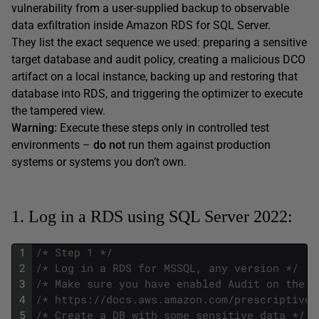
vulnerability from a user-supplied backup to observable
data exfiltration inside Amazon RDS for SQL Server.
They list the exact sequence we used: preparing a sensitive
target database and audit policy, creating a malicious DCO
artifact on a local instance, backing up and restoring that
database into RDS, and triggering the optimizer to execute
the tampered view.
Warning:
Execute these steps only in controlled test
environments –
do not
run them against production
systems or systems you don’t own.
1. Log in a RDS using SQL Server 2022:
1
/* Step 1 */
2
/* Log in a RDS for MSSQL, any version */
3
/* Make sure you have enabled Audit on the R
4
/* https://docs.aws.amazon.com/prescriptive-
5
/* Create a DB with some sensitive data */