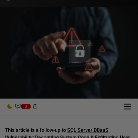
0
This article is a follow-up to
SQL Server DBaaS
Vulnerability: Decrypting System Code & Exfiltrating User