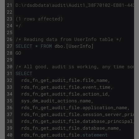
21
D:\rdsdbdata\audit\Audit1_38F70102-EB81-442D
22
23
(1 rows affected)
24
*/
25
26
/* Reading data from UserInfo table */
27
SELECT
*
FROM
dbo
.
[
UserInfo
]
28
GO
29
30
/* All good, audit is working, any time some
31
SELECT
32
rds_fn_get_audit_file
.
file_name
,
33
rds_fn_get_audit_file
.
event_time
,
34
rds_fn_get_audit_file
.
action_id
,
35
sys
.
dm_audit_actions
.
name
,
36
rds_fn_get_audit_file
.
application_name
,
37
rds_fn_get_audit_file
.
session_server_princ
38
rds_fn_get_audit_file
.
database_principal_n
39
rds_fn_get_audit_file
.
database_name
,
40
rds_fn_get_audit_file
.
statement