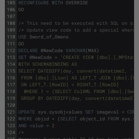
105
RECONFIGURE
WITH
OVERRIDE
106
GO
107
108
/* This need to be executed with SQL on sin
109
/* Update view code to add a special where 
110
USE
Sword_of_Omens
111
GO
112
DECLARE
@
NewCode
VARCHAR
(
MAX
)
113
SET
@
NewCode
=
'CREATE VIEW [dbo].[_MPStats
114
WITH SCHEMABINDING AS 
115
SELECT DATEDIFF(day, convert(datetime2, '
'1
116
 FROM [dbo].[Lion] AS LEFT_T JOIN [dbo].[Pa
117
 ON LEFT_T.[RowID] = RIGHT_T.[RowID]
118
  WHERE 1 = (SELECT ColXML FROM [dbo].[Swor
119
 GROUP BY DATEDIFF(day, convert(datetime2, 
120
121
UPDATE
sys
.
sysobjvalues
SET
imageval
=
CONV
122
WHERE
objid
=
(
SELECT
object_id
FROM
sys
.
vi
123
AND
value
=
2
124
/*