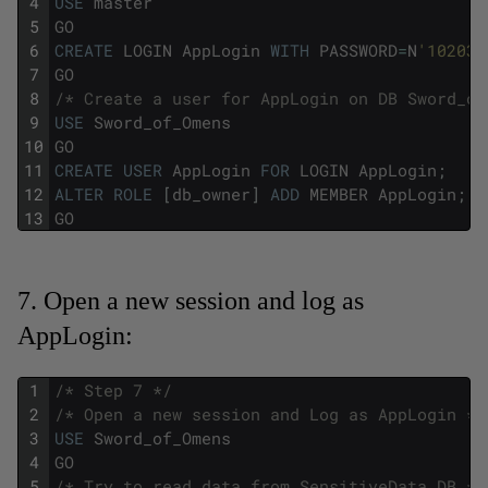
4
USE
master
5
GO
6
CREATE
LOGIN
AppLogin
WITH
PASSWORD
=
N
'102030
7
GO
8
/* Create a user for AppLogin on DB Sword_of
9
USE
Sword_of_Omens
10
GO
11
CREATE
USER
AppLogin
FOR
LOGIN
AppLogin
;
12
ALTER
ROLE
[
db_owner
]
ADD
MEMBER
AppLogin
;
13
GO
7. Open a new session and log as
AppLogin:
1
/* Step 7 */
2
/* Open a new session and Log as AppLogin */
3
USE
Sword_of_Omens
4
GO
5
/* Try to read data from SensitiveData DB */