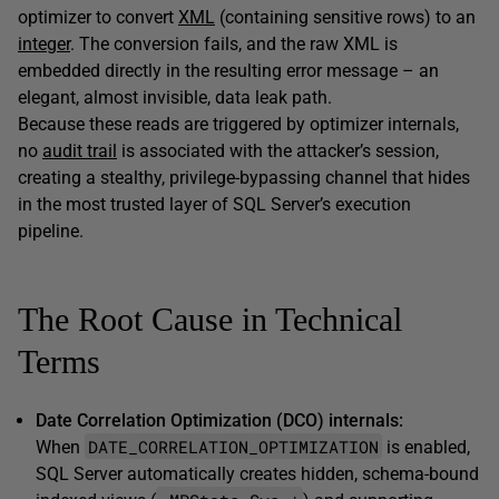
optimizer to convert
XML
(containing sensitive rows) to an
integer
. The conversion fails, and the raw XML is
embedded directly in the resulting error message – an
elegant, almost invisible, data leak path.
Because these reads are triggered by optimizer internals,
no
audit trail
is associated with the attacker’s session,
creating a stealthy, privilege-bypassing channel that hides
in the most trusted layer of SQL Server’s execution
pipeline.
The Root Cause in Technical
Terms
Date Correlation Optimization (DCO) internals:
DATE_CORRELATION_OPTIMIZATION
When
is enabled,
SQL Server automatically creates hidden, schema-bound