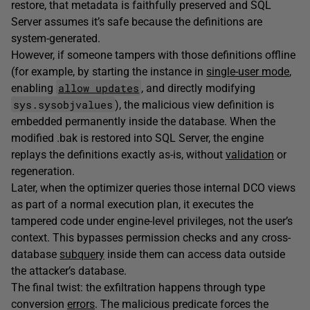
restore, that metadata is faithfully preserved and SQL
Server assumes it’s safe because the definitions are
system-generated.
However, if someone tampers with those definitions offline
(for example, by starting the instance in
single-user mode
,
allow updates
enabling
, and directly modifying
sys.sysobjvalues
), the malicious view definition is
embedded permanently inside the database. When the
modified .bak is restored into SQL Server, the engine
replays the definitions exactly as-is, without
validation
or
regeneration.
Later, when the optimizer queries those internal DCO views
as part of a normal execution plan, it executes the
tampered code under engine-level privileges, not the user’s
context. This bypasses permission checks and any cross-
database
subquery
inside them can access data outside
the attacker’s database.
The final twist: the exfiltration happens through type
conversion
errors
. The malicious predicate forces the