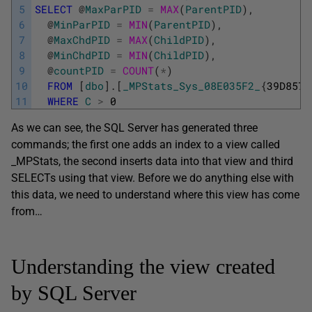
5
SELECT
@
MaxParPID
=
MAX
(
ParentPID
)
,
6
@
MinParPID
=
MIN
(
ParentPID
)
,
7
@
MaxChdPID
=
MAX
(
ChildPID
)
,
8
@
MinChdPID
=
MIN
(
ChildPID
)
,
9
@
countPID
=
COUNT
(
*
)
10
FROM
[
dbo
]
.
[
_MPStats_Sys_08E035F2_
{
39D8572
11
WHERE
C
>
0
As we can see, the SQL Server has generated three
commands; the first one adds an index to a view called
_MPStats, the second inserts data into that view and third
SELECTs using that view. Before we do anything else with
this data, we need to understand where this view has come
from…
Understanding the view created
by SQL Server