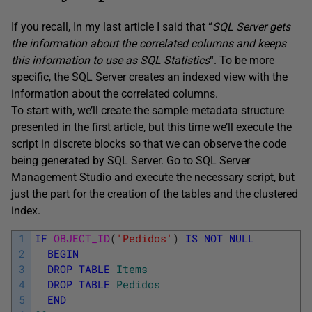
If you recall, In my last article I said that “
SQL Server gets
the information about the correlated columns and keeps
this information to use as SQL Statistics
“. To be more
specific, the SQL Server creates an indexed view with the
information about the correlated columns.
To start with, we’ll create the sample metadata structure
presented in the first article, but this time we’ll execute the
script in discrete blocks so that we can observe the code
being generated by SQL Server. Go to SQL Server
Management Studio and execute the necessary script, but
just the part for the creation of the tables and the clustered
index.
1
IF
OBJECT_ID
(
'Pedidos'
)
IS
NOT
NULL
2
BEGIN
3
DROP
TABLE
Items
4
DROP
TABLE
Pedidos
5
END