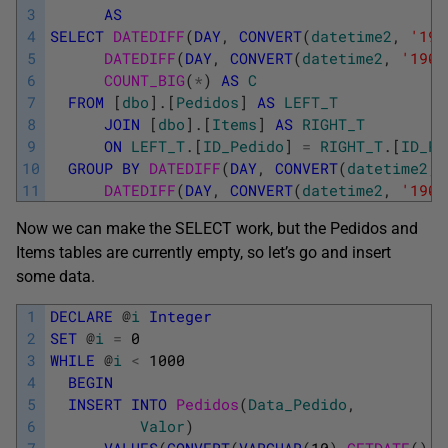
3
AS
4
SELECT
DATEDIFF
(
DAY
,
CONVERT
(
datetime2
,
'190
5
DATEDIFF
(
DAY
,
CONVERT
(
datetime2
,
'1900
6
COUNT_BIG
(
*
)
AS
C
7
FROM
[
dbo
]
.
[
Pedidos
]
AS
LEFT_T
8
JOIN
[
dbo
]
.
[
Items
]
AS
RIGHT_T
9
ON
LEFT_T
.
[
ID_Pedido
]
=
RIGHT_T
.
[
ID_Pe
10
GROUP
BY
DATEDIFF
(
DAY
,
CONVERT
(
datetime2
,
11
DATEDIFF
(
DAY
,
CONVERT
(
datetime2
,
'1900
Now we can make the SELECT work, but the Pedidos and
Items tables are currently empty, so let’s go and insert
some data.
1
DECLARE
@
i
Integer
2
SET
@
i
=
0
3
WHILE
@
i
<
1000
4
BEGIN
5
INSERT
INTO
Pedidos
(
Data_Pedido
,
6
Valor
)