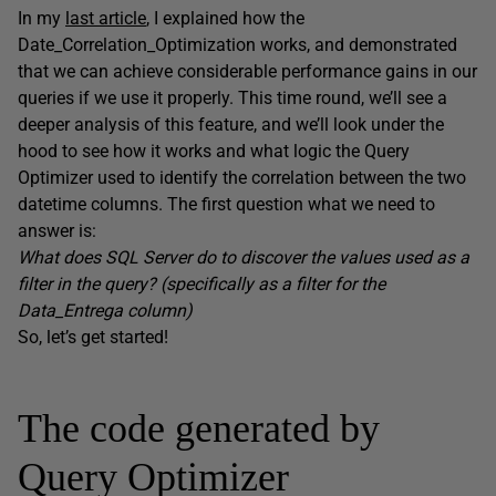
In my
last article
, I explained how the
Date_Correlation_Optimization works, and demonstrated
that we can achieve considerable performance gains in our
queries if we use it properly. This time round, we’ll see a
deeper analysis of this feature, and we’ll look under the
hood to see how it works and what logic the Query
Optimizer used to identify the correlation between the two
datetime columns. The first question what we need to
answer is:
What does SQL Server do to discover the values used as a
filter in the query? (specifically as a filter for the
Data_Entrega column)
So, let’s get started!
The code generated by
Query Optimizer