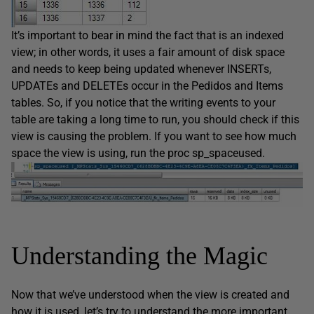
It’s important to bear in mind the fact that is an indexed
view; in other words, it uses a fair amount of disk space
and needs to keep being updated whenever INSERTs,
UPDATEs and DELETEs occur in the Pedidos and Items
tables. So, if you notice that the writing events to your
table are taking a long time to run, you should check if this
view is causing the problem. If you want to see how much
space the view is using, run the proc sp_spaceused.
Understanding the Magic
Now that we’ve understood when the view is created and
how it is used, let’s try to understand the more important