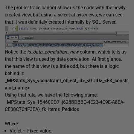
The profiler trace cannot show us the code with the newly-
created view, but using a select at sys.views, we can see
that it was definitely created internally by SQL Server.
Notice the
is_data_correlation_view
column, which tells us
that this view is used by date correlation. At first glance,
the name of this view is a little odd, but there is a logic
behind it:
_MPStats_Sys_<constraint_object_id>_<GUID>_<FK_constr
aint_name>
Using that rule, we have the following name:
_MPStats_Sys_15460CD7_{628BDBBC-4E23-4C9E-A8EA-
CE08C7C4F3EA}_fk_Items_Pedidos
Where:
Violet – Fixed value.