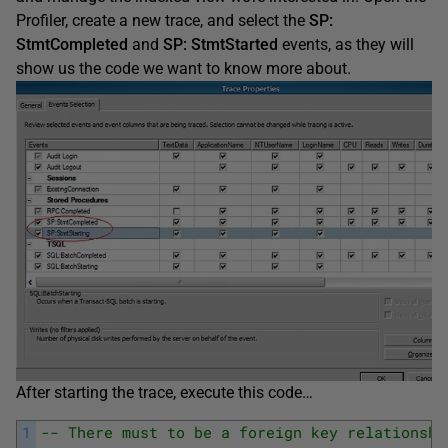
Profiler, create a new trace, and select the
SP:
StmtCompleted
and
SP: StmtStarted
events, as they will
show us the code we want to know more about.
After starting the trace, execute this code…
1
-- There must to be a foreign key relationshi