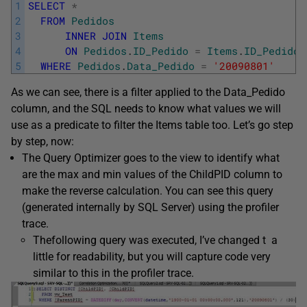
1
SELECT
*
2
FROM
Pedidos
3
INNER
JOIN
Items
4
ON
Pedidos
.
ID_Pedido
=
Items
.
ID_Pedido
5
WHERE
Pedidos
.
Data_Pedido
=
'20090801'
As we can see, there is a filter applied to the Data_Pedido
column, and the SQL needs to know what values we will
use as a predicate to filter the Items table too. Let’s go step
by step, now:
The Query Optimizer goes to the view to identify what
are the max and min values of the ChildPID column to
make the reverse calculation. You can see this query
(generated internally by SQL Server) using the profiler
trace.
Thefollowing query was executed, I’ve changed t a
little for readability, but you will capture code very
similar to this in the profiler trace.