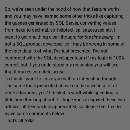
So, we’ve seen under the hood of how that feature works,
and you may have learned some other tricks like capturing
the queries generated by SQL Server, converting values
from hexa to decimal, sp_helptext, sp_spaceused etc. I
want to get one thing clear, though;
for the time being
I’m
not a SQL product developer, so I may be wrong in some of
the finer details of what I’ve just presented. I’ve not
confirmed with the SQL developer team if my logic is 100%
correct, but if you understood my reasoning you will see
that it makes complete sense.
To finish I want to leave you with an interesting thought.
The same logic presented above can be used in a lot of
other situations, yes? I think it is worthwhile spending a
little time thinking about it. I hope you’ve enjoyed these two
articles; all feedback is appreciated, so please feel free to
leave some comments below.
That’s all folks.