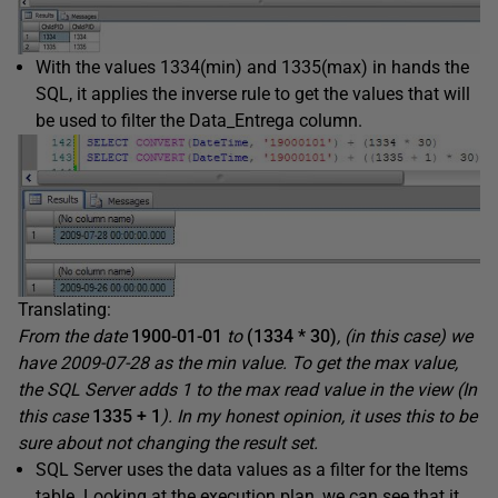
With the values 1334(min) and 1335(max) in hands the
SQL, it applies the inverse rule to get the values that will
be used to filter the Data_Entrega column.
Translating:
From the date
1900-01-01
to
(1334 * 30)
, (in this case) we
have 2009-07-28 as the min value. To get the max value,
the SQL Server adds 1 to the max read value in the view (In
this case
1335 + 1
). In my honest opinion, it uses this to be
sure about not changing the result set.
SQL Server uses the data values as a filter for the Items
table. Looking at the execution plan, we can see that it