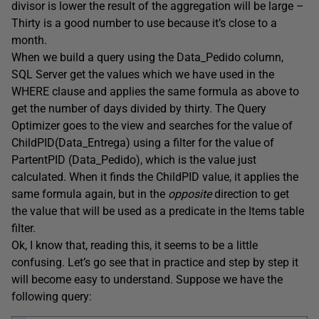
divisor is lower the result of the aggregation will be large –
Thirty is a good number to use because it’s close to a
month.
When we build a query using the Data_Pedido column,
SQL Server get the values which we have used in the
WHERE clause and applies the same formula as above to
get the number of days divided by thirty. The Query
Optimizer goes to the view and searches for the value of
ChildPID(Data_Entrega) using a filter for the value of
PartentPID (Data_Pedido), which is the value just
calculated. When it finds the ChildPID value, it applies the
same formula again, but in the
opposite
direction to get
the value that will be used as a predicate in the Items table
filter.
Ok, I know that, reading this, it seems to be a little
confusing. Let’s go see that in practice and step by step it
will become easy to understand. Suppose we have the
following query: