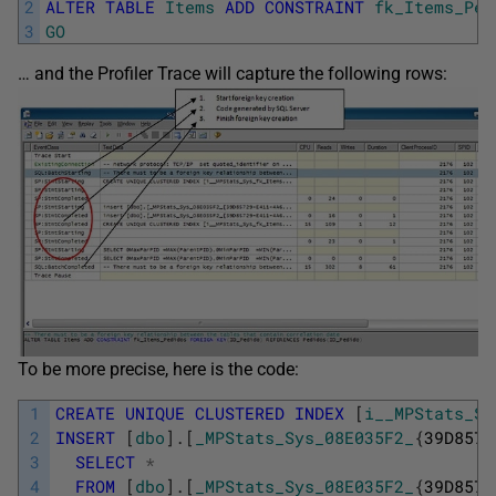
2
ALTER
TABLE
Items
ADD
CONSTRAINT
fk_Items_Ped
3
GO
… and the Profiler Trace will capture the following rows:
To be more precise, here is the code:
1
CREATE
UNIQUE
CLUSTERED
INDEX
[
i__MPStats_Sy
2
INSERT
[
dbo
]
.
[
_MPStats_Sys_08E035F2_
{
39D8572
3
SELECT
*
4
FROM
[
dbo
]
.
[
_MPStats_Sys_08E035F2_
{
39D8572