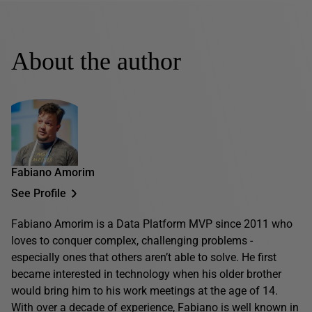
About the author
Fabiano Amorim
See Profile
Fabiano Amorim is a Data Platform MVP since 2011 who
loves to conquer complex, challenging problems -
especially ones that others aren’t able to solve. He first
became interested in technology when his older brother
would bring him to his work meetings at the age of 14.
With over a decade of experience, Fabiano is well known in