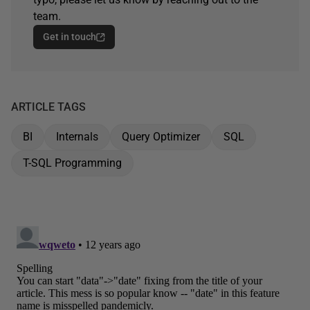
team.
Get in touch
ARTICLE TAGS
BI
Internals
Query Optimizer
SQL
T-SQL Programming