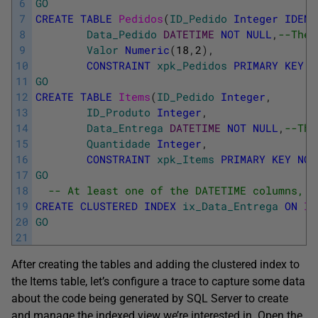
6
GO
7
CREATE
TABLE
Pedidos
(
ID_Pedido
Integer
IDENT
8
Data_Pedido
DATETIME
NOT
NULL
,
--The 
9
Valor
Numeric
(
18
,
2
)
,
10
CONSTRAINT
xpk_Pedidos
PRIMARY
KEY
(
11
GO
12
CREATE
TABLE
Items
(
ID_Pedido
Integer
,
13
ID_Produto
Integer
,
14
Data_Entrega
DATETIME
NOT
NULL
,
--The
15
Quantidade
Integer
,
16
CONSTRAINT
xpk_Items
PRIMARY
KEY
NON
17
GO
18
-- At least one of the DATETIME columns, m
19
CREATE
CLUSTERED
INDEX
ix_Data_Entrega
ON
It
20
GO
21
After creating the tables and adding the clustered index to
the Items table, let’s configure a trace to capture some data
about the code being generated by SQL Server to create
and manage the indexed view we’re interested in. Open the