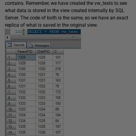
contains. Remember, we have created the vw_tests to see
what data is stored in the view created internally by SQL
Server. The code of both is the same, so we have an exact
replica of what is saved in the original view.