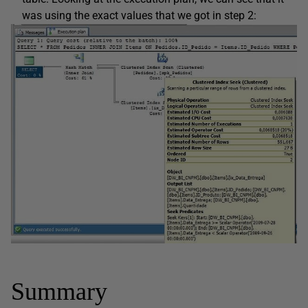
was using the exact values that we got in step 2:
Summary