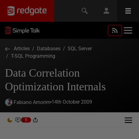
Articles
/
Databases
/
SQL Server
/
T-SQL Programming
Data Correlation
Optimization Internals
14th October 2009
Fabiano Amorim
5