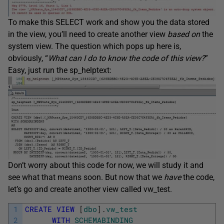
To make this SELECT work and show you the data stored
in the view, you’ll need to create another view
based on
the
system view. The question which pops up here is,
obviously, “
What can I do to know the code of this view?
”
Easy, just run the sp_helptext:
Don’t worry about this code for now, we will study it and
see what that means soon. But now that we
have
the code,
let’s go and create another view called vw_test.
1
CREATE
VIEW
[
dbo
]
.
vw_test
2
WITH
SCHEMABINDING