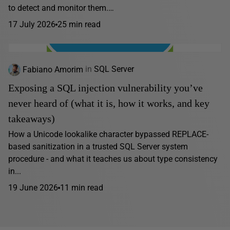
to detect and monitor them.…
17 July 2026
25 min read
Fabiano Amorim
in
SQL Server
Exposing a SQL injection vulnerability you’ve
never heard of (what it is, how it works, and key
takeaways)
How a Unicode lookalike character bypassed REPLACE-
based sanitization in a trusted SQL Server system
procedure - and what it teaches us about type consistency
in...
19 June 2026
11 min read