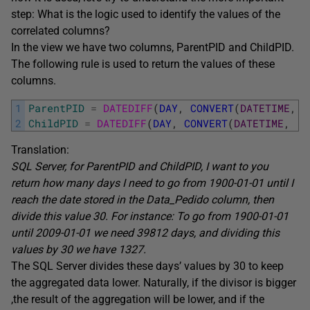
step: What is the logic used to identify the values of the
correlated columns?
In the view we have two columns, ParentPID and ChildPID.
The following rule is used to return the values of these
columns.
1
ParentPID
=
DATEDIFF
(
DAY
,
CONVERT
(
DATETIME
,
'
2
ChildPID
=
DATEDIFF
(
DAY
,
CONVERT
(
DATETIME
,
'1
Translation:
SQL Server, for ParentPID and ChildPID, I want to you
return how many days I need to go from 1900-01-01 until I
reach the date stored in the Data_Pedido column, then
divide this value 30. For instance: To go from 1900-01-01
until 2009-01-01 we need 39812 days, and dividing this
values by 30 we have 1327.
The SQL Server divides these days’ values by 30 to keep
the aggregated data lower. Naturally, if the divisor is bigger
,the result of the aggregation will be lower, and if the