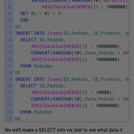
7
VALUES
(
CONVERT
(
VARCHAR
(
10
)
,
GETDATE
(
)
-
8
ABS
(
CheckSum
(
NEWID
(
)
)
/
1000000
)
)
9
SET
@
i
=
@
i
+
1
10
END
11
GO
12
INSERT
INTO
Items
(
ID_Pedido
,
ID_Produto
,
Dat
13
SELECT
ID_Pedido
,
14
ABS
(
CheckSum
(
NEWID
(
)
)
/
10000000
)
,
15
CONVERT
(
VARCHAR
(
10
)
,
Data_Pedido
+
ABS
(
16
ABS
(
CheckSum
(
NEWID
(
)
)
/
10000000
)
17
FROM
Pedidos
18
GO
19
INSERT
INTO
Items
(
ID_Pedido
,
ID_Produto
,
Dat
20
SELECT
ID_Pedido
,
21
ABS
(
CheckSum
(
NEWID
(
)
)
/
10000
)
,
22
CONVERT
(
VARCHAR
(
10
)
,
Data_Pedido
+
ABS
(
23
ABS
(
CheckSum
(
NEWID
(
)
)
/
10000000
)
24
FROM
Pedidos
25
GO
No we’ll make a SELECT into vw_test to see what data it