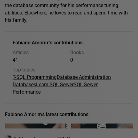
the database community for his performance tuning
abilities. Elsewhere, he loves to read and spend time with
his family.
Fabiano Amorim's contributions
Articles
Books
41
0
Top topics
T-SQL Programming
Database Administration
Databases
Learn SQL Server
SQL Server
Performance
Fabiano Amorim's latest contributions: