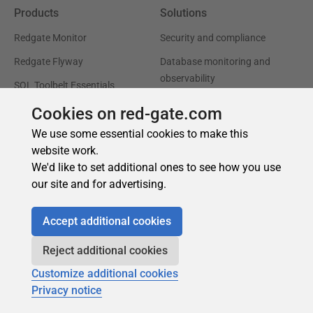
Cookies on red-gate.com
We use some essential cookies to make this
website work.
We'd like to set additional ones to see how you use
our site and for advertising.
Accept additional cookies
Reject additional cookies
Customize additional cookies
Privacy notice