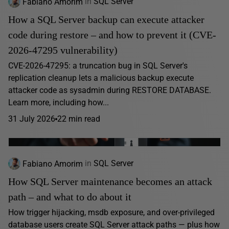
Fabiano Amorim
in
SQL Server
How a SQL Server backup can execute attacker
code during restore – and how to prevent it (CVE-
2026-47295 vulnerability)
CVE-2026-47295: a truncation bug in SQL Server's
replication cleanup lets a malicious backup execute
attacker code as sysadmin during RESTORE DATABASE.
Learn more, including how...
31 July 2026
22 min read
Fabiano Amorim
in
SQL Server
How SQL Server maintenance becomes an attack
path – and what to do about it
How trigger hijacking, msdb exposure, and over-privileged
database users create SQL Server attack paths — plus how