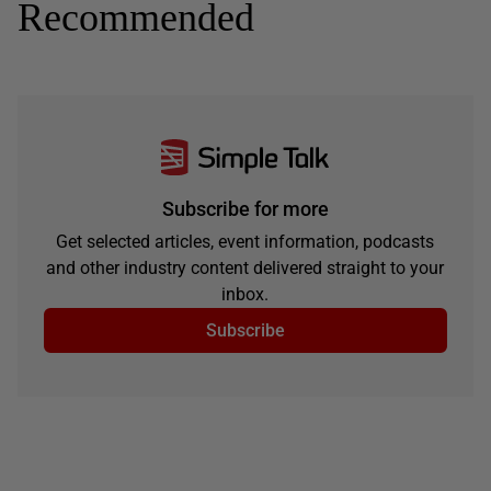
Recommended
Subscribe for more
Get selected articles, event information, podcasts
and other industry content delivered straight to your
inbox.
Subscribe