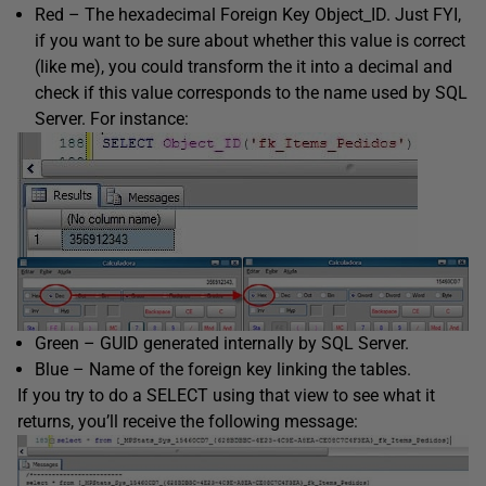
Red – The hexadecimal Foreign Key Object_ID. Just FYI,
if you want to be sure about whether this value is correct
(like me), you could transform the it into a decimal and
check if this value corresponds to the name used by SQL
Server. For instance:
Green – GUID generated internally by SQL Server.
Blue – Name of the foreign key linking the tables.
If you try to do a SELECT using that view to see what it
returns, you’ll receive the following message: