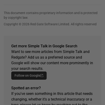
This document contains proprietary information and is protected
by copyright law.
Copyright © 2026 Red Gate Software Limited. All rights reserved
Get more Simple Talk in Google Search
Want to see more articles from Simple Talk and
Redgate? Add us as a preferred source and
Google will show our content more prominently in
your search results.
Follow on Google
Spotted an error?
If you've seen something in this article that needs
changing, whether it's a technical inaccuracy or a
typo, please let us know by reaching out to the