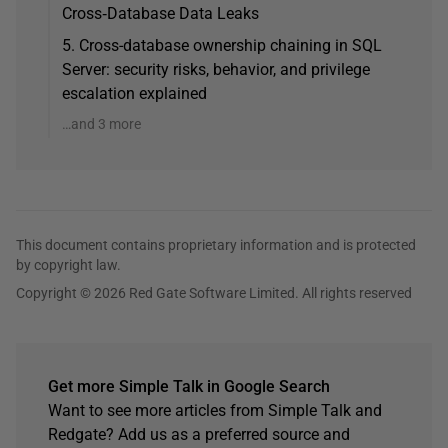
Cross‑Database Data Leaks
5. Cross-database ownership chaining in SQL
Server: security risks, behavior, and privilege
escalation explained
…and 3 more
This document contains proprietary information and is protected
by copyright law.
Copyright © 2026 Red Gate Software Limited. All rights reserved
Get more Simple Talk in Google Search
Want to see more articles from Simple Talk and
Redgate? Add us as a preferred source and