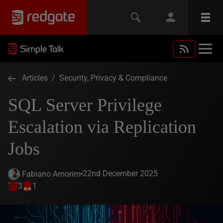
Articles
/
Security, Privacy & Compliance
SQL Server Privilege
Escalation via Replication
Jobs
22nd December 2025
Fabiano Amorim
3
1