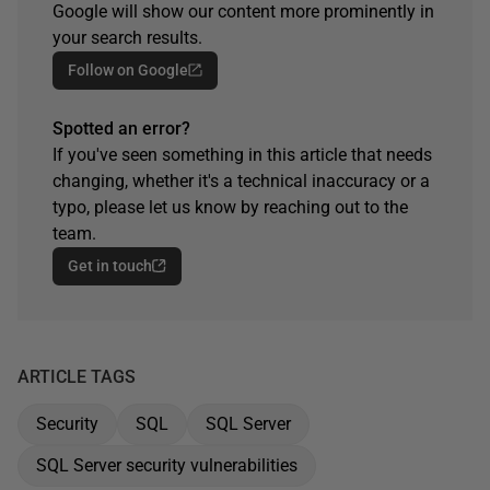
Google will show our content more prominently in
your search results.
Follow on Google
Spotted an error?
If you've seen something in this article that needs
changing, whether it's a technical inaccuracy or a
typo, please let us know by reaching out to the
team.
Get in touch
ARTICLE TAGS
Security
SQL
SQL Server
SQL Server security vulnerabilities