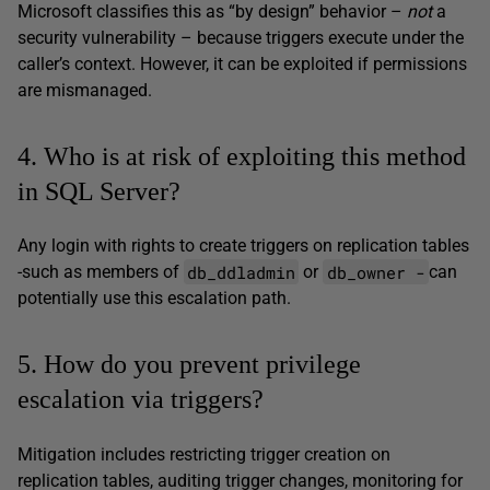
Microsoft classifies this as “by design” behavior –
not
a
security vulnerability – because triggers execute under the
caller’s context. However, it can be exploited if permissions
are mismanaged.
4. Who is at risk of exploiting this method
in SQL Server?
Any login with rights to create triggers on replication tables
db_ddladmin
db_owner -
-such as members of
or
can
potentially use this escalation path.
5. How do you prevent privilege
escalation via triggers?
Mitigation includes restricting trigger creation on
replication tables, auditing trigger changes, monitoring for