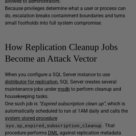
allowed to administrators.
Because privileges determine what a user or process can
do, escalation breaks containment boundaries and turns
small footholds into full system compromise.
How Replication Cleanup Jobs
Become an Attack Vector
When you configure a SQL Server instance to use
distributor for replication
, SQL Server creates several
maintenance jobs under
msdb
to perform cleanup and
housekeeping tasks.
One such job is
“Expired subscription clean up”
, which is
automatically scheduled to run at 1AM daily and calls the
system stored procedure
sys.sp_expired_subscription_cleanup
. That
procedure performs
DML
against replication metadata