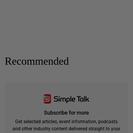
Recommended
Subscribe for more
Get selected articles, event information, podcasts
and other industry content delivered straight to your