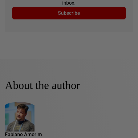
inbox.
Subscribe
About the author
Fabiano Amorim