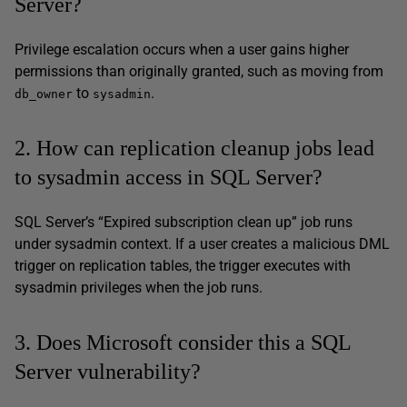
Server?
Privilege escalation occurs when a user gains higher
permissions than originally granted, such as moving from
to
.
db_owner
sysadmin
2. How can replication cleanup jobs lead
to sysadmin access in SQL Server?
SQL Server’s “Expired subscription clean up” job runs
under sysadmin context. If a user creates a malicious DML
trigger on replication tables, the trigger executes with
sysadmin privileges when the job runs.
3. Does Microsoft consider this a SQL
Server vulnerability?