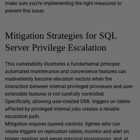
make sure you’re implementing the right measures to
prevent this issue.
Mitigation Strategies for SQL
Server Privilege Escalation
This vulnerability illustrates a fundamental principle:
automated maintenance and convenience features can
inadvertently become elevation vectors when the
interaction between internal privileged processes and user-
extensible features is not carefully controlled.
Specifically, allowing user-created DML triggers on tables
affected by privileged internal jobs creates a reliable
escalation path.
Mitigation requires layered controls: tighten who can
create triggers on replication tables, monitor and alert on
trigger creation and server principal provisioning, and, at