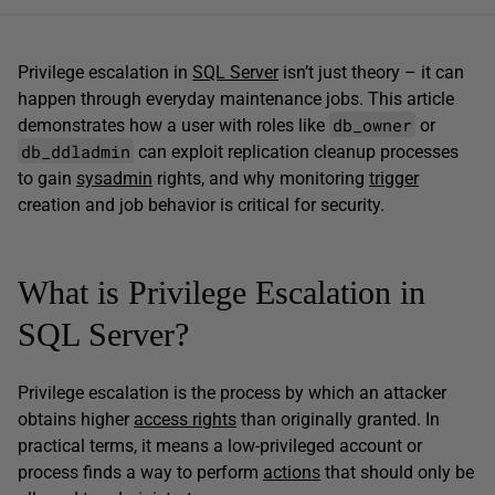
Privilege escalation in
SQL Server
isn’t just theory – it can
happen through everyday maintenance jobs. This article
db_owner
demonstrates how a user with roles like
or
db_ddladmin
can exploit replication cleanup processes
to gain
sysadmin
rights, and why monitoring
trigger
creation and job behavior is critical for security.
What is Privilege Escalation in
SQL Server?
Privilege escalation is the process by which an attacker
obtains higher
access rights
than originally granted. In
practical terms, it means a low-privileged account or
process finds a way to perform
actions
that should only be