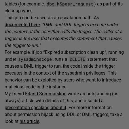
dbo.MSpeer_request
tables (for example,
) as part of its
cleanup work.
This job can be used as an escalation path. As
documented here
,
“DML and DDL triggers execute under
the context of the user that calls the trigger. The caller of a
trigger is the user that executes the statement that causes
the trigger to run.”
For example, if job “Expired subscription clean up”, running
sysadminscope
DELETE
under
, runs a
statement that
causes a DML trigger to run, the code inside the trigger
executes in the context of the sysadmin privileges. This
behavior can be exploited by users who want to introduce
malicious code in the instance.
My friend
Erland Sommarskog
wrote an outstanding (as
always) article with details of this, and also did a
presentation speaking about it
. For more information
about permission hijack using DDL or DML triggers, take a
look at
his article
.