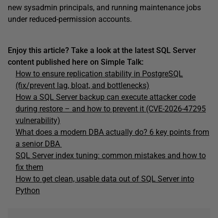
new sysadmin principals, and running maintenance jobs
under reduced-permission accounts.
Enjoy this article? Take a look at the latest SQL Server
content published here on Simple Talk:
How to ensure replication stability in PostgreSQL
(fix/prevent lag, bloat, and bottlenecks)
How a SQL Server backup can execute attacker code
during restore – and how to prevent it (CVE-2026-47295
vulnerability)
What does a modern DBA actually do? 6 key points from
a senior DBA
SQL Server index tuning: common mistakes and how to
fix them
How to get clean, usable data out of SQL Server into
Python