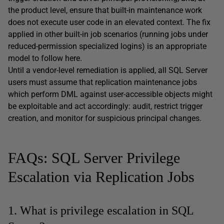
the product level, ensure that built-in maintenance work
does not execute user code in an elevated context. The fix
applied in other built-in job scenarios (running jobs under
reduced-permission specialized logins) is an appropriate
model to follow here.
Until a vendor-level remediation is applied, all SQL Server
users must assume that replication maintenance jobs
which perform DML against user-accessible objects might
be exploitable and act accordingly: audit, restrict trigger
creation, and monitor for suspicious principal changes.
FAQs: SQL Server Privilege
Escalation via Replication Jobs
1. What is privilege escalation in SQL