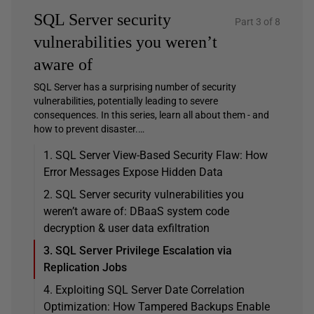
SQL Server security
Part 3 of 8
vulnerabilities you weren’t
aware of
SQL Server has a surprising number of security
vulnerabilities, potentially leading to severe
consequences. In this series, learn all about them - and
how to prevent disaster.…
1. SQL Server View-Based Security Flaw: How
Error Messages Expose Hidden Data
2. SQL Server security vulnerabilities you
weren’t aware of: DBaaS system code
decryption & user data exfiltration
3. SQL Server Privilege Escalation via
Replication Jobs
4. Exploiting SQL Server Date Correlation
Optimization: How Tampered Backups Enable