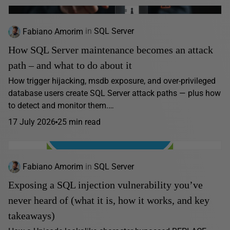
Fabiano Amorim
in
SQL Server
How SQL Server maintenance becomes an attack
path – and what to do about it
How trigger hijacking, msdb exposure, and over-privileged
database users create SQL Server attack paths — plus how
to detect and monitor them.…
17 July 2026
25 min read
Fabiano Amorim
in
SQL Server
Exposing a SQL injection vulnerability you’ve
never heard of (what it is, how it works, and key
takeaways)