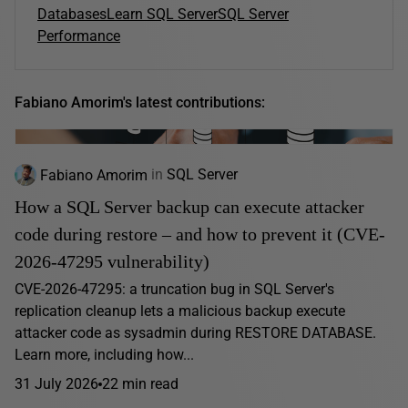
Databases
Learn SQL Server
SQL Server
Performance
Fabiano Amorim's latest contributions:
Fabiano Amorim
in
SQL Server
How a SQL Server backup can execute attacker
code during restore – and how to prevent it (CVE-
2026-47295 vulnerability)
CVE-2026-47295: a truncation bug in SQL Server's
replication cleanup lets a malicious backup execute
attacker code as sysadmin during RESTORE DATABASE.
Learn more, including how...
31 July 2026
22 min read