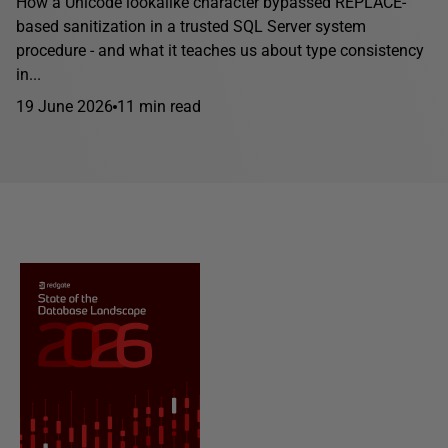
How a Unicode lookalike character bypassed REPLACE-
based sanitization in a trusted SQL Server system
procedure - and what it teaches us about type consistency
in...
19 June 2026
11 min read