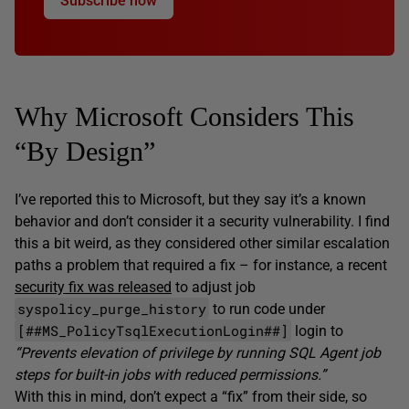
Subscribe now
Why Microsoft Considers This
“By Design”
I’ve reported this to Microsoft, but they say it’s a known
behavior and don’t consider it a security vulnerability. I find
this a bit weird, as they considered other similar escalation
paths a problem that required a fix – for instance, a recent
security fix was released
to adjust job
syspolicy_purge_history
to run code under
[##MS_PolicyTsqlExecutionLogin##]
login to
“Prevents elevation of privilege by running SQL Agent job
steps for built-in jobs with reduced permissions.”
With this in mind, don’t expect a “fix” from their side, so