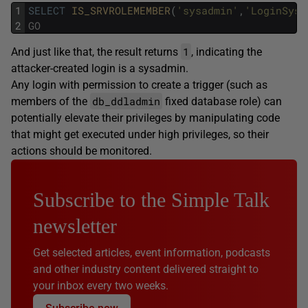
1
SELECT
IS_SRVROLEMEMBER
(
'sysadmin'
,
'LoginSysA
2
GO
1
And just like that, the result returns
, indicating the
attacker-created login is a sysadmin.
Any login with permission to create a trigger (such as
db_ddladmin
members of the
fixed database role) can
potentially elevate their privileges by manipulating code
that might get executed under high privileges, so their
actions should be monitored.
Subscribe to the Simple Talk
newsletter
Get selected articles, event information, podcasts
and other industry content delivered straight to
your inbox every two weeks.