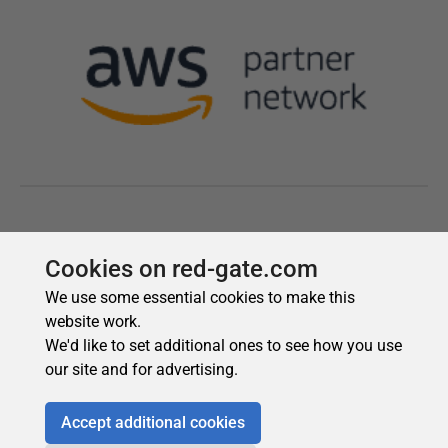
Cookies on red-gate.com
We use some essential cookies to make this
website work.
We'd like to set additional ones to see how you use
our site and for advertising.
Accept additional cookies