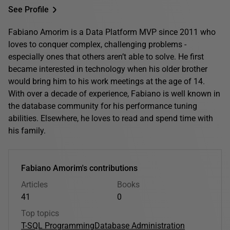
See Profile
Fabiano Amorim is a Data Platform MVP since 2011 who
loves to conquer complex, challenging problems -
especially ones that others aren’t able to solve. He first
became interested in technology when his older brother
would bring him to his work meetings at the age of 14.
With over a decade of experience, Fabiano is well known in
the database community for his performance tuning
abilities. Elsewhere, he loves to read and spend time with
his family.
Fabiano Amorim's contributions
Articles
Books
41
0
Top topics
T-SQL Programming
Database Administration