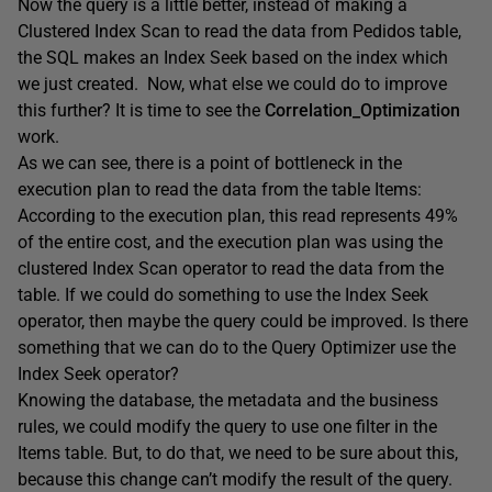
Now the query is a little better, instead of making a
Clustered Index Scan to read the data from Pedidos table,
the SQL makes an Index Seek based on the index which
we just created. Now, what else we could do to improve
this further? It is time to see the
Correlation_Optimization
work.
As we can see, there is a point of bottleneck in the
execution plan to read the data from the table Items:
According to the execution plan, this read represents 49%
of the entire cost, and the execution plan was using the
clustered Index Scan operator to read the data from the
table. If we could do something to use the Index Seek
operator, then maybe the query could be improved. Is there
something that we can do to the Query Optimizer use the
Index Seek operator?
Knowing the database, the metadata and the business
rules, we could modify the query to use one filter in the
Items table. But, to do that, we need to be sure about this,
because this change can’t modify the result of the query.