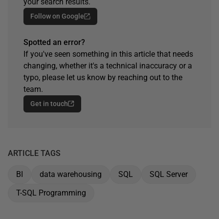
your search results.
Follow on Google
Spotted an error?
If you've seen something in this article that needs
changing, whether it's a technical inaccuracy or a
typo, please let us know by reaching out to the
team.
Get in touch
ARTICLE TAGS
BI
data warehousing
SQL
SQL Server
T-SQL Programming