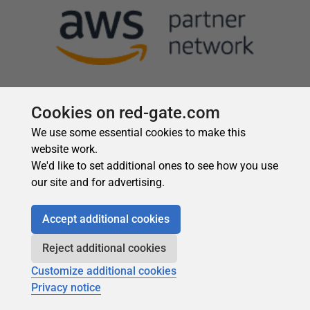
Cookies on red-gate.com
We use some essential cookies to make this
website work.
We'd like to set additional ones to see how you use
our site and for advertising.
Accept additional cookies
Reject additional cookies
Customize additional cookies
Privacy notice