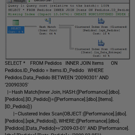
SELECT * FROM Pedidos INNER JOIN Items ON
Pedidos.ID_Pedido = Items.ID_Pedido WHERE
Pedidos.Data_Pedido BETWEEN ‘20090301’ AND
‘20090305’
|–Hash Match(Inner Join, HASH:([Performance].[dbo].
[Pedidos].[ID_Pedido])=([Performance].[dbo].[Items].
[ID_Pedido]))
|–Clustered Index Scan(OBJECT:([Performance].[dbo].
[Pedidos].[xpk_Pedidos]), WHERE:([Performance].[dbo].
[Pedidos].[Data_Pedido]>=’2009-03-01′ AND [Performance].