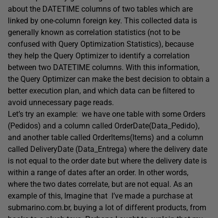
about the DATETIME columns of two tables which are
linked by one-column foreign key. This collected data is
generally known as correlation statistics (not to be
confused with Query Optimization Statistics), because
they help the Query Optimizer to identify a correlation
between two DATETIME columns. With this information,
the Query Optimizer can make the best decision to obtain a
better execution plan, and which data can be filtered to
avoid unnecessary page reads.
Let’s try an example: we have one table with some Orders
(Pedidos) and a column called OrderDate(Data_Pedido),
and another table called OrderItems(Items) and a column
called DeliveryDate (Data_Entrega) where the delivery date
is not equal to the order date but where the delivery date is
within a range of dates after an order. In other words,
where the two dates correlate, but are not equal. As an
example of this, Imagine that I’ve made a purchase at
submarino.com.br, buying a lot of different products, from