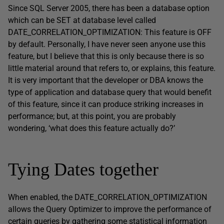
Since SQL Server 2005, there has been a database option
which can be SET at database level called
DATE_CORRELATION_OPTIMIZATION: This feature is OFF
by default. Personally, I have never seen anyone use this
feature, but I believe that this is only because there is so
little material around that refers to, or explains, this feature.
It is very important that the developer or DBA knows the
type of application and database query that would benefit
of this feature, since it can produce striking increases in
performance; but, at this point, you are probably
wondering, ‘what does this feature actually do?’
Tying Dates together
When enabled, the DATE_CORRELATION_OPTIMIZATION
allows the Query Optimizer to improve the performance of
certain queries by gathering some statistical information