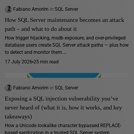
Fabiano Amorim
in
SQL Server
How SQL Server maintenance becomes an attack
path – and what to do about it
How trigger hijacking, msdb exposure, and over-privileged
database users create SQL Server attack paths — plus how
to detect and monitor them.…
17 July 2026
25 min read
Fabiano Amorim
in
SQL Server
Exposing a SQL injection vulnerability you’ve
never heard of (what it is, how it works, and key
takeaways)
How a Unicode lookalike character bypassed REPLACE-
based sanitization in a trusted SQL Server system