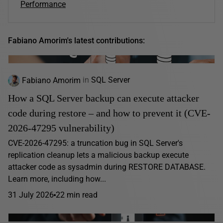
Performance
Fabiano Amorim's latest contributions:
Fabiano Amorim
in
SQL Server
How a SQL Server backup can execute attacker
code during restore – and how to prevent it (CVE-
2026-47295 vulnerability)
CVE-2026-47295: a truncation bug in SQL Server's
replication cleanup lets a malicious backup execute
attacker code as sysadmin during RESTORE DATABASE.
Learn more, including how...
31 July 2026
22 min read