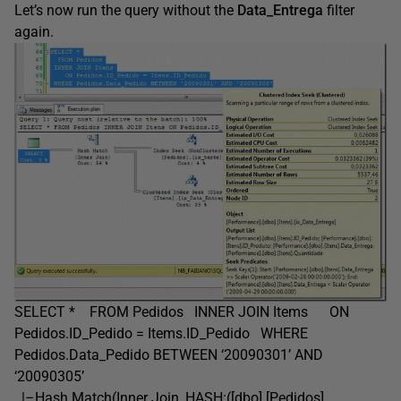
Let’s now run the query without the
Data_Entrega
filter
again.
SELECT * FROM Pedidos INNER JOIN Items ON
Pedidos.ID_Pedido = Items.ID_Pedido WHERE
Pedidos.Data_Pedido BETWEEN ‘20090301’ AND
‘20090305’
|–Hash Match(Inner Join, HASH:([dbo].[Pedidos].