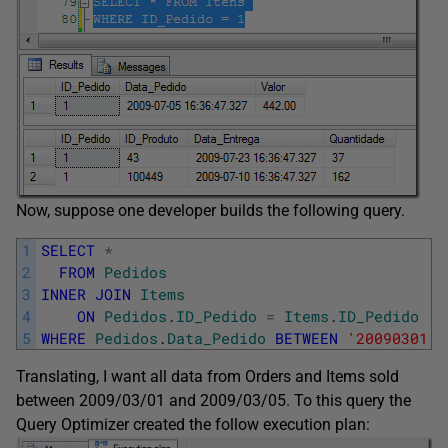
Now, suppose one developer builds the following query.
1
SELECT
*
2
FROM
Pedidos
3
INNER
JOIN
Items
4
ON
Pedidos
.
ID_Pedido
=
Items
.
ID_Pedido
5
WHERE
Pedidos
.
Data_Pedido
BETWEEN
'20090301'
Translating, I want all data from Orders and Items sold
between 2009/03/01 and 2009/03/05. To this query the
Query Optimizer created the follow execution plan: