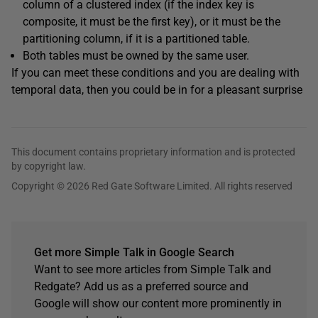
column of a clustered index (if the index key is
composite, it must be the first key), or it must be the
partitioning column, if it is a partitioned table.
Both tables must be owned by the same user.
If you can meet these conditions and you are dealing with
temporal data, then you could be in for a pleasant surprise
This document contains proprietary information and is protected
by copyright law.
Copyright © 2026 Red Gate Software Limited. All rights reserved
Get more Simple Talk in Google Search
Want to see more articles from Simple Talk and
Redgate? Add us as a preferred source and
Google will show our content more prominently in