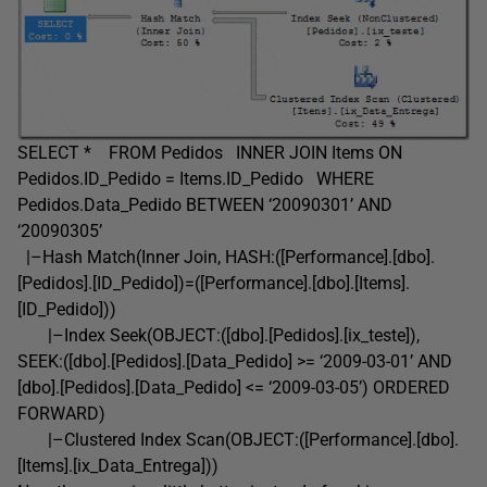
SELECT * FROM Pedidos INNER JOIN Items ON
Pedidos.ID_Pedido = Items.ID_Pedido WHERE
Pedidos.Data_Pedido BETWEEN ‘20090301’ AND
‘20090305’
|–Hash Match(Inner Join, HASH:([Performance].[dbo].
[Pedidos].[ID_Pedido])=([Performance].[dbo].[Items].
[ID_Pedido]))
|–Index Seek(OBJECT:([dbo].[Pedidos].[ix_teste]),
SEEK:([dbo].[Pedidos].[Data_Pedido] >= ‘2009-03-01’ AND
[dbo].[Pedidos].[Data_Pedido] <= ‘2009-03-05’) ORDERED
FORWARD)
|–Clustered Index Scan(OBJECT:([Performance].[dbo].
[Items].[ix_Data_Entrega]))