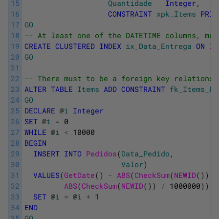
15
Quantidade
Integer
,
16
CONSTRAINT
xpk_Items
PRIM
17
GO
18
-- At least one of the DATETIME columns, mus
19
CREATE
CLUSTERED
INDEX
ix_Data_Entrega
ON
It
20
GO
21
22
-- There must to be a foreign key relationsh
23
ALTER
TABLE
Items
ADD
CONSTRAINT
fk_Items_Pe
24
GO
25
DECLARE
@
i
Integer
26
SET
@
i
=
0
27
WHILE
@
i
<
10000
28
BEGIN
29
INSERT
INTO
Pedidos
(
Data_Pedido
,
30
Valor
)
31
VALUES
(
GetDate
(
)
-
ABS
(
CheckSum
(
NEWID
(
)
)
/
32
ABS
(
CheckSum
(
NEWID
(
)
)
/
1000000
)
)
33
SET
@
i
=
@
i
+
1
34
END
35
GO