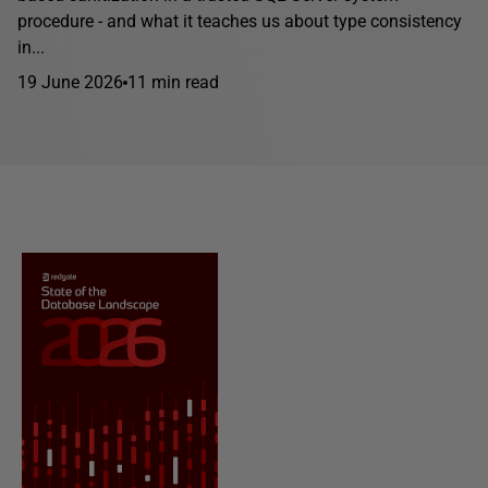
procedure - and what it teaches us about type consistency
in...
19 June 2026
11 min read