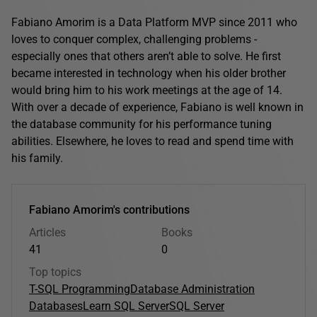
Fabiano Amorim is a Data Platform MVP since 2011 who
loves to conquer complex, challenging problems -
especially ones that others aren’t able to solve. He first
became interested in technology when his older brother
would bring him to his work meetings at the age of 14.
With over a decade of experience, Fabiano is well known in
the database community for his performance tuning
abilities. Elsewhere, he loves to read and spend time with
his family.
Fabiano Amorim's contributions
Articles
Books
41
0
Top topics
T-SQL Programming
Database Administration
Databases
Learn SQL Server
SQL Server