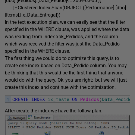
[dbo].[Pedidos].[Data_Pedido]<=’2009-03-05′))
|–Clustered Index Scan(OBJECT:([Performance].[dbo].
[Items].[ix_Data_Entrega]))
In the text execution plan, we can easily see that the filter
specified in the WHERE clause, was applied where the data
was reading from index xpk_Pedidos, and the column
which was received the filter was just the Data_Pedido
specified in the WHERE clause.
The first thing we could do to optimize this query, is to
create one index based on Data_Pedido column. You may
be thinking that this would be the first thing that anyone
would do with the query. Ok, you are right; but we will just
create this index and continue with the optimization.
1
CREATE
INDEX
ix_teste
ON
Pedidos
(
Data_Pedido
)
After create the index we have the follow plan: