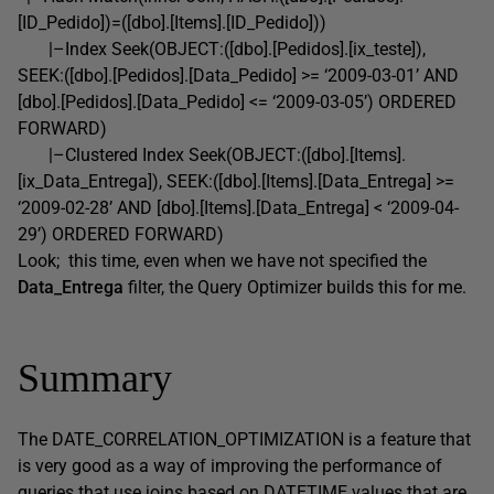
[ID_Pedido])=([dbo].[Items].[ID_Pedido]))
|–Index Seek(OBJECT:([dbo].[Pedidos].[ix_teste]),
SEEK:([dbo].[Pedidos].[Data_Pedido] >= ‘2009-03-01’ AND
[dbo].[Pedidos].[Data_Pedido] <= ‘2009-03-05’) ORDERED
FORWARD)
|–Clustered Index Seek(OBJECT:([dbo].[Items].
[ix_Data_Entrega]), SEEK:([dbo].[Items].[Data_Entrega] >=
‘2009-02-28’ AND [dbo].[Items].[Data_Entrega] < ‘2009-04-
29’) ORDERED FORWARD)
Look; this time, even when we have not specified the
Data_Entrega
filter, the Query Optimizer builds this for me.
Summary
The DATE_CORRELATION_OPTIMIZATION is a feature that
is very good as a way of improving the performance of
queries that use joins based on DATETIME values that are