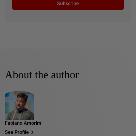
Subscribe
About the author
Fabiano Amorim
See Profile