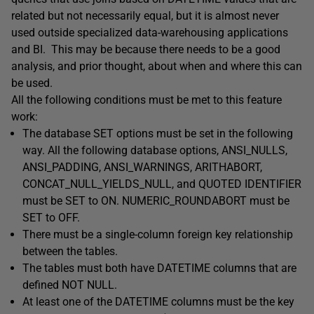
related but not necessarily equal, but it is almost never
used outside specialized data-warehousing applications
and BI. This may be because there needs to be a good
analysis, and prior thought, about when and where this can
be used.
All the following conditions must be met to this feature
work:
The database SET options must be set in the following
way. All the following database options, ANSI_NULLS,
ANSI_PADDING, ANSI_WARNINGS, ARITHABORT,
CONCAT_NULL_YIELDS_NULL, and QUOTED IDENTIFIER
must be SET to ON. NUMERIC_ROUNDABORT must be
SET to OFF.
There must be a single-column foreign key relationship
between the tables.
The tables must both have DATETIME columns that are
defined NOT NULL.
At least one of the DATETIME columns must be the key