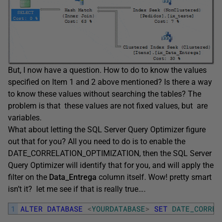
But, I now have a question. How to do to know the values
specified on Item 1 and 2 above mentioned? Is there a way
to know these values without searching the tables? The
problem is that these values are not fixed values, but are
variables.
What about letting the SQL Server Query Optimizer figure
out that for you? All you need to do is to enable the
DATE_CORRELATION_OPTIMIZATION, then the SQL Server
Query Optimizer will identify that for you, and will apply the
filter on the
Data_Entrega
column itself. Wow! pretty smart
isn’t it? let me see if that is really true….
1
ALTER
DATABASE
<
YOURDATABASE
>
SET
DATE_CORREL