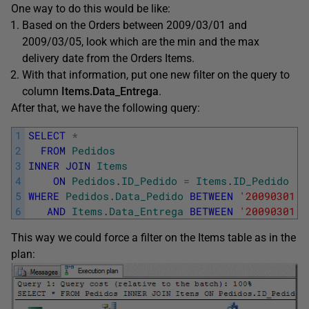
One way to do this would be like:
Based on the Orders between 2009/03/01 and
2009/03/05, look which are the min and the max
delivery date from the Orders Items.
With that information, put one new filter on the query to
column
Items.Data_Entrega
.
After that, we have the following query:
1
SELECT
*
2
FROM
Pedidos
3
INNER
JOIN
Items
4
ON
Pedidos
.
ID_Pedido
=
Items
.
ID_Pedido
5
WHERE
Pedidos
.
Data_Pedido
BETWEEN
'20090301'
6
AND
Items
.
Data_Entrega
BETWEEN
'20090301'
This way we could force a filter on the Items table as in the
plan: