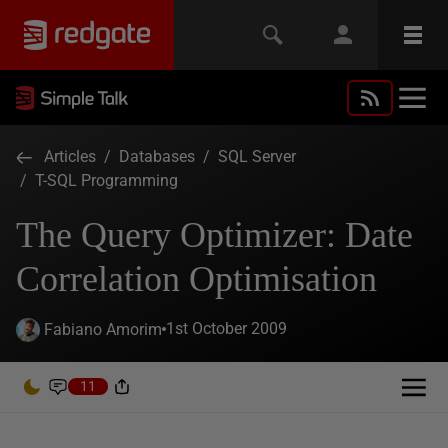
Articles
/
Databases
/
SQL Server
/
T-SQL Programming
The Query Optimizer: Date
Correlation Optimisation
1st October 2009
Fabiano Amorim
11