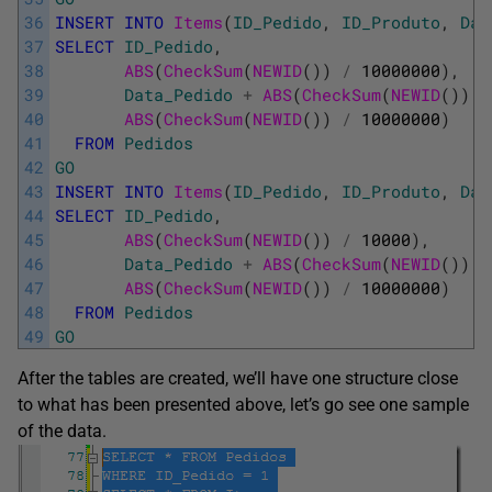
36
INSERT
INTO
Items
(
ID_Pedido
,
ID_Produto
,
Dat
37
SELECT
ID_Pedido
,
38
ABS
(
CheckSum
(
NEWID
(
)
)
/
10000000
)
,
39
Data_Pedido
+
ABS
(
CheckSum
(
NEWID
(
)
)
/
40
ABS
(
CheckSum
(
NEWID
(
)
)
/
10000000
)
41
FROM
Pedidos
42
GO
43
INSERT
INTO
Items
(
ID_Pedido
,
ID_Produto
,
Dat
44
SELECT
ID_Pedido
,
45
ABS
(
CheckSum
(
NEWID
(
)
)
/
10000
)
,
46
Data_Pedido
+
ABS
(
CheckSum
(
NEWID
(
)
)
/
47
ABS
(
CheckSum
(
NEWID
(
)
)
/
10000000
)
48
FROM
Pedidos
49
GO
After the tables are created, we’ll have one structure close
to what has been presented above, let’s go see one sample
of the data.