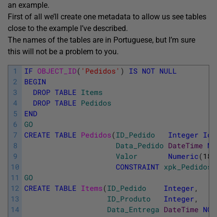
an example.
First of all we’ll create one metadata to allow us see tables
close to the example I’ve described.
The names of the tables are in Portuguese, but I’m sure
this will not be a problem to you.
1
IF
OBJECT_ID
(
'Pedidos'
)
IS
NOT
NULL
2
BEGIN
3
DROP
TABLE
Items
4
DROP
TABLE
Pedidos
5
END
6
GO
7
CREATE
TABLE
Pedidos
(
ID_Pedido
Integer
Ide
8
Data_Pedido
DateTime
NO
9
Valor
Numeric
(
18
,
10
CONSTRAINT
xpk_Pedidos
11
GO
12
CREATE
TABLE
Items
(
ID_Pedido
Integer
,
13
ID_Produto
Integer
,
14
Data_Entrega
DateTime
NOT