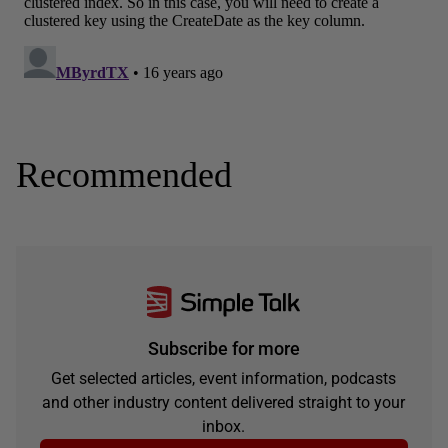
Recommended
Subscribe for more
Get selected articles, event information, podcasts
and other industry content delivered straight to your
inbox.