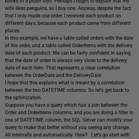
books to a plush toys. Perhaps I ought to explain that my
wife likes penguins, so I buy one. Anyway, despite the fact
that I only made one order, I received each product on
different days, because each product came from different
places.
In this example, we have a table called orders with the date
of the order, and a table called OrderItems with the delivery
date of each product. We can be fairly confident in saying
that the date of order is always very close to the delivery
date of each item. That represents a clear correlation
between the OrderDate and the DeliveryDate.
I hope that this explains what is meant by a correlation
between the two DATETIME columns. So let’s get back to
the optimization.
Suppose you have a query which has a join between the
Order and OrderItems columns, and you are doing a filter in
one of DATETIME column, the SQL Server can modify your
query to make that better without you seeing any change;
All internally and automatically. How? Let’s go start with