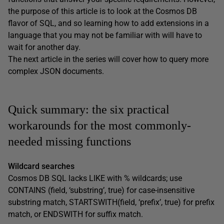
the purpose of this article is to look at the Cosmos DB
flavor of SQL, and so learning how to add extensions in a
language that you may not be familiar with will have to
wait for another day.
The next article in the series will cover how to query more
complex JSON documents.
Quick summary: the six practical
workarounds for the most commonly-
needed missing functions
Wildcard searches
Cosmos DB SQL lacks LIKE with % wildcards; use
CONTAINS (field, ‘substring’, true) for case-insensitive
substring match, STARTSWITH(field, ‘prefix’, true) for prefix
match, or ENDSWITH for suffix match.