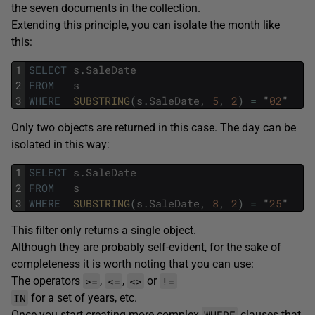
the seven documents in the collection.
Extending this principle, you can isolate the month like
this:
1
SELECT
s
.
SaleDate
2
FROM
s
3
WHERE
SUBSTRING
(
s
.
SaleDate
,
5
,
2
)
=
"
02
"
Only two objects are returned in this case. The day can be
isolated in this way:
1
SELECT
s
.
SaleDate
2
FROM
s
3
WHERE
SUBSTRING
(
s
.
SaleDate
,
8
,
2
)
=
"
25
"
This filter only returns a single object.
Although they are probably self-evident, for the sake of
completeness it is worth noting that you can use:
>=
<=
<>
!=
The operators
,
,
or
IN
for a set of years, etc.
WHERE
Once you start creating more complex
clauses that