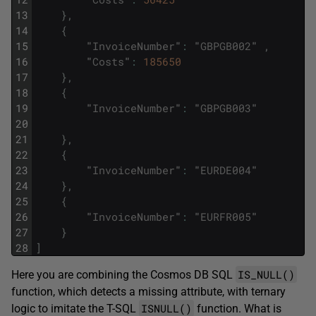
13
}
,
14
{
15
"
InvoiceNumber
"
:
"
GBPGB002
"
,
16
"
Costs
"
:
185650
17
}
,
18
{
19
"
InvoiceNumber
"
:
"
GBPGB003
"
20
21
}
,
22
{
23
"
InvoiceNumber
"
:
"
EURDE004
"
24
}
,
25
{
26
"
InvoiceNumber
"
:
"
EURFR005
"
27
}
28
]
IS_NULL()
Here you are combining the Cosmos DB SQL
function, which detects a missing attribute, with ternary
ISNULL()
logic to imitate the T-SQL
function. What is