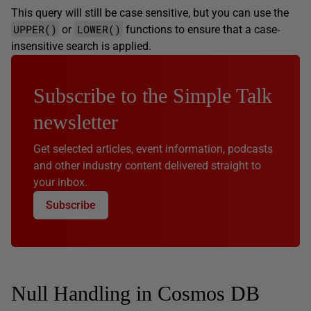
This query will still be case sensitive, but you can use the
UPPER()
LOWER()
or
functions to ensure that a case-
insensitive search is applied.
Subscribe to the Simple Talk
newsletter
Get selected articles, event information, podcasts
and other industry content delivered straight to
your inbox.
Subscribe
Null Handling in Cosmos DB