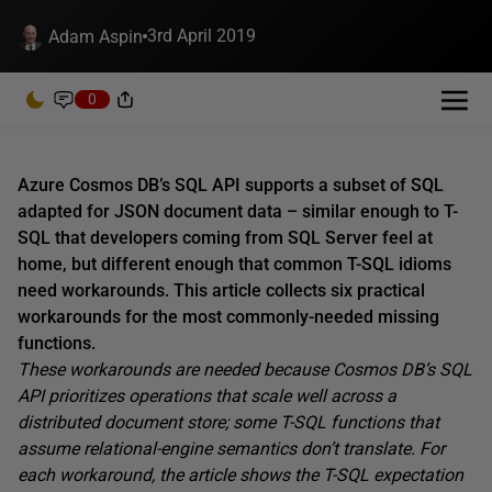
3rd April 2019
Adam Aspin
0
Azure Cosmos DB’s SQL API supports a subset of SQL
adapted for JSON document data – similar enough to T-
SQL that developers coming from SQL Server feel at
home, but different enough that common T-SQL idioms
need workarounds. This article collects six practical
workarounds for the most commonly-needed missing
functions.
These workarounds are needed because Cosmos DB’s SQL
API prioritizes operations that scale well across a
distributed document store; some T-SQL functions that
assume relational-engine semantics don’t translate. For
each workaround, the article shows the T-SQL expectation