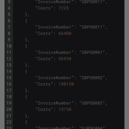
3
"
InvoiceNumber
"
:
"
GBPGB011
"
,
4
"
Costs
"
:
7225
5
}
,
6
{
7
"
InvoiceNumber
"
:
"
GBPGB011
"
,
8
"
Costs
"
:
66400
9
}
,
10
{
11
"
InvoiceNumber
"
:
"
GBPGB001
"
,
12
"
Costs
"
:
56950
13
}
,
14
{
15
"
InvoiceNumber
"
:
"
GBPGB002
"
,
16
"
Costs
"
:
180150
17
}
,
18
{
19
"
InvoiceNumber
"
:
"
GBPGB003
"
,
20
"
Costs
"
:
15750
21
}
,
22
{
23
"
InvoiceNumber
"
:
"
EURDE004
"
,