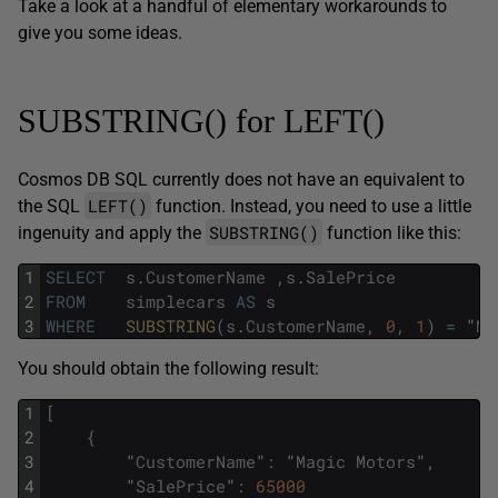
Take a look at a handful of elementary workarounds to
give you some ideas.
SUBSTRING() for LEFT()
Cosmos DB SQL currently does not have an equivalent to
LEFT()
the SQL
function. Instead, you need to use a little
SUBSTRING()
ingenuity and apply the
function like this:
1
SELECT
s
.
CustomerName
,
s
.
SalePrice
2
FROM
simplecars
AS
s
3
WHERE
SUBSTRING
(
s
.
CustomerName
,
0
,
1
)
=
"
M
"
You should obtain the following result:
1
[
2
{
3
"
CustomerName
"
:
"
Magic
Motors
"
,
4
"
SalePrice
"
:
65000