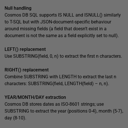
Null handling
Cosmos DB SQL supports IS NULL and ISNULL() similarly
to T-SQL but with JSON-document-specific behaviour
around missing fields (a field that doesn’t exist in a
document is not the same as a field explicitly set to null).
LEFT() replacement
Use SUBSTRING(field, 0, n) to extract the first n characters.
RIGHT() replacement
Combine SUBSTRING with LENGTH to extract the last n
characters: SUBSTRING(field, LENGTH(field) – n, n).
YEAR/MONTH/DAY extraction
Cosmos DB stores dates as ISO-8601 strings; use
SUBSTRING to extract the year (positions 0-4), month (5-7),
day (8-10).