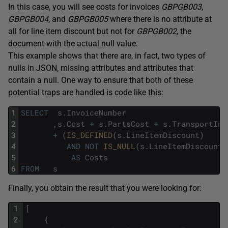
In this case, you will see costs for invoices
GBPGB003
,
GBPGB004
, and
GBPGB005
where there is no attribute at
all for line item discount but not for
GBPGB002
, the
document with the actual null value.
This example shows that there are, in fact, two types of
nulls in JSON, missing attributes and attributes that
contain a null. One way to ensure that both of these
potential traps are handled is code like this:
1
SELECT
s
.
InvoiceNumber
2
,
s
.
Cost
+
s
.
PartsCost
+
s
.
TransportInC
3
+
(
IS_DEFINED
(
s
.
LineItemDiscount
)
4
AND
NOT
IS_NULL
(
s
.
LineItemDiscount
)
5
AS
Costs
6
FROM
s
Finally, you obtain the result that you were looking for:
1
[
2
{