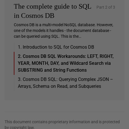
The complete guide to SQL
Part 2 of 3
in Cosmos DB
Cosmos DB is a multi-model NoSQL database. However,
one of the models it handles - the document database -
can be queried using SQL. This is the…
1. Introduction to SQL for Cosmos DB
2. Cosmos DB SQL Workarounds: LEFT, RIGHT,
YEAR, MONTH, DAY, and Wildcard Search via
SUBSTRING and String Functions
3. Cosmos DB SQL: Querying Complex JSON –
Arrays, Schema on Read, and Subqueries
This document contains proprietary information and is protected
by copyright law.