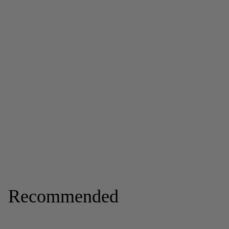
Recommended