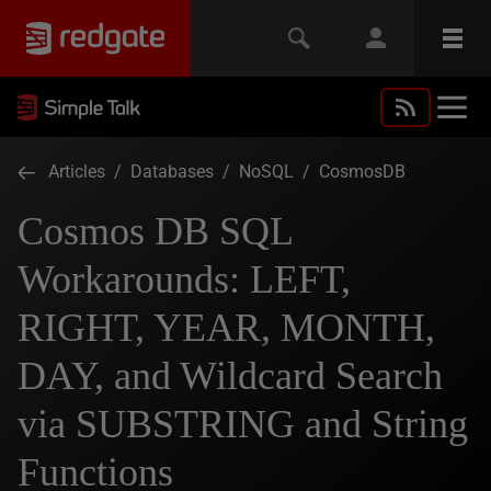
Articles
/
Databases
/
NoSQL
/
CosmosDB
Cosmos DB SQL
Workarounds: LEFT,
RIGHT, YEAR, MONTH,
DAY, and Wildcard Search
via SUBSTRING and String
Functions