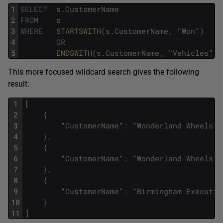
1
SELECT
s
.
CustomerName
2
FROM
s
3
WHERE
STARTSWITH
(
s
.
CustomerName
,
"
Won
"
)
4
OR
5
ENDSWITH
(
s
.
CustomerName
,
"
Vehicles
"
)
This more focused wildcard search gives the following
result:
1
[
2
{
3
"
CustomerName
"
:
"
Wonderland
Wheels
"
4
}
,
5
{
6
"
CustomerName
"
:
"
Wonderland
Wheels
"
7
}
,
8
{
9
"
CustomerName
"
:
"
Birmingham
Executiv
10
}
11
]