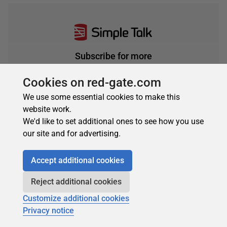
Subscribe for more
Get selected articles, event information, podcasts
Cookies on red-gate.com
and other industry content delivered straight to your
inbox.
We use some essential cookies to make this
website work.
Subscribe
We'd like to set additional ones to see how you use
our site and for advertising.
Accept additional cookies
Reject additional cookies
Customize additional cookies
Privacy notice