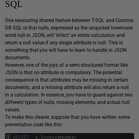
SQL
One reassuring shared feature between T-SQL and Cosmos
DB SQL is that nulls, expressed as the unquoted lowercase
word null in JSON, will ‘infect’ an entire calculation and
return a null value if any single attribute is null. This is
something that you will have to learn to handle in JSON
documents.
However, one of the joys of a semi-structured format like
JSON is that no attribute is compulsory. The potential
consequence is that attributes may be missing in certain
documents, and a missing attribute will also return a null
in a calculation. In essence, you have to guard against two
different types of nulls, missing elements, and actual null
values.
To make this clearer, suppose that you have written some
preventative code like this:
1
SELECT
s
.
InvoiceNumber