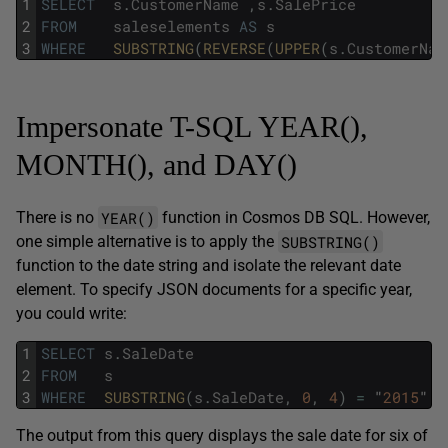
1
SELECT
s
.
CustomerName
,
s
.
SalePrice
2
FROM
saleselements
AS
s
3
WHERE
SUBSTRING
(
REVERSE
(
UPPER
(
s
.
CustomerNam
Impersonate T-SQL YEAR(),
MONTH(), and DAY()
YEAR()
There is no
function in Cosmos DB SQL. However,
SUBSTRING()
one simple alternative is to apply the
function to the date string and isolate the relevant date
element. To specify JSON documents for a specific year,
you could write:
1
SELECT
s
.
SaleDate
2
FROM
s
3
WHERE
SUBSTRING
(
s
.
SaleDate
,
0
,
4
)
=
"
2015
"
The output from this query displays the sale date for six of