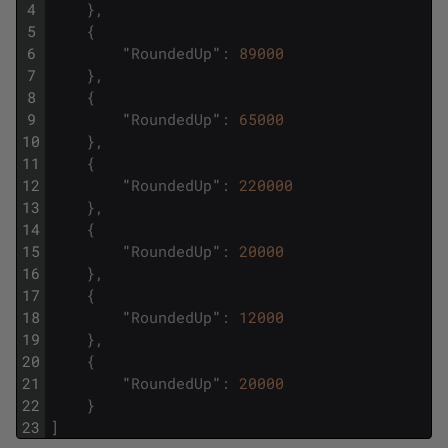
4
}
,
5
{
6
"
RoundedUp
"
:
89000
7
}
,
8
{
9
"
RoundedUp
"
:
65000
10
}
,
11
{
12
"
RoundedUp
"
:
220000
13
}
,
14
{
15
"
RoundedUp
"
:
20000
16
}
,
17
{
18
"
RoundedUp
"
:
12000
19
}
,
20
{
21
"
RoundedUp
"
:
20000
22
}
23
]