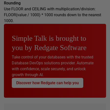
Rounding
Use FLOOR and CEILING with multiplication/division:
FLOOR(value / 1000) * 1000 rounds down to the nearest
1000.
Simple Talk is brought to
you by Redgate Software
Take control of your databases with the trusted
Database DevOps solutions provider. Automate
with confidence, scale securely, and unlock
growth through AI.
Discover how Redgate can help you