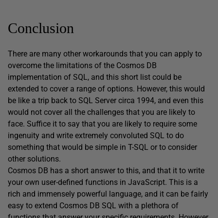
Conclusion
There are many other workarounds that you can apply to
overcome the limitations of the Cosmos DB
implementation of SQL, and this short list could be
extended to cover a range of options. However, this would
be like a trip back to SQL Server circa 1994, and even this
would not cover all the challenges that you are likely to
face. Suffice it to say that you are likely to require some
ingenuity and write extremely convoluted SQL to do
something that would be simple in T-SQL or to consider
other solutions.
Cosmos DB has a short answer to this, and that it to write
your own user-defined functions in JavaScript. This is a
rich and immensely powerful language, and it can be fairly
easy to extend Cosmos DB SQL with a plethora of
functions that answer your specific requirements. However,