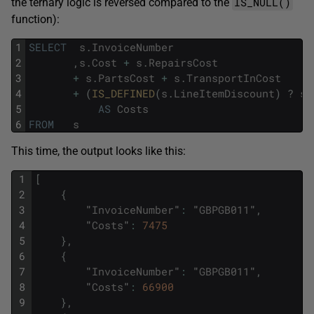
IS_NULL()
the ternary logic is reversed compared to the
function):
1
SELECT
s
.
InvoiceNumber
2
,
s
.
Cost
+
s
.
RepairsCost
3
+
s
.
PartsCost
+
s
.
TransportInCost
4
+
(
IS_DEFINED
(
s
.
LineItemDiscount
)
?
s
.
5
AS
Costs
6
FROM
s
This time, the output looks like this:
1
[
2
{
3
"
InvoiceNumber
"
:
"
GBPGB011
"
,
4
"
Costs
"
:
7475
5
}
,
6
{
7
"
InvoiceNumber
"
:
"
GBPGB011
"
,
8
"
Costs
"
:
66900
9
}
,