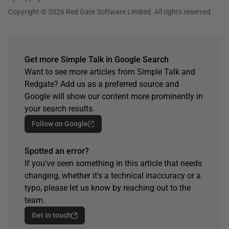
Copyright © 2026 Red Gate Software Limited. All rights reserved
Get more Simple Talk in Google Search
Want to see more articles from Simple Talk and
Redgate? Add us as a preferred source and
Google will show our content more prominently in
your search results.
Follow on Google
Spotted an error?
If you've seen something in this article that needs
changing, whether it's a technical inaccuracy or a
typo, please let us know by reaching out to the
team.
Get in touch