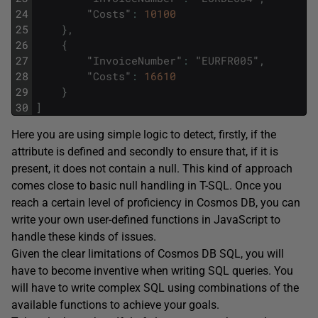
24
"
Costs
"
:
10100
25
}
,
26
{
27
"
InvoiceNumber
"
:
"
EURFR005
"
,
28
"
Costs
"
:
16610
29
}
30
]
Here you are using simple logic to detect, firstly, if the
attribute is defined and secondly to ensure that, if it is
present, it does not contain a null. This kind of approach
comes close to basic null handling in T-SQL. Once you
reach a certain level of proficiency in Cosmos DB, you can
write your own user-defined functions in JavaScript to
handle these kinds of issues.
Given the clear limitations of Cosmos DB SQL, you will
have to become inventive when writing SQL queries. You
will have to write complex SQL using combinations of the
available functions to achieve your goals.