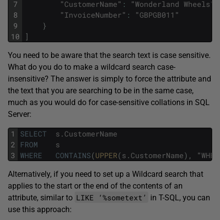
7
"
CustomerName
"
:
"
Wonderland
Wheels
"
,
8
"
InvoiceNumber
"
:
"
GBPGB011
"
9
}
10
]
You need to be aware that the search text is case sensitive.
What do you do to make a wildcard search case-
insensitive? The answer is simply to force the attribute and
the text that you are searching to be in the same case,
much as you would do for case-sensitive collations in SQL
Server:
1
SELECT
s
.
CustomerName
2
FROM
s
3
WHERE
CONTAINS
(
UPPER
(
s
.
CustomerName
)
,
"
WHEE
Alternatively, if you need to set up a Wildcard search that
applies to the start or the end of the contents of an
LIKE ‘%sometext’
attribute, similar to
in T-SQL, you can
use this approach: