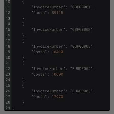
10
{
11
"
InvoiceNumber
"
:
"
GBPGB001
,
12
"
Costs
"
:
59125
13
}
,
14
{
15
"
InvoiceNumber
"
:
"
GBPGB002
"
16
}
,
17
{
18
"
InvoiceNumber
"
:
"
GBPGB003
"
,
19
"
Costs
"
:
16410
20
}
,
21
{
22
"
InvoiceNumber
"
:
"
EURDE004
"
,
23
"
Costs
"
:
10600
24
}
,
25
{
26
"
InvoiceNumber
"
:
"
EURFR005
"
,
27
"
Costs
"
:
17970
28
}
29
]