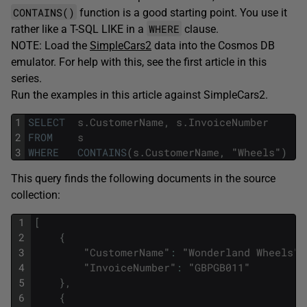
CONTAINS()
function is a good starting point. You use it
WHERE
rather like a T-SQL LIKE in a
clause.
NOTE: Load the
SimpleCars2
data into the Cosmos DB
emulator. For help with this, see the first article in this
series.
Run the examples in this article against SimpleCars2.
1
SELECT
s
.
CustomerName
,
s
.
InvoiceNumber
2
FROM
s
3
WHERE
CONTAINS
(
s
.
CustomerName
,
"
Wheels
"
)
This query finds the following documents in the source
collection:
1
[
2
{
3
"
CustomerName
"
:
"
Wonderland
Wheels
"
,
4
"
InvoiceNumber
"
:
"
GBPGB011
"
5
}
,
6
{