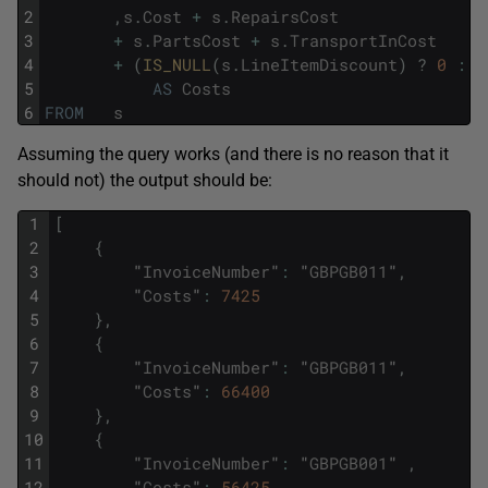
2
,
s
.
Cost
+
s
.
RepairsCost
3
+
s
.
PartsCost
+
s
.
TransportInCost
4
+
(
IS_NULL
(
s
.
LineItemDiscount
)
?
0
:
s
5
AS
Costs
6
FROM
s
Assuming the query works (and there is no reason that it
should not) the output should be:
1
[
2
{
3
"
InvoiceNumber
"
:
"
GBPGB011
"
,
4
"
Costs
"
:
7425
5
}
,
6
{
7
"
InvoiceNumber
"
:
"
GBPGB011
"
,
8
"
Costs
"
:
66400
9
}
,
10
{
11
"
InvoiceNumber
"
:
"
GBPGB001
"
,
12
"
Costs
"
:
56425