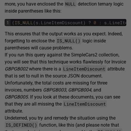
NULL
more, you have enclosed the
detection ternary logic
inside parentheses like this:
1
(
IS_NULL
(
s
.
LineItemDiscount
)
?
0
:
s
.
LineItem
This ensures that the output works as you expect. Indeed,
IS_NULL()
forgetting to enclose the
logic inside
parentheses will cause problems.
If you run this query against the SimpleCars2 collection,
you will see that this technique works flawlessly for Invoice
LineItemDiscount
GBPGB002
where there is a
attribute
that is set to null in the source JSON document.
Unfortunately, the total costs are missing for three
invoices, numbers
GBPGB003
,
GBPGB004
, and
GBPGB005
. If you look at these documents, you can see
LineItemDiscount
that they are all missing the
attribute.
Undeterred, you try and remedy the situation using the
IS_DEFINED()
function, like this (and please note that