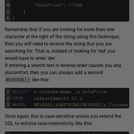
4
"
SalePrice
"
:
11500
5
}
6
]
Remember, that if you are looking for more than one
character at the right of the string using this technique,
then you will need to reverse the string that you are
searching for. That is, instead of looking for ‘red’ you
would have to enter ‘der.’
If entering a search text in reverse order causes you any
discomfort, then you can always add a second
REVERSE()
like this:
1
SELECT
s
.
CustomerName
,
s
.
SalePrice
2
FROM
saleselements
AS
s
3
WHERE
REVERSE
(
SUBSTRING
(
REVERSE
(
s
.
CustomerN
Once again, this is case-sensitive unless you extend the
SQL to enforce case-insensitivity, like this: