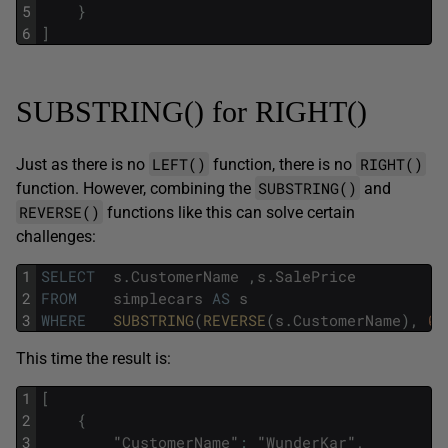
5
}
6
]
SUBSTRING() for RIGHT()
LEFT()
RIGHT()
Just as there is no
function, there is no
SUBSTRING()
function. However, combining the
and
REVERSE()
functions like this can solve certain
challenges:
1
SELECT
s
.
CustomerName
,
s
.
SalePrice
2
FROM
simplecars
AS
s
3
WHERE
SUBSTRING
(
REVERSE
(
s
.
CustomerName
)
,
0
,
This time the result is:
1
[
2
{
3
"
CustomerName
"
:
"
WunderKar
"
,