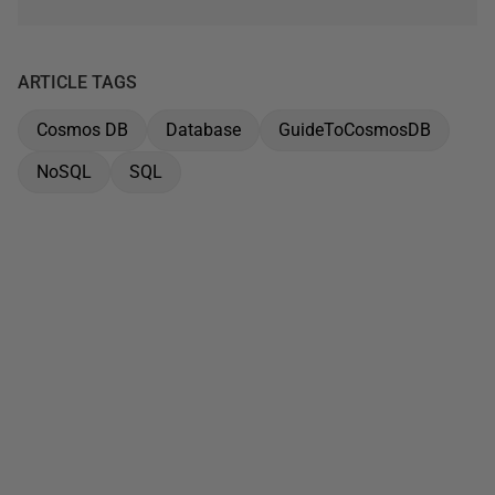
ARTICLE TAGS
Cosmos DB
Database
GuideToCosmosDB
NoSQL
SQL