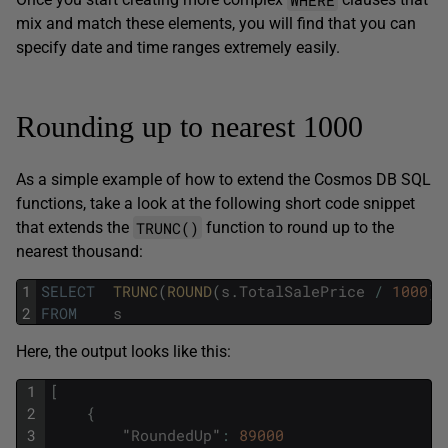
mix and match these elements, you will find that you can
specify date and time ranges extremely easily.
Rounding up to nearest 1000
As a simple example of how to extend the Cosmos DB SQL
functions, take a look at the following short code snippet
TRUNC()
that extends the
function to round up to the
nearest thousand:
1
SELECT
TRUNC
(
ROUND
(
s
.
TotalSalePrice
/
1000
)
)
2
FROM
s
Here, the output looks like this:
1
[
2
{
3
"
RoundedUp
"
:
89000