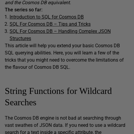
and the Cosmos DB equivalent.
The series so far:
Introduction to SQL for Cosmos DB
SQL For Cosmos DB – Tips and Tricks
SQL For Cosmos DB – Handling Complex JSON
Structures
This article will help you extend your basic Cosmos DB
SQL querying abilities. Here, you will learn a few of the
tricks that you might need to overcome the limitations of
the flavour of Cosmos DB SQL.
String Functions for Wildcard
Searches
The Cosmos DB engine is not bad at searching through
vast swathes of JSON data. If you need to use a wildcard
search for a text inside a specific attribute, the