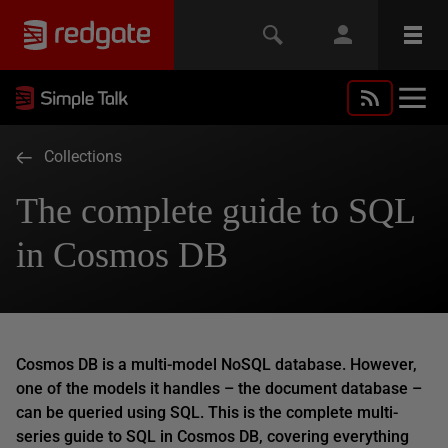
Collections
The complete guide to SQL
in Cosmos DB
Cosmos DB is a multi-model NoSQL database. However,
one of the models it handles – the document database –
can
be queried using SQL. This is the complete multi-
series guide to SQL in Cosmos DB, covering everything