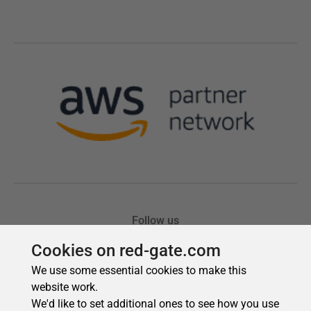
Cookies on red-gate.com
We use some essential cookies to make this
website work.
We'd like to set additional ones to see how you use