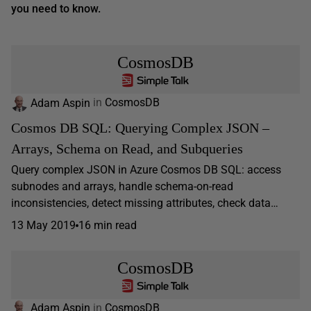
you need to know.
CosmosDB
Adam Aspin
in
CosmosDB
Cosmos DB SQL: Querying Complex JSON –
Arrays, Schema on Read, and Subqueries
Query complex JSON in Azure Cosmos DB SQL: access
subnodes and arrays, handle schema-on-read
inconsistencies, detect missing attributes, check data…
13 May 2019
16 min read
CosmosDB
Adam Aspin
in
CosmosDB