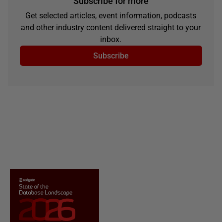
Subscribe for more
Get selected articles, event information, podcasts
and other industry content delivered straight to your
inbox.
Subscribe