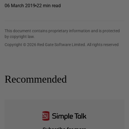
06 March 2019
22 min read
This document contains proprietary information and is protected
by copyright law.
Copyright © 2026 Red Gate Software Limited. All rights reserved
Recommended