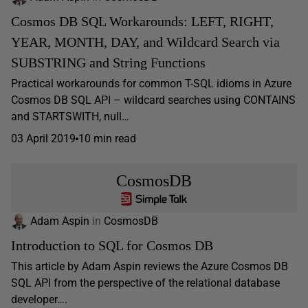
Cosmos DB SQL Workarounds: LEFT, RIGHT,
YEAR, MONTH, DAY, and Wildcard Search via
SUBSTRING and String Functions
Practical workarounds for common T-SQL idioms in Azure
Cosmos DB SQL API – wildcard searches using CONTAINS
and STARTSWITH, null…
03 April 2019
10 min read
CosmosDB
Adam Aspin
in
CosmosDB
Introduction to SQL for Cosmos DB
This article by Adam Aspin reviews the Azure Cosmos DB
SQL API from the perspective of the relational database
developer….