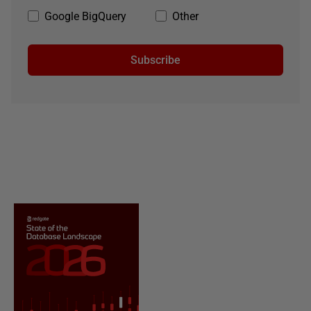
Google BigQuery
Other
Subscribe