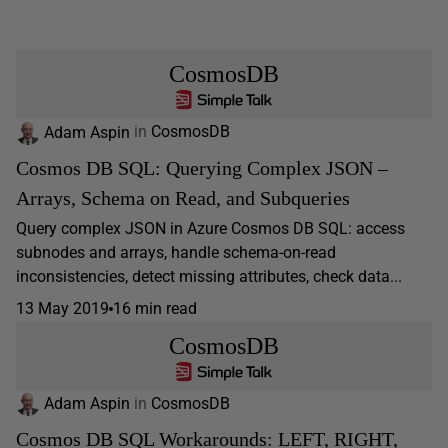
CosmosDB
Adam Aspin
in
CosmosDB
Cosmos DB SQL: Querying Complex JSON –
Arrays, Schema on Read, and Subqueries
Query complex JSON in Azure Cosmos DB SQL: access
subnodes and arrays, handle schema-on-read
inconsistencies, detect missing attributes, check data...
13 May 2019
16 min read
CosmosDB
Adam Aspin
in
CosmosDB
Cosmos DB SQL Workarounds: LEFT, RIGHT,