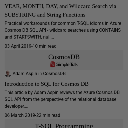
YEAR, MONTH, DAY, and Wildcard Search via
SUBSTRING and String Functions
Practical workarounds for common T-SQL idioms in Azure
Cosmos DB SQL API - wildcard searches using CONTAINS
and STARTSWITH, null...
03 April 2019
10 min read
CosmosDB
Adam Aspin
in
CosmosDB
Introduction to SQL for Cosmos DB
This article by Adam Aspin reviews the Azure Cosmos DB
SQL API from the perspective of the relational database
developer....
06 March 2019
22 min read
T-SQL Programming