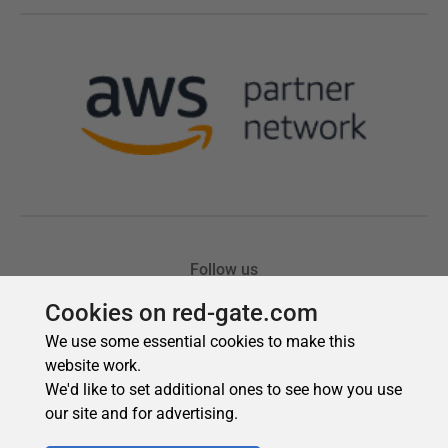
Cookies on red-gate.com
We use some essential cookies to make this
website work.
We'd like to set additional ones to see how you use
our site and for advertising.