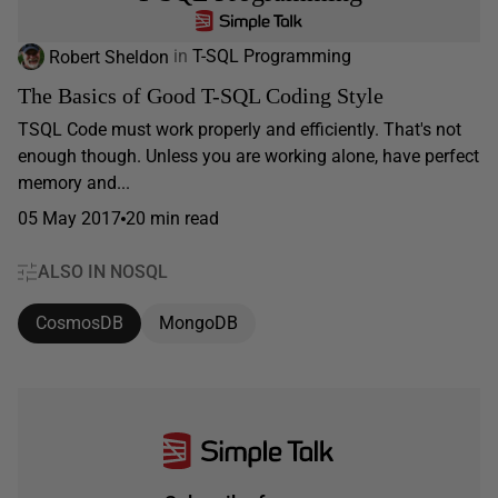
Robert Sheldon
in
T-SQL Programming
The Basics of Good T-SQL Coding Style
TSQL Code must work properly and efficiently. That's not
enough though. Unless you are working alone, have perfect
memory and...
05 May 2017
20 min read
ALSO IN NOSQL
CosmosDB
MongoDB