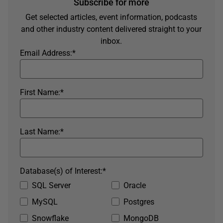
Subscribe for more
Get selected articles, event information, podcasts
and other industry content delivered straight to your
inbox.
Email Address:
*
First Name:
*
Last Name:
*
Database(s) of Interest:
*
SQL Server
Oracle
MySQL
Postgres
Snowflake
MongoDB