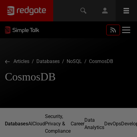
Articles
/
Databases
/
NoSQL
/ CosmosDB
CosmosDB
Security,
Data
Databases
AI
Cloud
Privacy &
Career
DevOps
Develo
Analytics
Compliance