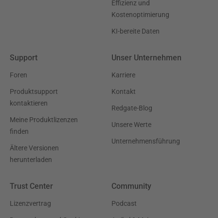
Effizienz und
Kostenoptimierung
KI-bereite Daten
Support
Unser Unternehmen
Foren
Karriere
Produktsupport
Kontakt
kontaktieren
Redgate-Blog
Meine Produktlizenzen
Unsere Werte
finden
Unternehmensführung
Ältere Versionen
herunterladen
Trust Center
Community
Lizenzvertrag
Podcast