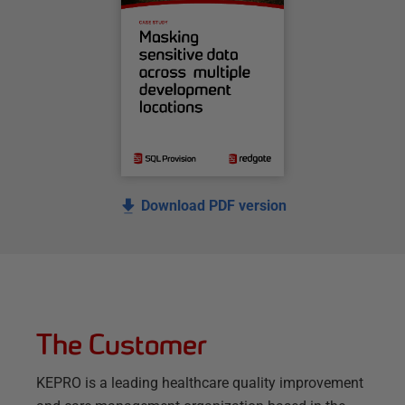
Download PDF version
The Customer
KEPRO is a leading healthcare quality improvement