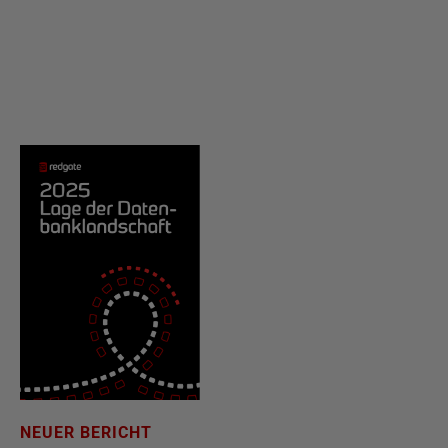
NEUER BERICHT