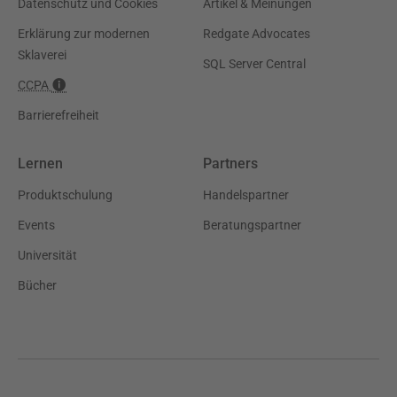
Datenschutz und Cookies
Artikel & Meinungen
Erklärung zur modernen
Redgate Advocates
Sklaverei
SQL Server Central
CCPA
Barrierefreiheit
Lernen
Partners
Produktschulung
Handelspartner
Events
Beratungspartner
Universität
Bücher