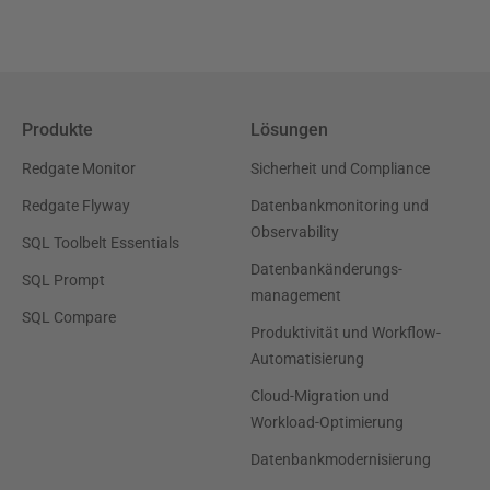
Produkte
Lösungen
Redgate Monitor
Sicherheit und Compliance
Redgate Flyway
Datenbankmonitoring und
Observability
SQL Toolbelt Essentials
Datenbankänderungs-
SQL Prompt
management
SQL Compare
Produktivität und Workflow-
Automatisierung
Cloud-Migration und
Workload-Optimierung
Datenbankmodernisierung