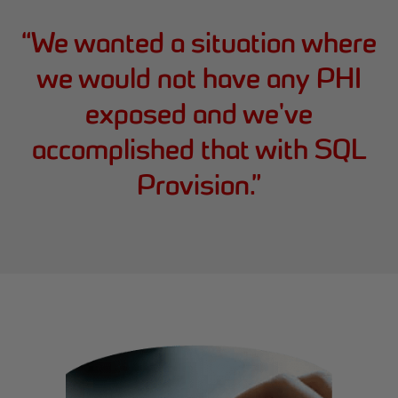
“
We wanted a situation where
we would not have any PHI
exposed and we've
accomplished that with SQL
Provision.
”