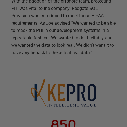
With the adoption of the offshore team, protecting
PHI was vital to the company. Redgate SQL
Provision was introduced to meet those HIPAA
requirements. As Joe advised “We wanted to be able
to mask the PHI in our development systems in a
repeatable fashion. We wanted to do it reliably and
we wanted the data to look real. We didn’t want it to
have any tieback to the actual real data.”
850