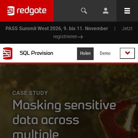
PASS Summit West 2026, 9. bis 11. November
|
Jetzt
registrieren
SQL Provision
Holen
Demo
CASE STUDY
Masking sensitive
data across
multiple