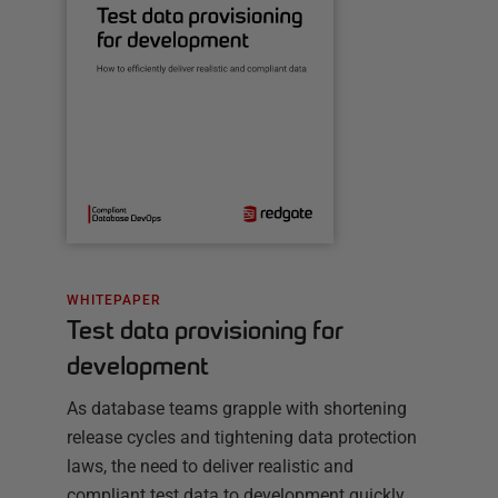
WHITEPAPER
Test data provisioning for
development
As database teams grapple with shortening
release cycles and tightening data protection
laws, the need to deliver realistic and
compliant test data to development quickly