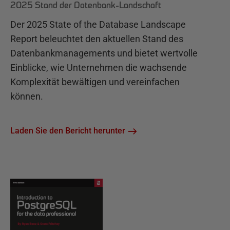
2025 Stand der Datenbank-Landschaft
Der 2025 State of the Database Landscape
Report beleuchtet den aktuellen Stand des
Datenbankmanagements und bietet wertvolle
Einblicke, wie Unternehmen die wachsende
Komplexität bewältigen und vereinfachen
können.
Laden Sie den Bericht herunter