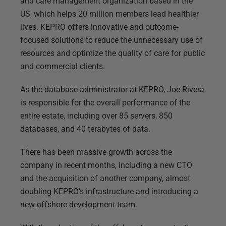
and care management organization based in the
US, which helps 20 million members lead healthier
lives. KEPRO offers innovative and outcome-
focused solutions to reduce the unnecessary use of
resources and optimize the quality of care for public
and commercial clients.
As the database administrator at KEPRO, Joe Rivera
is responsible for the overall performance of the
entire estate, including over 85 servers, 850
databases, and 40 terabytes of data.
There has been massive growth across the
company in recent months, including a new CTO
and the acquisition of another company, almost
doubling KEPRO’s infrastructure and introducing a
new offshore development team.