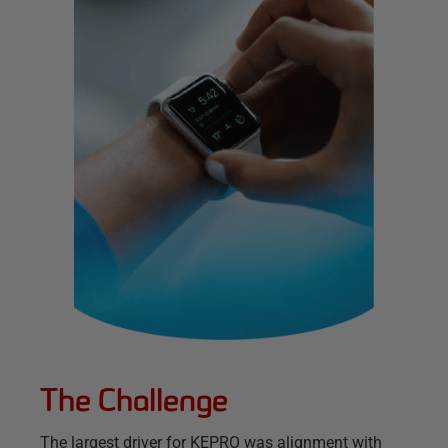
The Challenge
The largest driver for KEPRO was alignment with