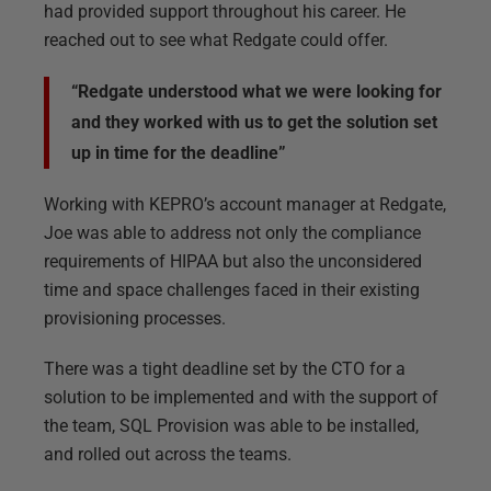
had provided support throughout his career. He
reached out to see what Redgate could offer.
“Redgate understood what we were looking for
and they worked with us to get the solution set
up in time for the deadline”
Working with KEPRO’s account manager at Redgate,
Joe was able to address not only the compliance
requirements of HIPAA but also the unconsidered
time and space challenges faced in their existing
provisioning processes.
There was a tight deadline set by the CTO for a
solution to be implemented and with the support of
the team, SQL Provision was able to be installed,
and rolled out across the teams.