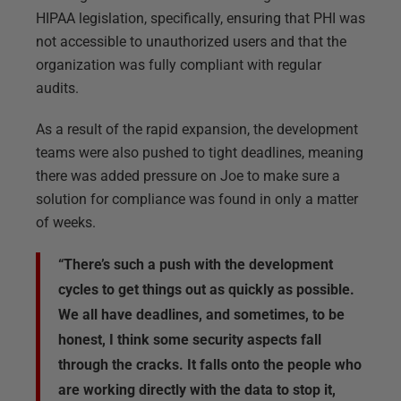
HIPAA legislation, specifically, ensuring that PHI was
not accessible to unauthorized users and that the
organization was fully compliant with regular
audits.
As a result of the rapid expansion, the development
teams were also pushed to tight deadlines, meaning
there was added pressure on Joe to make sure a
solution for compliance was found in only a matter
of weeks.
“There’s such a push with the development
cycles to get things out as quickly as possible.
We all have deadlines, and sometimes, to be
honest, I think some security aspects fall
through the cracks. It falls onto the people who
are working directly with the data to stop it,