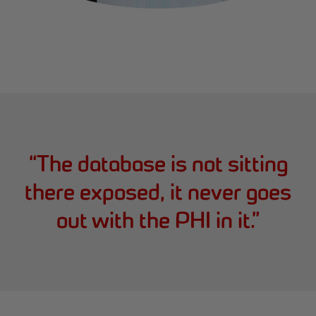
“
The database is not sitting
there exposed, it never goes
out with the PHI in it.
”