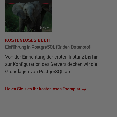
KOSTENLOSES BUCH
Einführung in PostgreSQL für den Datenprofi
Von der Einrichtung der ersten Instanz bis hin
zur Konfiguration des Servers decken wir die
Grundlagen von PostgreSQL ab.
Holen Sie sich Ihr kostenloses Exemplar