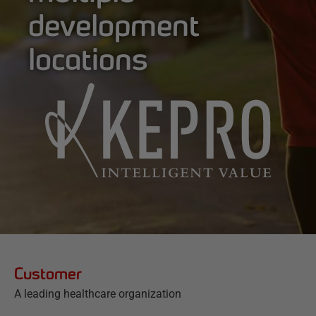
development
locations
Customer
A leading healthcare organization