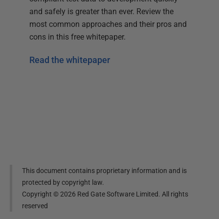
and safely is greater than ever. Review the
most common approaches and their pros and
cons in this free whitepaper.
Read the whitepaper
This document contains proprietary information and is
protected by copyright law.
Copyright ©
2026
Red Gate Software Limited. All rights
reserved