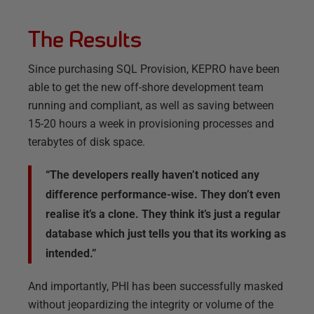
The Results
Since purchasing SQL Provision, KEPRO have been
able to get the new off-shore development team
running and compliant, as well as saving between
15-20 hours a week in provisioning processes and
terabytes of disk space.
“The developers really haven’t noticed any
difference performance-wise. They don’t even
realise it’s a clone. They think it’s just a regular
database which just tells you that its working as
intended.”
And importantly, PHI has been successfully masked
without jeopardizing the integrity or volume of the