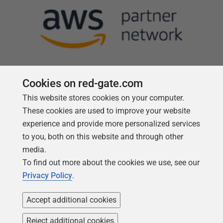
Cookies on red-gate.com
This website stores cookies on your computer.
Follow us
These cookies are used to improve your website
experience and provide more personalized services
to you, both on this website and through other
media.
To find out more about the cookies we use, see our
Privacy Policy
.
Accept additional cookies
Reject additional cookies