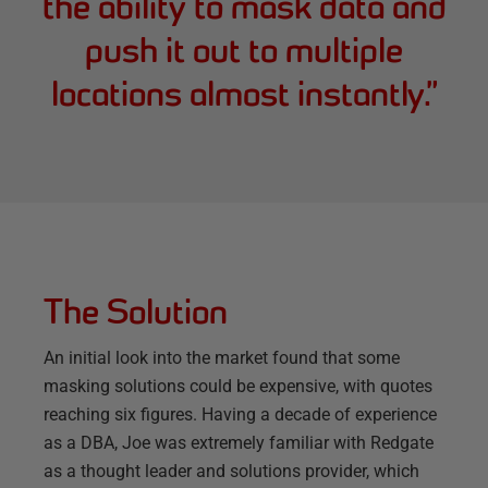
the ability to mask data and
push it out to multiple
locations almost instantly.
”
The Solution
An initial look into the market found that some
masking solutions could be expensive, with quotes
reaching six figures. Having a decade of experience
as a DBA, Joe was extremely familiar with Redgate
as a thought leader and solutions provider, which