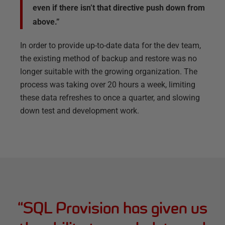
even if there isn’t that directive push down from
above.”
In order to provide up-to-date data for the dev team,
the existing method of backup and restore was no
longer suitable with the growing organization. The
process was taking over 20 hours a week, limiting
these data refreshes to once a quarter, and slowing
down test and development work.
“
SQL Provision has given us