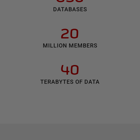
DATABASES
20
MILLION MEMBERS
40
TERABYTES OF DATA