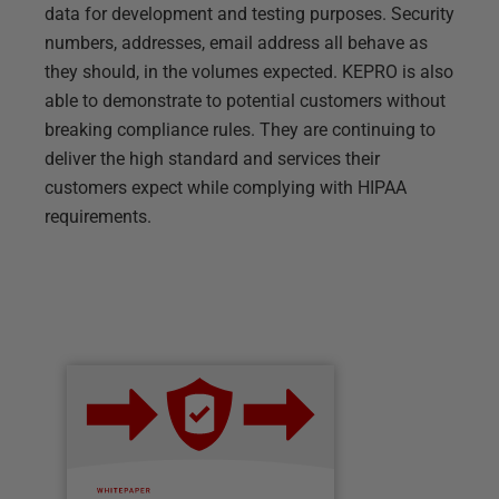
data for development and testing purposes. Security
numbers, addresses, email address all behave as
they should, in the volumes expected. KEPRO is also
able to demonstrate to potential customers without
breaking compliance rules. They are continuing to
deliver the high standard and services their
customers expect while complying with HIPAA
requirements.