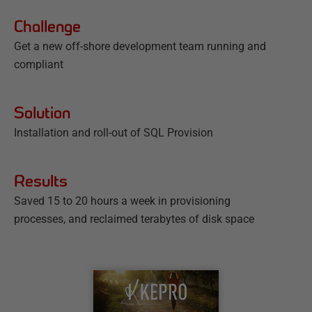
Challenge
Get a new off-shore development team running and
compliant
Solution
Installation and roll-out of SQL Provision
Results
Saved 15 to 20 hours a week in provisioning
processes, and reclaimed terabytes of disk space