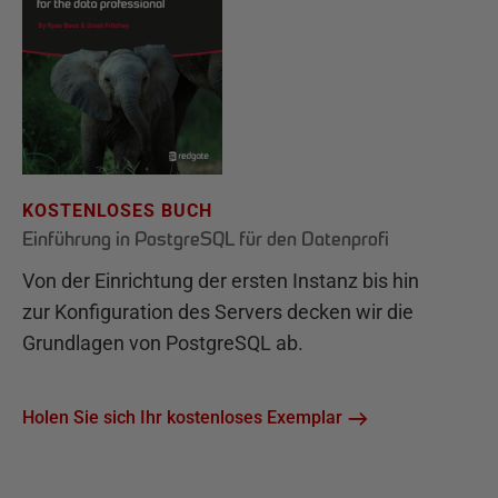
KOSTENLOSES BUCH
Einführung in PostgreSQL für den Datenprofi
Von der Einrichtung der ersten Instanz bis hin
zur Konfiguration des Servers decken wir die
Grundlagen von PostgreSQL ab.
Holen Sie sich Ihr kostenloses Exemplar