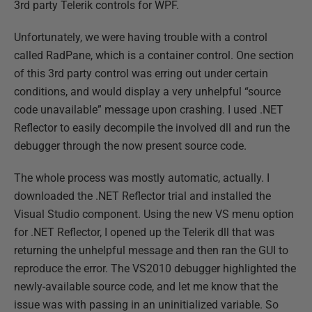
3rd party Telerik controls for WPF.
Unfortunately, we were having trouble with a control
called RadPane, which is a container control. One section
of this 3rd party control was erring out under certain
conditions, and would display a very unhelpful “source
code unavailable” message upon crashing. I used .NET
Reflector to easily decompile the involved dll and run the
debugger through the now present source code.
The whole process was mostly automatic, actually. I
downloaded the .NET Reflector trial and installed the
Visual Studio component. Using the new VS menu option
for .NET Reflector, I opened up the Telerik dll that was
returning the unhelpful message and then ran the GUI to
reproduce the error. The VS2010 debugger highlighted the
newly-available source code, and let me know that the
issue was with passing in an uninitialized variable. So