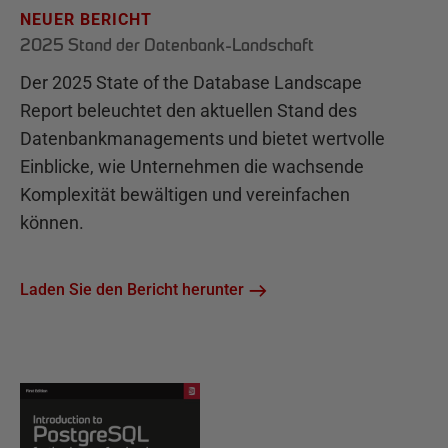
NEUER BERICHT
2025 Stand der Datenbank-Landschaft
Der 2025 State of the Database Landscape
Report beleuchtet den aktuellen Stand des
Datenbankmanagements und bietet wertvolle
Einblicke, wie Unternehmen die wachsende
Komplexität bewältigen und vereinfachen
können.
Laden Sie den Bericht herunter