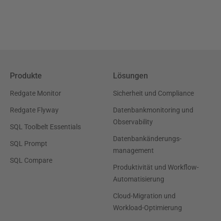
Produkte
Lösungen
Redgate Monitor
Sicherheit und Compliance
Redgate Flyway
Datenbankmonitoring und
Observability
SQL Toolbelt Essentials
Datenbankänderungs-
SQL Prompt
management
SQL Compare
Produktivität und Workflow-
Automatisierung
Cloud-Migration und
Workload-Optimierung