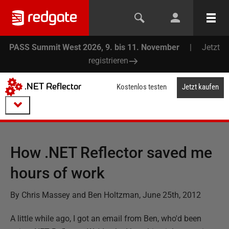
PASS Summit West 2026, 9. bis 11. November
|
Jetzt
registrieren
.NET Reflector
Kostenlos testen
Jetzt kaufen
How .NET Reflector saved me
hours of work
By Chris Massey and Ben Holtzman, June 25th, 2012
A little while ago, I got an email from Ben, who'd been