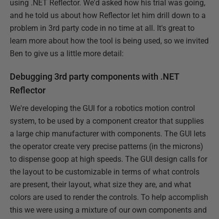
using .NET Reflector. We'd asked how his trial was going,
and he told us about how Reflector let him drill down to a
problem in 3rd party code in no time at all. It's great to
learn more about how the tool is being used, so we invited
Ben to give us a little more detail:
Debugging 3rd party components with .NET
Reflector
We're developing the GUI for a robotics motion control
system, to be used by a component creator that supplies
a large chip manufacturer with components. The GUI lets
the operator create very precise patterns (in the microns)
to dispense goop at high speeds. The GUI design calls for
the layout to be customizable in terms of what controls
are present, their layout, what size they are, and what
colors are used to render the controls. To help accomplish
this we were using a mixture of our own components and