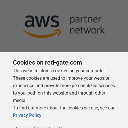
Cookies on red-gate.com
Follow us
This website stores cookies on your computer.
These cookies are used to improve your website
experience and provide more personalized services
to you, both on this website and through other
media.
To find out more about the cookies we use, see our
Privacy Policy
.