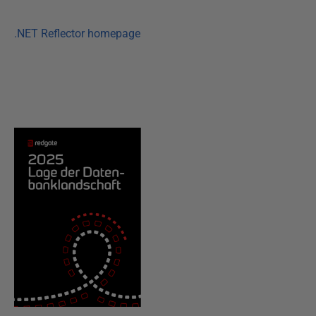
.NET Reflector homepage