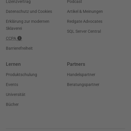
Lizenzvertrag
Podcast
Datenschutz und Cookies
Artikel & Meinungen
Erklärung zur modernen
Redgate Advocates
Sklaverei
SQL Server Central
CCPA
Barrierefreiheit
Lernen
Partners
Produktschulung
Handelspartner
Events
Beratungspartner
Universität
Bücher