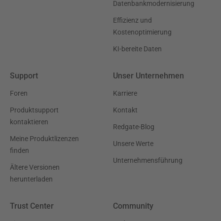
Datenbankmodernisierung
Effizienz und
Kostenoptimierung
KI-bereite Daten
Support
Unser Unternehmen
Foren
Karriere
Produktsupport
Kontakt
kontaktieren
Redgate-Blog
Meine Produktlizenzen
Unsere Werte
finden
Unternehmensführung
Ältere Versionen
herunterladen
Trust Center
Community