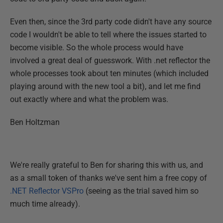
Even then, since the 3rd party code didn't have any source
code I wouldn't be able to tell where the issues started to
become visible. So the whole process would have
involved a great deal of guesswork. With .net reflector the
whole processes took about ten minutes (which included
playing around with the new tool a bit), and let me find
out exactly where and what the problem was.
Ben Holtzman
We're really grateful to Ben for sharing this with us, and
as a small token of thanks we've sent him a free copy of
.NET Reflector VSPro
(seeing as the trial saved him so
much time already).