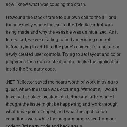
now I knew what was causing the crash.
I rewound the stack frame to our own call to the dll, and
found exactly where the call to the Telerik control was
being made and why the variable was uninitialized. As it
turned out, we were failing to find an existing control
before trying to add it to the pane's content for one of our
newly created user controls. Trying to set layout and color
properties for a non-existent control broke the application
inside the 3rd party code.
.NET Reflector saved me hours worth of work in trying to
guess where the issue was occurring. Without it, I would
have had to place breakpoints before and after where I
thought the issue might be happening and work through
what breakpoints tripped, and what the application
conditions were while the program progressed from our
code to 3rd party code and back again.