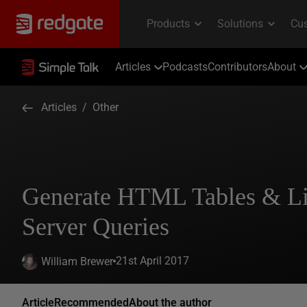
Articles
Podcasts
Contributors
About
Articles
/
Other
Generate HTML Tables & Li
Server Queries
21st April 2017
William Brewer
Article
Recommended
About the author