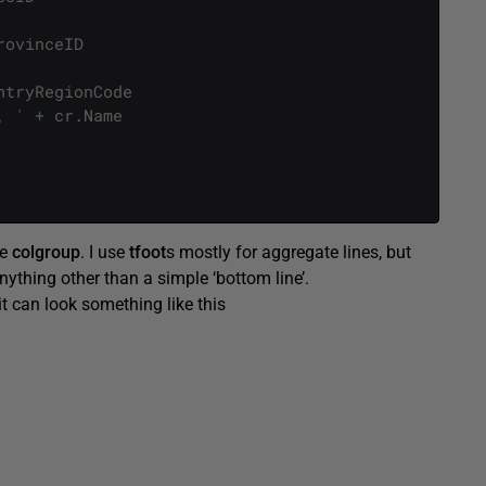
rovinceID
ntryRegionCode
, '
+
cr
.
Name
se
colgroup
. I use
tfoot
s mostly for aggregate lines, but
 anything other than a simple ‘bottom line’.
it can look something like this