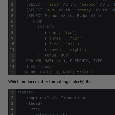
3
(
SELECT
'first'
AS
th
,
'second'
AS
th
4
(
SELECT
'sum'
AS
th
,
'twenty'
AS
th
FO
5
(
SELECT
F
.
unus
AS
td
,
F
.
duo
AS
td
6
FROM
7
(
VALUES
8
(
'one'
,
'two'
)
,
9
(
'three'
,
'four'
)
,
10
(
'five'
,
'six'
)
,
11
(
'seven'
,
'eight'
)
12
)
F
(
unus
,
duo
)
13
FOR
XML
RAW
(
'tr'
)
,
ELEMENTS
,
TYPE
14
)
AS
'tbody'
15
FOR
XML
PATH
(
''
)
,
ROOT
(
'table'
)
Which produces (after formatting it nicely) this
1
<
table
>
2
<
caption
>
Table
I
<
/
caption
>
3
<
thead
>
4
<
tr
>
5
<
th
>
first
<
/
th
>