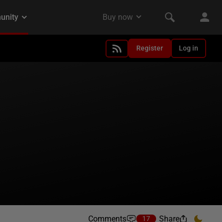
Register
Log in
Comments
Share
17