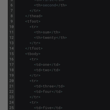
6
<
th
>
second
<
/
th
>
7
<
/
tr
>
8
<
/
thead
>
9
<
tfoot
>
10
<
tr
>
11
<
th
>
sum
<
/
th
>
12
<
th
>
twenty
<
/
th
>
13
<
/
tr
>
14
<
/
tfoot
>
15
<
tbody
>
16
<
tr
>
17
<
td
>
one
<
/
td
>
18
<
td
>
two
<
/
td
>
19
<
/
tr
>
20
<
tr
>
21
<
td
>
three
<
/
td
>
22
<
td
>
four
<
/
td
>
23
<
/
tr
>
24
<
tr
>
25
<
td
>
five
<
/
td
>