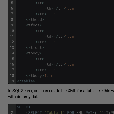
5
<
tr
>
6
<
th
>
<
/
th
>
1..n
7
<
/
tr
>
1..n
8
<
/
thead
>
9
<
tfoot
>
10
<
tr
>
11
<
td
>
<
/
td
>
1..n
12
<
/
tr
>
1..n
13
<
/
tfoot
>
14
<
tbody
>
15
<
tr
>
16
<
td
>
<
/
td
>
1..n
17
<
/
tr
>
1..n
18
<
/
tbody
>
1..n
19
<
/
table
>
In SQL Server, one can create the XML for a table like this w
with dummy data.
1
SELECT
2
(
SELECT
'Table I'
FOR
XML
PATH
(
''
)
,
TYP