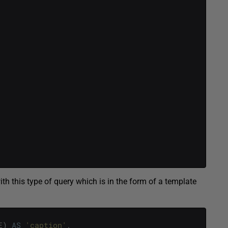
ith this type of query which is in the form of a template
E
)
AS
'caption'
,