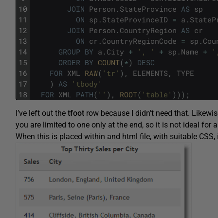
10
JOIN
Person
.
StateProvince
AS
sp
11
ON
sp
.
StateProvinceID
=
a
.
StateP
12
JOIN
Person
.
CountryRegion
AS
cr
13
ON
cr
.
CountryRegionCode
=
sp
.
Cou
14
GROUP
BY
a
.
City
+
', '
+
sp
.
Name
+
'
15
ORDER
BY
COUNT
(
*
)
DESC
16
FOR
XML
RAW
(
'tr'
)
,
ELEMENTS
,
TYPE
17
)
AS
'tbody'
18
FOR
XML
PATH
(
''
)
,
ROOT
(
'table'
)
)
)
;
I’ve left out the
tfoot
row because I didn’t need that. Likewi
you are limited to one only at the end, so it is not ideal for
When this is placed within and html file, with suitable CSS, 