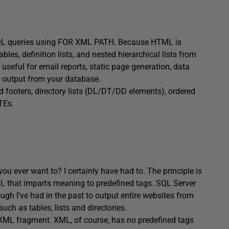
SQL queries using FOR XML PATH. Because HTML is
les, definition lists, and nested hierarchical lists from
 useful for email reports, static page generation, data
 output from your database.
 footers, directory lists (DL/DT/DD elements), ordered
TEs.
 ever want to? I certainly have had to. The principle is
XML that imparts meaning to predefined tags. SQL Server
ugh I’ve had in the past to output entire websites from
ch as tables, lists and directories.
XML fragment. XML, of course, has no predefined tags