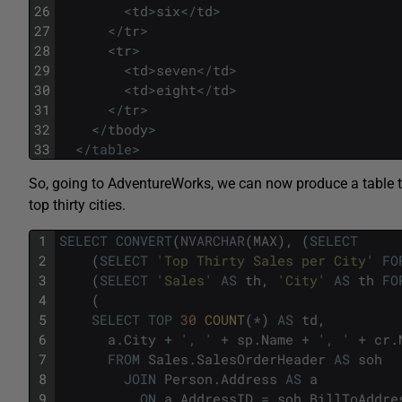
26
<
td
>
six
<
/
td
>
27
<
/
tr
>
28
<
tr
>
29
<
td
>
seven
<
/
td
>
30
<
td
>
eight
<
/
td
>
31
<
/
tr
>
32
<
/
tbody
>
33
<
/
table
>
So, going to AdventureWorks, we can now produce a table tha
top thirty cities.
1
SELECT
CONVERT
(
NVARCHAR
(
MAX
)
,
(
SELECT
2
(
SELECT
'Top Thirty Sales per City'
FO
3
(
SELECT
'Sales'
AS
th
,
'City'
AS
th
FO
4
(
5
SELECT
TOP
30
COUNT
(
*
)
AS
td
,
6
a
.
City
+
', '
+
sp
.
Name
+
', '
+
cr
.
7
FROM
Sales
.
SalesOrderHeader
AS
soh
8
JOIN
Person
.
Address
AS
a
9
ON
a
.
AddressID
=
soh
.
BillToAddre