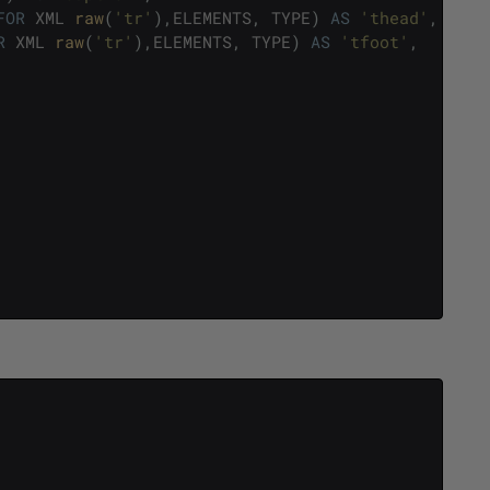
FOR
XML
raw
(
'tr'
)
,
ELEMENTS
,
TYPE
)
AS
'thead'
,
R
XML
raw
(
'tr'
)
,
ELEMENTS
,
TYPE
)
AS
'tfoot'
,