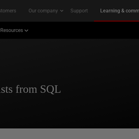
Resources
sts from SQL