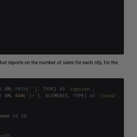
t reports on the number of sales for each city, for the
R
XML
PATH
(
''
)
,
TYPE
)
AS
'caption'
,
R
XML
RAW
(
'tr'
)
,
ELEMENTS
,
TYPE
)
AS
'thead'
,
Name
AS
td
ssID