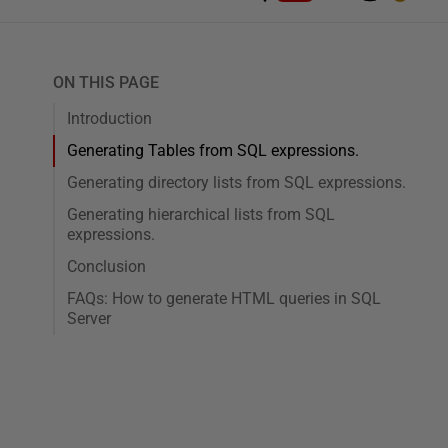
ON THIS PAGE
Introduction
Generating Tables from SQL expressions.
Generating directory lists from SQL expressions.
Generating hierarchical lists from SQL
expressions.
Conclusion
FAQs: How to generate HTML queries in SQL
Server