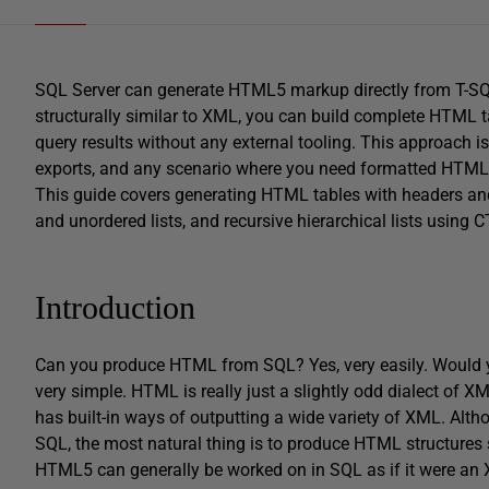
SQL Server can generate HTML5 markup directly from T-
structurally similar to XML, you can build complete HTML tab
query results without any external tooling. This approach is
exports, and any scenario where you need formatted HTML
This guide covers generating HTML tables with headers and
and unordered lists, and recursive hierarchical lists using C
Introduction
Can you produce HTML from SQL? Yes, very easily. Would you
very simple. HTML is really just a slightly odd dialect of 
has built-in ways of outputting a wide variety of XML. Altho
SQL, the most natural thing is to produce HTML structures su
HTML5 can generally be worked on in SQL as if it were an 