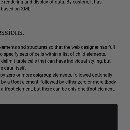
he rendering and display of data. By custom, it has
s based on XML.
ssions.
elements and structures so that the web designer has full
specify sets of cells within a list of child elements.
 delimit table cells that can have individual styling, but
e data itself.
d by zero or more
colgroup
elements, followed optionally
y by a
tfoot
element, followed by either zero or more
tbody
y a
tfoot
element, but there can be only one
tfoot
element.