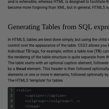
and is extensible, whereas HTML is designed to facilitate t
become more forgiving than XML, but in general, HTML5 i
Generating Tables from SQL expre
In HTML5, tables are best done simply, but using the child 
control over the appearance of the table. CSS3 allows you to 
Individual
TD
tags, for example, within a table row (
TR
) can
the rendering of the table structure is quite separate from th
The table starts with an optional caption element, followe
by a
thead
element. This header is then followed optionall
elements or one or more tr elements, followed optionally b
The HTML5 ‘template’ for tables
1
<
table
>
2
<
caption
>
<
/
caption
>
3
<
colgroup
>
<
/
colgroup
>
1..n
4
<
thead
>