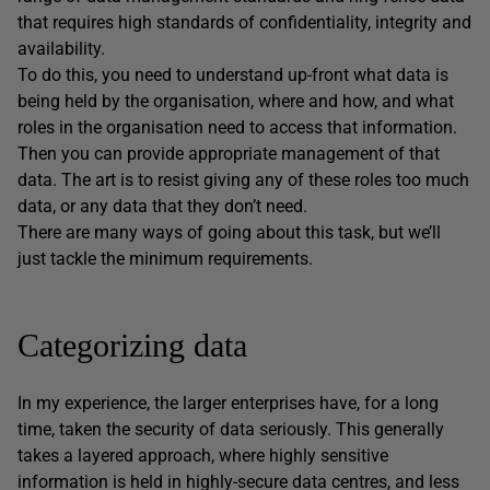
that requires high standards of confidentiality, integrity and
availability.
To do this, you need to understand up-front what data is
being held by the organisation, where and how, and what
roles in the organisation need to access that information.
Then you can provide appropriate management of that
data. The art is to resist giving any of these roles too much
data, or any data that they don’t need.
There are many ways of going about this task, but we’ll
just tackle the minimum requirements.
Categorizing data
In my experience, the larger enterprises have, for a long
time, taken the security of data seriously. This generally
takes a layered approach, where highly sensitive
information is held in highly-secure data centres, and less