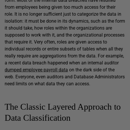
form. Most of the internal data breaches have resulted
from employees being given too much access for their
role. It is no longer sufficient just to categorize the data in
isolation: it must be done in its dynamics, such as the form
it should take, how roles within the organizations are
supposed to work with it, and the organizational processes
that require it. Very often, roles are given access to
individual records or entire subsets of tables when all they
really require are aggregations from the data. For example,
a recent data breach happened when an internal auditor
dumped employee payroll data
on the dark side of the
web. Everyone, even auditors and Database Administrators
need limits on what data they can access.
The Classic Layered Approach to
Data Classification