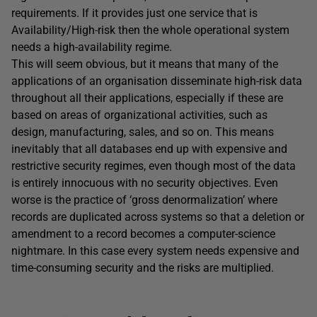
requirements. If it provides just one service that is
Availability/High-risk then the whole operational system
needs a high-availability regime.
This will seem obvious, but it means that many of the
applications of an organisation disseminate high-risk data
throughout all their applications, especially if these are
based on areas of organizational activities, such as
design, manufacturing, sales, and so on. This means
inevitably that all databases end up with expensive and
restrictive security regimes, even though most of the data
is entirely innocuous with no security objectives. Even
worse is the practice of ‘gross denormalization’ where
records are duplicated across systems so that a deletion or
amendment to a record becomes a computer-science
nightmare. In this case every system needs expensive and
time-consuming security and the risks are multiplied.