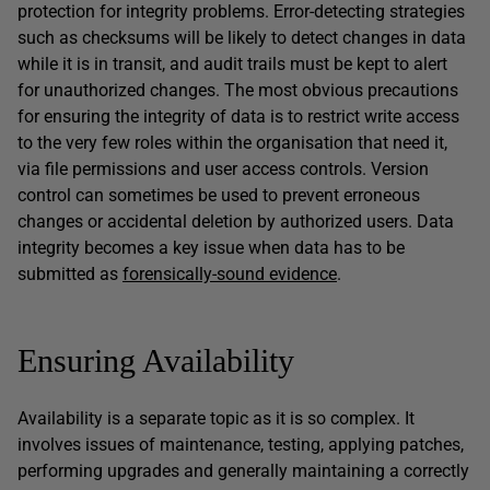
protection for integrity problems. Error-detecting strategies
such as checksums will be likely to detect changes in data
while it is in transit, and audit trails must be kept to alert
for unauthorized changes. The most obvious precautions
for ensuring the integrity of data is to restrict write access
to the very few roles within the organisation that need it,
via file permissions and user access controls. Version
control can sometimes be used to prevent erroneous
changes or accidental deletion by authorized users. Data
integrity becomes a key issue when data has to be
submitted as
forensically-sound evidence
.
Ensuring Availability
Availability is a separate topic as it is so complex. It
involves issues of maintenance, testing, applying patches,
performing upgrades and generally maintaining a correctly