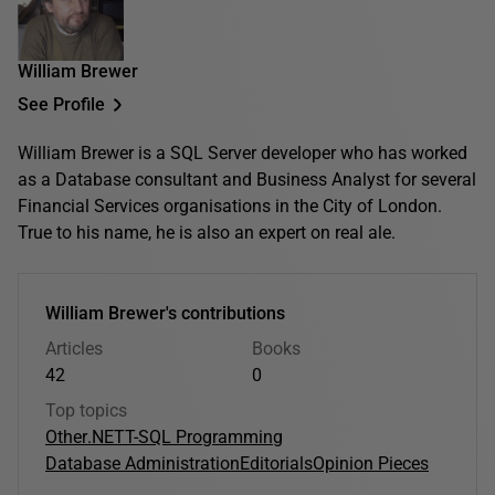
William Brewer
See Profile
William Brewer is a SQL Server developer who has worked
as a Database consultant and Business Analyst for several
Financial Services organisations in the City of London.
True to his name, he is also an expert on real ale.
William Brewer's contributions
Articles
Books
42
0
Top topics
Other
.NET
T-SQL Programming
Database Administration
Editorials
Opinion Pieces