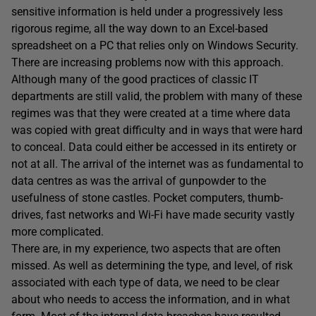
sensitive information is held under a progressively less
rigorous regime, all the way down to an Excel-based
spreadsheet on a PC that relies only on Windows Security.
There are increasing problems now with this approach.
Although many of the good practices of classic IT
departments are still valid, the problem with many of these
regimes was that they were created at a time where data
was copied with great difficulty and in ways that were hard
to conceal. Data could either be accessed in its entirety or
not at all. The arrival of the internet was as fundamental to
data centres as was the arrival of gunpowder to the
usefulness of stone castles. Pocket computers, thumb-
drives, fast networks and Wi-Fi have made security vastly
more complicated.
There are, in my experience, two aspects that are often
missed. As well as determining the type, and level, of risk
associated with each type of data, we need to be clear
about who needs to access the information, and in what