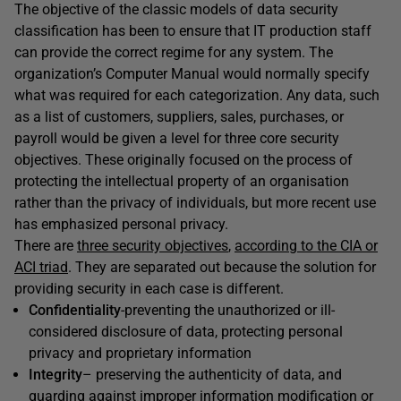
The objective of the classic models of data security
classification has been to ensure that IT production staff
can provide the correct regime for any system. The
organization’s Computer Manual would normally specify
what was required for each categorization. Any data, such
as a list of customers, suppliers, sales, purchases, or
payroll would be given a level for three core security
objectives. These originally focused on the process of
protecting the intellectual property of an organisation
rather than the privacy of individuals, but more recent use
has emphasized personal privacy.
There are
three security objectives
,
according to the CIA or
ACI triad
. They are separated out because the solution for
providing security in each case is different.
Confidentiality
-preventing the unauthorized or ill-
considered disclosure of data, protecting personal
privacy and proprietary information
Integrity
– preserving the authenticity of data, and
guarding against improper information modification or