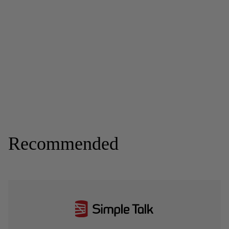
Recommended