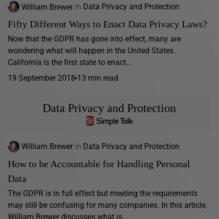
William Brewer
in
Data Privacy and Protection
Fifty Different Ways to Enact Data Privacy Laws?
Now that the GDPR has gone into effect, many are
wondering what will happen in the United States.
California is the first state to enact...
19 September 2018
13 min read
Data Privacy and Protection
William Brewer
in
Data Privacy and Protection
How to be Accountable for Handling Personal
Data
The GDPR is in full effect but meeting the requirements
may still be confusing for many companies. In this article,
William Brewer discusses what is...