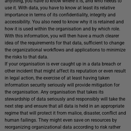
anything, you have to know where it is, and who needs to
use it. With data, you have to know at least its relative
importance in terms of its confidentiality, integrity and
accessibility. You also need to know why it is retained and
how it is used within the organisation and by which role.
With this information, you will then have a much clearer
idea of the requirements for that data, sufficient to change
the organizational workflows and applications to minimize
the risks to that data.
If your organisation is ever caught up in a data breach or
other incident that might affect its reputation or even result
in legal action, the exercise of at least having taken
information security seriously will provide mitigation for
the organisation. Any organisation that takes its
stewardship of data seriously and responsibly will take the
next step and ensure that all data is held in an appropriate
regime that will protect it from malice, disaster, conflict and
human failings. They might even save on resources by
reorganizing organizational data according to risk rather