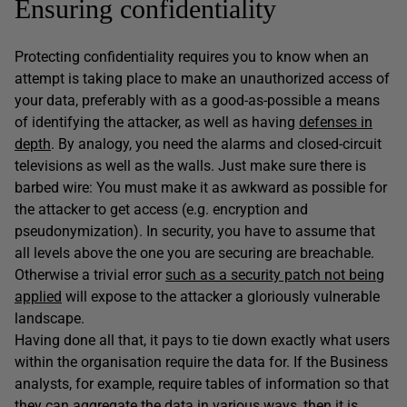
Ensuring confidentiality
Protecting confidentiality requires you to know when an
attempt is taking place to make an unauthorized access of
your data, preferably with as a good-as-possible a means
of identifying the attacker, as well as having
defenses in
depth
. By analogy, you need the alarms and closed-circuit
televisions as well as the walls. Just make sure there is
barbed wire: You must make it as awkward as possible for
the attacker to get access (e.g. encryption and
pseudonymization). In security, you have to assume that
all levels above the one you are securing are breachable.
Otherwise a trivial error
such as a security patch not being
applied
will expose to the attacker a gloriously vulnerable
landscape.
Having done all that, it pays to tie down exactly what users
within the organisation require the data for. If the Business
analysts, for example, require tables of information so that
they can aggregate the data in various ways, then it is