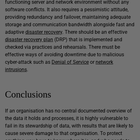
functioning server and network environment without any
software conflicts. It also requires a pessimistic attitude,
providing redundancy and failover, maintaining adequate
storage and communication bandwidth alongside fast and
adaptive
disaster recovery
. There should be an effective
disaster recovery plan
(DRP) that is implemented and
checked via practices and rehearsals. There must be
effective ways of avoiding downtime due to malicious
cyber-attack such as
Denial of Service
or
network
intrusions
.
Conclusions
If an organisation has no central documented overview of
the data it holds and processes, it is highly vulnerable to
fail in its stewardship of data, with results that are likely to
cause severe damage to that organisation. To protect