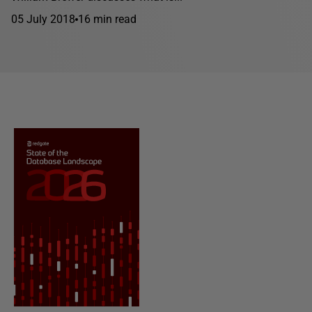
05 July 2018
16 min read