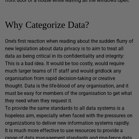
front door of a house while leaving all the windows open.
Why Categorize Data?
One’s first reaction when reading about the sudden flurry of
new legislation about data privacy is to aim to treat all
data as being critical in its confidentiality and integrity:
This is a bad idea. It would be too costly, would require
much larger teams of IT staff and would gridlock any
organisation from rapid decision-taking or creative
thought. Data is the life-blood of any organisation, and it
must be easy for members of the organisation to get what
they need when they request it.
To provide the same standards to all data systems is a
hopeless aim, especially when faced with the pressures on
organizations to deliver new information systems rapidly.
It is much more effective to use resources to provide a
range of data management standards and ring-fence data