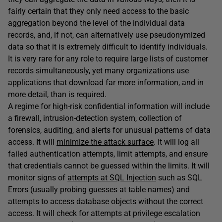
fairly certain that they only need access to the basic
aggregation beyond the level of the individual data
records, and, if not, can alternatively use pseudonymized
data so that it is extremely difficult to identify individuals.
It is very rare for any role to require large lists of customer
records simultaneously, yet many organizations use
applications that download far more information, and in
more detail, than is required.
A regime for high-risk confidential information will include
a firewall, intrusion-detection system, collection of
forensics, auditing, and alerts for unusual patterns of data
access. It will
minimize the attack surface
. It will log all
failed authentication attempts, limit attempts, and ensure
that credentials cannot be guessed within the limits. It will
monitor signs of
attempts at SQL Injection
such as SQL
Errors (usually probing guesses at table names) and
attempts to access database objects without the correct
access. It will check for attempts at privilege escalation