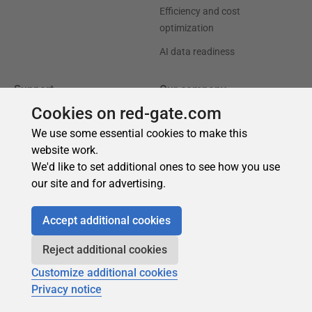
Cookies on red-gate.com
We use some essential cookies to make this
website work.
We'd like to set additional ones to see how you use
our site and for advertising.
Accept additional cookies
Reject additional cookies
Customize additional cookies
Privacy notice