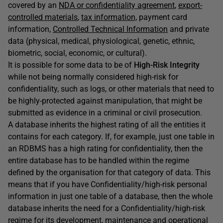
covered by an
NDA or confidentiality agreement
,
export-
controlled materials
,
tax information,
payment card
information,
Controlled Technical Information
and private
data (physical, medical, physiological, genetic, ethnic,
biometric, social, economic, or cultural).
It is possible for some data to be of
High-Risk Integrity
while not being normally considered high-risk for
confidentiality, such as logs, or other materials that need to
be highly-protected against manipulation, that might be
submitted as evidence in a criminal or civil prosecution.
A database inherits the highest rating of all the entities it
contains for each category. If, for example, just one table in
an RDBMS has a high rating for confidentiality, then the
entire database has to be handled within the regime
defined by the organisation for that category of data. This
means that if you have Confidentiality/high-risk personal
information in just one table of a database, then the whole
database inherits the need for a Confidentiality/high-risk
regime for its development, maintenance and operational