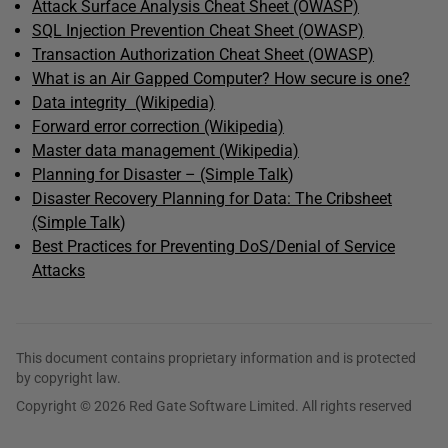
Attack Surface Analysis Cheat Sheet (OWASP)
SQL Injection Prevention Cheat Sheet (OWASP)
Transaction Authorization Cheat Sheet (OWASP)
What is an Air Gapped Computer? How secure is one?
Data integrity (Wikipedia)
Forward error correction (Wikipedia)
Master data management (Wikipedia)
Planning for Disaster – (Simple Talk
)
Disaster Recovery Planning for Data: The Cribsheet
(Simple Talk
)
Best Practices for Preventing DoS/Denial of Service
Attacks
This document contains proprietary information and is protected
by copyright law.
Copyright © 2026 Red Gate Software Limited. All rights reserved