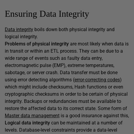
Ensuring Data Integrity
Data integrity
boils down both physical integrity and
logical integrity.
Problems of physical integrity
are most likely when data is
in transit or within an ETL process. They can be due to a
wide range of events such as faulty data entry,
electromagnetic pulse (EMP), extreme temperatures,
sabotage, or server crash. Data transfer must be done
using error detecting algorithms (
error-correcting codes
)
which might include checksums, Hash functions or even
cryptographic checksums in order to be certain of physical
integrity. Backups or redundancies must be available to
restore the affected data to its correct state. Some form of
Master data management
is a good insurance against this,
Logical data integrity
can be maintained at a number of
levels. Database-level constraints provide a data-level