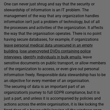
One can never just shrug and say that the security or
stewardship of information is an IT problem. The
management of the way that any organization handles
information isn’t just a problem of technology, but of all
the processes and activities of the organization. It affects
the way that the organisation operates. There is no point
having secure databases, for example, if organizations
leave personal medical data unsecured in an empty
building
,
lose unencrypted DVDs containing police
interviews
,
identify individuals in bulk emails
, leave
sensitive documents on public transport, or allow members
of the organization to access, or even give out personal
information freely. Responsible data stewardship has to be
an objective for every member of an organisation.
The securing of data is an important part of an
organization’s journey to full GDPR compliance, but it is
just a part, and unless it is accompanied by policies and
actions across the entire organisation, it is like locking the