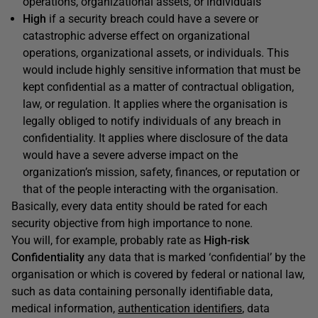
operations, organizational assets, or individuals
High
if a security breach could have a severe or
catastrophic adverse effect on organizational
operations, organizational assets, or individuals. This
would include highly sensitive information that must be
kept confidential as a matter of contractual obligation,
law, or regulation. It applies where the organisation is
legally obliged to notify individuals of any breach in
confidentiality. It applies where disclosure of the data
would have a severe adverse impact on the
organization’s mission, safety, finances, or reputation or
that of the people interacting with the organisation.
Basically, every data entity should be rated for each
security objective from high importance to none.
You will, for example, probably rate as
High-risk
Confidentiality
any data that is marked ‘confidential’ by the
organisation or which is covered by federal or national law,
such as data containing personally identifiable data,
medical information,
authentication identifiers
, data