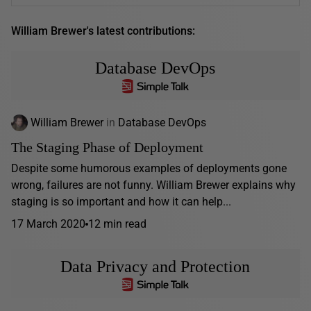
William Brewer's latest contributions:
Database DevOps
William Brewer
in
Database DevOps
The Staging Phase of Deployment
Despite some humorous examples of deployments gone
wrong, failures are not funny. William Brewer explains why
staging is so important and how it can help...
17 March 2020
12 min read
Data Privacy and Protection