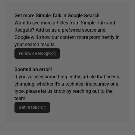
Get more Simple Talk in Google Search
Want to see more articles from Simple Talk and
Redgate? Add us as a preferred source and
Google will show our content more prominently in
your search results.
Follow on Google
Spotted an error?
If you've seen something in this article that needs
changing, whether it's a technical inaccuracy or a
typo, please let us know by reaching out to the
team.
Get in touch