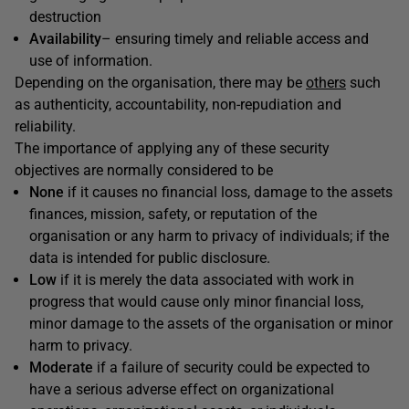
destruction
Availability
– ensuring timely and reliable access and
use of information.
Depending on the organisation, there may be
others
such
as authenticity, accountability, non-repudiation and
reliability.
The importance of applying any of these security
objectives are normally considered to be
None
if it causes no financial loss, damage to the assets
finances, mission, safety, or reputation of the
organisation or any harm to privacy of individuals; if the
data is intended for public disclosure.
Low
if it is merely the data associated with work in
progress that would cause only minor financial loss,
minor damage to the assets of the organisation or minor
harm to privacy.
Moderate
if a failure of security could be expected to
have a serious adverse effect on organizational