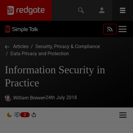
Articles
/
Security, Privacy & Compliance
/
Data Privacy and Protection
Information Security in
Practice
24th July 2018
William Brewer
0