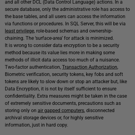
and all other DCL (Data Control Language) actions. In a
secure database, only the administrative role has access to
the base tables, and all users can access the information
via functions or procedures. In SQL Server, this will be via
least privilege,
role-based schemas and ownership-
chaining. The ‘surface-area’ for attack is minimized.
It is wrong to consider data encryption to be a security
method because its value lies more in making some
methods of illicit data access too much of a nuisance.
Two-factor authentication,
Transaction Authorization
,
Biometric verification, security tokens, key fobs and soft
tokens are likely to slow down or stop an attacker but, like
Data Encryption, it is not by itself sufficient to ensure
confidentiality. Extra measures might be taken in the case
of extremely sensitive documents, precautions such as
storing only on
air gapped computers
, disconnected
archival storage devices or, for highly sensitive
information, just in hard copy.