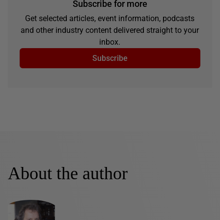
Subscribe for more
Get selected articles, event information, podcasts
and other industry content delivered straight to your
inbox.
Subscribe
About the author