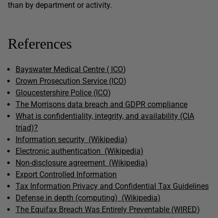
than by department or activity.
References
Bayswater Medical Centre ( ICO
)
Crown Prosecution Service (ICO
)
Gloucestershire Police (ICO
)
The Morrisons data breach and GDPR compliance
What is confidentiality, integrity, and availability (CIA
triad)?
Information security (Wikipedia)
Electronic authentication (Wikipedia)
Non-disclosure agreement (Wikipedia)
Export Controlled Information
Tax Information Privacy and Confidential Tax Guidelines
Defense in depth (computing) (Wikipedia)
The Equifax Breach Was Entirely Preventable (WIRED
)