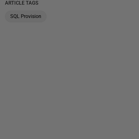
ARTICLE TAGS
SQL Provision