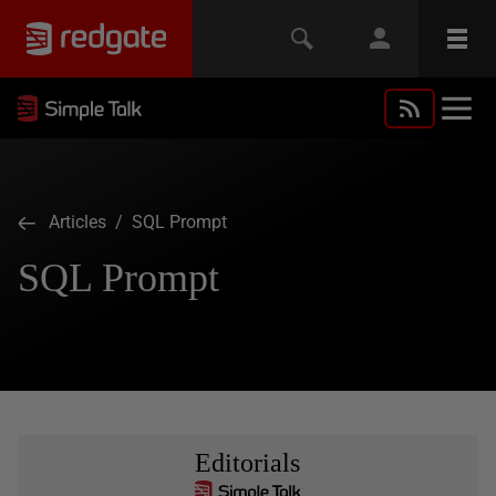
Articles
/ SQL Prompt
SQL Prompt
Editorials