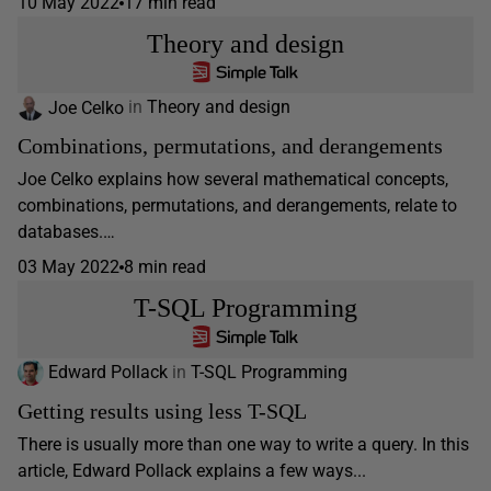
10 May 2022
17 min read
Theory and design
Joe Celko
in
Theory and design
Combinations, permutations, and derangements
Joe Celko explains how several mathematical concepts,
combinations, permutations, and derangements, relate to
databases.…
03 May 2022
8 min read
T-SQL Programming
Edward Pollack
in
T-SQL Programming
Getting results using less T-SQL
There is usually more than one way to write a query. In this
article, Edward Pollack explains a few ways...