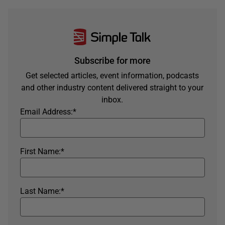
Subscribe for more
Get selected articles, event information, podcasts
and other industry content delivered straight to your
inbox.
Email Address:
*
First Name:
*
Last Name:
*