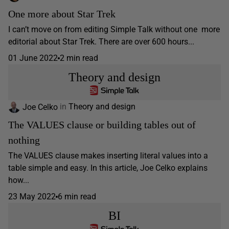
One more about Star Trek
I can’t move on from editing Simple Talk without one more
editorial about Star Trek. There are over 600 hours...
01 June 2022
2 min read
Theory and design
Joe Celko
in
Theory and design
The VALUES clause or building tables out of
nothing
The VALUES clause makes inserting literal values into a
table simple and easy. In this article, Joe Celko explains
how...
23 May 2022
6 min read
BI