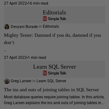
27 April 2022
16 min read
Editorials
Devyani Borade
in
Editorials
Mighty Tester: Damned if you do, damned if you
don’t
…
27 April 2022
1 min read
Learn SQL Server
Greg Larsen
in
Learn SQL Server
The ins and outs of joining tables in SQL Server
Most database queries require joining tables. In this article,
Greg Larsen explains the ins and outs of joining tables in...