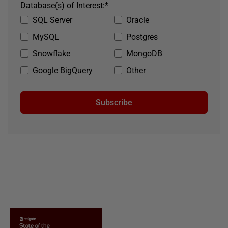
Database(s) of Interest:
*
SQL Server
Oracle
MySQL
Postgres
Snowflake
MongoDB
Google BigQuery
Other
Subscribe