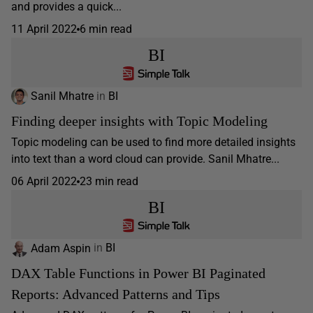
and provides a quick...
11 April 2022
6 min read
BI
Sanil Mhatre
in
BI
Finding deeper insights with Topic Modeling
Topic modeling can be used to find more detailed insights
into text than a word cloud can provide. Sanil Mhatre...
06 April 2022
23 min read
BI
Adam Aspin
in
BI
DAX Table Functions in Power BI Paginated
Reports: Advanced Patterns and Tips