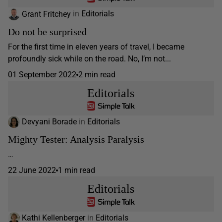
Grant Fritchey
in
Editorials
Do not be surprised
For the first time in eleven years of travel, I became
profoundly sick while on the road. No, I’m not...
01 September 2022
2 min read
Editorials
Devyani Borade
in
Editorials
Mighty Tester: Analysis Paralysis
…
22 June 2022
1 min read
Editorials
Kathi Kellenberger
in
Editorials