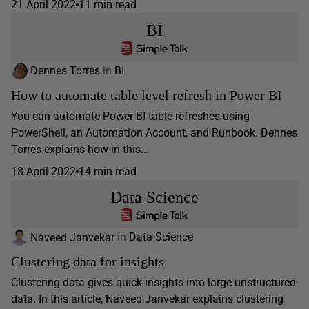
21 April 2022
11 min read
BI
Dennes Torres
in
BI
How to automate table level refresh in Power BI
You can automate Power BI table refreshes using
PowerShell, an Automation Account, and Runbook. Dennes
Torres explains how in this...
18 April 2022
14 min read
Data Science
Naveed Janvekar
in
Data Science
Clustering data for insights
Clustering data gives quick insights into large unstructured
data. In this article, Naveed Janvekar explains clustering