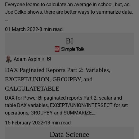
Everyone learns to calculate an average in school, but, as
Joe Celko shows, there are better ways to summarize data.
…
01 March 2022
8 min read
BI
Adam Aspin
in
BI
DAX Paginated Reports Part 2: Variables,
EXCEPT/UNION, GROUPBY, and
CALCULATETABLE
DAX for Power BI paginated reports Part 2: scalar and
table DAX variables, EXCEPT/UNION/INTERSECT for set
operations, GROUPBY and SUMMARIZE,...
15 February 2022
13 min read
Data Science