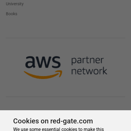
Cookies on red-gate.com
We use some essential cookies to make this