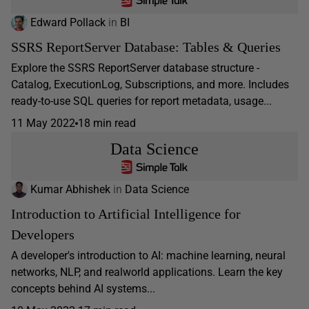
Edward Pollack
in
BI
SSRS ReportServer Database: Tables & Queries
Explore the SSRS ReportServer database structure -
Catalog, ExecutionLog, Subscriptions, and more. Includes
ready-to-use SQL queries for report metadata, usage...
11 May 2022
18 min read
Data Science
Kumar Abhishek
in
Data Science
Introduction to Artificial Intelligence for
Developers
A developer's introduction to AI: machine learning, neural
networks, NLP, and realworld applications. Learn the key
concepts behind AI systems...