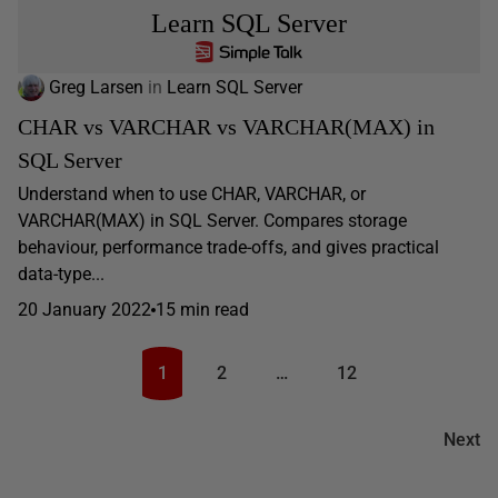
Learn SQL Server
Greg Larsen
in
Learn SQL Server
CHAR vs VARCHAR vs VARCHAR(MAX) in
SQL Server
Understand when to use CHAR, VARCHAR, or
VARCHAR(MAX) in SQL Server. Compares storage
behaviour, performance trade-offs, and gives practical
data-type...
20 January 2022
15 min read
1
2
…
12
Next