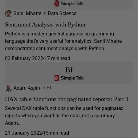
Sanil Mhatre
in
Data Science
Sentiment Analysis with Python
Python is a modern general-purpose programming
language that's very useful for analytics. Sanil Mhatre
demonstrates sentiment analysis with Python.…
03 February 2022
17 min read
BI
Adam Aspin
in
BI
DAX table functions for paginated reports: Part 1
Several DAX table functions can be used for paginated
reports when you want all the data, not a summary.
Adam...
21 January 2022
15 min read