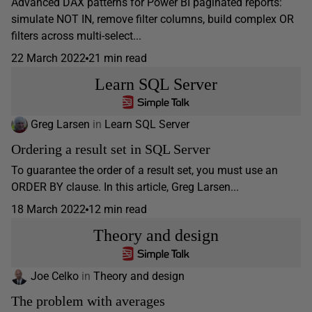
Advanced DAX patterns for Power BI paginated reports:
simulate NOT IN, remove filter columns, build complex OR
filters across multi-select...
22 March 2022
21 min read
Learn SQL Server
Greg Larsen
in
Learn SQL Server
Ordering a result set in SQL Server
To guarantee the order of a result set, you must use an
ORDER BY clause. In this article, Greg Larsen...
18 March 2022
12 min read
Theory and design
Joe Celko
in
Theory and design
The problem with averages