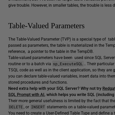
give trouble. However, in smaller tables, the trouble is less 
Table-Valued Parameters
The Table-Valued Parameter (TVP) is a special type of table
passed as parameters, the table is materialized in the Te
reference, a pointer to the table in the TempDB.
Table-valued parameters have been used since SQL Server 
sp_ExecuteSQL
routine or to a batch via
.. Their particul
TSQL code as well as in the client application, so they are 
you can declare table-valued variables, insert data into th
stored procedures and functions.
Need extra help with your SQL Server? Why not try
Redgat
SQL Prompt with AI
, which helps you write SQL (including
Their more general usefulness is limited by the fact that t
DELETE
INSERT
, or
statements on a table-valued parameter
You need to create a User-Defined Table Type and define a t