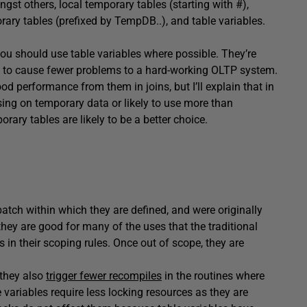
gst others, local temporary tables (starting with #),
rary tables (prefixed by TempDB..), and table variables.
you should use table variables where possible. They’re
d to cause fewer problems to a hard-working OLTP system.
d performance from them in joins, but I’ll explain that in
ng on temporary data or likely to use more than
ary tables are likely to be a better choice.
batch within which they are defined, and were originally
hey are good for many of the uses that the traditional
 in their scoping rules. Once out of scope, they are
 they also
trigger fewer recompiles
in the routines where
 variables require less locking resources as they are