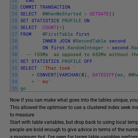
23
COMMIT
TRANSACTION
24
SELECT
@
WhenWeStarted
=
GETDATE
(
)
25
SET
STATISTICS
PROFILE
ON
26
SELECT
COUNT
(
*
)
27
FROM
@
FirstTable
first
28
INNER
JOIN
@
SecondTable
second
29
ON
first
.
RandomInteger
=
second
.
Ra
30
-- 153Ms  as opposed to 653Ms without th
31
SET
STATISTICS
PROFILE
OFF
32
SELECT
'That took '
33
+
CONVERT
(
VARCHAR
(
8
)
,
DATEDIFF
(
ms
,
@
Wh
34
+
' ms'
35
go
Now if you can make what goes into the tables unique, you 
This allowed the optimiser to use a clustered index seek in
to measure
Start with table variables, but drop back to using local te
people are bold enough to give advice in terms of the numbe
a maximum; but I’ve seen far larger table variables perform 