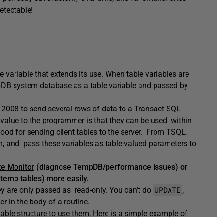
detectable!
 variable that extends its use. When table variables are
mpDB system database as a table variable and passed by
2008 to send several rows of data to a Transact-SQL
ar value to the programmer is that they can be used within
good for sending client tables to the server. From TSQL,
em, and pass these variables as table-valued parameters to
e Monitor
(diagnose TempDB/performance issues) or
 temp tables) more easily.
UPDATE
hey are only passed as read-only. You can’t do
,
 in the body of a routine.
able structure to use them. Here is a simple example of