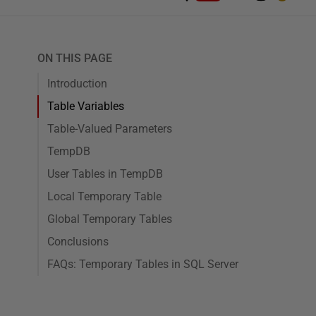
ON THIS PAGE
Introduction
Table Variables
Table-Valued Parameters
TempDB
User Tables in TempDB
Local Temporary Table
Global Temporary Tables
Conclusions
FAQs: Temporary Tables in SQL Server