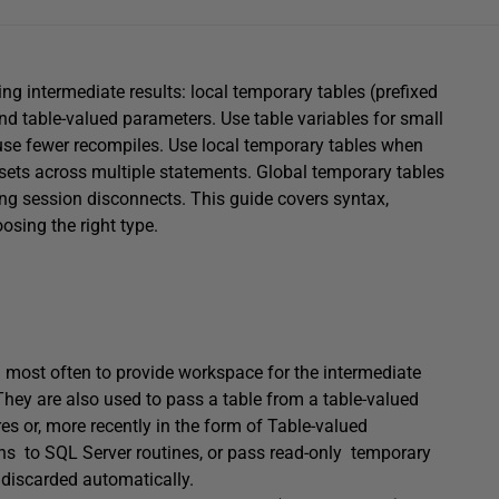
ng intermediate results: local temporary tables (prefixed
and table-valued parameters. Use table variables for small
ause fewer recompiles. Use local temporary tables when
tasets across multiple statements. Global temporary tables
ncing session disconnects. This guide covers syntax,
osing the right type.
d most often to provide workspace for the intermediate
They are also used to pass a table from a table-valued
s or, more recently in the form of Table-valued
ns to SQL Server routines, or pass read-only temporary
e discarded automatically.