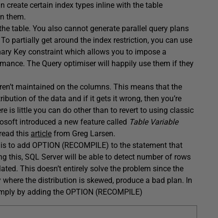
create certain index types inline with the table
 on them.
the table. You also cannot generate parallel query plans
To partially get around the index restriction, you can use
imary Key constraint which allows you to impose a
ormance. The Query optimiser will happily use them if they
 aren’t maintained on the columns. This means that the
bution of the data and if it gets it wrong, then you’re
e is little you can do other than to revert to using classic
rosoft introduced a new feature called
Table Variable
 read this
article
from Greg Larsen.
ry is to add OPTION (RECOMPILE) to the statement that
ng this, SQL Server will be able to detect number of rows
ted. This doesn’t entirely solve the problem since the
ly where the distribution is skewed, produce a bad plan. In
s simply by adding the OPTION (RECOMPILE)