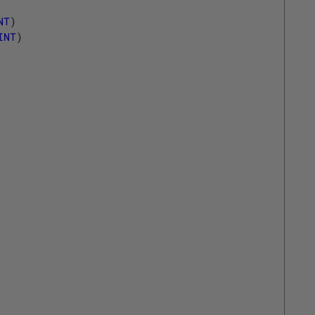
NT
)
INT
)