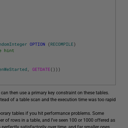
ndomInteger
OPTION
(
RECOMPILE
)
e hint
enWeStarted
,
GETDATE
(
)
)
)
can then use a primary key constraint on these tables.
stead of a table scan and the execution time was too rapid
mporary tables if you hit performance problems. Some
r of rows in a table, and I’ve seen 100 or 1000 offered as
perfectly satisfactorily over time, and far smaller ones