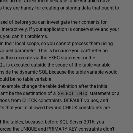
lbacks do not affect them because
table
variables have
o they are handy for creating or storing data that ought to
sed of before you can investigate their contents for
interactively. If your application is conservative and your
, you can hit problems.
d in their local scope, so you cannot process them using
alued parameter. This is because you can’t refer an
you then execute via the EXEC statement or the
 is executed outside the scope of the table variable.
e inside the dynamic SQL because the table variable would
ould be no table variable
example, change the table definition after the initial
SELECT INTO
n’t be the destination of a
statement or a
nctions from CHECK constraints, DEFAULT values, and
nts that you’re allowed beyond CHECK constraints are
f the tables, because, before SQL Server 2016, you
 enforced the UNIQUE and PRIMARY KEY constraints didn’t