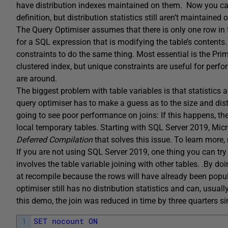
have distribution indexes maintained on them. Now you can 
definition, but distribution statistics still aren’t maintained
The Query Optimiser assumes that there is only one row in 
for a SQL expression that is modifying the table’s contents. 
constraints to do the same thing. Most essential is the Pr
clustered index, but unique constraints are useful for perf
are around.
The biggest problem with table variables is that statistics
query optimiser has to make a guess as to the size and distri
going to see poor performance on joins: If this happens, ther
local temporary tables. Starting with SQL Server 2019, Mic
Deferred Compilation
that solves this issue. To learn more,
If you are not using SQL Server 2019, one thing you can t
involves the table variable joining with other tables.
.
By doi
at recompile because the rows will have already been popula
optimiser still has no distribution statistics and can, usual
this demo, the join was reduced in time by three quarter
1
SET
nocount
ON