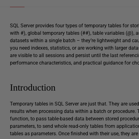
SQL Server provides four types of temporary tables for stori
with #), global temporary tables (##), table variables (@), 
datasets within a single batch – they’re lightweight and c
you need indexes, statistics, or are working with larger da
are visible to all sessions and persist until the last refere
performance characteristics, and practical guidance for cho
Introduction
Temporary tables in SQL Server are just that. They are use
results when processing data within a batch or procedure. 
function, to pass table-based data between stored procedure
parameters, to send whole read-only tables from applicatio
tables as parameters. Once finished with their use, they ar