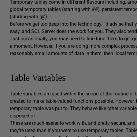
Temporary tables come in different flavours including, amon
global temporary tables (starting with ##), persistent tempo
(starting with (@)
Before we get too deep into the technology, I’d advise that 
easy, and SQL Server does the work for you. They also ten
Just occasionally, you may need to fine-tune them to get goo
a moment, However, if you are doing more complex processi
reasonably small amounts of data in them, then local tempor
Table Variables
Table variables are used within the scope of the routine or 
created to make table-valued functions possible. However, t
temporary table was put to. They behave like other variables
disposed of.
These are much easier to work with, and pretty secure, and
they’re used than if you were to use temporary tables. Table