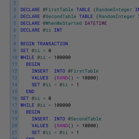
2
3
DECLARE
@
FirstTable
TABLE
(
RandomInteger
I
4
DECLARE
@
SecondTable
TABLE
(
RandomInteger
5
DECLARE
@
WhenWeStarted
DATETIME
6
DECLARE
@
ii
INT
7
8
BEGIN
TRANSACTION
9
SET
@
ii
=
0
10
WHILE
@
ii
<
100000
11
BEGIN
12
INSERT
INTO
@
FirstTable
13
VALUES
(
RAND
(
)
*
10000
)
14
SET
@
ii
=
@
ii
+
1
15
END
16
SET
@
ii
=
0
17
WHILE
@
ii
<
100000
18
BEGIN
19
INSERT
INTO
@
SecondTable
20
VALUES
(
RAND
(
)
*
10000
)
21
SET
@
ii
=
@
ii
+
1
22
END