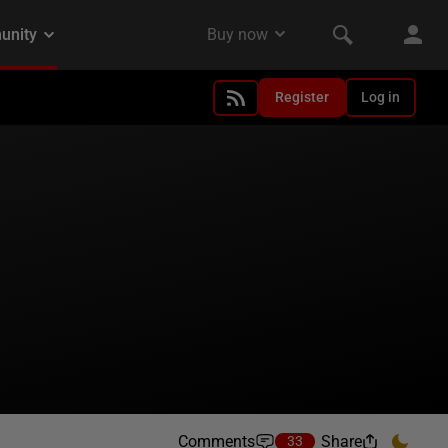
Register
Log in
Comments
Share
33