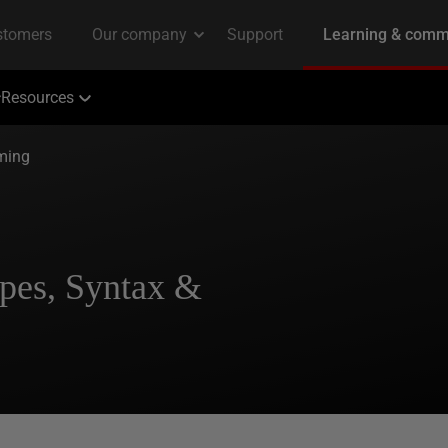
Resources
ming
pes, Syntax &