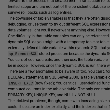
‘private’ to the process that created them. Transaction rol
limited scope and are not part of the persistent database, s
survive roll backs such as log entries.
The downside of table variables is that they are often dispo
debugging, or use them to try out different SQL expressions 
data volumes light you’ll never want anything else. However
One difficulty is that table variables can only be reference
dynamic SQL as you might with a temporary table or table-v
externally-defined table variable within dynamic SQL that 
sp_ExecuteSQL
stored procedure because the dynamic SQL
You can, of course, create, and then use, the table variabl
be in scope. However, once the dynamic SQL is run, there w
There are a few anomalies to be aware of too. You can’t, for 
DECLARE statement. In SQL Server 2000, a table variable ca
INSERT EXEC
(now fixed); You can’t call user-defined fu
computed columns in the table variable. The only constrai
PRIMARY KEY, UNIQUE KEY, and NULL / NOT NULL.
The trickiest problems, though, come with increasing size o
couldn’t declare an index explicitly, and the indexes that