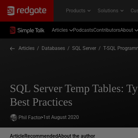
Articles
Podcasts
Contributors
About
Articles
/
Databases
/
SQL Server
/
T-SQL Program
SQL Server Temp Tables: Ty
Best Practices
1st August 2020
Phil Factor
Article
Recommended
About the author