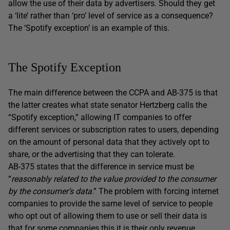
allow the use of their data by advertisers. Should they get
a ‘lite’ rather than ‘pro’ level of service as a consequence?
The ‘Spotify exception’ is an example of this.
The Spotify Exception
The main difference between the CCPA and AB-375 is that
the latter creates what state senator Hertzberg calls the
“Spotify exception,” allowing IT companies to offer
different services or subscription rates to users, depending
on the amount of personal data that they actively opt to
share, or the advertising that they can tolerate.
AB-375 states that the difference in service must be
“
reasonably related to the value provided to the consumer
by the consumer’s data
.” The problem with forcing internet
companies to provide the same level of service to people
who opt out of allowing them to use or sell their data is
that for some companies this it is their only revenue