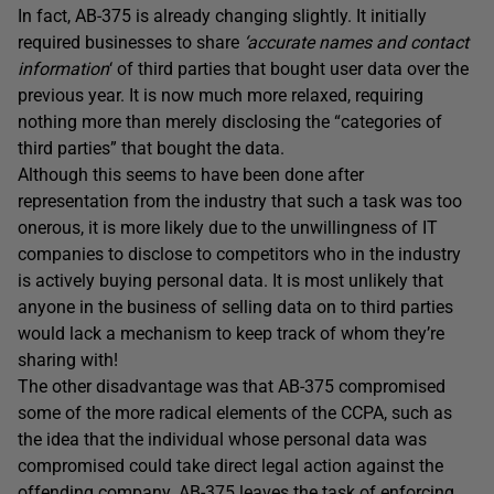
In fact, AB-375 is already changing slightly. It initially
required businesses to share
‘accurate names and contact
information
‘ of third parties that bought user data over the
previous year. It is now much more relaxed, requiring
nothing more than merely disclosing the “categories of
third parties” that bought the data.
Although this seems to have been done after
representation from the industry that such a task was too
onerous, it is more likely due to the unwillingness of IT
companies to disclose to competitors who in the industry
is actively buying personal data. It is most unlikely that
anyone in the business of selling data on to third parties
would lack a mechanism to keep track of whom they’re
sharing with!
The other disadvantage was that AB-375 compromised
some of the more radical elements of the CCPA, such as
the idea that the individual whose personal data was
compromised could take direct legal action against the
offending company. AB-375 leaves the task of enforcing