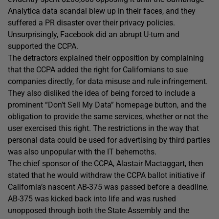
Analytica data scandal blew up in their faces, and they
suffered a PR disaster over their privacy policies.
Unsurprisingly, Facebook did an abrupt U-turn and
supported the CCPA.
The detractors explained their opposition by complaining
that the CCPA added the right for Californians to sue
companies directly, for data misuse and rule infringement.
They also disliked the idea of being forced to include a
prominent “Don’t Sell My Data” homepage button, and the
obligation to provide the same services, whether or not the
user exercised this right. The restrictions in the way that
personal data could be used for advertising by third parties
was also unpopular with the IT behemoths.
The chief sponsor of the CCPA, Alastair Mactaggart, then
stated that he would withdraw the CCPA ballot initiative if
California’s nascent AB-375 was passed before a deadline.
AB-375 was kicked back into life and was rushed
unopposed through both the State Assembly and the