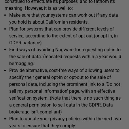
construed to effectuate its purposes’ and to fathom its
meaning. However, it is as well to:
Make sure that your systems can work out if any data
you hold is about Californian residents.
Plan for systems that can provide different levels of
service, according to the extent of opt-out (or opt-in, in
GDPR parlance)
Find ways of avoiding Nagware for requesting opt-in to
the sale of data. (repeated requests within a year would
be ‘nagging.’
Provide alternative, cost-free ways of allowing users to
specify their general opt-in or opt-out to the sale of
personal data, including the prominent link to a ‘Do not
sell my personal Information’ page, with an effective
verification system. (Note that there is no such thing as
a general permission to sell data in the GDPR. Data
brokerage isn’t compliant)
Plan to update your privacy policies within the next two
years to ensure that they comply.