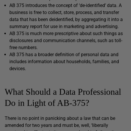
AB 375 introduces the concept of ‘de-identified’ data. A
business is free to collect, store, process, and transfer
data that has been deidentified, by aggregating it into a
summary report for use in marketing and advertising.
AB 375 is much more prescriptive about such things as
disclosures and communication channels, such as toll-
free numbers.
AB 375 has a broader definition of personal data and
includes information about households, families, and
devices.
What Should a Data Professional
Do in Light of AB-375?
There is no point in panicking about a law that can be
amended for two years and must be, well, ‘liberally