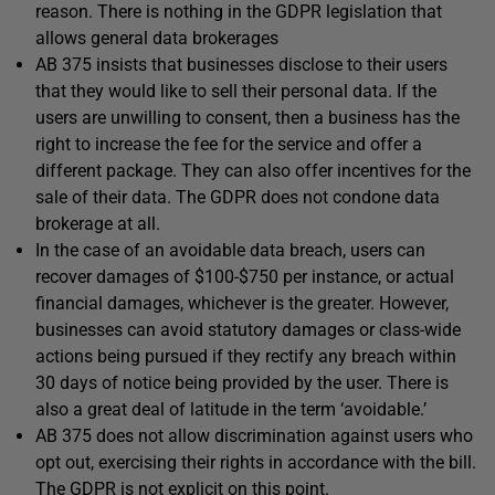
reason. There is nothing in the GDPR legislation that
allows general data brokerages
AB 375 insists that businesses disclose to their users
that they would like to sell their personal data. If the
users are unwilling to consent, then a business has the
right to increase the fee for the service and offer a
different package. They can also offer incentives for the
sale of their data. The GDPR does not condone data
brokerage at all.
In the case of an avoidable data breach, users can
recover damages of $100-$750 per instance, or actual
financial damages, whichever is the greater. However,
businesses can avoid statutory damages or class-wide
actions being pursued if they rectify any breach within
30 days of notice being provided by the user. There is
also a great deal of latitude in the term ‘avoidable.’
AB 375 does not allow discrimination against users who
opt out, exercising their rights in accordance with the bill.
The GDPR is not explicit on this point.