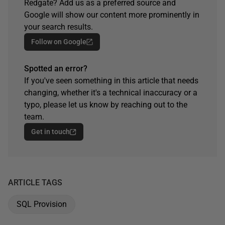
Redgate? Add us as a preferred source and
Google will show our content more prominently in
your search results.
Follow on Google
Spotted an error?
If you've seen something in this article that needs
changing, whether it's a technical inaccuracy or a
typo, please let us know by reaching out to the
team.
Get in touch
ARTICLE TAGS
SQL Provision