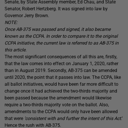
Senate, by State Assembly member, Ed Chau, and State
Senator, Robert Hertzberg. It was signed into law by
Governor Jerry Brown.
NOTE:
Once AB-375 was passed and signed, it also became
known as the CCPA. In order to compare it to the original
CCPA initiative, the current law is referred to as AB-375 in
this article.
The most significant consequences of all this are, firstly,
that the law comes into effect on January 1, 2020, rather
than in August 2019. Secondly, AB-375 can be amended
until 2020, the point that it passes into law. The CCPA, like
all ballot initiatives, would have been far more difficult to
change once it had achieved the two-thirds majority and
been passed because the amendment would likewise
require a two-thirds majority vote on the ballot. Also,
amendments to the CCPA would only have been allowed
that were
‘consistent with and further the intent of this Act
.’
Hence the rush with AB-375.