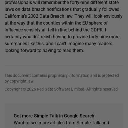
professionals will remember the forty-nine different state
laws on data breach notifications that gradually followed
California’s 2002 Data Breach law
. They will look enviously
at the way that the counties within the EU sphere of
influence sensibly all fell in line behind the GDPR. I
certainly wouldn’t relish having to provide forty-nine more
summaries like this, and I can’t imagine many readers
looking forward to having to read them.
This document contains proprietary information and is protected
by copyright law.
Copyright © 2026 Red Gate Software Limited. All rights reserved
Get more Simple Talk in Google Search
Want to see more articles from Simple Talk and