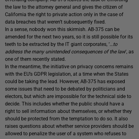
the law to the attorney general and gives the citizen of
California the right to private action only in the case of
data breaches that weren’t subsequently fixed.
In a sense, nobody won this skirmish. AB-375 can be
amended for the next two years, so it is still possible for its
teeth to be extracted by the IT giant corporates, ‘
…to
address the many unintended consequences of the law
‘, as
one of them recently stated.
In the meantime, the initiative on privacy concerns remains
with the EU’s GDPR legislation, at a time when the States
could be taking the lead. However, AB-375 has exposed
some issues that need to be debated by politicians and
electors, but which are impossible for the technical side to
decide. This includes whether the public should have a
right to sell information about themselves, or whether they
should be protected from the temptation to do so. It also
raises questions about whether service providers should be
allowed to penalize the user of a system who refuses to