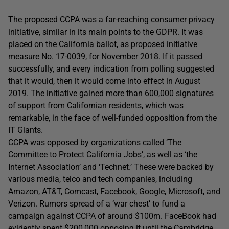
The proposed CCPA was a far-reaching consumer privacy
initiative, similar in its main points to the GDPR. It was
placed on the California ballot, as proposed initiative
measure No. 17-0039, for November 2018. If it passed
successfully, and every indication from polling suggested
that it would, then it would come into effect in August
2019. The initiative gained more than 600,000 signatures
of support from Californian residents, which was
remarkable, in the face of well-funded opposition from the
IT Giants.
CCPA was opposed by organizations called ‘The
Committee to Protect California Jobs’, as well as ‘the
Internet Association’ and ‘Technet.’ These were backed by
various media, telco and tech companies, including
Amazon, AT&T, Comcast, Facebook, Google, Microsoft, and
Verizon. Rumors spread of a ‘war chest’ to fund a
campaign against CCPA of around $100m. FaceBook had
evidently spent $200,000 opposing it until the Cambridge