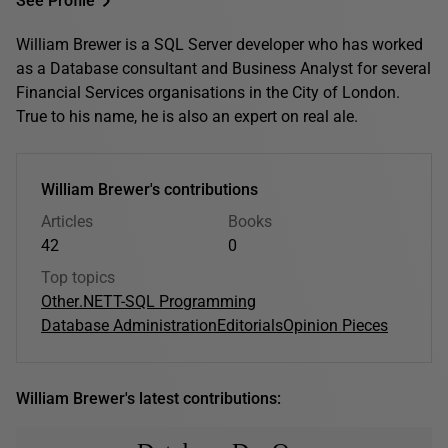
See Profile
William Brewer is a SQL Server developer who has worked
as a Database consultant and Business Analyst for several
Financial Services organisations in the City of London.
True to his name, he is also an expert on real ale.
William Brewer's contributions
Articles
Books
42
0
Top topics
Other
.NET
T-SQL Programming
Database Administration
Editorials
Opinion Pieces
William Brewer's latest contributions: