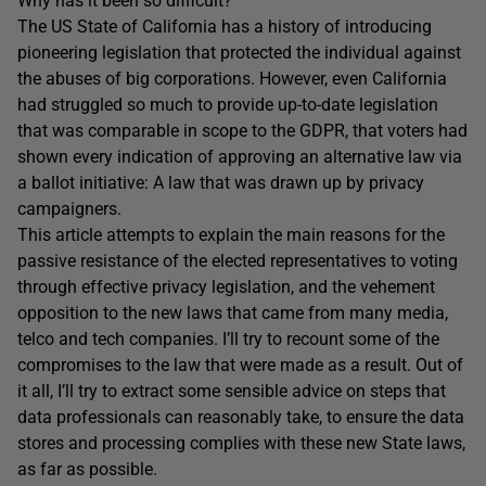
Why has it been so difficult?
The US State of California has a history of introducing
pioneering legislation that protected the individual against
the abuses of big corporations. However, even California
had struggled so much to provide up-to-date legislation
that was comparable in scope to the GDPR, that voters had
shown every indication of approving an alternative law via
a ballot initiative: A law that was drawn up by privacy
campaigners.
This article attempts to explain the main reasons for the
passive resistance of the elected representatives to voting
through effective privacy legislation, and the vehement
opposition to the new laws that came from many media,
telco and tech companies. I’ll try to recount some of the
compromises to the law that were made as a result. Out of
it all, I’ll try to extract some sensible advice on steps that
data professionals can reasonably take, to ensure the data
stores and processing complies with these new State laws,
as far as possible.