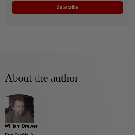
Subscribe
About the author
William Brewer