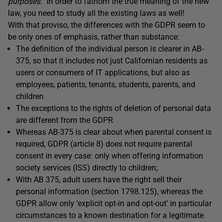
purposes
.” In order to fathom the true meaning of the new
law, you need to study all the existing laws as well!
With that proviso, the differences with the GDPR seem to
be only ones of emphasis, rather than substance:
The definition of the individual person is clearer in AB-
375, so that it includes not just Californian residents as
users or consumers of IT applications, but also as
employees, patients, tenants, students, parents, and
children
The exceptions to the rights of deletion of personal data
are different from the GDPR
Whereas AB-375 is clear about when parental consent is
required, GDPR (article 8) does not require parental
consent in every case: only when offering information
society services (ISS) directly to children;
With AB 375, adult users have the right sell their
personal information (section 1798.125), whereas the
GDPR allow only ‘explicit opt-in and opt-out’ in particular
circumstances to a known destination for a legitimate