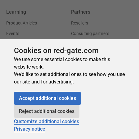
Cookies on red-gate.com
We use some essential cookies to make this
website work.
We'd like to set additional ones to see how you use
our site and for advertising.
Accept additional cookies
Reject additional cookies
Customize additional cookies
Privacy notice