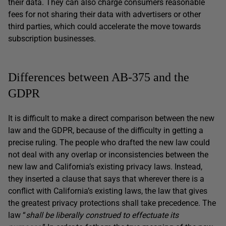
their data. They can also charge consumers reasonable
fees for not sharing their data with advertisers or other
third parties, which could accelerate the move towards
subscription businesses.
Differences between AB-375 and the
GDPR
It is difficult to make a direct comparison between the new
law and the GDPR, because of the difficulty in getting a
precise ruling. The people who drafted the new law could
not deal with any overlap or inconsistencies between the
new law and California’s existing privacy laws. Instead,
they inserted a clause that says that wherever there is a
conflict with California’s existing laws, the law that gives
the greatest privacy protections shall take precedence. The
law “
shall be liberally construed to effectuate its