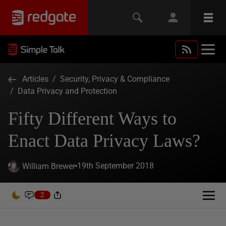
Articles
/
Security, Privacy & Compliance
/
Data Privacy and Protection
Fifty Different Ways to
Enact Data Privacy Laws?
19th September 2018
William Brewer
2