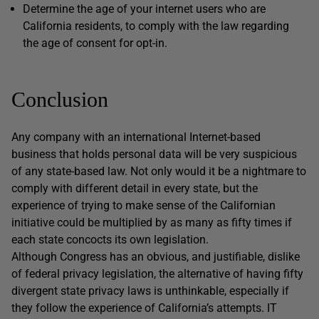
Determine the age of your internet users who are
California residents, to comply with the law regarding
the age of consent for opt-in.
Conclusion
Any company with an international Internet-based
business that holds personal data will be very suspicious
of any state-based law. Not only would it be a nightmare to
comply with different detail in every state, but the
experience of trying to make sense of the Californian
initiative could be multiplied by as many as fifty times if
each state concocts its own legislation.
Although Congress has an obvious, and justifiable, dislike
of federal privacy legislation, the alternative of having fifty
divergent state privacy laws is unthinkable, especially if
they follow the experience of California’s attempts. IT