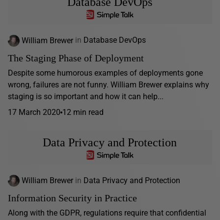
Database DevOps
William Brewer
in
Database DevOps
The Staging Phase of Deployment
Despite some humorous examples of deployments gone
wrong, failures are not funny. William Brewer explains why
staging is so important and how it can help...
17 March 2020
12 min read
Data Privacy and Protection
William Brewer
in
Data Privacy and Protection
Information Security in Practice
Along with the GDPR, regulations require that confidential