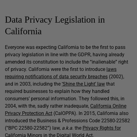
Data Privacy Legislation in
California
Everyone was expecting California to be the first to pass
privacy legislation in line with the GDPR, having already
amended its constitution to include the “inalienable” right
of privacy. California were the first to introduce
laws
requiring notifications of data security breaches
(2002),
and in 2003, including the
‘Shine the Light’ law
that
required businesses to explain how they handled
consumers’ personal information. They followed this, in
2004, with the, sadly rather inadequate,
California Online
Privacy Protection Act
(CalOPPA). In 2015, California also
introduced the Business & Professions Code 22580-22582
(“BPC 22580-22582”) law,
a.k.a.
the
Privacy Rights for
California Minors in the Digital World Act
.