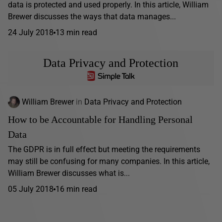
data is protected and used properly. In this article, William
Brewer discusses the ways that data manages...
24 July 2018
13 min read
Data Privacy and Protection
William Brewer
in
Data Privacy and Protection
How to be Accountable for Handling Personal
Data
The GDPR is in full effect but meeting the requirements
may still be confusing for many companies. In this article,
William Brewer discusses what is...
05 July 2018
16 min read