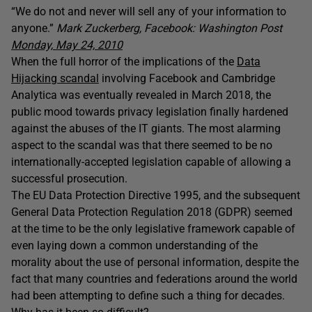
“We do not and never will sell any of your information to
anyone.”
Mark Zuckerberg, Facebook: Washington Post
Monday, May 24, 2010
When the full horror of the implications of the
Data
Hijacking scandal
involving Facebook and Cambridge
Analytica was eventually revealed in March 2018, the
public mood towards privacy legislation finally hardened
against the abuses of the IT giants. The most alarming
aspect to the scandal was that there seemed to be no
internationally-accepted legislation capable of allowing a
successful prosecution.
The EU Data Protection Directive 1995, and the subsequent
General Data Protection Regulation 2018 (GDPR) seemed
at the time to be the only legislative framework capable of
even laying down a common understanding of the
morality about the use of personal information, despite the
fact that many countries and federations around the world
had been attempting to define such a thing for decades.