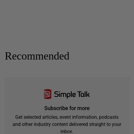
Recommended
Subscribe for more
Get selected articles, event information, podcasts
and other industry content delivered straight to your
inbox.