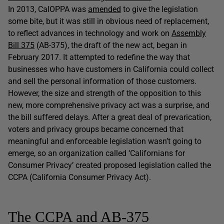
In 2013, CalOPPA was
amended
to give the legislation
some bite, but it was still in obvious need of replacement,
to reflect advances in technology and work on
Assembly
Bill 375
(AB-375), the draft of the new act, began in
February 2017. It attempted to redefine the way that
businesses who have customers in California could collect
and sell the personal information of those customers.
However, the size and strength of the opposition to this
new, more comprehensive privacy act was a surprise, and
the bill suffered delays. After a great deal of prevarication,
voters and privacy groups became concerned that
meaningful and enforceable legislation wasn’t going to
emerge, so an organization called ‘Californians for
Consumer Privacy’ created proposed legislation called the
CCPA (California Consumer Privacy Act).
The CCPA and AB-375