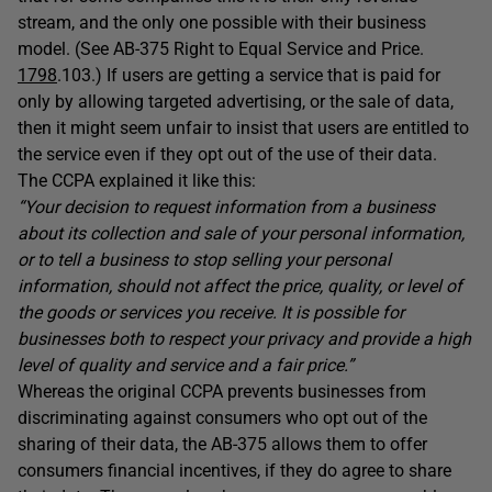
stream, and the only one possible with their business
model. (See AB-375 Right to Equal Service and Price.
1798
.103.) If users are getting a service that is paid for
only by allowing targeted advertising, or the sale of data,
then it might seem unfair to insist that users are entitled to
the service even if they opt out of the use of their data.
The CCPA explained it like this:
“Your decision to request information from a business
about its collection and sale of your personal information,
or to tell a business to stop selling your personal
information, should not affect the price, quality, or level of
the goods or services you receive. It is possible for
businesses both to respect your privacy and provide a high
level of quality and service and a fair price.”
Whereas the original CCPA prevents businesses from
discriminating against consumers who opt out of the
sharing of their data, the AB-375 allows them to offer
consumers financial incentives, if they do agree to share