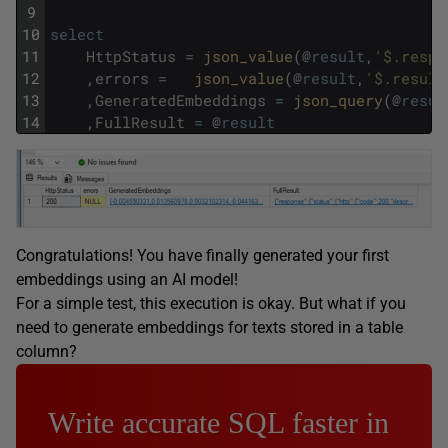
9
10
select
11
HttpStatus
=
json_value
(
@
result
,
'$.respo
12
,
errors
=
json_value
(
@
result
,
'$.result
13
,
GeneratedEmbeddings
=
json_query
(
@
resul
14
,
FullResult
=
@
result
Congratulations! You have finally generated your first
embeddings using an AI model!
For a simple test, this execution is okay. But what if you
need to generate embeddings for texts stored in a table
column?
Write accurate SQL faster in