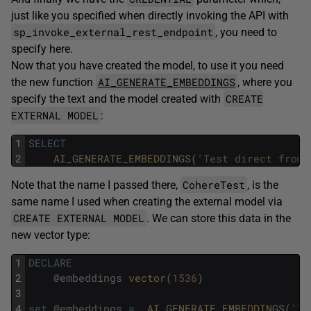
just like you specified when directly invoking the API with
sp_invoke_external_rest_endpoint
, you need to
specify here.
Now that you have created the model, to use it you need
AI_GENERATE_EMBEDDINGS
the new function
, where you
CREATE
specify the text and the model created with
EXTERNAL MODEL
:
1
SELECT
2
AI_GENERATE_EMBEDDINGS
(
'Test direct from 
CohereTest
Note that the name I passed there,
, is the
same name I used when creating the external model via
CREATE EXTERNAL MODEL
. We can store this data in the
new vector type:
1
DECLARE
2
@
embeddings
vector
(
1536
)
3
4
set
@
embeddings
=
AI_GENERATE_EMBEDDINGS
(
'Te