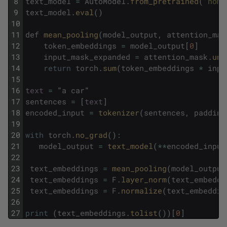
8
text_model
=
AutoModel
.
from_pretrained
(
'nomi
9
text_model
.
eval
(
)
10
11
def
mean_pooling
(
model_output
,
attention_mas
12
token_embeddings
=
model_output
[
0
]
13
input_mask_expanded
=
attention_mask
.
uns
14
return
torch
.
sum
(
token_embeddings
*
inpu
15
16
text
=
"
a
car
"
17
sentences
=
[
text
]
18
encoded_input
=
tokenizer
(
sentences
,
padding
19
20
with
torch
.
no_grad
(
)
:
21
model_output
=
text_model
(
*
*
encoded_input
22
23
text_embeddings
=
mean_pooling
(
model_output
24
text_embeddings
=
F
.
layer_norm
(
text_embeddi
25
text_embeddings
=
F
.
normalize
(
text_embeddin
26
27
print
(
text_embeddings
.
tolist
(
)
)
[
0
]