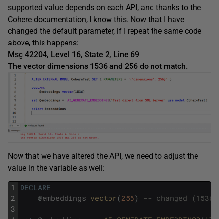
supported value depends on each API, and thanks to the
Cohere documentation, I know this. Now that I have
changed the default parameter, if I repeat the same code
above, this happens:
Msg 42204, Level 16, State 2, Line 69
The vector dimensions 1536 and 256 do not match.
Now that we have altered the API, we need to adjust the
value in the variable as well:
1
DECLARE
2
@
embeddings
vector
(
256
)
-- changed (1536)
3