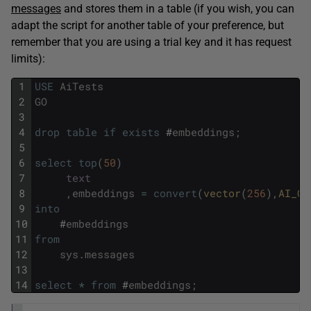
messages
and stores them in a table (if you wish, you can
adapt the script for another table of your preference, but
remember that you are using a trial key and it has request
limits):
1
USE
AiTests
2
GO
3
4
drop
table
if
exists
#
embeddings
;
5
6
select
top
(
50
)
7
text
8
,
embeddings
=
convert
(
vector
(
256
)
,
AI_GE
9
into
10
#
embeddings
11
from
12
sys
.
messages
13
14
select
*
from
#
embeddings
;