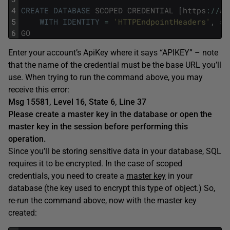
4
CREATE
DATABASE
SCOPED
CREDENTIAL
[
https
:
/
/
ap
5
WITH
IDENTITY
=
'HTTPEndpointHeaders'
,
se
6
GO
Enter your account’s ApiKey where it says “APIKEY” – note
that the name of the credential must be the base URL you’ll
use. When trying to run the command above, you may
receive this error:
Msg 15581, Level 16, State 6, Line 37
Please create a master key in the database or open the
master key in the session before performing this
operation.
Since you’ll be storing sensitive data in your database, SQL
requires it to be encrypted. In the case of scoped
credentials, you need to create a
master key
in your
database (the key used to encrypt this type of object.) So,
re-run the command above, now with the master key
created: