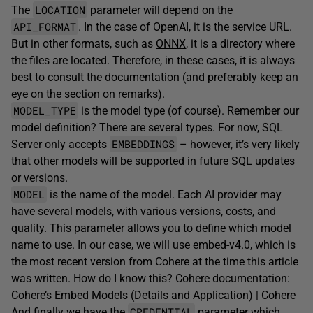
LOCATION
The
parameter will depend on the
API_FORMAT
. In the case of OpenAI, it is the service URL.
But in other formats, such as
ONNX
, it is a directory where
the files are located. Therefore, in these cases, it is always
best to consult the documentation (and preferably keep an
eye on the section on
remarks
).
MODEL_TYPE
is the model type (of course). Remember our
model definition? There are several types. For now, SQL
EMBEDDINGS
Server only accepts
– however, it’s very likely
that other models will be supported in future SQL updates
or versions.
MODEL
is the name of the model. Each AI provider may
have several models, with various versions, costs, and
quality. This parameter allows you to define which model
name to use. In our case, we will use embed-v4.0, which is
the most recent version from Cohere at the time this article
was written. How do I know this? Cohere documentation:
Cohere’s Embed Models (Details and Application) | Cohere
CREDENTIAL
And finally we have the
parameter which,