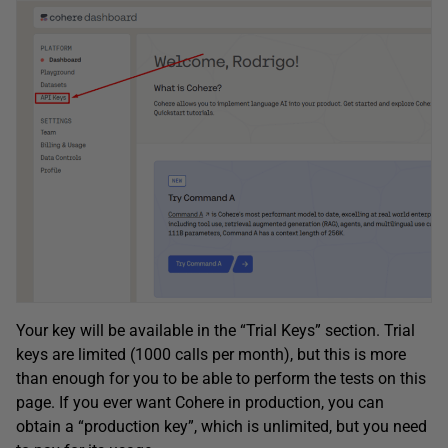
Your key will be available in the “Trial Keys” section. Trial
keys are limited (1000 calls per month), but this is more
than enough for you to be able to perform the tests on this
page. If you ever want Cohere in production, you can
obtain a “production key”, which is unlimited, but you need