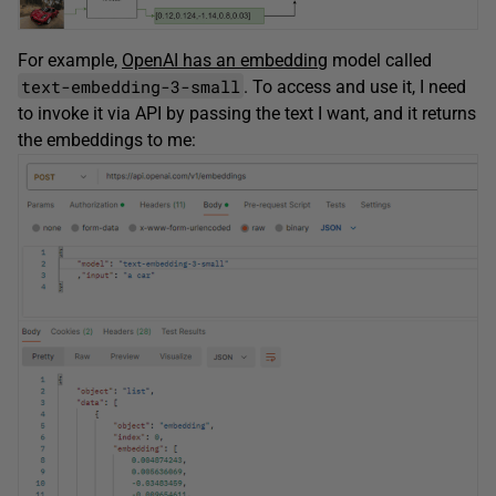
For example,
OpenAI has an embedding
model called
text-embedding-3-small
. To access and use it, I need
to invoke it via API by passing the text I want, and it returns
the embeddings to me: