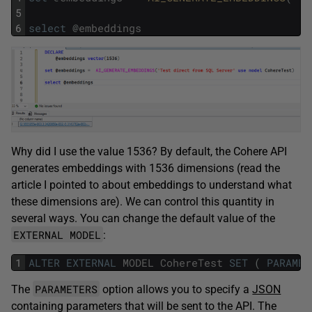
5
6
select
@
embeddings
Why did I use the value 1536? By default, the Cohere API
generates embeddings with 1536 dimensions (read the
article I pointed to about embeddings to understand what
these dimensions are). We can control this quantity in
several ways. You can change the default value of the
EXTERNAL MODEL
:
1
ALTER
EXTERNAL
MODEL
CohereTest
SET
(
PARAMET
PARAMETERS
The
option allows you to specify a
JSON
containing parameters that will be sent to the API. The