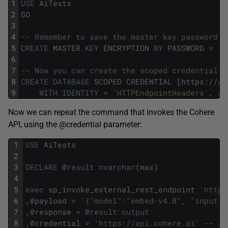
1
USE
AiTests
2
GO
3
4
-- Remember to save the master key password, 
5
CREATE
MASTER
KEY
ENCRYPTION
BY
PASSWORD
=
'C
6
7
-- Now you can create the scoped credential. 
8
CREATE
DATABASE
SCOPED
CREDENTIAL
[
https
:
/
/
ap
9
WITH
IDENTITY
=
'HTTPEndpointHeaders'
,
se
Now we can repeat the command that invokes the Cohere
API, using the @credential parameter:
1
USE
AiTests
2
3
DECLARE
@
result
nvarchar
(
max
)
4
5
exec
sp_invoke_external_rest_endpoint
'https
6
,
@
payload
=
'{"model":"embed-v4.0", "input":
7
,
@
response
=
@
result
output
8
,
@
credential
=
'https://api.cohere.ai'
-- > 