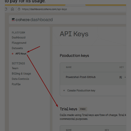
to pay for its usage.