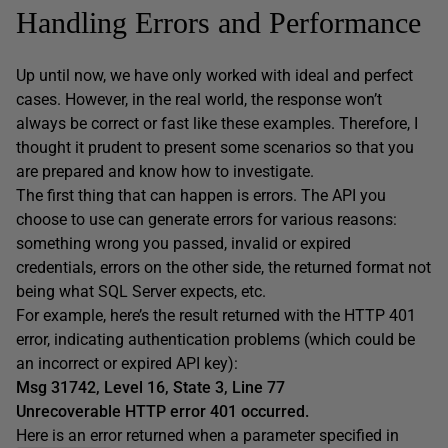
Handling Errors and Performance
Up until now, we have only worked with ideal and perfect
cases. However, in the real world, the response won’t
always be correct or fast like these examples. Therefore, I
thought it prudent to present some scenarios so that you
are prepared and know how to investigate.
The first thing that can happen is errors. The API you
choose to use can generate errors for various reasons:
something wrong you passed, invalid or expired
credentials, errors on the other side, the returned format not
being what SQL Server expects, etc.
For example, here’s the result returned with the HTTP 401
error, indicating authentication problems (which could be
an incorrect or expired API key):
Msg 31742, Level 16, State 3, Line 77
Unrecoverable HTTP error 401 occurred.
Here is an error returned when a parameter specified in