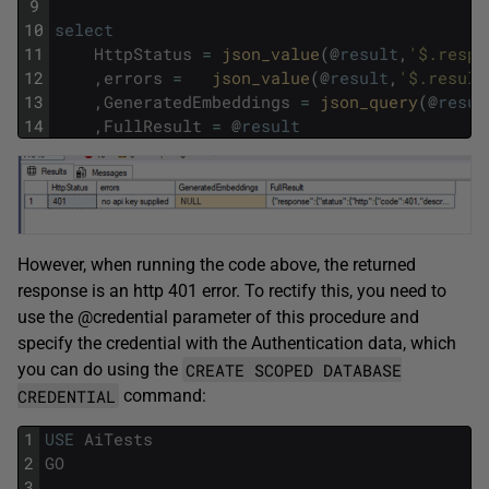
9
10
select
11
HttpStatus
=
json_value
(
@
result
,
'$.respo
12
,
errors
=
json_value
(
@
result
,
'$.result
13
,
GeneratedEmbeddings
=
json_query
(
@
resul
14
,
FullResult
=
@
result
However, when running the code above, the returned
response is an http 401 error. To rectify this, you need to
use the @credential parameter of this procedure and
specify the credential with the Authentication data, which
CREATE SCOPED DATABASE
you can do using the
CREDENTIAL
command:
1
USE
AiTests
2
GO
3