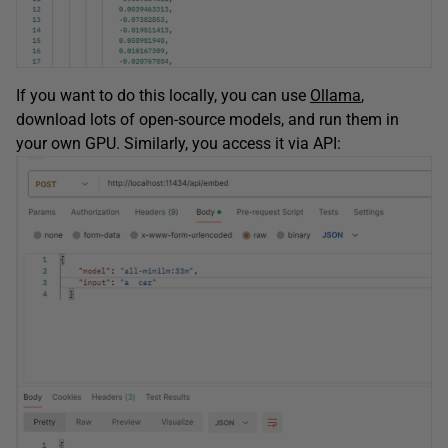
If you want to do this locally, you can use
Ollama
,
download lots of open-source models, and run them in
your own GPU. Similarly, you access it via API: