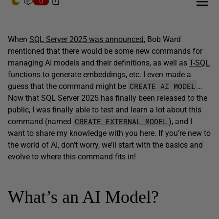
0
When
SQL Server 2025 was announced
, Bob Ward
mentioned that there would be some new commands for
managing AI models and their definitions, as well as
T-SQL
functions to generate
embeddings
, etc. I even made a
CREATE AI MODEL
guess that the command might be
…
Now that SQL Server 2025 has finally been released to the
public, I was finally able to test and learn a lot about this
CREATE EXTERNAL MODEL
command (named
), and I
want to share my knowledge with you here. If you’re new to
the world of AI, don’t worry, we’ll start with the basics and
evolve to where this command fits in!
What’s an AI Model?