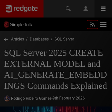
Articles
/
Databases
/
SQL Server
SQL Server 2025 CREATE
EXTERNAL MODEL and
AI_GENERATE_EMBEDD
INGS Commands Explained
9th February 2026
Rodrigo Ribeiro Gomes