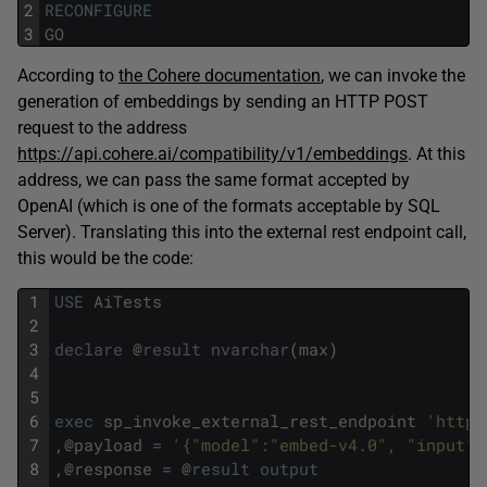
2
RECONFIGURE
3
GO
According to
the Cohere documentation
, we can invoke the
generation of embeddings by sending an HTTP POST
request to the address
https://api.cohere.ai/compatibility/v1/embeddings
. At this
address, we can pass the same format accepted by
OpenAI (which is one of the formats acceptable by SQL
Server). Translating this into the external rest endpoint call,
this would be the code:
1
USE
AiTests
2
3
declare
@
result
nvarchar
(
max
)
4
5
6
exec
sp_invoke_external_rest_endpoint
'https
7
,
@
payload
=
'{"model":"embed-v4.0", "input":
8
,
@
response
=
@
result
output