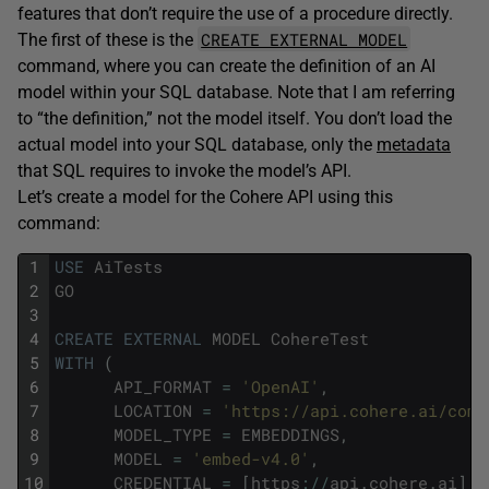
features that don’t require the use of a procedure directly.
CREATE EXTERNAL MODEL
The first of these is the
command, where you can create the definition of an AI
model within your SQL database. Note that I am referring
to “the definition,” not the model itself. You don’t load the
actual model into your SQL database, only the
metadata
that SQL requires to invoke the model’s API.
Let’s create a model for the Cohere API using this
command:
1
USE
AiTests
2
GO
3
4
CREATE
EXTERNAL
MODEL
CohereTest
5
WITH
(
6
API_FORMAT
=
'OpenAI'
,
7
LOCATION
=
'https://api.cohere.ai/comp
8
MODEL_TYPE
=
EMBEDDINGS
,
9
MODEL
=
'embed-v4.0'
,
10
CREDENTIAL
=
[
https
:
/
/
api
.
cohere
.
ai
]