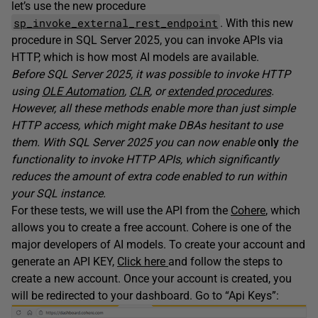
let’s use the new procedure
sp_invoke_external_rest_endpoint
. With this new
procedure in SQL Server 2025, you can invoke APIs via
HTTP, which is how most AI models are available.
Before SQL Server 2025, it was possible to invoke HTTP
using
OLE Automation
,
CLR
, or
extended procedures
.
However, all these methods enable more than just simple
HTTP access, which might make DBAs hesitant to use
them. With SQL Server 2025 you can now enable
only
the
functionality to invoke HTTP APIs, which significantly
reduces the amount of extra code enabled to run within
your SQL instance.
For these tests, we will use the API from the
Cohere
, which
allows you to create a free account. Cohere is one of the
major developers of AI models. To create your account and
generate an API KEY,
Click here
and follow the steps to
create a new account. Once your account is created, you
will be redirected to your dashboard. Go to “Api Keys”: