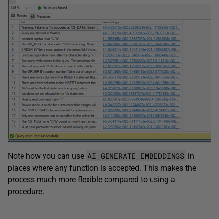
AI_GENERATE_EMBEDDINGS
Note how you can use
in
places where any function is accepted. This makes the
process much more flexible compared to using a
procedure.