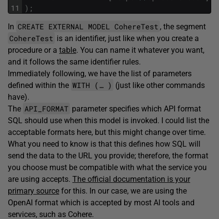
11
)
;
CREATE EXTERNAL MODEL CohereTest
In
, the segment
CohereTest
is an identifier, just like when you create a
procedure or a
table
. You can name it whatever you want,
and it follows the same identifier rules.
Immediately following, we have the list of parameters
WITH (… )
defined within the
(just like other commands
have).
API_FORMAT
The
parameter specifies which API format
SQL should use when this model is invoked. I could list the
acceptable formats here, but this might change over time.
What you need to know is that this defines how SQL will
send the data to the URL you provide; therefore, the format
you choose must be compatible with what the service you
are using accepts.
The official documentation is your
primary source
for this. In our case, we are using the
OpenAI format which is accepted by most AI tools and
services, such as Cohere.