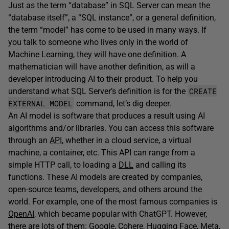
Just as the term “database” in SQL Server can mean the
“database itself”, a “SQL instance”, or a general definition,
the term “model” has come to be used in many ways. If
you talk to someone who lives only in the world of
Machine Learning, they will have one definition. A
mathematician will have another definition, as will a
developer introducing AI to their product. To help you
CREATE
understand what SQL Server’s definition is for the
EXTERNAL MODEL
command, let’s dig deeper.
An AI model is software that produces a result using AI
algorithms and/or libraries. You can access this software
through an
API
, whether in a cloud service, a virtual
machine, a container, etc. This API can range from a
simple HTTP call, to loading a
DLL
and calling its
functions. These AI models are created by companies,
open-source teams, developers, and others around the
world. For example, one of the most famous companies is
OpenAI
, which became popular with ChatGPT. However,
there are lots of them:
Google
,
Cohere
,
Hugging Face
,
Meta
,