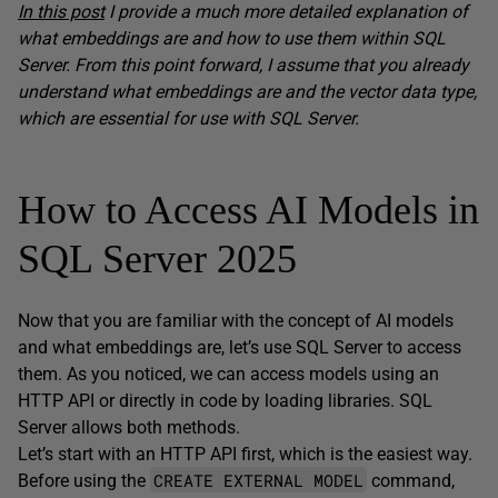
In this post
I provide a much more detailed explanation of
what embeddings are and how to use them within SQL
Server. From this point forward, I assume that you already
understand what embeddings are and the vector data type,
which are essential for use with SQL Server.
How to Access AI Models in
SQL Server 2025
Now that you are familiar with the concept of AI models
and what embeddings are, let’s use SQL Server to access
them. As you noticed, we can access models using an
HTTP API or directly in code by loading libraries. SQL
Server allows both methods.
Let’s start with an HTTP API first, which is the easiest way.
CREATE EXTERNAL MODEL
Before using the
command,