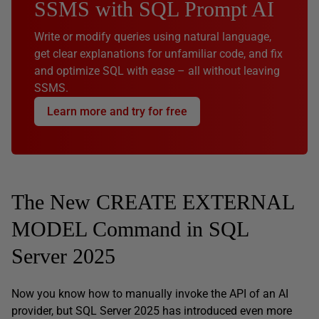
SSMS with SQL Prompt AI
Write or modify queries using natural language,
get clear explanations for unfamiliar code, and fix
and optimize SQL with ease – all without leaving
SSMS.
Learn more and try for free
The New CREATE EXTERNAL
MODEL Command in SQL
Server 2025
Now you know how to manually invoke the API of an AI
provider, but SQL Server 2025 has introduced even more