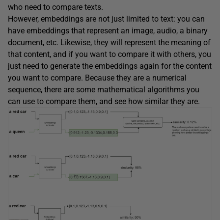
who need to compare texts.
However, embeddings are not just limited to text: you can
have embeddings that represent an image, audio, a binary
document, etc. Likewise, they will represent the meaning of
that content, and if you want to compare it with others, you
just need to generate the embeddings again for the content
you want to compare. Because they are a numerical
sequence, there are some mathematical algorithms you
can use to compare them, and see how similar they are.