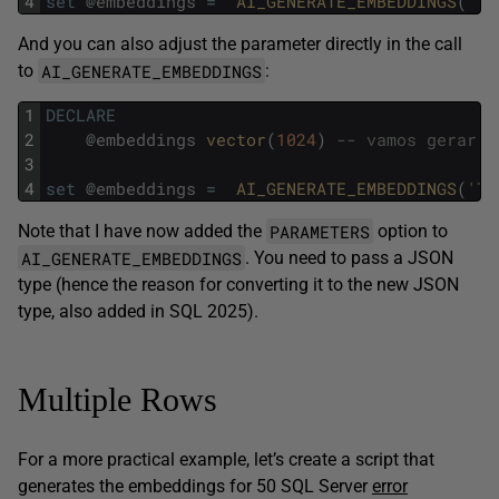
4
set
@
embeddings
=
AI_GENERATE_EMBEDDINGS
(
'Te
And you can also adjust the parameter directly in the call
AI_GENERATE_EMBEDDINGS
to
:
1
DECLARE
2
@
embeddings
vector
(
1024
)
-- vamos gerar a
3
4
set
@
embeddings
=
AI_GENERATE_EMBEDDINGS
(
'Te
PARAMETERS
Note that I have now added the
option to
AI_GENERATE_EMBEDDINGS
. You need to pass a JSON
type (hence the reason for converting it to the new JSON
type, also added in SQL 2025).
Multiple Rows
For a more practical example, let’s create a script that
generates the embeddings for 50 SQL Server
error