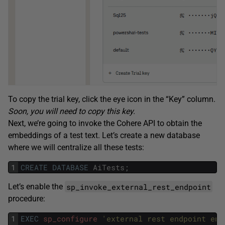
To copy the trial key, click the eye icon in the “Key” column.
Soon, you will need to copy this key.
Next, we’re going to invoke the Cohere API to obtain the
embeddings of a test text. Let’s create a new database
where we will centralize all these tests:
1
CREATE
DATABASE
AiTests
;
sp_invoke_external_rest_endpoint
Let’s enable the
procedure:
1
EXEC
sp_configure
'external rest endpoint ena