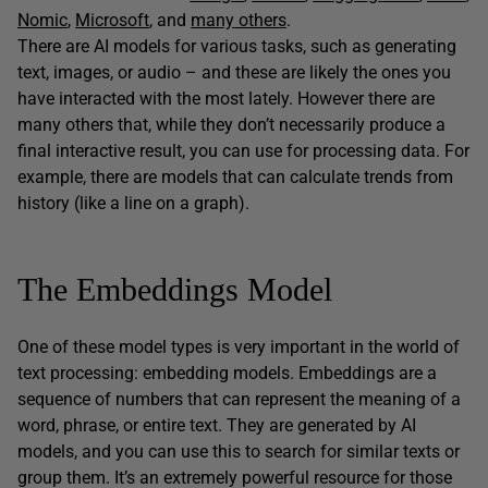
Nomic
,
Microsoft
, and
many others
.
There are AI models for various tasks, such as generating
text, images, or audio – and these are likely the ones you
have interacted with the most lately. However there are
many others that, while they don’t necessarily produce a
final interactive result, you can use for processing data. For
example, there are models that can calculate trends from
history (like a line on a graph).
The Embeddings Model
One of these model types is very important in the world of
text processing: embedding models. Embeddings are a
sequence of numbers that can represent the meaning of a
word, phrase, or entire text. They are generated by AI
models, and you can use this to search for similar texts or
group them. It’s an extremely powerful resource for those