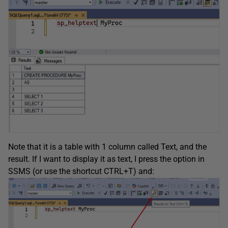
Note that it is a table with 1 column called Text, and the
result. If I want to display it as text, I press the option in
SSMS (or use the shortcut CTRL+T) and: