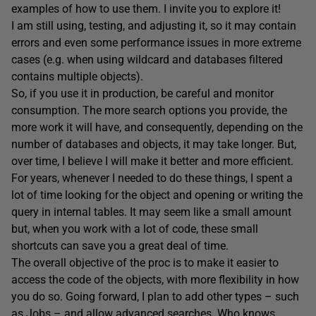
examples of how to use them. I invite you to explore it!
I am still using, testing, and adjusting it, so it may contain
errors and even some performance issues in more extreme
cases (e.g. when using wildcard and databases filtered
contains multiple objects).
So, if you use it in production, be careful and monitor
consumption. The more search options you provide, the
more work it will have, and consequently, depending on the
number of databases and objects, it may take longer. But,
over time, I believe I will make it better and more efficient.
For years, whenever I needed to do these things, I spent a
lot of time looking for the object and opening or writing the
query in internal tables. It may seem like a small amount
but, when you work with a lot of code, these small
shortcuts can save you a great deal of time.
The overall objective of the proc is to make it easier to
access the code of the objects, with more flexibility in how
you do so. Going forward, I plan to add other types – such
as Jobs – and allow advanced searches. Who knows,