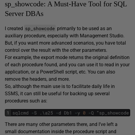
sp_showcode: A Must-Have Tool for SQL
Server DBAs
sp_showcode
I created
primarily to be used as an
auxiliary procedure, especially with Management Studio.
But, if you want more advanced scenarios, you have total
control over the result with the other parameters.
For example, the export mode returns the original definition
of each procedure found, and you can use it to read in your
application, or a PowerShell script, etc. You can also
remove the headers, and more.
So, although the main use is to facilitate daily life in
SSMS, it can still be useful for backing up several
procedures such as:
1
sqlcmd
-
S
.
\
a25
-
d
Db1
-
y
0
-
Q
"
sp_showcode
'
There are many other parameters there, and I’ve left a
small documentation inside the procedure script and