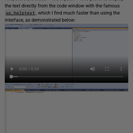
the text directly from the code window with the famous
sp_helptext
, which I find much faster than using the
interface, as demonstrated below: