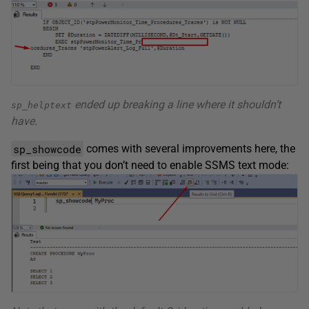
ended up breaking a line where it shouldn’t
sp_helptext
have.
sp_showcode
comes with several improvements here, the
first being that you don’t need to enable SSMS text mode: