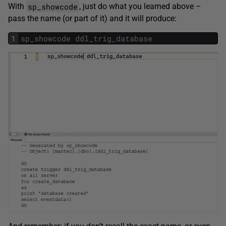
sp_showcode
With
, just do what you learned above –
pass the name (or part of it) and it will produce:
1
sp_showcode
ddl_trig_database