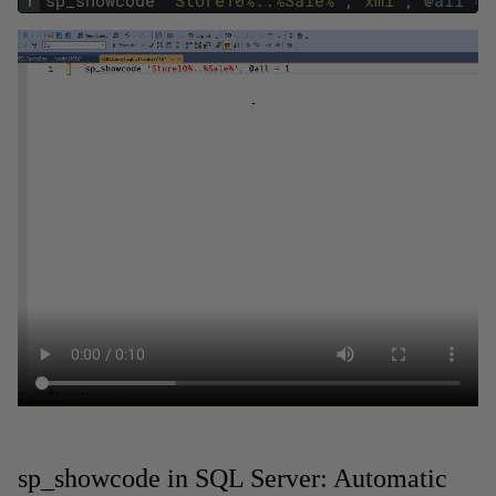
1
sp_showcode
'Store10%..%Sale%'
,
'xml'
,
@
all
=
sp_showcode in SQL Server: Automatic