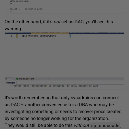
On the other hand, if it’s
not
set as DAC, you’ll see this
warning:
It’s worth remembering that only sysadmins can connect
as DAC – another convenience for a DBA who may be
investigating something or needs to recover procs created
by someone no longer working for the organization.
sp_showcode
They would still be able to do this
without
,