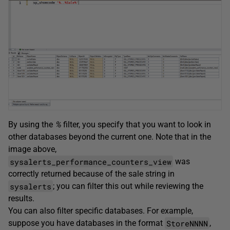
By using the
%
filter, you specify that you want to look in
other databases beyond the current one. Note that in the
image above,
sysalerts_performance_counters_view
was
correctly returned because of the sale string in
sysalerts
; you can filter this out while reviewing the
results.
You can also filter specific databases. For example,
StoreNNNN
suppose you have databases in the format
,