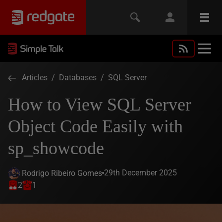
Articles
/
Databases
/
SQL Server
How to View SQL Server
Object Code Easily with
sp_showcode
29th December 2025
Rodrigo Ribeiro Gomes
2
1