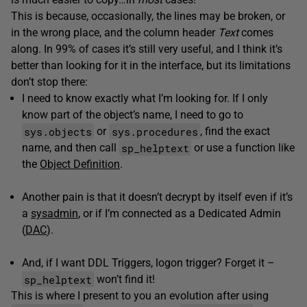
This is because, occasionally, the lines may be broken, or
in the wrong place, and the column header
Text
comes
along. In 99% of cases it’s still very useful, and I think it’s
better than looking for it in the interface, but its limitations
don’t stop there:
I need to know exactly what I’m looking for. If I only
know part of the object’s name, I need to go to
sys.objects
sys.procedures
or
, find the exact
sp_helptext
name, and then call
or use a function like
the
Object Definition
.
Another pain is that it doesn’t decrypt by itself even if it’s
a
sysadmin
, or if I’m connected as a Dedicated Admin
(
DAC
).
And, if I want DDL Triggers, logon trigger? Forget it –
sp_helptext
won’t find it!
This is where I present to you an evolution after using