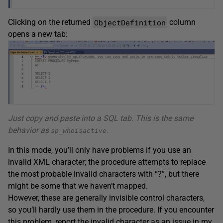
ObjectDefinition
Clicking on the returned
column
opens a new tab:
Just copy and paste into a SQL tab. This is the same
behavior as
.
sp_whoisactive
In this mode, you’ll only have problems if you use an
invalid XML character; the procedure attempts to replace
the most probable invalid characters with “?”, but there
might be some that we haven’t mapped.
However, these are generally invisible control characters,
so you’ll hardly use them in the procedure. If you encounter
this problem, report the invalid character as an issue in my