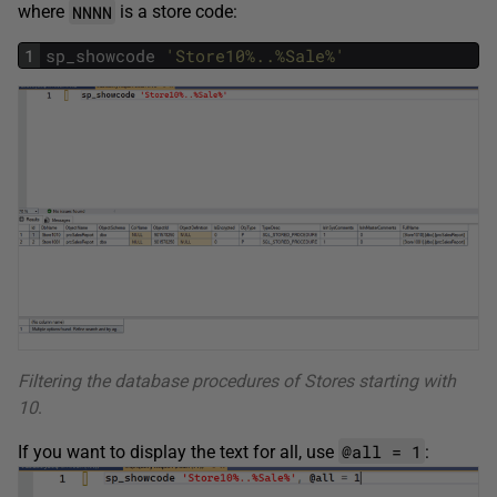
NNNN
where
is a store code:
1
sp_showcode
'Store10%..%Sale%'
Filtering the database procedures of Stores starting with
10
.
@all = 1
If you want to display the text for all, use
: