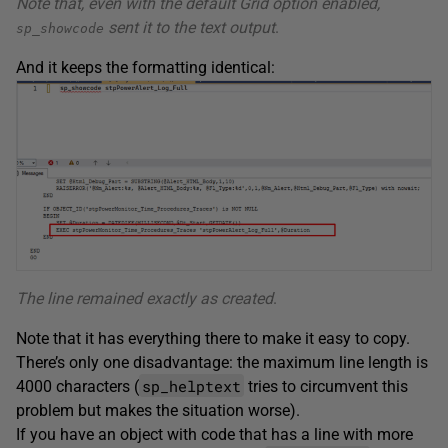
Note that, even with the default Grid option enabled,
sent it to the text output
.
sp_showcode
And it keeps the formatting identical:
The line remained exactly as created
.
Note that it has everything there to make it easy to copy.
There’s only one disadvantage: the maximum line length is
sp_helptext
4000 characters (
tries to circumvent this
problem but makes the situation worse).
If you have an object with code that has a line with more