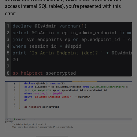
access internal SQL tables), you’re presented with this
error:
1
declare
@
IsAdmin
varchar
(
1
)
2
select
@
IsAdmin
=
ep
.
is_admin_endpoint
from
s
3
join
sys
.
endpoints
ep
on
ep
.
endpoint_id
=
c
.
e
4
where
session_id
=
@
@
spid
5
print
'Is Admin Endpoint (dac)? '
+
@
IsAdmin
6
GO
7
8
sp_helptext
spencrypted