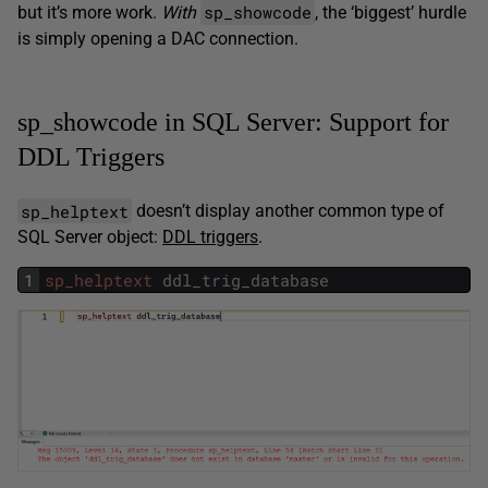
sp_showcode
but it’s more work.
With
, the ‘biggest’ hurdle
is simply opening a DAC connection.
sp_showcode in SQL Server: Support for
DDL Triggers
sp_helptext
doesn’t display another common type of
SQL Server object:
DDL triggers
.
1
sp_helptext
ddl_trig_database