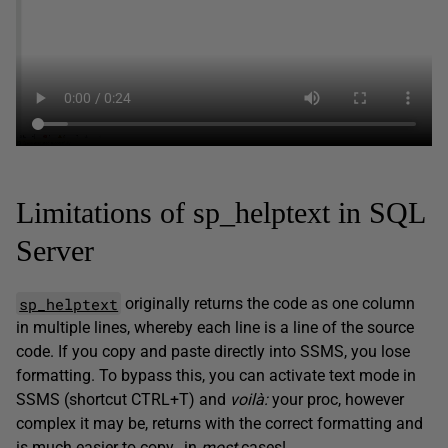
Limitations of sp_helptext in SQL
Server
sp_helptext
originally returns the code as one column
in multiple lines, whereby each line is a line of the source
code. If you copy and paste directly into SSMS, you lose
formatting. To bypass this, you can activate text mode in
SSMS (shortcut CTRL+T) and
voilà:
your proc, however
complex it may be, returns with the correct formatting and
is much easier to copy…in
most
cases!