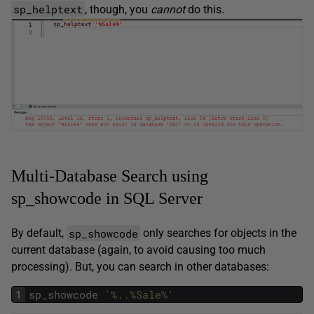
sp_helptext
, though, you
cannot
do this.
Multi-Database Search using
sp_showcode in SQL Server
sp_showcode
By default,
only searches for objects in the
current database (again, to avoid causing too much
processing). But, you can search in other databases:
1
sp_showcode
'%..%Sale%'