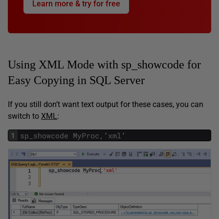
Learn more & try for free
Using XML Mode with sp_showcode for
Easy Copying in SQL Server
If you still don’t want text output for these cases, you can
switch to
XML
:
1
sp_showcode
MyProc
,
’
xml
’