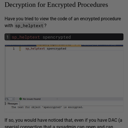
Decryption for Encrypted Procedures
Have you tried to view the code of an encrypted procedure
sp_helptext
with
?
1
sp_helptext
spencrypted
If so, you would have noticed that, even if you have DAC (a
special connection that a sysadmin can open and can