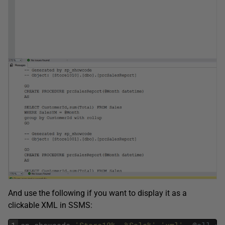
And use the following if you want to display it as a
clickable XML in SSMS: