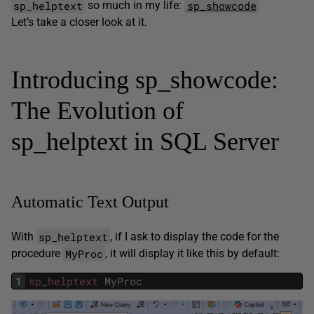
sp_helptext
sp_showcode
so much in my life:
Let’s take a closer look at it.
Introducing sp_showcode:
The Evolution of
sp_helptext in SQL Server
Automatic Text Output
sp_helptext
With
, if I ask to display the code for the
MyProc
procedure
, it will display it like this by default:
1
sp_helptext
MyProc