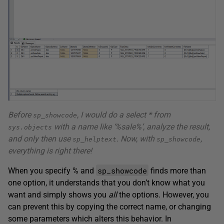
Before
, I would do a select * from
sp_showcode
with a name like ‘%sale%’, analyze the result,
sys.objects
and only then use
. Now, with
,
sp_helptext
sp_showcode
everything is right there!
sp_showcode
When you specify % and
finds more than
one option, it understands that you don’t know what you
want and simply shows you
all
the options. However, you
can prevent this by copying the correct name, or changing
some parameters which alters this behavior. In