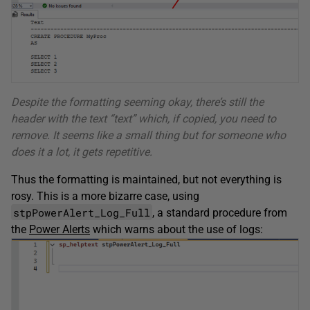
Despite the formatting seeming okay, there’s still the
header with the text “text” which, if copied, you need to
remove. It seems like a small thing but for someone who
does it a lot, it gets repetitive.
Thus the formatting is maintained, but not everything is
rosy. This is a more bizarre case, using
stpPowerAlert_Log_Full
, a standard procedure from
the
Power Alerts
which warns about the use of logs: