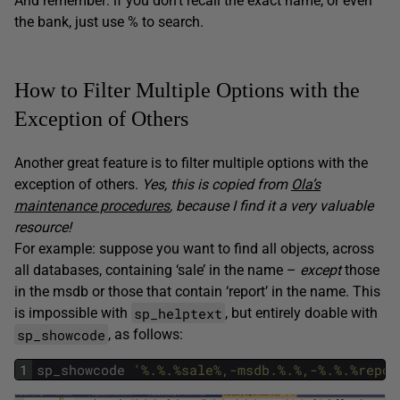
And remember: if you don’t recall the exact name, or even
the bank, just use % to search.
How to Filter Multiple Options with the
Exception of Others
Another great feature is to filter multiple options with the
exception of others.
Yes, this is copied from
Ola’s
maintenance procedures
, because I find it a very valuable
resource!
For example: suppose you want to find all objects, across
all databases, containing ‘sale’ in the name –
except
those
in the msdb or those that contain ‘report’ in the name. This
sp_helptext
is impossible with
, but entirely doable with
sp_showcode
, as follows:
1
sp_showcode
'%.%.%sale%,-msdb.%.%,-%.%.%repor