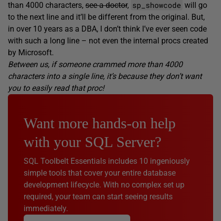
sp_showcode
than 4000 characters,
see a doctor
,
will go
to the next line and it’ll be different from the original. But,
in over 10 years as a DBA, I don’t think I’ve ever seen code
with such a long line – not even the internal procs created
by Microsoft.
Between us, if someone crammed more than 4000
characters into a single line, it’s because they don’t want
you to easily read that proc!
Want more hands-on help
with your SQL Server?
SQL Toolbelt Essentials includes 10 ingeniously
simple tools that cover your entire database
development lifecycle. With no complex set up
required, your team can start seeing results
immediately.