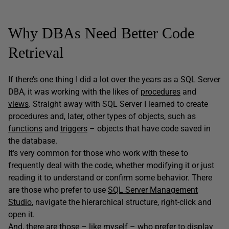
Why DBAs Need Better Code
Retrieval
If there’s one thing I did a lot over the years as a SQL Server
DBA, it was working with the likes of
procedures
and
views
. Straight away with SQL Server I learned to create
procedures and, later, other types of objects, such as
functions
and
triggers
– objects that have code saved in
the database.
It’s very common for those who work with these to
frequently deal with the code, whether modifying it or just
reading it to understand or confirm some behavior. There
are those who prefer to use
SQL Server Management
Studio
, navigate the hierarchical structure, right-click and
open it.
And, there are those – like myself – who prefer to display