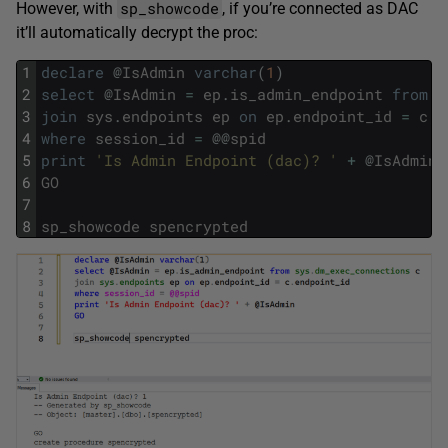
sp_showcode
However, with
, if you’re connected as DAC
it’ll automatically decrypt the proc:
1
declare
@
IsAdmin
varchar
(
1
)
2
select
@
IsAdmin
=
ep
.
is_admin_endpoint
from
s
3
join
sys
.
endpoints
ep
on
ep
.
endpoint_id
=
c
.
e
4
where
session_id
=
@
@
spid
5
print
'Is Admin Endpoint (dac)? '
+
@
IsAdmin
6
GO
7
8
sp_showcode
spencrypted