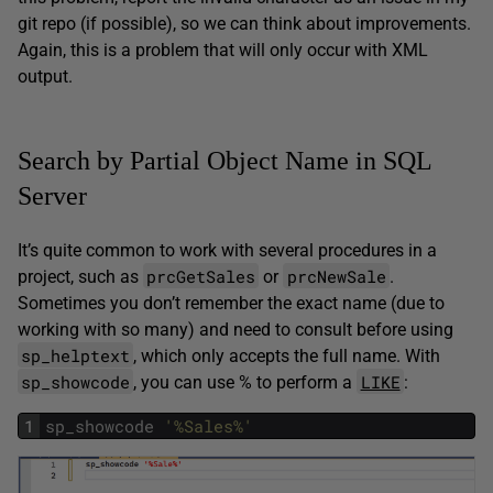
git repo (if possible), so we can think about improvements.
Again, this is a problem that will only occur with XML
output.
Search by Partial Object Name in SQL
Server
It’s quite common to work with several procedures in a
prcGetSales
prcNewSale
project, such as
or
.
Sometimes you don’t remember the exact name (due to
working with so many) and need to consult before using
sp_helptext
, which only accepts the full name. With
sp_showcode
LIKE
, you can use % to perform a
:
1
sp_showcode
'%Sales%'