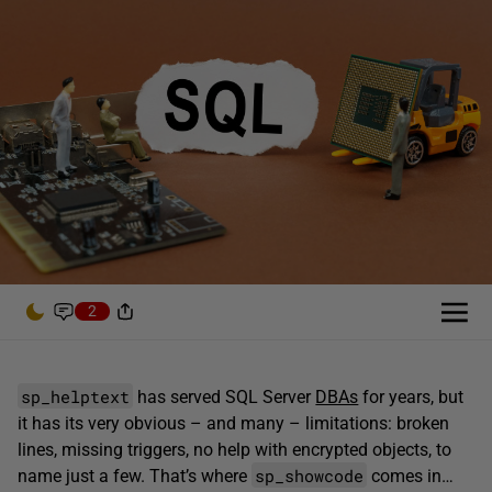
2
sp_helptext
has served SQL Server
DBAs
for years, but
it has its very obvious – and many – limitations: broken
lines, missing triggers, no help with encrypted objects, to
sp_showcode
name just a few. That’s where
comes in…