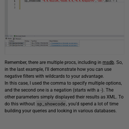
Remember, there are multiple procs, including in
msdb
. So,
in the last example, I’ll demonstrate how you can use
negative filters with wildcards to your advantage.
In this case, I used the comma to specify multiple options,
and the second one is a negation (starts with a -). The
other parameters simply displayed their results as XML. To
sp_showcode
do this without
, you’d spend a lot of time
building your queries and looking in various databases.