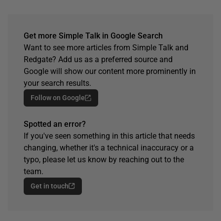
Get more Simple Talk in Google Search
Want to see more articles from Simple Talk and
Redgate? Add us as a preferred source and
Google will show our content more prominently in
your search results.
Follow on Google
Spotted an error?
If you've seen something in this article that needs
changing, whether it's a technical inaccuracy or a
typo, please let us know by reaching out to the
team.
Get in touch