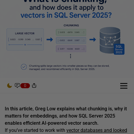
0
In this article, Greg Low explains what chunking is, why it
matters for embeddings, and how SQL Server 2025
enables efficient AI-powered vector search.
If you’ve started to work with
vector databases and looked