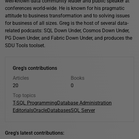
well-known data community leader and public speaker at
conferences world-wide. He is known for his pragmatic
attitude to business transformation and to solving issues
for business of all sizes. Greg is the host of several data-
related podcasts: SQL Down Under, Cosmos Down Under,
PG Down Under, and Fabric Down Under, and produces the
SDU Tools toolset.
Greg's contributions
Articles
Books
20
0
Top topics
T-SQL Programming
Database Administration
Editorials
Oracle
Databases
SQL Server
Greg's latest contributions: