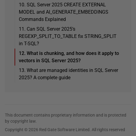
10. SQL Server 2025 CREATE EXTERNAL
MODEL and AI_GENERATE_EMBEDDINGS
Commands Explained
11. Can SQL Server 2025’s
REGEXP_SPLIT_TO_TABLE fix STRING_SPLIT
in T-SQL?
12. What is chunking, and how does it apply to
vectors in SQL Server 2025?
13. What are managed identities in SQL Server
2025? A complete guide
This document contains proprietary information and is protected
by copyright law.
Copyright © 2026 Red Gate Software Limited. All rights reserved