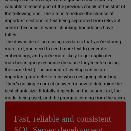
valuable to repeat part of the previous chunk at the start of
the following one. The aim is to reduce the chance of
important sections of text being separated from relevant
context because of where chunking boundaries have
fallen.
The downside of increasing overlap is that you’re storing
more text, you need to send more text to generate
embeddings, and you’re more likely to get duplicated
matches in query response (because they’re referencing
the same text.) The amount of overlap can be an
important parameter to tune when designing chunking.
There’s no single correct answer for how to determine the
best chunk size. It totally depends on the source text, the
model being used, and the prompts coming from the users.
Fast, reliable and consistent
SQL Server development…