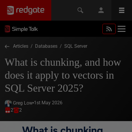
Articles
/
Databases
/
SQL Server
What is chunking, and how
does it apply to vectors in
SQL Server 2025?
1st May 2026
Greg Low
2
2