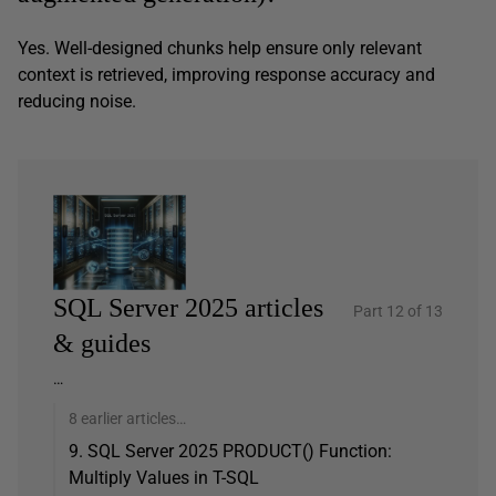
Yes. Well-designed chunks help ensure only relevant
context is retrieved, improving response accuracy and
reducing noise.
SQL Server 2025 articles
Part 12 of 13
& guides
…
8 earlier articles…
9. SQL Server 2025 PRODUCT() Function:
Multiply Values in T-SQL