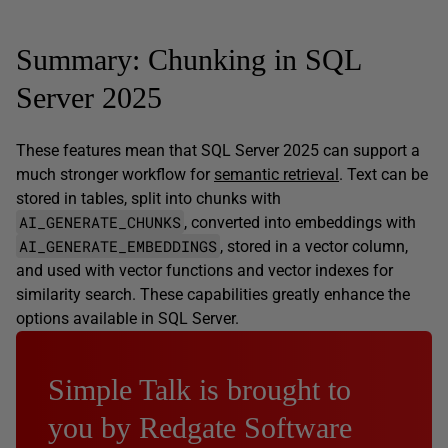
Summary: Chunking in SQL
Server 2025
These features mean that SQL Server 2025 can support a
much stronger workflow for
semantic retrieval
. Text can be
stored in tables, split into chunks with
AI_GENERATE_CHUNKS
, converted into embeddings with
AI_GENERATE_EMBEDDINGS
, stored in a vector column,
and used with vector functions and vector indexes for
similarity search. These capabilities greatly enhance the
options available in SQL Server.
Simple Talk is brought to
you by Redgate Software