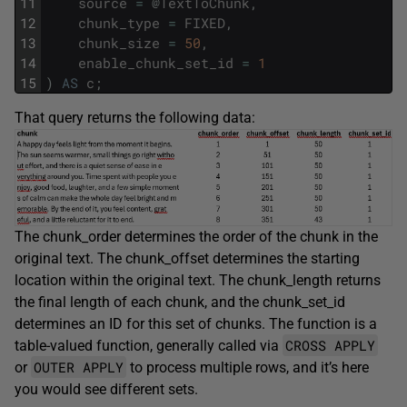
11
source
=
@
TextToChunk
,
12
chunk_type
=
FIXED
,
13
chunk_size
=
50
,
14
enable_chunk_set_id
=
1
15
)
AS
c
;
That query returns the following data:
The chunk_order determines the order of the chunk in the
original text. The chunk_offset determines the starting
location within the original text. The chunk_length returns
the final length of each chunk, and the chunk_set_id
determines an ID for this set of chunks. The function is a
CROSS APPLY
table-valued function, generally called via
OUTER APPLY
or
to process multiple rows, and it’s here
you would see different sets.