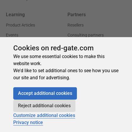
Cookies on red-gate.com
We use some essential cookies to make this
website work.
We'd like to set additional ones to see how you use
our site and for advertising.
Accept additional cookies
Reject additional cookies
Customize additional cookies
Privacy notice