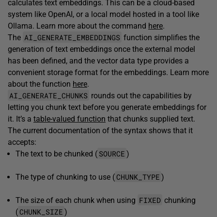
calculates text embeddings. This can be a cloud-based
system like OpenAI, or a local model hosted in a tool like
Ollama. Learn more about the command
here
.
AI_GENERATE_EMBEDDINGS
The
function simplifies the
generation of text embeddings once the external model
has been defined, and the vector data type provides a
convenient storage format for the embeddings. Learn more
about the function
here
.
AI_GENERATE_CHUNKS
rounds out the capabilities by
letting you chunk text before you generate embeddings for
it. It’s a
table-valued function
that chunks supplied text.
The current documentation of the syntax shows that it
accepts:
SOURCE
The text to be chunked (
)
CHUNK_TYPE
The type of chunking to use (
)
FIXED
The size of each chunk when using
chunking
CHUNK_SIZE
(
)