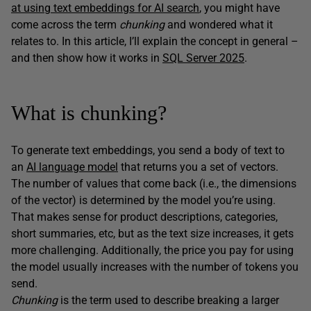
at using text embeddings for AI search
, you might have
come across the term
chunking
and wondered what it
relates to. In this article, I’ll explain the concept in general –
and then show how it works in
SQL Server 2025
.
What is chunking?
To generate text embeddings, you send a body of text to
an
AI language model
that returns you a set of vectors.
The number of values that come back (i.e., the dimensions
of the vector) is determined by the model you’re using.
That makes sense for product descriptions, categories,
short summaries, etc, but as the text size increases, it gets
more challenging. Additionally, the price you pay for using
the model usually increases with the number of tokens you
send.
Chunking
is the term used to describe breaking a larger