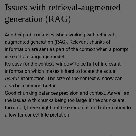
Issues with retrieval-augmented
generation (RAG)
Another problem arises when working with
retrieval-
augmented generation (RAG)
. Relevant chunks of
information are sent as part of the context when a prompt
is sent to a language model.
It’s easy for the context ‘window’ to be full of irrelevant
information which makes it hard to locate the actual
useful
information. The size of the context window can
also be a limiting factor.
Good chunking balances precision and context. As well as
the issues with chunks being too large, if the chunks are
too small, there might not be enough related information to
allow for correct interpretation.