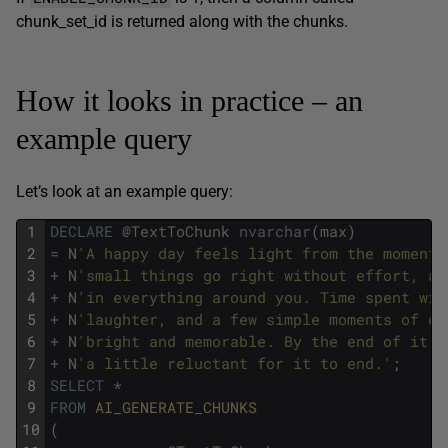
chunk_set_id is returned along with the chunks.
How it looks in practice – an
example query
Let’s look at an example query:
1
DECLARE
@
TextToChunk
nvarchar
(
max
)
2
=
N
'A happy day feels light from the moment 
3
+
N
'small things go right without effort, an
4
+
N
'in everything around you. Time spent wit
5
+
N
'laughter, and a few simple moments of ca
6
+
N
'bright and memorable. By the end of it, 
7
+
N
'a little reluctant for it to end.'
;
8
SELECT
*
9
FROM
AI_GENERATE_CHUNKS
10
(