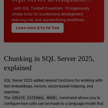
…with SQL Toolbelt Essentials. 10 ingeniously
simple tools for accelerating development,
reducing risk, and standardizing workflows.
Learn more & try for free
Chunking in SQL Server 2025,
explained
SQL Server 2025 added several functions for working with
text embeddings, vectors, vector-based indexing, and
searches.
CREATE EXTERNAL MODEL
The
command allows you to
configure how calls can be made to a language model that