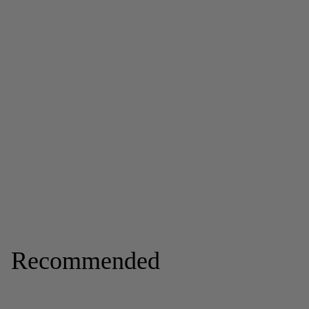
Recommended