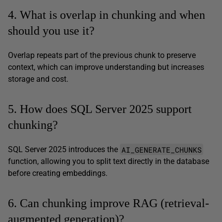
4. What is overlap in chunking and when
should you use it?
Overlap repeats part of the previous chunk to preserve
context, which can improve understanding but increases
storage and cost.
5. How does SQL Server 2025 support
chunking?
AI_GENERATE_CHUNKS
SQL Server 2025 introduces the
function, allowing you to split text directly in the database
before creating embeddings.
6. Can chunking improve RAG (retrieval-
augmented generation)?