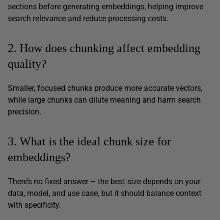
sections before generating embeddings, helping improve
search relevance and reduce processing costs.
2. How does chunking affect embedding
quality?
Smaller, focused chunks produce more accurate vectors,
while large chunks can dilute meaning and harm search
precision.
3. What is the ideal chunk size for
embeddings?
There’s no fixed answer – the best size depends on your
data, model, and use case, but it should balance context
with specificity.