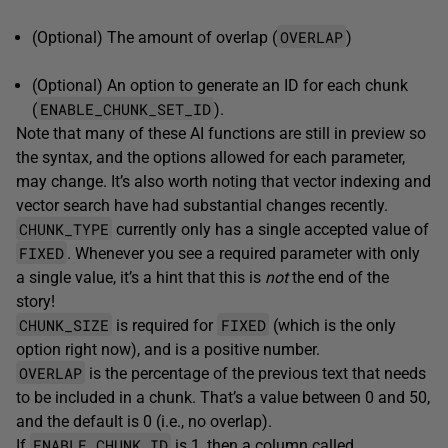
OVERLAP
(Optional) The amount of overlap (
)
(Optional) An option to generate an ID for each chunk
ENABLE_CHUNK_SET_ID
(
).
Note that many of these AI functions are still in preview so
the syntax, and the options allowed for each parameter,
may change. It’s also worth noting that vector indexing and
vector search have had substantial changes recently.
CHUNK_TYPE
currently only has a single accepted value of
FIXED
. Whenever you see a required parameter with only
a single value, it’s a hint that this is
not
the end of the
story!
CHUNK_SIZE
FIXED
is required for
(which is the only
option right now), and is a positive number.
OVERLAP
is the percentage of the previous text that needs
to be included in a chunk. That’s a value between 0 and 50,
and the default is 0 (i.e., no overlap).
ENABLE_CHUNK_ID
If
is 1, then a column called