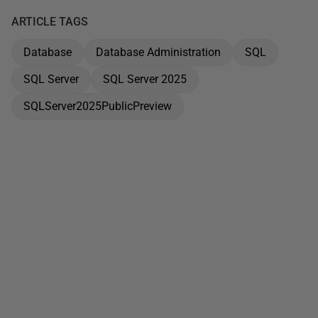
ARTICLE TAGS
Database
Database Administration
SQL
SQL Server
SQL Server 2025
SQLServer2025PublicPreview