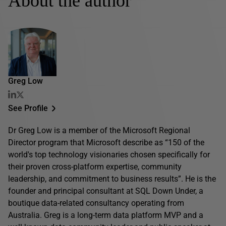
About the author
Greg Low
See Profile
Dr Greg Low is a member of the Microsoft Regional
Director program that Microsoft describe as “150 of the
world's top technology visionaries chosen specifically for
their proven cross-platform expertise, community
leadership, and commitment to business results”. He is the
founder and principal consultant at SQL Down Under, a
boutique data-related consultancy operating from
Australia. Greg is a long-term data platform MVP and a