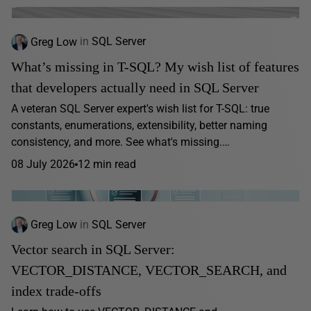
Greg Low
in
SQL Server
What’s missing in T-SQL? My wish list of features
that developers actually need in SQL Server
A veteran SQL Server expert's wish list for T-SQL: true
constants, enumerations, extensibility, better naming
consistency, and more. See what's missing.…
08 July 2026
12 min read
Greg Low
in
SQL Server
Vector search in SQL Server:
VECTOR_DISTANCE, VECTOR_SEARCH, and
index trade-offs