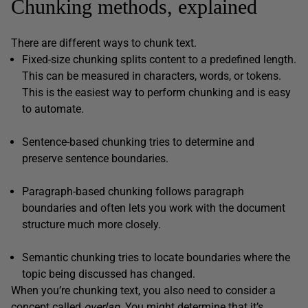
Chunking methods, explained
There are different ways to chunk text.
Fixed-size chunking splits content to a predefined length.
This can be measured in characters, words, or tokens.
This is the easiest way to perform chunking and is easy
to automate.
Sentence-based chunking tries to determine and
preserve sentence boundaries.
Paragraph-based chunking follows paragraph
boundaries and often lets you work with the document
structure much more closely.
Semantic chunking tries to locate boundaries where the
topic being discussed has changed.
When you’re chunking text, you also need to consider a
concept called
overlap
. You might determine that it’s