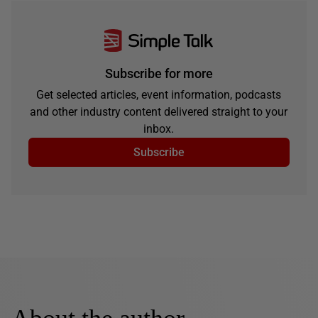
Subscribe for more
Get selected articles, event information, podcasts
and other industry content delivered straight to your
inbox.
Subscribe