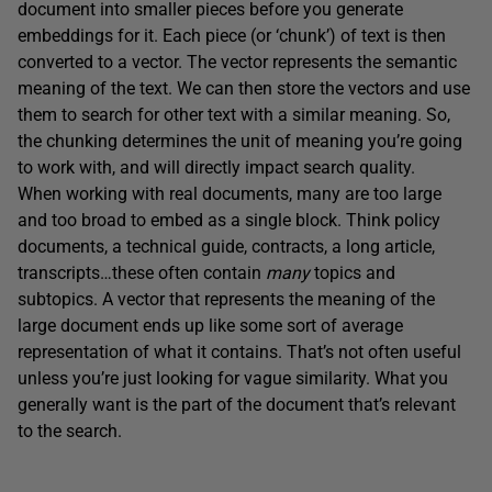
document into smaller pieces before you generate
embeddings for it. Each piece (or ‘chunk’) of text is then
converted to a vector. The vector represents the semantic
meaning of the text. We can then store the vectors and use
them to search for other text with a similar meaning. So,
the chunking determines the unit of meaning you’re going
to work with, and will directly impact search quality.
When working with real documents, many are too large
and too broad to embed as a single block. Think policy
documents, a technical guide, contracts, a long article,
transcripts…these often contain
many
topics and
subtopics. A vector that represents the meaning of the
large document ends up like some sort of average
representation of what it contains. That’s not often useful
unless you’re just looking for vague similarity. What you
generally want is the part of the document that’s relevant
to the search.