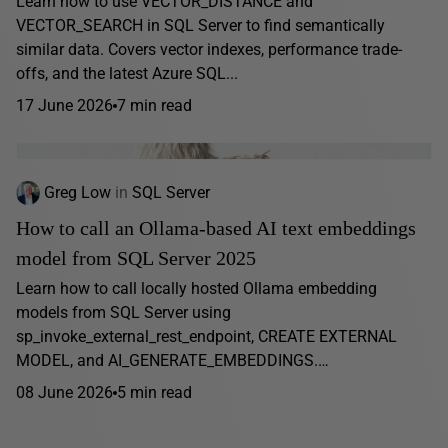
Learn how to use VECTOR_DISTANCE and
VECTOR_SEARCH in SQL Server to find semantically
similar data. Covers vector indexes, performance trade-
offs, and the latest Azure SQL...
17 June 2026
7 min read
Greg Low
in
SQL Server
How to call an Ollama-based AI text embeddings
model from SQL Server 2025
Learn how to call locally hosted Ollama embedding
models from SQL Server using
sp_invoke_external_rest_endpoint, CREATE EXTERNAL
MODEL, and AI_GENERATE_EMBEDDINGS.…
08 June 2026
5 min read