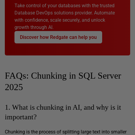
Take control of your databases with the trusted
Database DevOps solutions provider. Automate
with confidence, scale securely, and unlock
growth through AI.
Discover how Redgate can help you
FAQs: Chunking in SQL Server
2025
1. What is chunking in AI, and why is it
important?
Chunking is the process of splitting large text into smaller