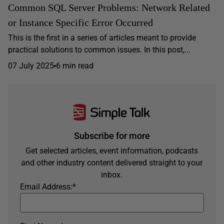
Common SQL Server Problems: Network Related
or Instance Specific Error Occurred
This is the first in a series of articles meant to provide
practical solutions to common issues. In this post,...
07 July 2025
6 min read
Subscribe for more
Get selected articles, event information, podcasts
and other industry content delivered straight to your
inbox.
Email Address:
*