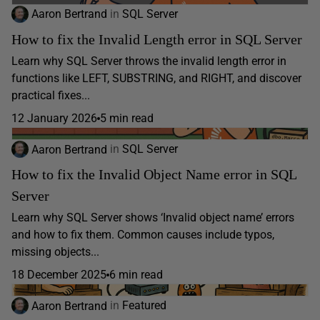
Aaron Bertrand
in
SQL Server
How to fix the Invalid Length error in SQL Server
Learn why SQL Server throws the invalid length error in
functions like LEFT, SUBSTRING, and RIGHT, and discover
practical fixes...
12 January 2026
5 min read
Aaron Bertrand
in
SQL Server
How to fix the Invalid Object Name error in SQL
Server
Learn why SQL Server shows ‘Invalid object name’ errors
and how to fix them. Common causes include typos,
missing objects...
18 December 2025
6 min read
Aaron Bertrand
in
Featured