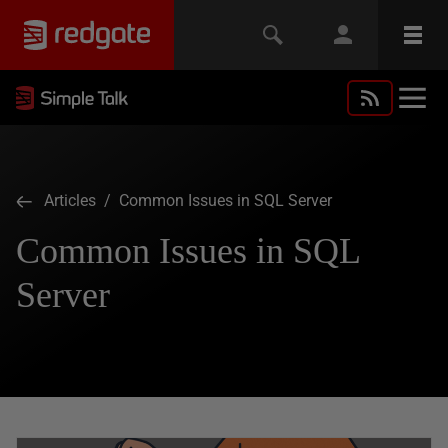
Articles
/ Common Issues in SQL Server
Common Issues in SQL
Server