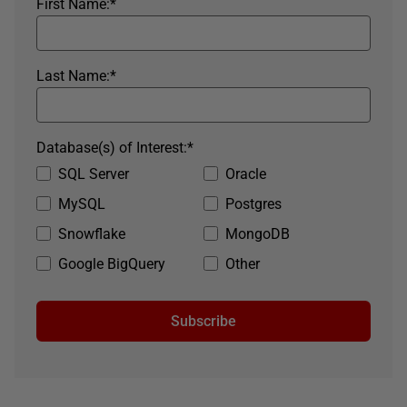
First Name:
*
Last Name:
*
Database(s) of Interest:
*
SQL Server
Oracle
MySQL
Postgres
Snowflake
MongoDB
Google BigQuery
Other
Subscribe