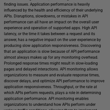
finding issues. Application performance is heavily
influenced by the health and efficiency of their underlying
APIs. Disruptions, slowdowns, or mistakes in API
performance can all have an impact on the overall user
experience and operation of supported apps. High API
latency, or the time it takes between a request and its
answer, has a negative impact on the user experience by
producing slow application responsiveness. Discovering
that an application is slow because of API performance
almost always makes up for any monitoring overhead.
Prolonged response times might result in slow-loading
pages and delayed interactions. API monitoring allows
organizations to measure and evaluate response times,
discover delays, and optimize API performance to improve
application responsiveness. Throughput, or the rate at
which APIs perform requests, plays a role in determining
application performance. API monitoring enables
organizations to understand how APIs perform under