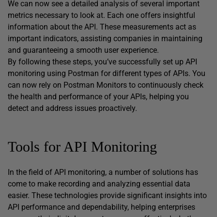
We can now see a detailed analysis of several important
metrics necessary to look at. Each one offers insightful
information about the API. These measurements act as
important indicators, assisting companies in maintaining
and guaranteeing a smooth user experience.
By following these steps, you’ve successfully set up API
monitoring using Postman for different types of APIs. You
can now rely on Postman Monitors to continuously check
the health and performance of your APIs, helping you
detect and address issues proactively.
Tools for API Monitoring
In the field of API monitoring, a number of solutions has
come to make recording and analyzing essential data
easier. These technologies provide significant insights into
API performance and dependability, helping enterprises