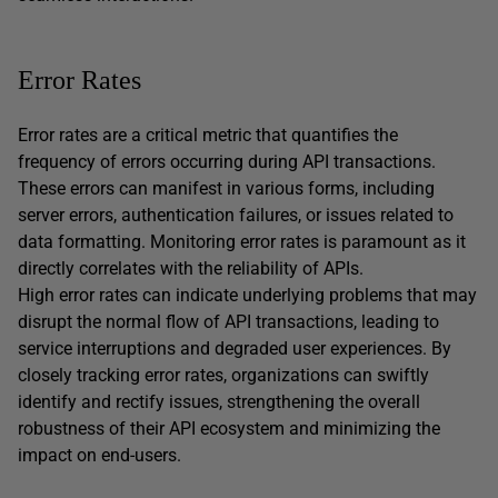
Error Rates
Error rates are a critical metric that quantifies the
frequency of errors occurring during API transactions.
These errors can manifest in various forms, including
server errors, authentication failures, or issues related to
data formatting. Monitoring error rates is paramount as it
directly correlates with the reliability of APIs.
High error rates can indicate underlying problems that may
disrupt the normal flow of API transactions, leading to
service interruptions and degraded user experiences. By
closely tracking error rates, organizations can swiftly
identify and rectify issues, strengthening the overall
robustness of their API ecosystem and minimizing the
impact on end-users.