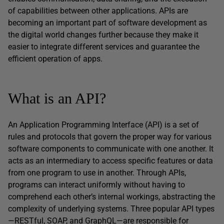
of capabilities between other applications. APIs are
becoming an important part of software development as
the digital world changes further because they make it
easier to integrate different services and guarantee the
efficient operation of apps.
What is an API?
An Application Programming Interface (API) is a set of
rules and protocols that govern the proper way for various
software components to communicate with one another. It
acts as an intermediary to access specific features or data
from one program to use in another. Through APIs,
programs can interact uniformly without having to
comprehend each other’s internal workings, abstracting the
complexity of underlying systems. Three popular API types
—RESTful, SOAP, and GraphQL—are responsible for