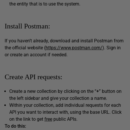
the entity that is to use the system.
Install Postman:
If you haven’t already, download and install Postman from
the official website (
https://www.postman.com/
). Sign in
or create an account if needed.
Create API requests:
Create a new collection by clicking on the “
+
” button on
the left sidebar and give your collection a name.
Within your collection, add individual requests for each
API you want to interact with, using the base URL. Click
on the link to get
free
public APIs.
To do this: