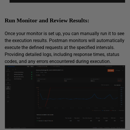
Run Monitor and Review Results:
Once your monitor is set up, you can manually run it to see
the execution results. Postman monitors will automatically
execute the defined requests at the specified intervals.
Providing detailed logs, including response times, status
codes, and any errors encountered during execution.