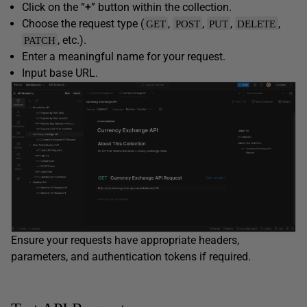
Click on the “
+
” button within the collection.
Choose the request type (
,
,
,
,
GET
POST
PUT
DELETE
, etc.).
PATCH
Enter a meaningful name for your request.
Input base URL.
Ensure your requests have appropriate headers,
parameters, and authentication tokens if required.