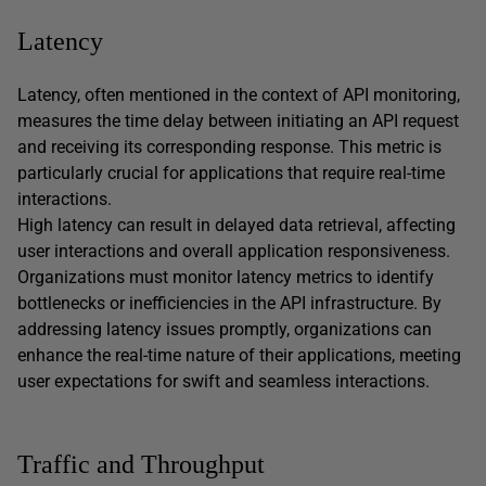
Latency
Latency, often mentioned in the context of API monitoring,
measures the time delay between initiating an API request
and receiving its corresponding response. This metric is
particularly crucial for applications that require real-time
interactions.
High latency can result in delayed data retrieval, affecting
user interactions and overall application responsiveness.
Organizations must monitor latency metrics to identify
bottlenecks or inefficiencies in the API infrastructure. By
addressing latency issues promptly, organizations can
enhance the real-time nature of their applications, meeting
user expectations for swift and seamless interactions.
Traffic and Throughput