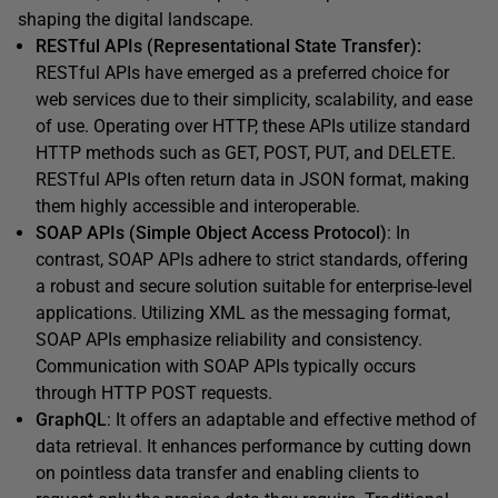
shaping the digital landscape.
RESTful APIs (Representational State Transfer):
RESTful APIs have emerged as a preferred choice for
web services due to their simplicity, scalability, and ease
of use. Operating over HTTP, these APIs utilize standard
HTTP methods such as GET, POST, PUT, and DELETE.
RESTful APIs often return data in JSON format, making
them highly accessible and interoperable.
SOAP APIs (Simple Object Access Protocol)
: In
contrast, SOAP APIs adhere to strict standards, offering
a robust and secure solution suitable for enterprise-level
applications. Utilizing XML as the messaging format,
SOAP APIs emphasize reliability and consistency.
Communication with SOAP APIs typically occurs
through HTTP POST requests.
GraphQL
: It offers an adaptable and effective method of
data retrieval. It enhances performance by cutting down
on pointless data transfer and enabling clients to