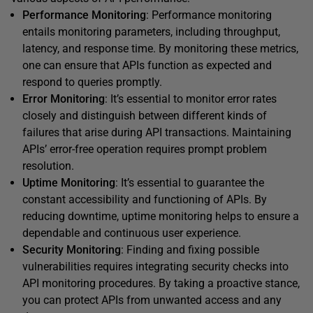
Performance Monitoring
: Performance monitoring
entails monitoring parameters, including throughput,
latency, and response time. By monitoring these metrics,
one can ensure that APIs function as expected and
respond to queries promptly.
Error Monitoring
: It’s essential to monitor error rates
closely and distinguish between different kinds of
failures that arise during API transactions. Maintaining
APIs’ error-free operation requires prompt problem
resolution.
Uptime Monitoring
: It’s essential to guarantee the
constant accessibility and functioning of APIs. By
reducing downtime, uptime monitoring helps to ensure a
dependable and continuous user experience.
Security Monitoring
: Finding and fixing possible
vulnerabilities requires integrating security checks into
API monitoring procedures. By taking a proactive stance,
you can protect APIs from unwanted access and any