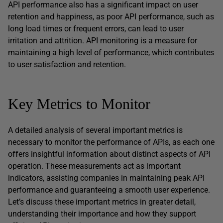
API performance also has a significant impact on user
retention and happiness, as poor API performance, such as
long load times or frequent errors, can lead to user
irritation and attrition. API monitoring is a measure for
maintaining a high level of performance, which contributes
to user satisfaction and retention.
Key Metrics to Monitor
A detailed analysis of several important metrics is
necessary to monitor the performance of APIs, as each one
offers insightful information about distinct aspects of API
operation. These measurements act as important
indicators, assisting companies in maintaining peak API
performance and guaranteeing a smooth user experience.
Let’s discuss these important metrics in greater detail,
understanding their importance and how they support