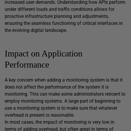
increased user demands. Understanding how APIs perform
under different loads and traffic conditions allows for
proactive infrastructure planning and adjustments,
ensuring the seamless functioning of critical interfaces in
the evolving digital landscape.
Impact on Application
Performance
A key concern when adding a monitoring system is that it
does not affect the performance of the system it is
monitoring. This can make some administrators reticent to
employ monitoring systems. A large part of beginning to
use a monitoring system is to make sure that whatever
overhead is present is reasonable.
In most cases, the impact of monitoring is very low in
terms of adding overhead, but often great in terms of