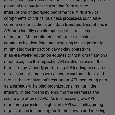
potential revenue losses resulting from service
interruptions or degraded performance. APIs are vital
components of critical business processes, such as e-
commerce transactions and data transfers. Disruptions in
API functionality can disrupt essential business
operations. API monitoring contributes to business
continuity by identifying and resolving issues promptly,
minimizing the impact on day-to-day operations.
In an era where reputation equates to trust, organizations
must recognize the impact of API-related issues on their
brand image. A poorly performing API leading to service
outages or data breaches can erode customer trust and
tarnish the organization’s reputation. API monitoring acts
as a safeguard, helping organizations maintain the
integrity of their brand by ensuring the seamless and
secure operation of APIs. As businesses grow, API
monitoring provides insights into API scalability, aiding
organizations in planning for future growth and meeting