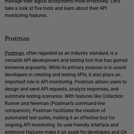
manage their digital ecosystems more effectively. Let’s
take a look at five tools and learn about their API
monitoring features.
Postman
Postman
, often regarded as an industry standard, is a
versatile API development and testing tool that has gained
immense popularity. While its primary purpose is to assist
developers in creating and testing APIs, it also plays an
important role in API monitoring. Postman allows users to
design and send API requests, analyze responses, and
automate testing scenarios. With features like Collection
Runner and Newman (Postman’s command-line
companion), Postman facilitates the creation of
automated test suites, making it an effective tool for
ongoing API monitoring. Its user-friendly interface and
extensive features make it an asset for developers and QA