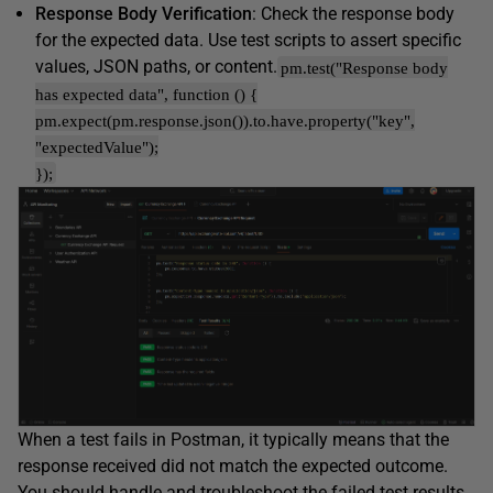
Response Body Verification
: Check the response body
for the expected data. Use test scripts to assert specific
values, JSON paths, or content.
pm.test("Response body
has expected data", function () {
pm.expect(pm.response.json()).to.have.property("key",
"expectedValue");
});
When a test fails in Postman, it typically means that the
response received did not match the expected outcome.
You should handle and troubleshoot the failed test results.