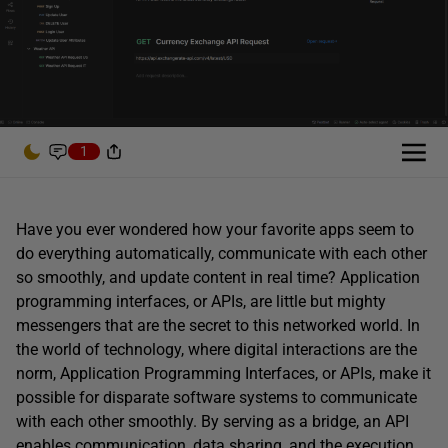
1
Have you ever wondered how your favorite apps seem to
do everything automatically, communicate with each other
so smoothly, and update content in real time? Application
programming interfaces, or APIs, are little but mighty
messengers that are the secret to this networked world. In
the world of technology, where digital interactions are the
norm, Application Programming Interfaces, or APIs, make it
possible for disparate software systems to communicate
with each other smoothly. By serving as a bridge, an API
enables communication, data sharing, and the execution