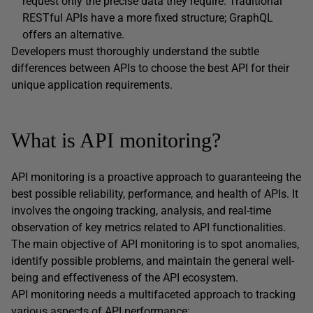
request only the precise data they require. Traditional
RESTful APIs have a more fixed structure; GraphQL
offers an alternative.
Developers must thoroughly understand the subtle
differences between APIs to choose the best API for their
unique application requirements.
What is API monitoring?
API monitoring is a proactive approach to guaranteeing the
best possible reliability, performance, and health of APIs. It
involves the ongoing tracking, analysis, and real-time
observation of key metrics related to API functionalities.
The main objective of API monitoring is to spot anomalies,
identify possible problems, and maintain the general well-
being and effectiveness of the API ecosystem.
API monitoring needs a multifaceted approach to tracking
various aspects of API performance: