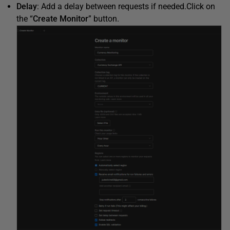
Delay
: Add a delay between requests if needed.Click on
the “
Create Monitor
” button.