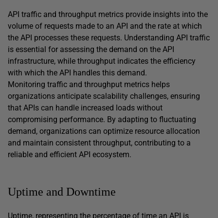
API traffic and throughput metrics provide insights into the
volume of requests made to an API and the rate at which
the API processes these requests. Understanding API traffic
is essential for assessing the demand on the API
infrastructure, while throughput indicates the efficiency
with which the API handles this demand.
Monitoring traffic and throughput metrics helps
organizations anticipate scalability challenges, ensuring
that APIs can handle increased loads without
compromising performance. By adapting to fluctuating
demand, organizations can optimize resource allocation
and maintain consistent throughput, contributing to a
reliable and efficient API ecosystem.
Uptime and Downtime
Uptime, representing the percentage of time an API is