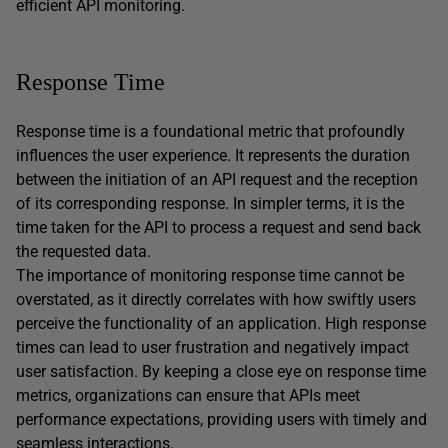
efficient API monitoring.
Response Time
Response time is a foundational metric that profoundly
influences the user experience. It represents the duration
between the initiation of an API request and the reception
of its corresponding response. In simpler terms, it is the
time taken for the API to process a request and send back
the requested data.
The importance of monitoring response time cannot be
overstated, as it directly correlates with how swiftly users
perceive the functionality of an application. High response
times can lead to user frustration and negatively impact
user satisfaction. By keeping a close eye on response time
metrics, organizations can ensure that APIs meet
performance expectations, providing users with timely and
seamless interactions.