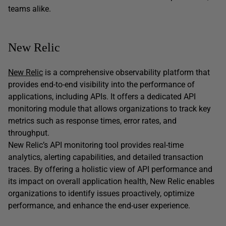
teams alike.
New Relic
New Relic
is a comprehensive observability platform that
provides end-to-end visibility into the performance of
applications, including APIs. It offers a dedicated API
monitoring module that allows organizations to track key
metrics such as response times, error rates, and
throughput.
New Relic’s API monitoring tool provides real-time
analytics, alerting capabilities, and detailed transaction
traces. By offering a holistic view of API performance and
its impact on overall application health, New Relic enables
organizations to identify issues proactively, optimize
performance, and enhance the end-user experience.