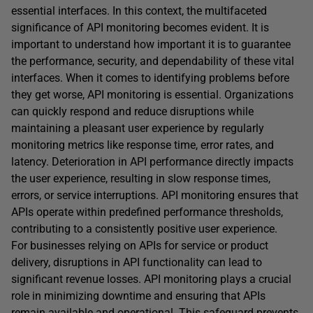
essential interfaces. In this context, the multifaceted
significance of API monitoring becomes evident. It is
important to understand how important it is to guarantee
the performance, security, and dependability of these vital
interfaces. When it comes to identifying problems before
they get worse, API monitoring is essential. Organizations
can quickly respond and reduce disruptions while
maintaining a pleasant user experience by regularly
monitoring metrics like response time, error rates, and
latency. Deterioration in API performance directly impacts
the user experience, resulting in slow response times,
errors, or service interruptions. API monitoring ensures that
APIs operate within predefined performance thresholds,
contributing to a consistently positive user experience.
For businesses relying on APIs for service or product
delivery, disruptions in API functionality can lead to
significant revenue losses. API monitoring plays a crucial
role in minimizing downtime and ensuring that APIs
remain available and operational. This safeguard prevents