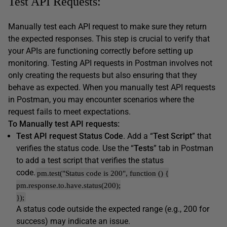
Test API Requests:
Manually test each API request to make sure they return
the expected responses. This step is crucial to verify that
your APIs are functioning correctly before setting up
monitoring. Testing API requests in Postman involves not
only creating the requests but also ensuring that they
behave as expected. When you manually test API requests
in Postman, you may encounter scenarios where the
request fails to meet expectations.
To Manually test API requests:
Test API request Status Code
. Add a “
Test Script
” that
verifies the status code. Use the “
Tests
” tab in Postman
to add a test script that verifies the status
code.
pm.test("Status code is 200", function () {
pm.response.to.have.status(200);
});
A status code outside the expected range (e.g., 200 for
success) may indicate an issue.