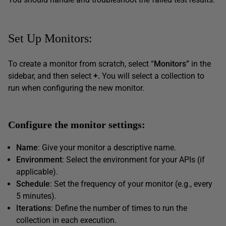
Set Up Monitors:
To create a monitor from scratch, select “
Monitors”
in the
sidebar, and then select
+.
You will select a collection to
run when configuring the new monitor.
Configure the monitor settings:
Name
: Give your monitor a descriptive name.
Environment
: Select the environment for your APIs (if
applicable).
Schedule
: Set the frequency of your monitor (e.g., every
5 minutes).
Iterations
: Define the number of times to run the
collection in each execution.