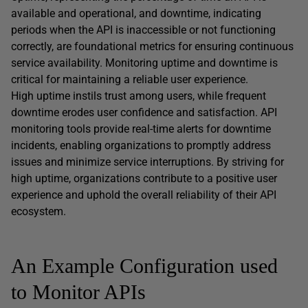
available and operational, and downtime, indicating
periods when the API is inaccessible or not functioning
correctly, are foundational metrics for ensuring continuous
service availability. Monitoring uptime and downtime is
critical for maintaining a reliable user experience.
High uptime instils trust among users, while frequent
downtime erodes user confidence and satisfaction. API
monitoring tools provide real-time alerts for downtime
incidents, enabling organizations to promptly address
issues and minimize service interruptions. By striving for
high uptime, organizations contribute to a positive user
experience and uphold the overall reliability of their API
ecosystem.
An Example Configuration used
to Monitor APIs