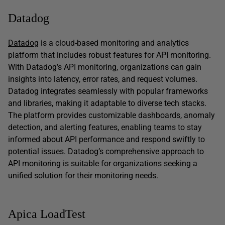
Datadog
Datadog
is a cloud-based monitoring and analytics
platform that includes robust features for API monitoring.
With Datadog’s API monitoring, organizations can gain
insights into latency, error rates, and request volumes.
Datadog integrates seamlessly with popular frameworks
and libraries, making it adaptable to diverse tech stacks.
The platform provides customizable dashboards, anomaly
detection, and alerting features, enabling teams to stay
informed about API performance and respond swiftly to
potential issues. Datadog’s comprehensive approach to
API monitoring is suitable for organizations seeking a
unified solution for their monitoring needs.
Apica LoadTest