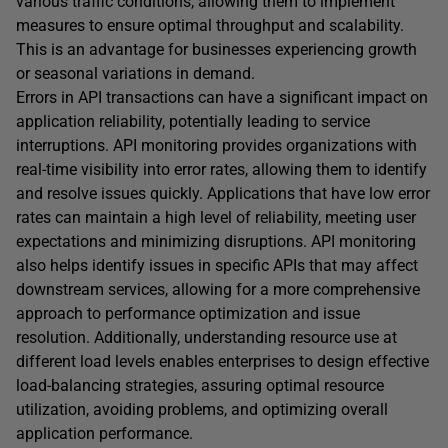
various traffic conditions, allowing them to implement
measures to ensure optimal throughput and scalability.
This is an advantage for businesses experiencing growth
or seasonal variations in demand.
Errors in API transactions can have a significant impact on
application reliability, potentially leading to service
interruptions. API monitoring provides organizations with
real-time visibility into error rates, allowing them to identify
and resolve issues quickly. Applications that have low error
rates can maintain a high level of reliability, meeting user
expectations and minimizing disruptions. API monitoring
also helps identify issues in specific APIs that may affect
downstream services, allowing for a more comprehensive
approach to performance optimization and issue
resolution. Additionally, understanding resource use at
different load levels enables enterprises to design effective
load-balancing strategies, assuring optimal resource
utilization, avoiding problems, and optimizing overall
application performance.