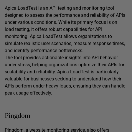
Apica LoadTest
is an API testing and monitoring tool
designed to assess the performance and reliability of APIs
under various conditions. While its primary focus is on
load testing, it offers robust capabilities for API
monitoring. Apica LoadTest allows organizations to
simulate realistic user scenarios, measure response times,
and identify performance bottlenecks.
The tool provides actionable insights into API behavior
under stress, helping organizations optimize their APIs for
scalability and reliability. Apica LoadTest is particularly
valuable for businesses seeking to understand how their
APIs perform under heavy loads, ensuring they can handle
peak usage effectively.
Pingdom
Pingdom
, a website monitoring service, also offers