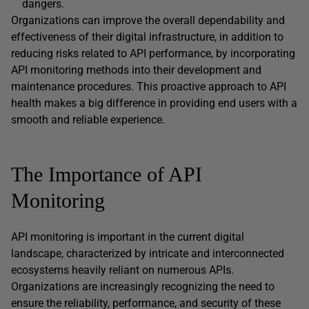
dangers.
Organizations can improve the overall dependability and
effectiveness of their digital infrastructure, in addition to
reducing risks related to API performance, by incorporating
API monitoring methods into their development and
maintenance procedures. This proactive approach to API
health makes a big difference in providing end users with a
smooth and reliable experience.
The Importance of API
Monitoring
API monitoring is important in the current digital
landscape, characterized by intricate and interconnected
ecosystems heavily reliant on numerous APIs.
Organizations are increasingly recognizing the need to
ensure the reliability, performance, and security of these