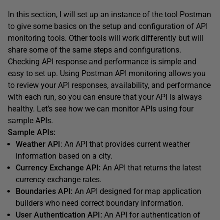
In this section, I will set up an instance of the tool Postman
to give some basics on the setup and configuration of API
monitoring tools. Other tools will work differently but will
share some of the same steps and configurations.
Checking API response and performance is simple and
easy to set up. Using Postman API monitoring allows you
to review your API responses, availability, and performance
with each run, so you can ensure that your API is always
healthy. Let’s see how we can monitor APIs using four
sample APIs.
Sample APIs:
Weather API
: An API that provides current weather
information based on a city.
Currency Exchange API:
An API that returns the latest
currency exchange rates.
Boundaries API:
An API designed for map application
builders who need correct boundary information.
User Authentication API:
An API for authentication of