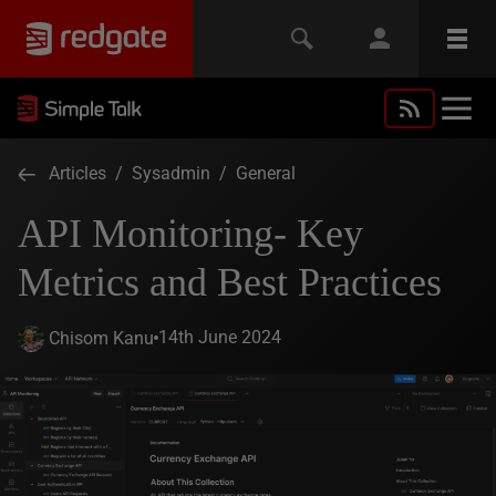
Articles
/
Sysadmin
/
General
API Monitoring- Key
Metrics and Best Practices
14th June 2024
Chisom Kanu